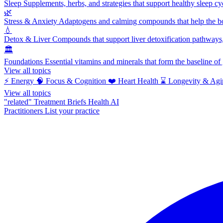
Sleep
Supplements, herbs, and strategies that support healthy sleep cy
🌿
Stress & Anxiety
Adaptogens and calming compounds that help the bod
💧
Detox & Liver
Compounds that support liver detoxification pathways, 
🏛️
Foundations
Essential vitamins and minerals that form the baseline o
View all topics
⚡
Energy
🧠
Focus & Cognition
❤️
Heart Health
⌛
Longevity & Agi
View all topics
"related"
Treatment Briefs
Health AI
Practitioners
List your practice