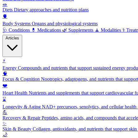
🥗
Diets
Dietary approaches and nutrition plans
🫀
Body Systems
Organs and physiological systems
🩺
Conditions
💊
Medications
🌿
Supplements
🧘
Modalities
⚕️
Treat
Articles
⚡
Energy
Compounds and nutrients that support sustained energy product
🧠
Focus & Cognition
Nootropics, adaptogens, and nutrients that suppor
❤️
Heart Health
Nutrients and supplements that support cardiovascular fu
⌛
Longevity & Aging
NAD+ precursors, senolytics, and cellular health
💪
Recovery & Repair
Peptides, amino acids, and compounds that accelera
✨
Skin & Beauty
Collagen, antioxidants, and nutrients that support skin 
🌙