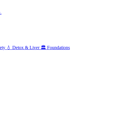
.
ety
💧
Detox & Liver
🏛️
Foundations