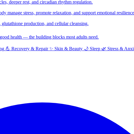
cles, deeper rest, and circadian rhythm regulation.
y manage stress, promote relaxation, and support emotional resilience
glutathione production, and cellular cleansing.
f good health — the building blocks most adults need.
ng
💪
Recovery & Repair
✨
Skin & Beauty
🌙
Sleep
🌿
Stress & Anxi