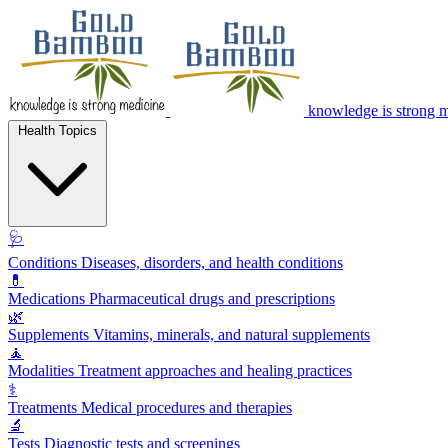
knowledge is strong 
Health Topics
🩺
Conditions
Diseases, disorders, and health conditions
💊
Medications
Pharmaceutical drugs and prescriptions
🌿
Supplements
Vitamins, minerals, and natural supplements
🧘
Modalities
Treatment approaches and healing practices
⚕️
Treatments
Medical procedures and therapies
🔬
Tests
Diagnostic tests and screenings