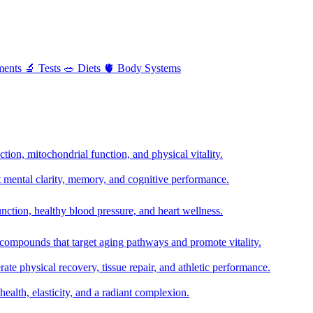
ments
🔬
Tests
🥗
Diets
🫀
Body Systems
ion, mitochondrial function, and physical vitality.
t mental clarity, memory, and cognitive performance.
nction, healthy blood pressure, and heart wellness.
 compounds that target aging pathways and promote vitality.
te physical recovery, tissue repair, and athletic performance.
health, elasticity, and a radiant complexion.