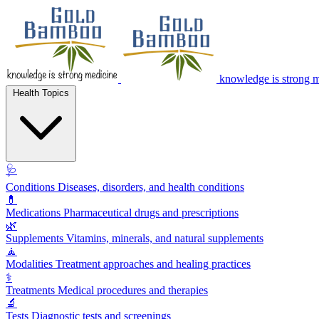
knowledge is strong 
Health Topics
🩺
Conditions
Diseases, disorders, and health conditions
💊
Medications
Pharmaceutical drugs and prescriptions
🌿
Supplements
Vitamins, minerals, and natural supplements
🧘
Modalities
Treatment approaches and healing practices
⚕️
Treatments
Medical procedures and therapies
🔬
Tests
Diagnostic tests and screenings