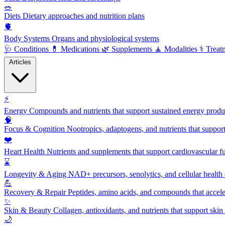
🥗
Diets
Dietary approaches and nutrition plans
🫀
Body Systems
Organs and physiological systems
🩺
Conditions
💊
Medications
🌿
Supplements
🧘
Modalities
⚕️
Treat
Articles
⚡
Energy
Compounds and nutrients that support sustained energy product
🧠
Focus & Cognition
Nootropics, adaptogens, and nutrients that suppor
❤️
Heart Health
Nutrients and supplements that support cardiovascular fu
⌛
Longevity & Aging
NAD+ precursors, senolytics, and cellular health
💪
Recovery & Repair
Peptides, amino acids, and compounds that accelera
✨
Skin & Beauty
Collagen, antioxidants, and nutrients that support skin 
🌙