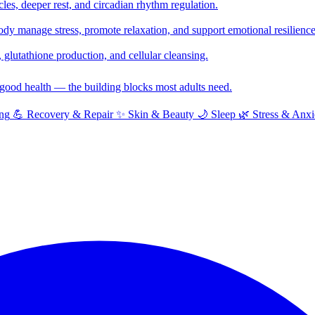
cles, deeper rest, and circadian rhythm regulation.
y manage stress, promote relaxation, and support emotional resilience
glutathione production, and cellular cleansing.
f good health — the building blocks most adults need.
ng
💪
Recovery & Repair
✨
Skin & Beauty
🌙
Sleep
🌿
Stress & Anxi