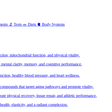
ments
🔬
Tests
🥗
Diets
🫀
Body Systems
ion, mitochondrial function, and physical vitality.
t mental clarity, memory, and cognitive performance.
nction, healthy blood pressure, and heart wellness.
 compounds that target aging pathways and promote vitality.
te physical recovery, tissue repair, and athletic performance.
health, elasticity, and a radiant complexion.