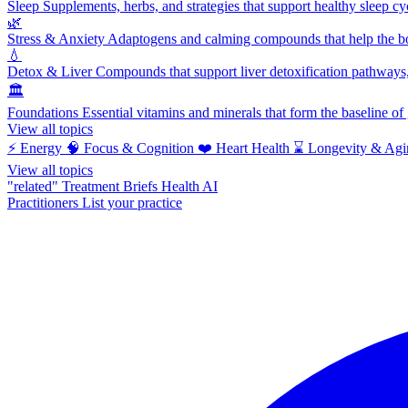
Sleep
Supplements, herbs, and strategies that support healthy sleep cy
🌿
Stress & Anxiety
Adaptogens and calming compounds that help the bod
💧
Detox & Liver
Compounds that support liver detoxification pathways, 
🏛️
Foundations
Essential vitamins and minerals that form the baseline o
View all topics
⚡
Energy
🧠
Focus & Cognition
❤️
Heart Health
⌛
Longevity & Agi
View all topics
"related"
Treatment Briefs
Health AI
Practitioners
List your practice