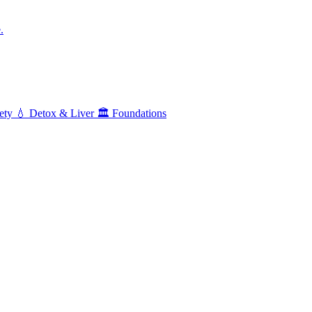
.
ety
💧
Detox & Liver
🏛️
Foundations