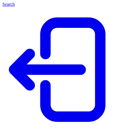
Search