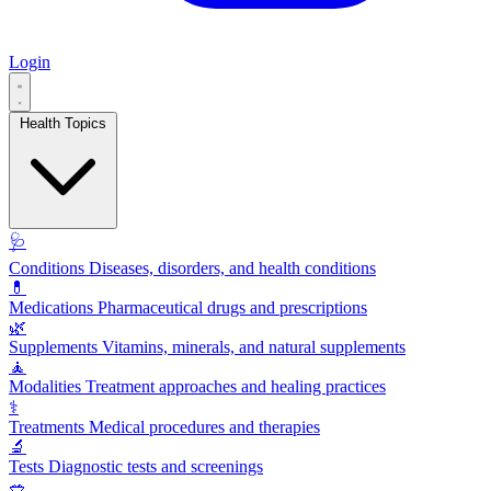
Login
Health Topics
🩺
Conditions
Diseases, disorders, and health conditions
💊
Medications
Pharmaceutical drugs and prescriptions
🌿
Supplements
Vitamins, minerals, and natural supplements
🧘
Modalities
Treatment approaches and healing practices
⚕️
Treatments
Medical procedures and therapies
🔬
Tests
Diagnostic tests and screenings
🥗