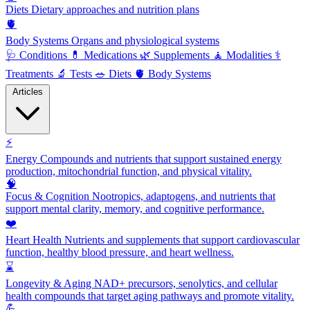
Diets
Dietary approaches and nutrition plans
🫀
Body Systems
Organs and physiological systems
🩺
Conditions
💊
Medications
🌿
Supplements
🧘
Modalities
⚕️
Treatments
🔬
Tests
🥗
Diets
🫀
Body Systems
Articles
⚡
Energy
Compounds and nutrients that support sustained energy
production, mitochondrial function, and physical vitality.
🧠
Focus & Cognition
Nootropics, adaptogens, and nutrients that
support mental clarity, memory, and cognitive performance.
❤️
Heart Health
Nutrients and supplements that support cardiovascular
function, healthy blood pressure, and heart wellness.
⌛
Longevity & Aging
NAD+ precursors, senolytics, and cellular
health compounds that target aging pathways and promote vitality.
💪