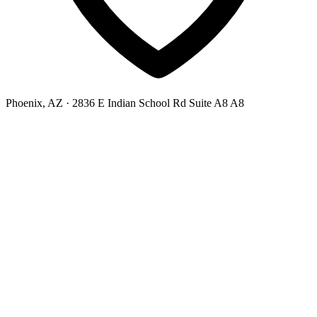
Phoenix, AZ
· 2836 E Indian School Rd Suite A8 A8