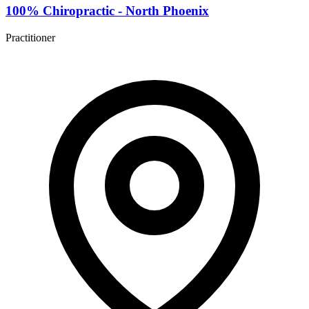
100% Chiropractic - North Phoenix
Practitioner