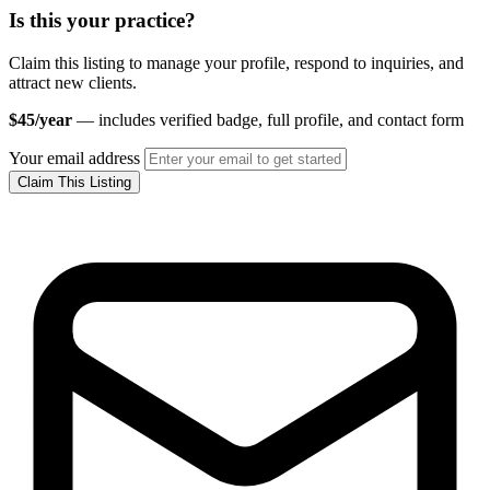
Is this your practice?
Claim this listing to manage your profile, respond to inquiries, and
attract new clients.
$45/year
— includes verified badge, full profile, and contact form
Your email address
Claim This Listing