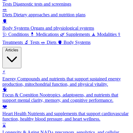
Tests
Diagnostic tests and screenings
🥗
Diets
Dietary approaches and nutrition plans
🫀
Body Systems
Organs and physiological systems
🩺
Conditions
💊
Medications
🌿
Supplements
🧘
Modalities
⚕️
Treatments
🔬
Tests
🥗
Diets
🫀
Body Systems
Articles
⚡
Energy
Compounds and nutrients that support sustained energy
production, mitochondrial function, and physical vitality.
🧠
Focus & Cognition
Nootropics, adaptogens, and nutrients that
support mental clarity, memory, and cognitive performance.
❤️
Heart Health
Nutrients and supplements that support cardiovascular
function, healthy blood pressure, and heart wellness.
⌛
Longevity & Aging
NAD+ precursors, senolytics, and cellular