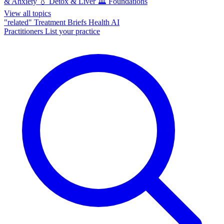
& Anxiety
💧
Detox & Liver
🏛️
Foundations
View all topics
"related"
Treatment Briefs
Health AI
Practitioners
List your practice