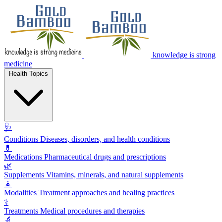
knowledge is strong
medicine
Health Topics
🩺
Conditions
Diseases, disorders, and health conditions
💊
Medications
Pharmaceutical drugs and prescriptions
🌿
Supplements
Vitamins, minerals, and natural supplements
🧘
Modalities
Treatment approaches and healing practices
⚕️
Treatments
Medical procedures and therapies
🔬