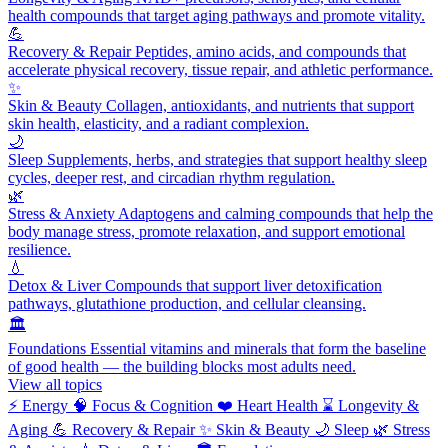
health compounds that target aging pathways and promote vitality.
💪
Recovery & Repair
Peptides, amino acids, and compounds that
accelerate physical recovery, tissue repair, and athletic performance.
✨
Skin & Beauty
Collagen, antioxidants, and nutrients that support
skin health, elasticity, and a radiant complexion.
🌙
Sleep
Supplements, herbs, and strategies that support healthy sleep
cycles, deeper rest, and circadian rhythm regulation.
🌿
Stress & Anxiety
Adaptogens and calming compounds that help the
body manage stress, promote relaxation, and support emotional
resilience.
💧
Detox & Liver
Compounds that support liver detoxification
pathways, glutathione production, and cellular cleansing.
🏛️
Foundations
Essential vitamins and minerals that form the baseline
of good health — the building blocks most adults need.
View all topics
⚡
Energy
🧠
Focus & Cognition
❤️
Heart Health
⌛
Longevity &
Aging
💪
Recovery & Repair
✨
Skin & Beauty
🌙
Sleep
🌿
Stress