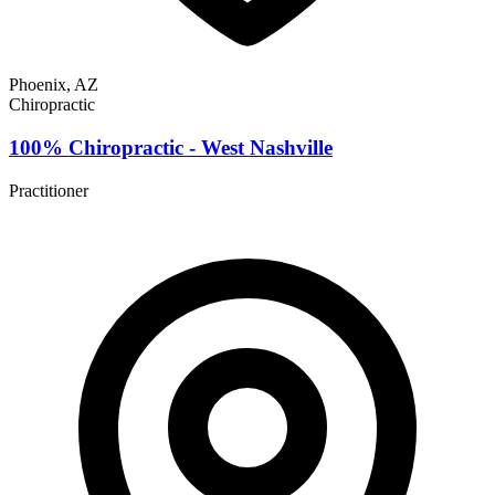
Phoenix, AZ
Chiropractic
100% Chiropractic - West Nashville
Practitioner