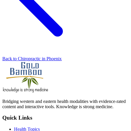
Back to Chiropractic in Phoenix
Bridging western and eastern health modalities with evidence-rated
content and interactive tools. Knowledge is strong medicine.
Quick Links
Health Topics