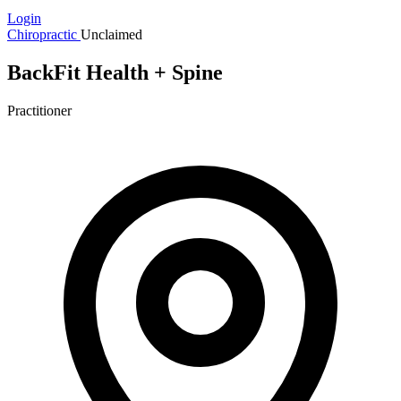
Login
Chiropractic
Unclaimed
BackFit Health + Spine
Practitioner