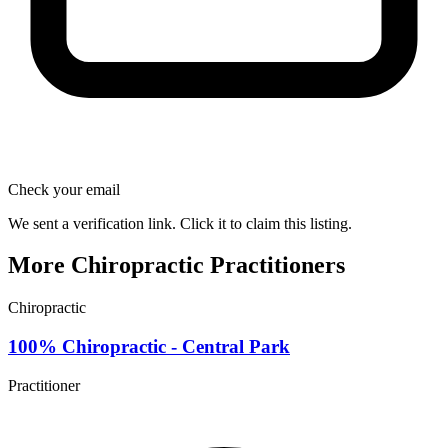
Check your email
We sent a verification link. Click it to claim this listing.
More Chiropractic Practitioners
Chiropractic
100% Chiropractic - Central Park
Practitioner