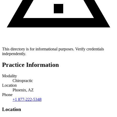
This directory is for informational purposes. Verify credentials
independently.
Practice Information
Modality
Chiropractic
Location
Phoenix, AZ
Phone
+1 877-222-5348
Location