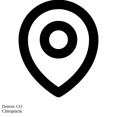
Denver, CO
Chiropractic