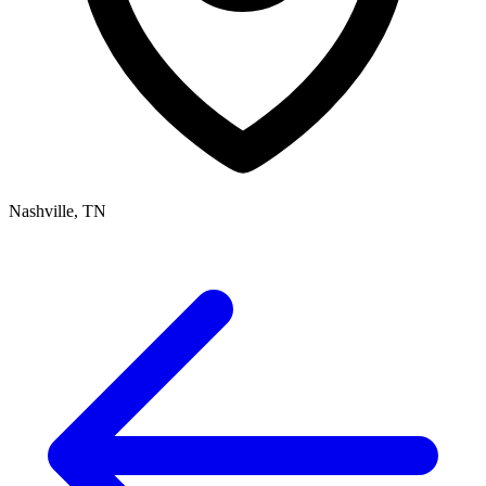
Nashville, TN