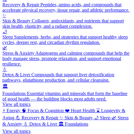
Recovery & Repair
Peptides, amino acids, and compounds that
accelerate physical recovery, tissue repair, and athletic performance.
✨
Skin & Beauty
Collagen, antioxidants, and nutrients that support
skin health, elasticity, and a radiant complexion.
🌙
Sleep
Supplements, herbs, and strategies that support healthy sleep
cycles, deeper rest, and circadian rhythm regulation.
🌿
Stress & Anxiety
Adaptogens and calming compounds that help the
body manage stress, promote relaxation, and support emotional
resilience.
💧
Detox & Liver
Compounds that support liver detoxification
pathways, glutathione production, and cellular cleansing.
🏛️
Foundations
Essential vitamins and minerals that form the baseline
of good health — the building blocks most adults need.
View all topics
⚡
Energy
🧠
Focus & Cognition
❤️
Heart Health
⌛
Longevity &
Aging
💪
Recovery & Repair
✨
Skin & Beauty
🌙
Sleep
🌿
Stress
& Anxiety
💧
Detox & Liver
🏛️
Foundations
View all topics