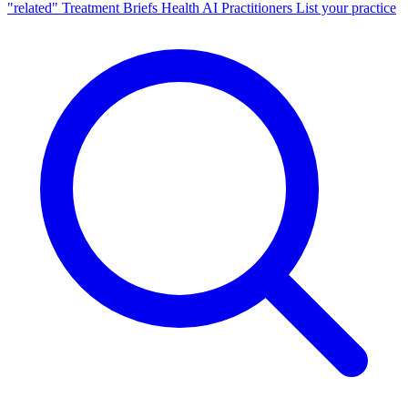
"related"
Treatment Briefs
Health AI
Practitioners
List your practice