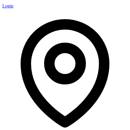
Login