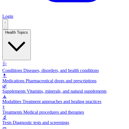
Login
Health Topics
🩺
Conditions
Diseases, disorders, and health conditions
💊
Medications
Pharmaceutical drugs and prescriptions
🌿
Supplements
Vitamins, minerals, and natural supplements
🧘
Modalities
Treatment approaches and healing practices
⚕️
Treatments
Medical procedures and therapies
🔬
Tests
Diagnostic tests and screenings
🥗