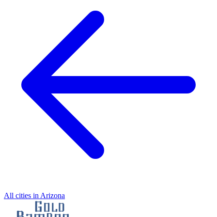
All cities in Arizona