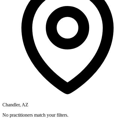
Chandler, AZ
No practitioners match your filters.