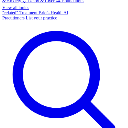
& Anxiety
💧
Detox & Liver
🏛️
Foundations
View all topics
"related"
Treatment Briefs
Health AI
Practitioners
List your practice