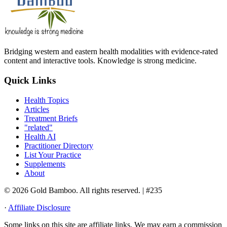
Bridging western and eastern health modalities with evidence-rated
content and interactive tools. Knowledge is strong medicine.
Quick Links
Health Topics
Articles
Treatment Briefs
"related"
Health AI
Practitioner Directory
List Your Practice
Supplements
About
© 2026 Gold Bamboo. All rights reserved.
| #235
·
Affiliate Disclosure
Some links on this site are affiliate links. We may earn a commission