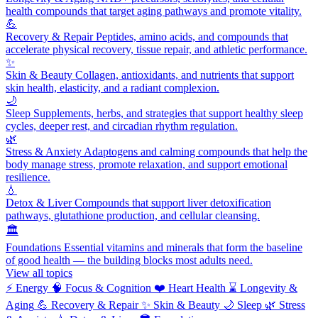
health compounds that target aging pathways and promote vitality.
💪
Recovery & Repair
Peptides, amino acids, and compounds that
accelerate physical recovery, tissue repair, and athletic performance.
✨
Skin & Beauty
Collagen, antioxidants, and nutrients that support
skin health, elasticity, and a radiant complexion.
🌙
Sleep
Supplements, herbs, and strategies that support healthy sleep
cycles, deeper rest, and circadian rhythm regulation.
🌿
Stress & Anxiety
Adaptogens and calming compounds that help the
body manage stress, promote relaxation, and support emotional
resilience.
💧
Detox & Liver
Compounds that support liver detoxification
pathways, glutathione production, and cellular cleansing.
🏛️
Foundations
Essential vitamins and minerals that form the baseline
of good health — the building blocks most adults need.
View all topics
⚡
Energy
🧠
Focus & Cognition
❤️
Heart Health
⌛
Longevity &
Aging
💪
Recovery & Repair
✨
Skin & Beauty
🌙
Sleep
🌿
Stress