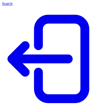
Search