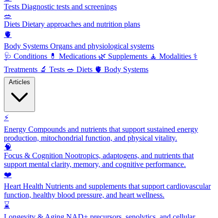
Tests
Diagnostic tests and screenings
🥗
Diets
Dietary approaches and nutrition plans
🫀
Body Systems
Organs and physiological systems
🩺
Conditions
💊
Medications
🌿
Supplements
🧘
Modalities
⚕️
Treatments
🔬
Tests
🥗
Diets
🫀
Body Systems
Articles
⚡
Energy
Compounds and nutrients that support sustained energy
production, mitochondrial function, and physical vitality.
🧠
Focus & Cognition
Nootropics, adaptogens, and nutrients that
support mental clarity, memory, and cognitive performance.
❤️
Heart Health
Nutrients and supplements that support cardiovascular
function, healthy blood pressure, and heart wellness.
⌛
Longevity & Aging
NAD+ precursors, senolytics, and cellular