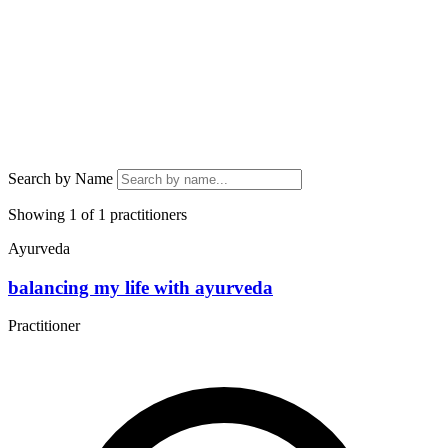
Search by Name
Showing 1 of 1 practitioners
Ayurveda
balancing my life with ayurveda
Practitioner