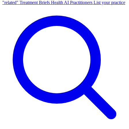
"related"
Treatment Briefs
Health AI
Practitioners
List your practice