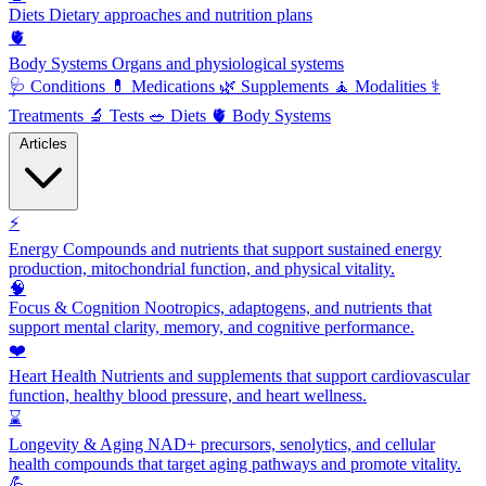
Diets
Dietary approaches and nutrition plans
🫀
Body Systems
Organs and physiological systems
🩺
Conditions
💊
Medications
🌿
Supplements
🧘
Modalities
⚕️
Treatments
🔬
Tests
🥗
Diets
🫀
Body Systems
Articles
⚡
Energy
Compounds and nutrients that support sustained energy
production, mitochondrial function, and physical vitality.
🧠
Focus & Cognition
Nootropics, adaptogens, and nutrients that
support mental clarity, memory, and cognitive performance.
❤️
Heart Health
Nutrients and supplements that support cardiovascular
function, healthy blood pressure, and heart wellness.
⌛
Longevity & Aging
NAD+ precursors, senolytics, and cellular
health compounds that target aging pathways and promote vitality.
💪