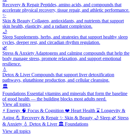
Recovery & Repair
Peptides, amino acids, and compounds that
accelerate physical recovery, tissue repair, and athletic performance.
✨
Skin & Beauty
Collagen, antioxidants, and nutrients that support
skin health, elasticity, and a radiant complexion.
🌙
Sleep
Supplements, herbs, and strategies that support healthy sleep
cycles, deeper rest, and circadian rhythm regulation.
🌿
Stress & Anxiety
Adaptogens and calming compounds that help the
body manage stress, promote relaxation, and support emotional
resilience.
💧
Detox & Liver
Compounds that support liver detoxification
pathways, glutathione production, and cellular cleansing.
🏛️
Foundations
Essential vitamins and minerals that form the baseline
of good health — the building blocks most adults need.
View all topics
⚡
Energy
🧠
Focus & Cognition
❤️
Heart Health
⌛
Longevity &
Aging
💪
Recovery & Repair
✨
Skin & Beauty
🌙
Sleep
🌿
Stress
& Anxiety
💧
Detox & Liver
🏛️
Foundations
View all topics