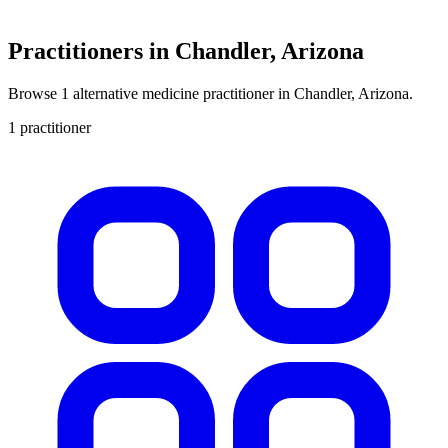
Practitioners in Chandler, Arizona
Browse 1 alternative medicine practitioner in Chandler, Arizona.
1 practitioner