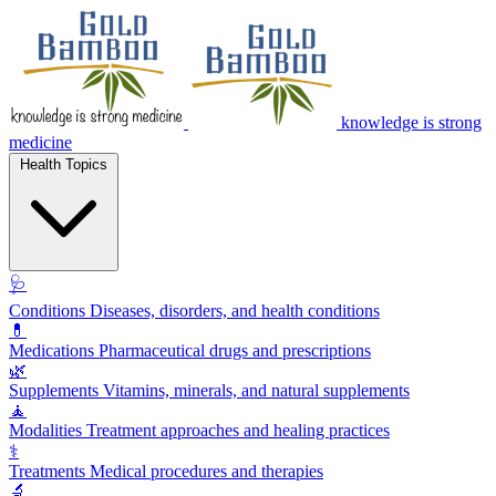
knowledge is strong
medicine
Health Topics
🩺
Conditions
Diseases, disorders, and health conditions
💊
Medications
Pharmaceutical drugs and prescriptions
🌿
Supplements
Vitamins, minerals, and natural supplements
🧘
Modalities
Treatment approaches and healing practices
⚕️
Treatments
Medical procedures and therapies
🔬