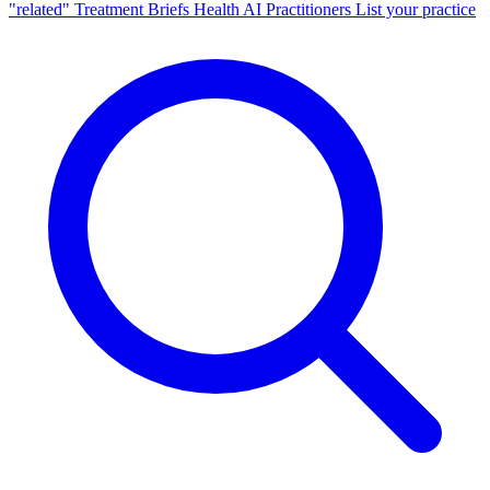
"related"
Treatment Briefs
Health AI
Practitioners
List your practice