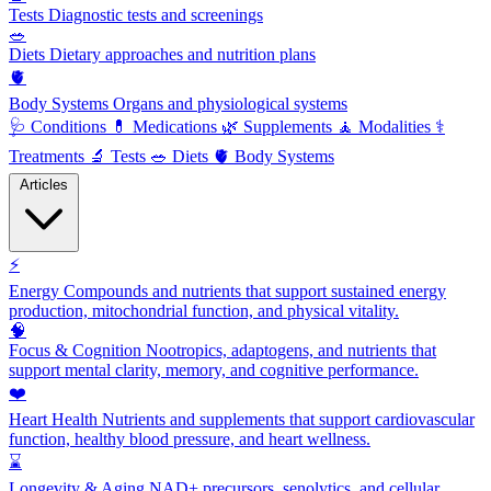
Tests
Diagnostic tests and screenings
🥗
Diets
Dietary approaches and nutrition plans
🫀
Body Systems
Organs and physiological systems
🩺
Conditions
💊
Medications
🌿
Supplements
🧘
Modalities
⚕️
Treatments
🔬
Tests
🥗
Diets
🫀
Body Systems
Articles
⚡
Energy
Compounds and nutrients that support sustained energy
production, mitochondrial function, and physical vitality.
🧠
Focus & Cognition
Nootropics, adaptogens, and nutrients that
support mental clarity, memory, and cognitive performance.
❤️
Heart Health
Nutrients and supplements that support cardiovascular
function, healthy blood pressure, and heart wellness.
⌛
Longevity & Aging
NAD+ precursors, senolytics, and cellular