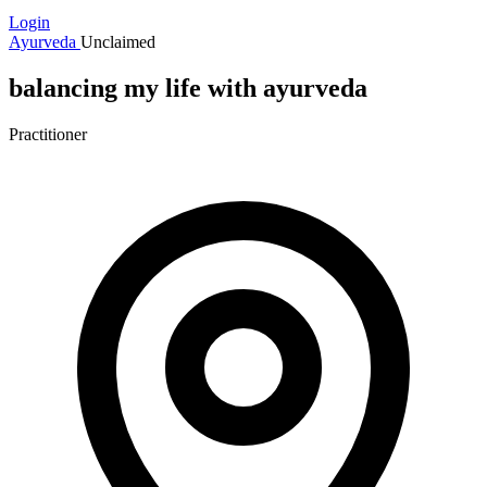
Login
Ayurveda
Unclaimed
balancing my life with ayurveda
Practitioner