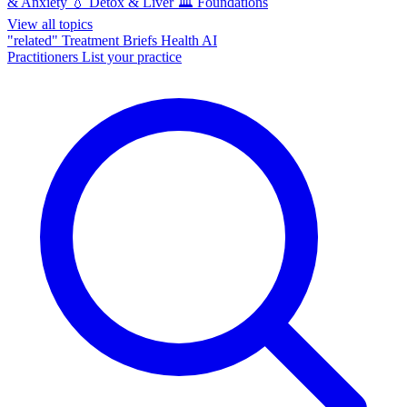
& Anxiety
💧
Detox & Liver
🏛️
Foundations
View all topics
"related"
Treatment Briefs
Health AI
Practitioners
List your practice