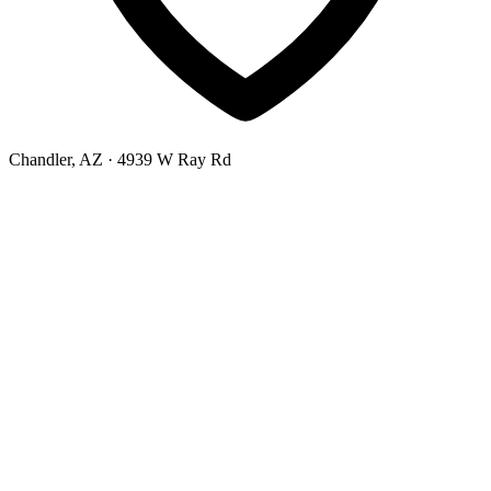
Chandler, AZ
· 4939 W Ray Rd