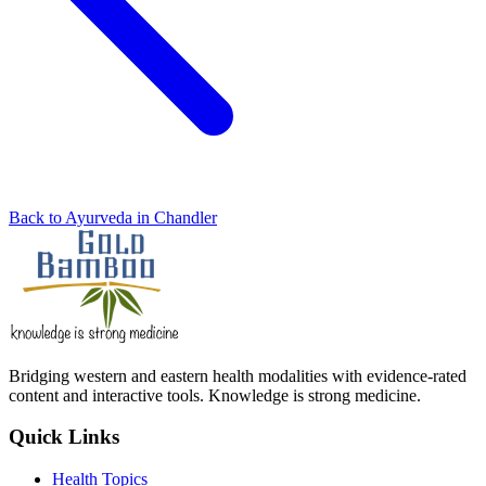
Back to Ayurveda in Chandler
Bridging western and eastern health modalities with evidence-rated
content and interactive tools. Knowledge is strong medicine.
Quick Links
Health Topics