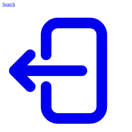
Search