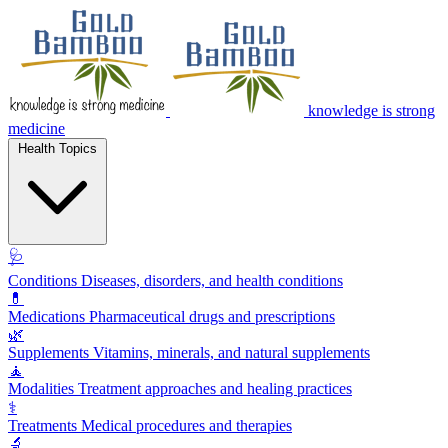
knowledge is strong
medicine
Health Topics
🩺
Conditions
Diseases, disorders, and health conditions
💊
Medications
Pharmaceutical drugs and prescriptions
🌿
Supplements
Vitamins, minerals, and natural supplements
🧘
Modalities
Treatment approaches and healing practices
⚕️
Treatments
Medical procedures and therapies
🔬