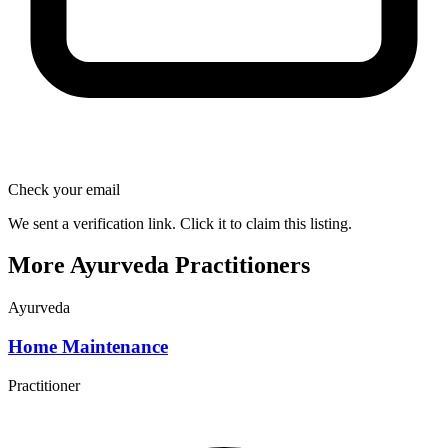
Check your email
We sent a verification link. Click it to claim this listing.
More Ayurveda Practitioners
Ayurveda
Home Maintenance
Practitioner