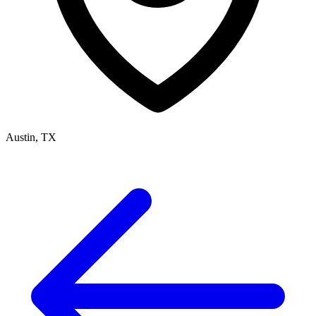
Austin, TX