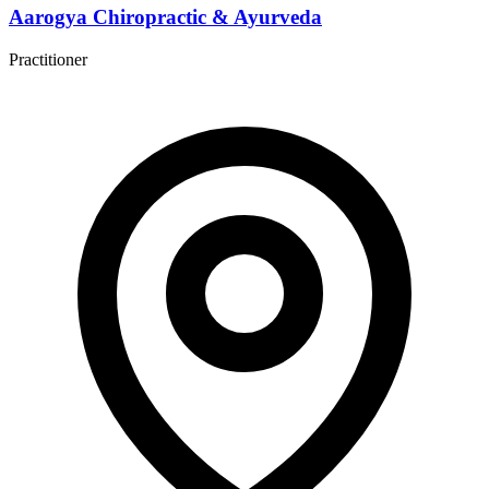
Aarogya Chiropractic & Ayurveda
Practitioner