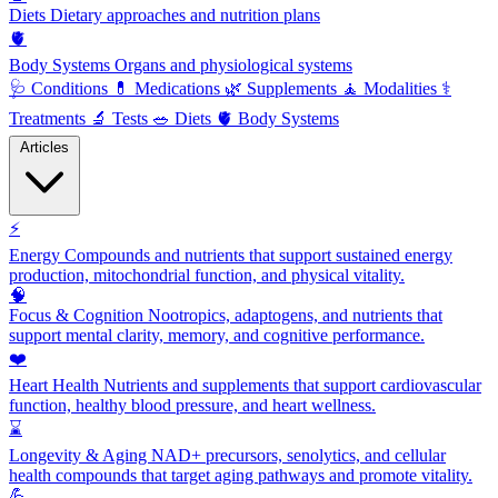
Diets
Dietary approaches and nutrition plans
🫀
Body Systems
Organs and physiological systems
🩺
Conditions
💊
Medications
🌿
Supplements
🧘
Modalities
⚕️
Treatments
🔬
Tests
🥗
Diets
🫀
Body Systems
Articles
⚡
Energy
Compounds and nutrients that support sustained energy
production, mitochondrial function, and physical vitality.
🧠
Focus & Cognition
Nootropics, adaptogens, and nutrients that
support mental clarity, memory, and cognitive performance.
❤️
Heart Health
Nutrients and supplements that support cardiovascular
function, healthy blood pressure, and heart wellness.
⌛
Longevity & Aging
NAD+ precursors, senolytics, and cellular
health compounds that target aging pathways and promote vitality.
💪