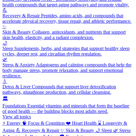
health compounds that target aging pathways and promote vitality.
💪
Recovery & Repair
Peptides, amino acids, and compounds that
accelerate physical recovery, tissue repair, and athletic performance.
✨
Skin & Beauty
Collagen, antioxidants, and nutrients that support
skin health, elasticity, and a radiant complexion.
🌙
Sleep
Supplements, herbs, and strategies that support healthy sleep
cycles, deeper rest, and circadian rhythm regulation.
🌿
Stress & Anxiety
Adaptogens and calming compounds that help the
body manage stress, promote relaxation, and support emotional
resilience.
💧
Detox & Liver
Compounds that support liver detoxification
pathways, glutathione production, and cellular cleansing.
🏛️
Foundations
Essential vitamins and minerals that form the baseline
of good health — the building blocks most adults need.
View all topics
⚡
Energy
🧠
Focus & Cognition
❤️
Heart Health
⌛
Longevity &
Aging
💪
Recovery & Repair
✨
Skin & Beauty
🌙
Sleep
🌿
Stress