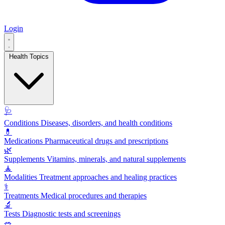
Login
Health Topics
🩺
Conditions
Diseases, disorders, and health conditions
💊
Medications
Pharmaceutical drugs and prescriptions
🌿
Supplements
Vitamins, minerals, and natural supplements
🧘
Modalities
Treatment approaches and healing practices
⚕️
Treatments
Medical procedures and therapies
🔬
Tests
Diagnostic tests and screenings
🥗