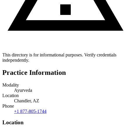
This directory is for informational purposes. Verify credentials
independently.
Practice Information
Modality
Ayurveda
Location
Chandler, AZ
Phone
+1 877-805-1744
Location