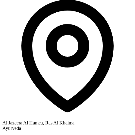
Al Jazeera Al Hamea, Ras Al Khaima
Ayurveda