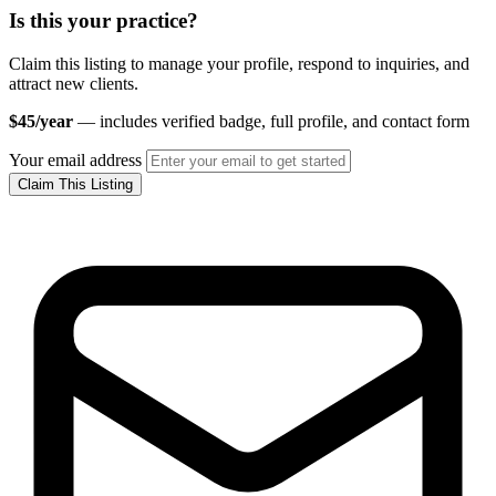
Is this your practice?
Claim this listing to manage your profile, respond to inquiries, and
attract new clients.
$45/year
— includes verified badge, full profile, and contact form
Your email address
Claim This Listing