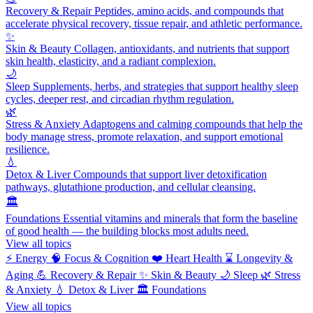
Recovery & Repair
Peptides, amino acids, and compounds that
accelerate physical recovery, tissue repair, and athletic performance.
✨
Skin & Beauty
Collagen, antioxidants, and nutrients that support
skin health, elasticity, and a radiant complexion.
🌙
Sleep
Supplements, herbs, and strategies that support healthy sleep
cycles, deeper rest, and circadian rhythm regulation.
🌿
Stress & Anxiety
Adaptogens and calming compounds that help the
body manage stress, promote relaxation, and support emotional
resilience.
💧
Detox & Liver
Compounds that support liver detoxification
pathways, glutathione production, and cellular cleansing.
🏛️
Foundations
Essential vitamins and minerals that form the baseline
of good health — the building blocks most adults need.
View all topics
⚡
Energy
🧠
Focus & Cognition
❤️
Heart Health
⌛
Longevity &
Aging
💪
Recovery & Repair
✨
Skin & Beauty
🌙
Sleep
🌿
Stress
& Anxiety
💧
Detox & Liver
🏛️
Foundations
View all topics