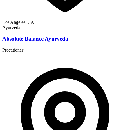
Los Angeles, CA
Ayurveda
Absolute Balance Ayurveda
Practitioner