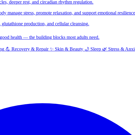
cles, deeper rest, and circadian rhythm regulation.
y manage stress, promote relaxation, and support emotional resilience
glutathione production, and cellular cleansing.
f good health — the building blocks most adults need.
ng
💪
Recovery & Repair
✨
Skin & Beauty
🌙
Sleep
🌿
Stress & Anxi