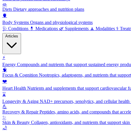
🥗
Diets
Dietary approaches and nutrition plans
🫀
Body Systems
Organs and physiological systems
🩺
Conditions
💊
Medications
🌿
Supplements
🧘
Modalities
⚕️
Treat
Articles
⚡
Energy
Compounds and nutrients that support sustained energy product
🧠
Focus & Cognition
Nootropics, adaptogens, and nutrients that suppor
❤️
Heart Health
Nutrients and supplements that support cardiovascular fu
⌛
Longevity & Aging
NAD+ precursors, senolytics, and cellular health
💪
Recovery & Repair
Peptides, amino acids, and compounds that accelera
✨
Skin & Beauty
Collagen, antioxidants, and nutrients that support skin 
🌙