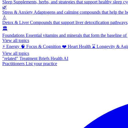
Sleep
Supplements, herbs, and strategies that support healthy sleep cy
🌿
Stress & Anxiety
Adaptogens and calming compounds that help the bod
💧
Detox & Liver
Compounds that support liver detoxification pathways, 
🏛️
Foundations
Essential vitamins and minerals that form the baseline o
View all topics
⚡
Energy
🧠
Focus & Cognition
❤️
Heart Health
⌛
Longevity & Agi
View all topics
"related"
Treatment Briefs
Health AI
Practitioners
List your practice