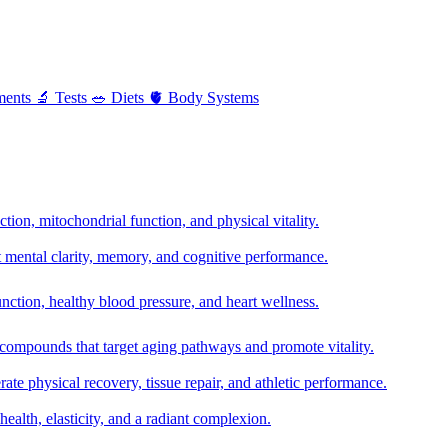
ments
🔬
Tests
🥗
Diets
🫀
Body Systems
ion, mitochondrial function, and physical vitality.
t mental clarity, memory, and cognitive performance.
nction, healthy blood pressure, and heart wellness.
 compounds that target aging pathways and promote vitality.
te physical recovery, tissue repair, and athletic performance.
health, elasticity, and a radiant complexion.