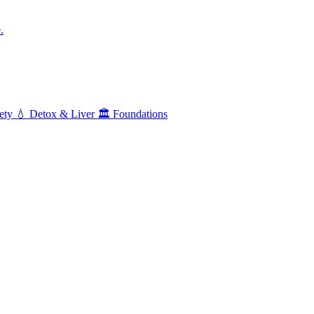
.
ety
💧
Detox & Liver
🏛️
Foundations