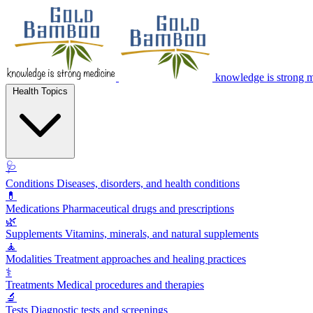
knowledge is strong 
Health Topics
🩺
Conditions
Diseases, disorders, and health conditions
💊
Medications
Pharmaceutical drugs and prescriptions
🌿
Supplements
Vitamins, minerals, and natural supplements
🧘
Modalities
Treatment approaches and healing practices
⚕️
Treatments
Medical procedures and therapies
🔬
Tests
Diagnostic tests and screenings