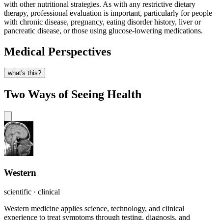
with other nutritional strategies. As with any restrictive dietary
therapy, professional evaluation is important, particularly for people
with chronic disease, pregnancy, eating disorder history, liver or
pancreatic disease, or those using glucose-lowering medications.
Medical Perspectives
what's this?
Two Ways of Seeing Health
Western
scientific · clinical
Western medicine applies science, technology, and clinical
experience to treat symptoms through testing, diagnosis, and