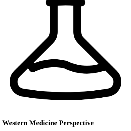
Western Medicine Perspective