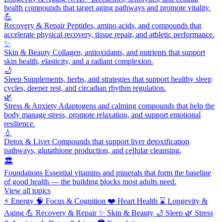
health compounds that target aging pathways and promote vitality.
💪
Recovery & Repair
Peptides, amino acids, and compounds that
accelerate physical recovery, tissue repair, and athletic performance.
✨
Skin & Beauty
Collagen, antioxidants, and nutrients that support
skin health, elasticity, and a radiant complexion.
🌙
Sleep
Supplements, herbs, and strategies that support healthy sleep
cycles, deeper rest, and circadian rhythm regulation.
🌿
Stress & Anxiety
Adaptogens and calming compounds that help the
body manage stress, promote relaxation, and support emotional
resilience.
💧
Detox & Liver
Compounds that support liver detoxification
pathways, glutathione production, and cellular cleansing.
🏛️
Foundations
Essential vitamins and minerals that form the baseline
of good health — the building blocks most adults need.
View all topics
⚡
Energy
🧠
Focus & Cognition
❤️
Heart Health
⌛
Longevity &
Aging
💪
Recovery & Repair
✨
Skin & Beauty
🌙
Sleep
🌿
Stress