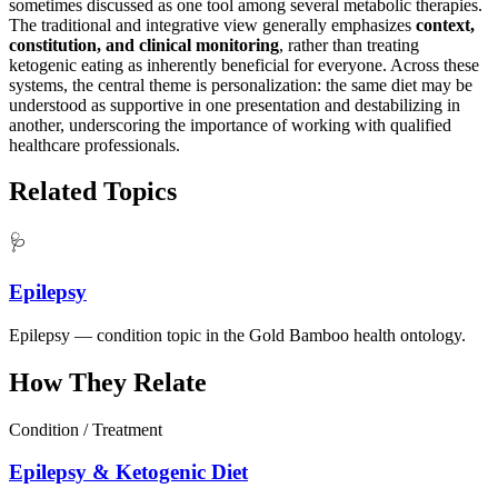
sometimes discussed as one tool among several metabolic therapies.
The traditional and integrative view generally emphasizes
context,
constitution, and clinical monitoring
, rather than treating
ketogenic eating as inherently beneficial for everyone. Across these
systems, the central theme is personalization: the same diet may be
understood as supportive in one presentation and destabilizing in
another, underscoring the importance of working with qualified
healthcare professionals.
Related Topics
🩺
Epilepsy
Epilepsy — condition topic in the Gold Bamboo health ontology.
How They Relate
Condition / Treatment
Epilepsy & Ketogenic Diet