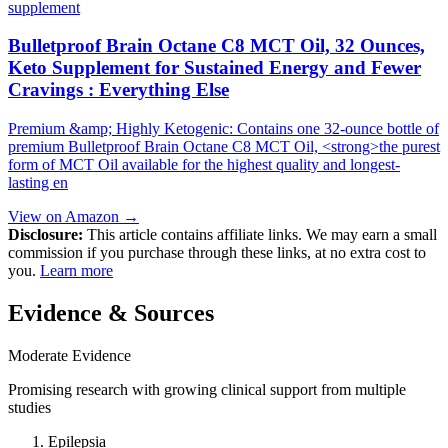
supplement
Bulletproof Brain Octane C8 MCT Oil, 32 Ounces,
Keto Supplement for Sustained Energy and Fewer
Cravings : Everything Else
Premium &amp; Highly Ketogenic: Contains one 32-ounce bottle of
premium Bulletproof Brain Octane C8 MCT Oil, <strong>the purest
form of MCT Oil available for the highest quality and longest-
lasting en
View on Amazon →
Disclosure:
This article contains affiliate links. We may earn a small
commission if you purchase through these links, at no extra cost to
you.
Learn more
Evidence & Sources
Moderate Evidence
Promising research with growing clinical support from multiple
studies
Epilepsia