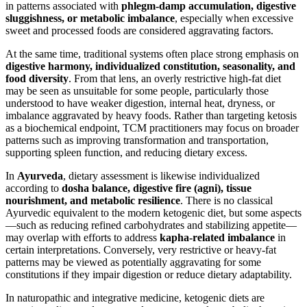
in patterns associated with
phlegm-damp accumulation, digestive
sluggishness, or metabolic imbalance
, especially when excessive
sweet and processed foods are considered aggravating factors.
At the same time, traditional systems often place strong emphasis on
digestive harmony, individualized constitution, seasonality, and
food diversity
. From that lens, an overly restrictive high-fat diet
may be seen as unsuitable for some people, particularly those
understood to have weaker digestion, internal heat, dryness, or
imbalance aggravated by heavy foods. Rather than targeting ketosis
as a biochemical endpoint, TCM practitioners may focus on broader
patterns such as improving transformation and transportation,
supporting spleen function, and reducing dietary excess.
In
Ayurveda
, dietary assessment is likewise individualized
according to
dosha balance, digestive fire (agni), tissue
nourishment, and metabolic resilience
. There is no classical
Ayurvedic equivalent to the modern ketogenic diet, but some aspects
—such as reducing refined carbohydrates and stabilizing appetite—
may overlap with efforts to address
kapha-related imbalance
in
certain interpretations. Conversely, very restrictive or heavy-fat
patterns may be viewed as potentially aggravating for some
constitutions if they impair digestion or reduce dietary adaptability.
In naturopathic and integrative medicine, ketogenic diets are