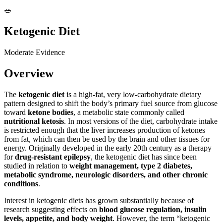
🥗
Ketogenic Diet
Moderate Evidence
Overview
The
ketogenic diet
is a high-fat, very low-carbohydrate dietary
pattern designed to shift the body’s primary fuel source from glucose
toward
ketone bodies
, a metabolic state commonly called
nutritional ketosis
. In most versions of the diet, carbohydrate intake
is restricted enough that the liver increases production of ketones
from fat, which can then be used by the brain and other tissues for
energy. Originally developed in the early 20th century as a therapy
for
drug-resistant epilepsy
, the ketogenic diet has since been
studied in relation to
weight management, type 2 diabetes,
metabolic syndrome, neurologic disorders, and other chronic
conditions
.
Interest in ketogenic diets has grown substantially because of
research suggesting effects on
blood glucose regulation, insulin
levels, appetite, and body weight
. However, the term “ketogenic