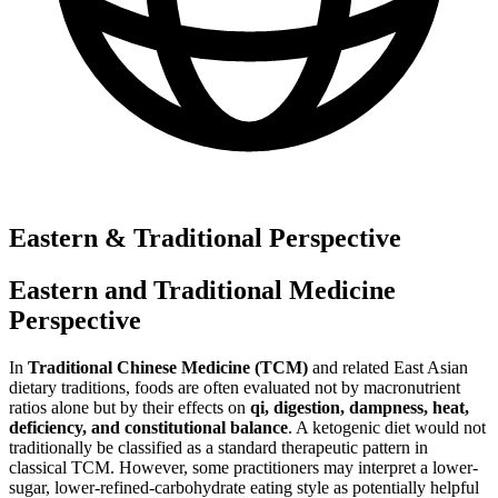
Eastern & Traditional Perspective
Eastern and Traditional Medicine
Perspective
In
Traditional Chinese Medicine (TCM)
and related East Asian
dietary traditions, foods are often evaluated not by macronutrient
ratios alone but by their effects on
qi, digestion, dampness, heat,
deficiency, and constitutional balance
. A ketogenic diet would not
traditionally be classified as a standard therapeutic pattern in
classical TCM. However, some practitioners may interpret a lower-
sugar, lower-refined-carbohydrate eating style as potentially helpful