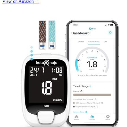
View on Amazon →