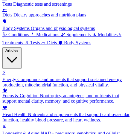
Tests
Diagnostic tests and screenings
🥗
Diets
Dietary approaches and nutrition plans
🫀
Body Systems
Organs and physiological systems
🩺
Conditions
💊
Medications
🌿
Supplements
🧘
Modalities
⚕️
Treatments
🔬
Tests
🥗
Diets
🫀
Body Systems
Articles
⚡
Energy
Compounds and nutrients that support sustained energy
production, mitochondrial function, and physical vitality.
🧠
Focus & Cognition
Nootropics, adaptogens, and nutrients that
support mental clarity, memory, and cognitive performance.
❤️
Heart Health
Nutrients and supplements that support cardiovascular
function, healthy blood pressure, and heart wellness.
⌛
Longevity & Aging
NAD+ precursors, senolytics, and cellular