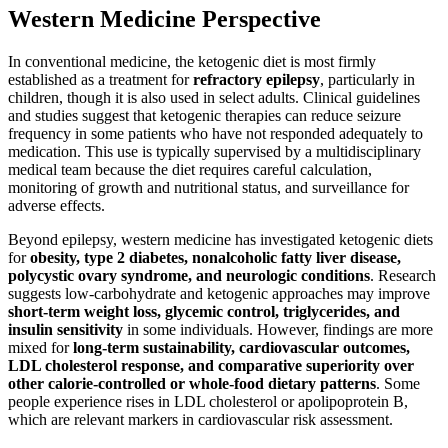
Western Medicine Perspective
In conventional medicine, the ketogenic diet is most firmly
established as a treatment for
refractory epilepsy
, particularly in
children, though it is also used in select adults. Clinical guidelines
and studies suggest that ketogenic therapies can reduce seizure
frequency in some patients who have not responded adequately to
medication. This use is typically supervised by a multidisciplinary
medical team because the diet requires careful calculation,
monitoring of growth and nutritional status, and surveillance for
adverse effects.
Beyond epilepsy, western medicine has investigated ketogenic diets
for
obesity, type 2 diabetes, nonalcoholic fatty liver disease,
polycystic ovary syndrome, and neurologic conditions
. Research
suggests low-carbohydrate and ketogenic approaches may improve
short-term weight loss, glycemic control, triglycerides, and
insulin sensitivity
in some individuals. However, findings are more
mixed for
long-term sustainability, cardiovascular outcomes,
LDL cholesterol response, and comparative superiority over
other calorie-controlled or whole-food dietary patterns
. Some
people experience rises in LDL cholesterol or apolipoprotein B,
which are relevant markers in cardiovascular risk assessment.