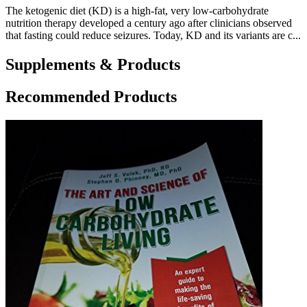
The ketogenic diet (KD) is a high-fat, very low-carbohydrate
nutrition therapy developed a century ago after clinicians observed
that fasting could reduce seizures. Today, KD and its variants are c...
Supplements & Products
Recommended Products