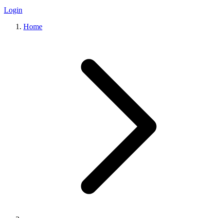
Login
Home