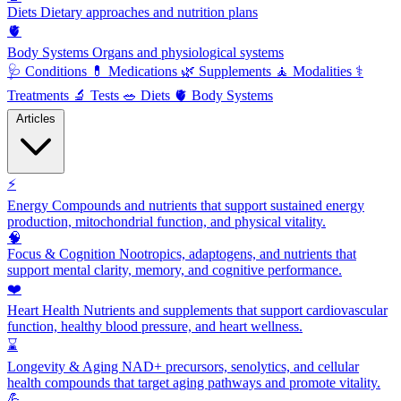
Diets
Dietary approaches and nutrition plans
🫀
Body Systems
Organs and physiological systems
🩺
Conditions
💊
Medications
🌿
Supplements
🧘
Modalities
⚕️
Treatments
🔬
Tests
🥗
Diets
🫀
Body Systems
Articles
⚡
Energy
Compounds and nutrients that support sustained energy
production, mitochondrial function, and physical vitality.
🧠
Focus & Cognition
Nootropics, adaptogens, and nutrients that
support mental clarity, memory, and cognitive performance.
❤️
Heart Health
Nutrients and supplements that support cardiovascular
function, healthy blood pressure, and heart wellness.
⌛
Longevity & Aging
NAD+ precursors, senolytics, and cellular
health compounds that target aging pathways and promote vitality.
💪