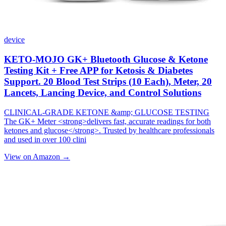
device
KETO-MOJO GK+ Bluetooth Glucose & Ketone
Testing Kit + Free APP for Ketosis & Diabetes
Support. 20 Blood Test Strips (10 Each), Meter, 20
Lancets, Lancing Device, and Control Solutions
CLINICAL-GRADE KETONE &amp; GLUCOSE TESTING
The GK+ Meter <strong>delivers fast, accurate readings for both
ketones and glucose</strong>. Trusted by healthcare professionals
and used in over 100 clini
View on Amazon →