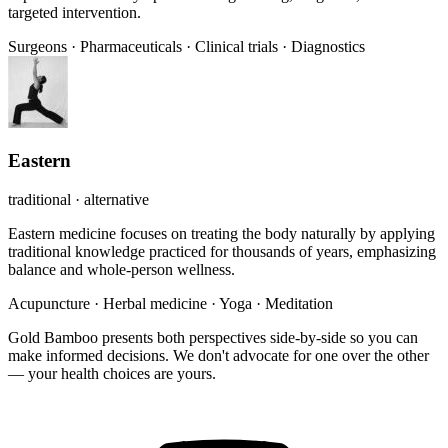
targeted intervention.
Surgeons
·
Pharmaceuticals
·
Clinical trials
·
Diagnostics
Eastern
traditional · alternative
Eastern medicine focuses on treating the body naturally by applying
traditional knowledge practiced for thousands of years, emphasizing
balance and whole-person wellness.
Acupuncture
·
Herbal medicine
·
Yoga
·
Meditation
Gold Bamboo presents both perspectives side-by-side so you can
make informed decisions. We don't advocate for one over the other
— your health choices are yours.