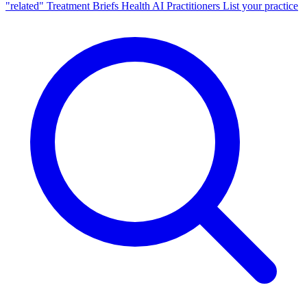
"related"
Treatment Briefs
Health AI
Practitioners
List your practice