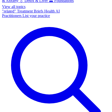
& Anxiety
💧
Detox & Liver
🏛️
Foundations
View all topics
"related"
Treatment Briefs
Health AI
Practitioners
List your practice