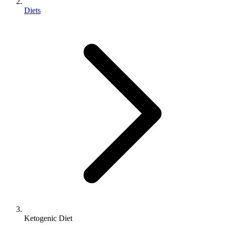
Diets
Ketogenic Diet