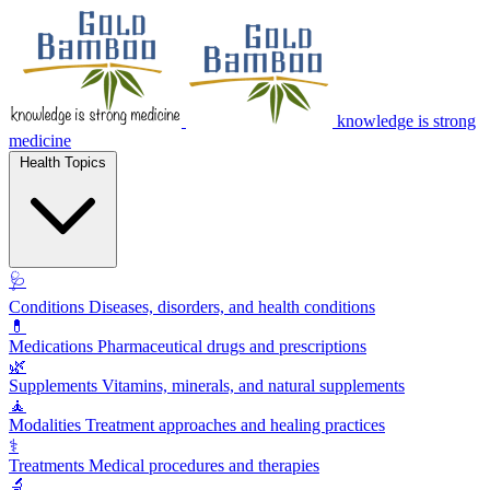
knowledge is strong
medicine
Health Topics
🩺
Conditions
Diseases, disorders, and health conditions
💊
Medications
Pharmaceutical drugs and prescriptions
🌿
Supplements
Vitamins, minerals, and natural supplements
🧘
Modalities
Treatment approaches and healing practices
⚕️
Treatments
Medical procedures and therapies
🔬