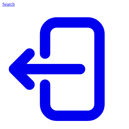
Search