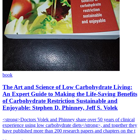
book
The Art and Science of Low Carbohydrate Living:
An Expert Guide to Making the Life-Saving Benefits
of Carbohydrate Restriction Sustainable and
Enjoyable: Stephen D. Phinney, Jeff S. Volek
<strong>Doctors Volek and Phinney share over 50 years of clinical
experience using low carbohydrate diets</strong>, and together they
have published more than 200 research papers and chapters on the t