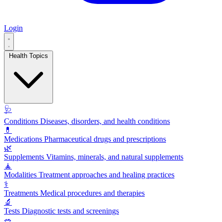
Login
Health Topics
🩺
Conditions
Diseases, disorders, and health conditions
💊
Medications
Pharmaceutical drugs and prescriptions
🌿
Supplements
Vitamins, minerals, and natural supplements
🧘
Modalities
Treatment approaches and healing practices
⚕️
Treatments
Medical procedures and therapies
🔬
Tests
Diagnostic tests and screenings
🥗