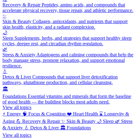
Recovery & Repair
Peptides, amino acids, and compounds that
accelerate physical recovery, tissue repair, and athletic performance.
✨
Skin & Beauty
Collagen, antioxidants, and nutrients that support
skin health, elasticity, and a radiant complexion.
🌙
Sleep
Supplements, herbs, and strategies that support healthy sleep
cycles, deeper rest, and circadian rhythm regulation.
🌿
Stress & Anxiety
Adaptogens and calming compounds that help the
body manage stress, promote relaxation, and support emotional
resilience.
💧
Detox & Liver
Compounds that support liver detoxification
pathways, glutathione production, and cellular cleansing.
🏛️
Foundations
Essential vitamins and minerals that form the baseline
of good health — the building blocks most adults need.
View all topics
⚡
Energy
🧠
Focus & Cognition
❤️
Heart Health
⌛
Longevity &
Aging
💪
Recovery & Repair
✨
Skin & Beauty
🌙
Sleep
🌿
Stress
& Anxiety
💧
Detox & Liver
🏛️
Foundations
View all topics