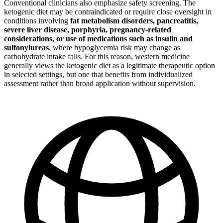
Conventional clinicians also emphasize safety screening. The
ketogenic diet may be contraindicated or require close oversight in
conditions involving
fat metabolism disorders, pancreatitis,
severe liver disease, porphyria, pregnancy-related
considerations, or use of medications such as insulin and
sulfonylureas
, where hypoglycemia risk may change as
carbohydrate intake falls. For this reason, western medicine
generally views the ketogenic diet as a legitimate therapeutic option
in selected settings, but one that benefits from individualized
assessment rather than broad application without supervision.