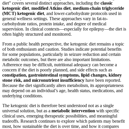
diet” covers several distinct approaches, including the
classic
ketogenic diet
,
modified Atkins diet
,
medium-chain triglyceride
(MCT) ketogenic diet
, and lower-carbohydrate protocols used in
general wellness settings. These approaches vary in fat-to-
carbohydrate ratios, protein intake, and degree of medical
supervision. In clinical contexts—especially for epilepsy—the diet is
often highly structured and monitored.
From a public health perspective, the ketogenic diet remains a topic
of both enthusiasm and caution. Studies indicate potential benefits
for some populations, particularly in seizure reduction and certain
metabolic outcomes, but there are also important limitations.
Adherence may be difficult, nutritional adequacy can become a
concern if the diet is poorly planned, and side effects such as
constipation, gastrointestinal symptoms, lipid changes, kidney
stone risk, and micronutrient insufficiency
have been reported.
Because the diet significantly alters metabolism, its appropriateness
may depend on an individual’s age, health status, medications, and
underlying conditions.
The ketogenic diet is therefore best understood not as a single
universal solution, but as a
metabolic intervention
with specific
clinical uses, emerging therapeutic possibilities, and meaningful
tradeoffs. Research continues to explore which patients may benefit
most, how sustainable the diet is over time, and how it compares