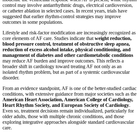
control may involve antiarrhythmic drugs, electrical cardioversion,
or catheter ablation in selected cases. In recent years, trials have
suggested that earlier rhythm-control strategies may improve
outcomes in some populations.
Lifestyle and risk-factor modification are increasingly recognized as
core elements of AF care. Studies indicate that
weight reduction,
blood pressure control, treatment of obstructive sleep apnea,
reduction of excess alcohol intake, physical conditioning, and
management of diabetes and other cardiometabolic conditions
may reduce AF burden and improve outcomes. This reflects a
broader shift in cardiology toward treating AF not only as an
isolated rhythm problem, but as part of a systemic cardiovascular
disorder.
From an evidence standpoint, AF is one of the better-studied cardiac
conditions, with extensive guidance from major societies such as the
American Heart Association, American College of Cardiology,
Heart Rhythm Society, and European Society of Cardiology
.
Even so, treatment decisions remain individualized, particularly for
older adults, those with multiple chronic conditions, and those
exploring integrative approaches alongside standard cardiovascular
care.