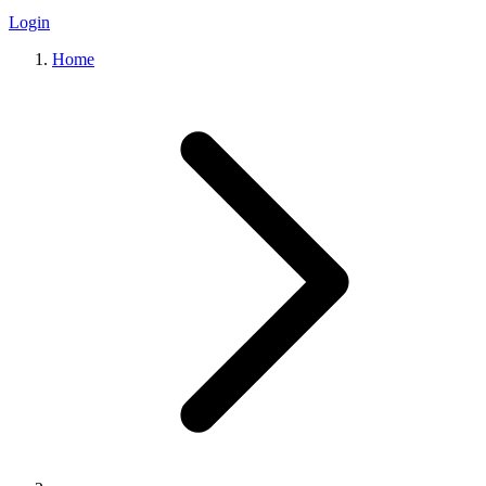
Login
Home