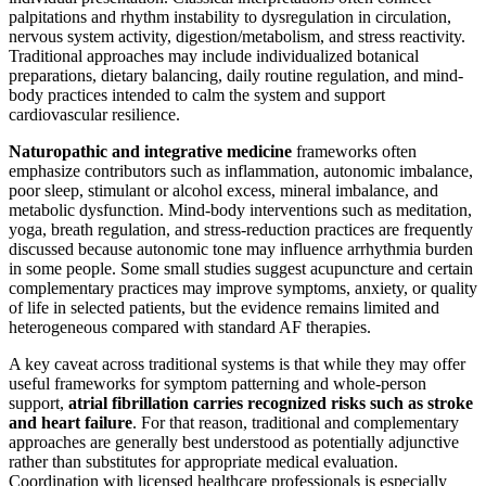
palpitations and rhythm instability to dysregulation in circulation,
nervous system activity, digestion/metabolism, and stress reactivity.
Traditional approaches may include individualized botanical
preparations, dietary balancing, daily routine regulation, and mind-
body practices intended to calm the system and support
cardiovascular resilience.
Naturopathic and integrative medicine
frameworks often
emphasize contributors such as inflammation, autonomic imbalance,
poor sleep, stimulant or alcohol excess, mineral imbalance, and
metabolic dysfunction. Mind-body interventions such as meditation,
yoga, breath regulation, and stress-reduction practices are frequently
discussed because autonomic tone may influence arrhythmia burden
in some people. Some small studies suggest acupuncture and certain
complementary practices may improve symptoms, anxiety, or quality
of life in selected patients, but the evidence remains limited and
heterogeneous compared with standard AF therapies.
A key caveat across traditional systems is that while they may offer
useful frameworks for symptom patterning and whole-person
support,
atrial fibrillation carries recognized risks such as stroke
and heart failure
. For that reason, traditional and complementary
approaches are generally best understood as potentially adjunctive
rather than substitutes for appropriate medical evaluation.
Coordination with licensed healthcare professionals is especially