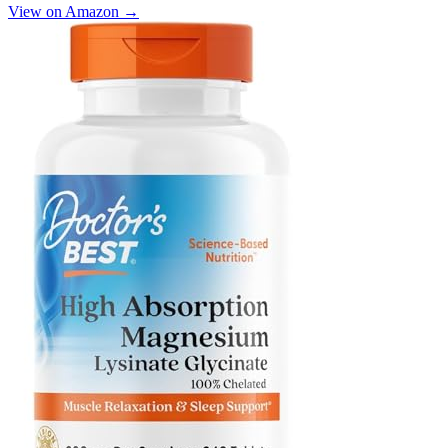
View on Amazon →