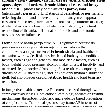
coronary artery disease, valvular disease, obesity, diabetes, sleep
apnea, thyroid disorders, chronic kidney disease, and heavy
alcohol use
. Episodes may be classified as
paroxysmal
(intermittent),
persistent
,
long-standing persistent
, or
permanent
,
reflecting duration and the overall rhythm-management approach.
Researchers also recognize that AF is not a single uniform disorder;
it often reflects a combination of electrical instability, structural
remodeling of the atria, inflammation, fibrosis, and autonomic
nervous system influences.
From a public health perspective, AF is significant because its
prevalence rises as populations age. Studies indicate that it
contributes to a major burden of
ischemic stroke
and healthcare
utilization worldwide. Risk may be shaped both by nonmodifiable
factors, such as age and genetics, and modifiable factors, such as
body weight, blood pressure, alcohol intake, physical inactivity, and
untreated sleep-disordered breathing. As a result, contemporary
discussion of AF increasingly includes not only rhythm disturbance
itself, but also broader
cardiometabolic health
and long-term risk
reduction.
In integrative health contexts, AF is often discussed through two
complementary lenses. Conventional cardiology focuses on rhythm
mechanisms, thromboembolic risk, and evidence-based prevention
of complications. Traditional systems may frame AF in terms of
disturbed circulation, constitutional imbalance, stress, depletion, or