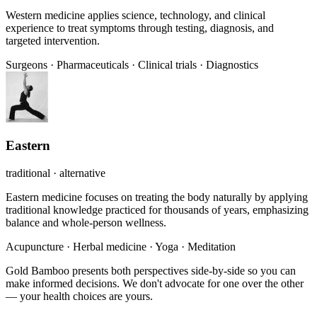
Western medicine applies science, technology, and clinical
experience to treat symptoms through testing, diagnosis, and
targeted intervention.
Surgeons
·
Pharmaceuticals
·
Clinical trials
·
Diagnostics
Eastern
traditional · alternative
Eastern medicine focuses on treating the body naturally by applying
traditional knowledge practiced for thousands of years, emphasizing
balance and whole-person wellness.
Acupuncture
·
Herbal medicine
·
Yoga
·
Meditation
Gold Bamboo presents both perspectives side-by-side so you can
make informed decisions. We don't advocate for one over the other
— your health choices are yours.