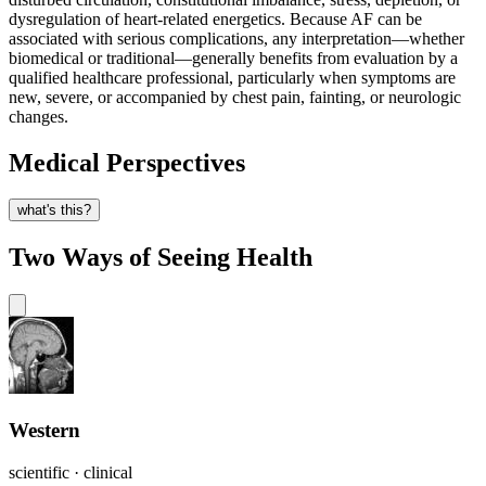
dysregulation of heart-related energetics. Because AF can be
associated with serious complications, any interpretation—whether
biomedical or traditional—generally benefits from evaluation by a
qualified healthcare professional, particularly when symptoms are
new, severe, or accompanied by chest pain, fainting, or neurologic
changes.
Medical Perspectives
what's this?
Two Ways of Seeing Health
Western
scientific · clinical