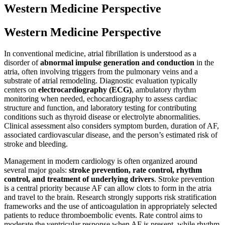
Western Medicine Perspective
Western Medicine Perspective
In conventional medicine, atrial fibrillation is understood as a
disorder of
abnormal impulse generation and conduction
in the
atria, often involving triggers from the pulmonary veins and a
substrate of atrial remodeling. Diagnostic evaluation typically
centers on
electrocardiography (ECG)
, ambulatory rhythm
monitoring when needed, echocardiography to assess cardiac
structure and function, and laboratory testing for contributing
conditions such as thyroid disease or electrolyte abnormalities.
Clinical assessment also considers symptom burden, duration of AF,
associated cardiovascular disease, and the person’s estimated risk of
stroke and bleeding.
Management in modern cardiology is often organized around
several major goals:
stroke prevention, rate control, rhythm
control, and treatment of underlying drivers
. Stroke prevention
is a central priority because AF can allow clots to form in the atria
and travel to the brain. Research strongly supports risk stratification
frameworks and the use of anticoagulation in appropriately selected
patients to reduce thromboembolic events. Rate control aims to
moderate the ventricular response when AF is present, while rhythm