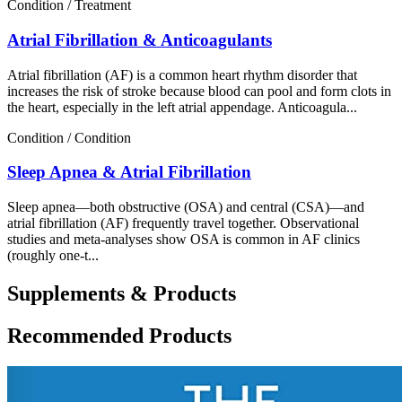
Condition / Treatment
Atrial Fibrillation & Anticoagulants
Atrial fibrillation (AF) is a common heart rhythm disorder that
increases the risk of stroke because blood can pool and form clots in
the heart, especially in the left atrial appendage. Anticoagula...
Condition / Condition
Sleep Apnea & Atrial Fibrillation
Sleep apnea—both obstructive (OSA) and central (CSA)—and
atrial fibrillation (AF) frequently travel together. Observational
studies and meta-analyses show OSA is common in AF clinics
(roughly one-t...
Supplements & Products
Recommended Products