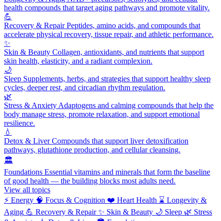
health compounds that target aging pathways and promote vitality.
💪
Recovery & Repair
Peptides, amino acids, and compounds that
accelerate physical recovery, tissue repair, and athletic performance.
✨
Skin & Beauty
Collagen, antioxidants, and nutrients that support
skin health, elasticity, and a radiant complexion.
🌙
Sleep
Supplements, herbs, and strategies that support healthy sleep
cycles, deeper rest, and circadian rhythm regulation.
🌿
Stress & Anxiety
Adaptogens and calming compounds that help the
body manage stress, promote relaxation, and support emotional
resilience.
💧
Detox & Liver
Compounds that support liver detoxification
pathways, glutathione production, and cellular cleansing.
🏛️
Foundations
Essential vitamins and minerals that form the baseline
of good health — the building blocks most adults need.
View all topics
⚡
Energy
🧠
Focus & Cognition
❤️
Heart Health
⌛
Longevity &
Aging
💪
Recovery & Repair
✨
Skin & Beauty
🌙
Sleep
🌿
Stress