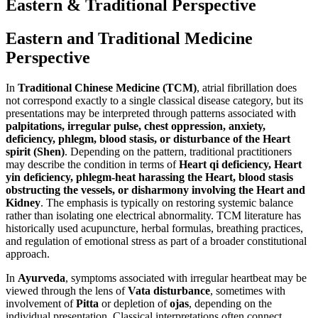
Eastern & Traditional Perspective
Eastern and Traditional Medicine
Perspective
In
Traditional Chinese Medicine (TCM)
, atrial fibrillation does
not correspond exactly to a single classical disease category, but its
presentations may be interpreted through patterns associated with
palpitations, irregular pulse, chest oppression, anxiety,
deficiency, phlegm, blood stasis, or disturbance of the Heart
spirit (Shen)
. Depending on the pattern, traditional practitioners
may describe the condition in terms of
Heart qi deficiency, Heart
yin deficiency, phlegm-heat harassing the Heart, blood stasis
obstructing the vessels, or disharmony involving the Heart and
Kidney
. The emphasis is typically on restoring systemic balance
rather than isolating one electrical abnormality. TCM literature has
historically used acupuncture, herbal formulas, breathing practices,
and regulation of emotional stress as part of a broader constitutional
approach.
In
Ayurveda
, symptoms associated with irregular heartbeat may be
viewed through the lens of
Vata disturbance
, sometimes with
involvement of
Pitta
or depletion of
ojas
, depending on the
individual presentation. Classical interpretations often connect