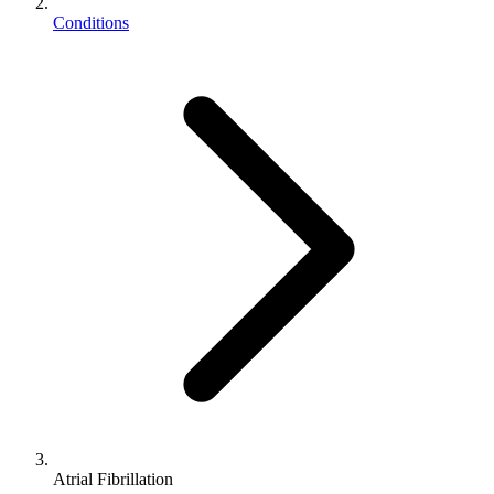
Conditions
Atrial Fibrillation