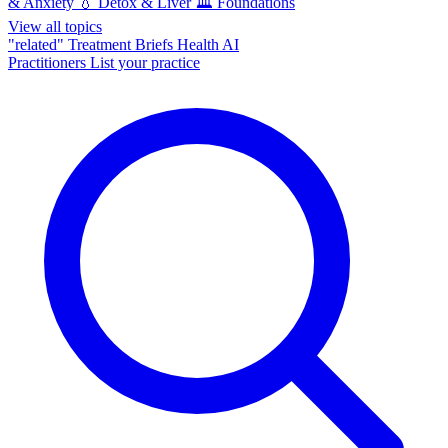
& Anxiety
💧
Detox & Liver
🏛️
Foundations
View all topics
"related"
Treatment Briefs
Health AI
Practitioners
List your practice