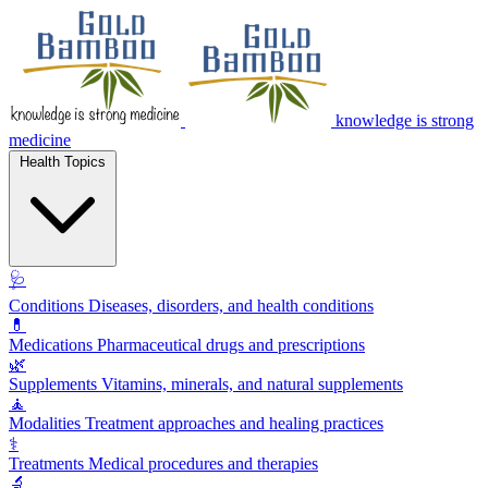
knowledge is strong
medicine
Health Topics
🩺
Conditions
Diseases, disorders, and health conditions
💊
Medications
Pharmaceutical drugs and prescriptions
🌿
Supplements
Vitamins, minerals, and natural supplements
🧘
Modalities
Treatment approaches and healing practices
⚕️
Treatments
Medical procedures and therapies
🔬