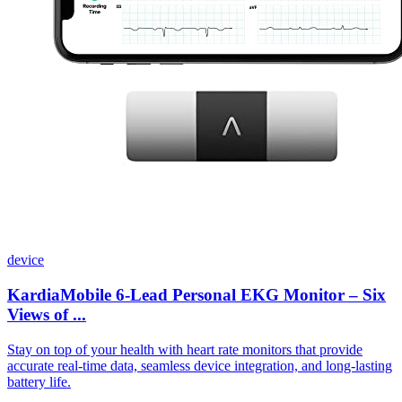
device
KardiaMobile 6-Lead Personal EKG Monitor – Six
Views of ...
Stay on top of your health with heart rate monitors that provide
accurate real-time data, seamless device integration, and long-lasting
battery life.