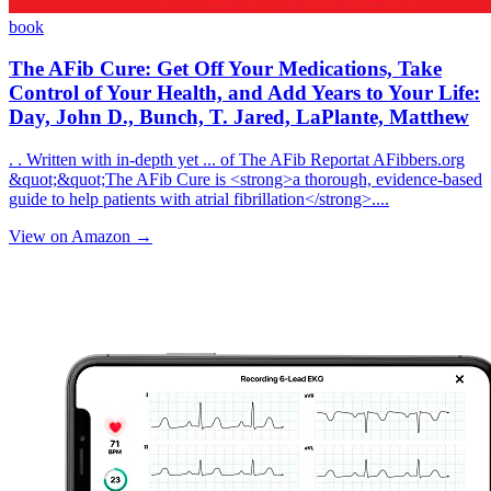
book
The AFib Cure: Get Off Your Medications, Take
Control of Your Health, and Add Years to Your Life:
Day, John D., Bunch, T. Jared, LaPlante, Matthew
. . Written with in-depth yet ... of The AFib Reportat AFibbers.org
&quot;&quot;The AFib Cure is <strong>a thorough, evidence-based
guide to help patients with atrial fibrillation</strong>....
View on Amazon →