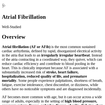
🩺
Atrial Fibrillation
Well-Studied
Overview
Atrial fibrillation (AF or AFib)
is the most common sustained
cardiac arrhythmia, defined by rapid, disorganized electrical activity
in the atria that leads to an
irregularly irregular heartbeat
. Instead
of the atria contracting in a coordinated way, they quiver, which can
reduce cardiac efficiency and contribute to blood pooling in the
heart. This is clinically important because AF is associated with a
substantially increased risk of
stroke, heart failure,
hospitalization, reduced quality of life, and premature
mortality
. Some people experience palpitations, shortness of breath,
fatigue, exercise intolerance, chest discomfort, or dizziness, while
others have no noticeable symptoms and are diagnosed incidentally.
AF becomes more common with age, but it can occur across a wide
range of adults, especially in the setting of
high blood pressure,