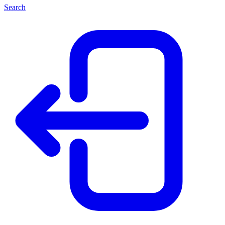
Search