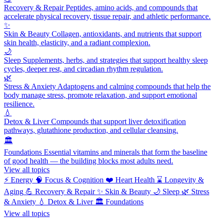
Recovery & Repair
Peptides, amino acids, and compounds that
accelerate physical recovery, tissue repair, and athletic performance.
✨
Skin & Beauty
Collagen, antioxidants, and nutrients that support
skin health, elasticity, and a radiant complexion.
🌙
Sleep
Supplements, herbs, and strategies that support healthy sleep
cycles, deeper rest, and circadian rhythm regulation.
🌿
Stress & Anxiety
Adaptogens and calming compounds that help the
body manage stress, promote relaxation, and support emotional
resilience.
💧
Detox & Liver
Compounds that support liver detoxification
pathways, glutathione production, and cellular cleansing.
🏛️
Foundations
Essential vitamins and minerals that form the baseline
of good health — the building blocks most adults need.
View all topics
⚡
Energy
🧠
Focus & Cognition
❤️
Heart Health
⌛
Longevity &
Aging
💪
Recovery & Repair
✨
Skin & Beauty
🌙
Sleep
🌿
Stress
& Anxiety
💧
Detox & Liver
🏛️
Foundations
View all topics