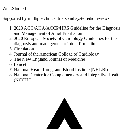
Well-Studied
Supported by multiple clinical trials and systematic reviews
2023 ACC/AHA/ACCP/HRS Guideline for the Diagnosis
and Management of Atrial Fibrillation
2020 European Society of Cardiology Guidelines for the
diagnosis and management of atrial fibrillation
Circulation
Journal of the American College of Cardiology
The New England Journal of Medicine
Lancet
National Heart, Lung, and Blood Institute (NHLBI)
National Center for Complementary and Integrative Health
(NCCIH)