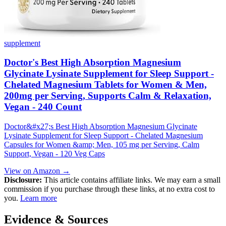
supplement
Doctor's Best High Absorption Magnesium
Glycinate Lysinate Supplement for Sleep Support -
Chelated Magnesium Tablets for Women & Men,
200mg per Serving, Supports Calm & Relaxation,
Vegan - 240 Count
Doctor&#x27;s Best High Absorption Magnesium Glycinate
Lysinate Supplement for Sleep Support - Chelated Magnesium
Capsules for Women &amp; Men, 105 mg per Serving, Calm
Support, Vegan - 120 Veg Caps
View on Amazon →
Disclosure:
This article contains affiliate links. We may earn a small
commission if you purchase through these links, at no extra cost to
you.
Learn more
Evidence & Sources