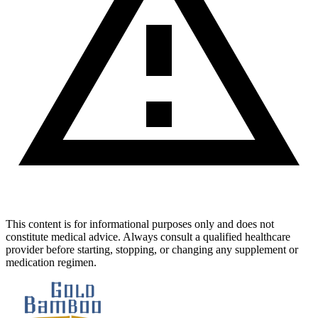
This content is for informational purposes only and does not
constitute medical advice. Always consult a qualified healthcare
provider before starting, stopping, or changing any supplement or
medication regimen.