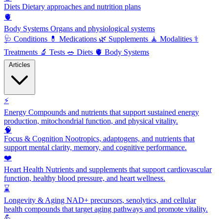
Diets
Dietary approaches and nutrition plans
🫀
Body Systems
Organs and physiological systems
🩺
Conditions
💊
Medications
🌿
Supplements
🧘
Modalities
⚕️
Treatments
🔬
Tests
🥗
Diets
🫀
Body Systems
Articles
⚡
Energy
Compounds and nutrients that support sustained energy
production, mitochondrial function, and physical vitality.
🧠
Focus & Cognition
Nootropics, adaptogens, and nutrients that
support mental clarity, memory, and cognitive performance.
❤️
Heart Health
Nutrients and supplements that support cardiovascular
function, healthy blood pressure, and heart wellness.
⌛
Longevity & Aging
NAD+ precursors, senolytics, and cellular
health compounds that target aging pathways and promote vitality.
💪