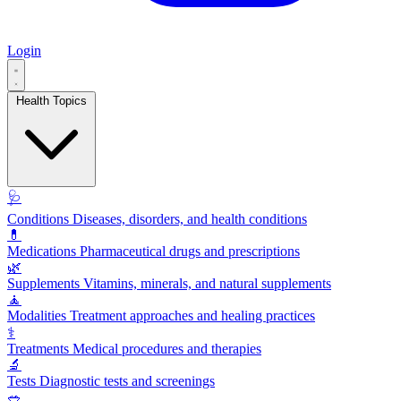
Login
Health Topics
🩺
Conditions
Diseases, disorders, and health conditions
💊
Medications
Pharmaceutical drugs and prescriptions
🌿
Supplements
Vitamins, minerals, and natural supplements
🧘
Modalities
Treatment approaches and healing practices
⚕️
Treatments
Medical procedures and therapies
🔬
Tests
Diagnostic tests and screenings
🥗