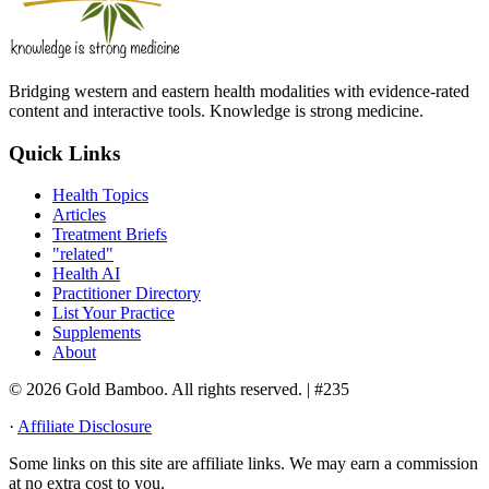
Bridging western and eastern health modalities with evidence-rated
content and interactive tools. Knowledge is strong medicine.
Quick Links
Health Topics
Articles
Treatment Briefs
"related"
Health AI
Practitioner Directory
List Your Practice
Supplements
About
© 2026 Gold Bamboo. All rights reserved.
| #235
·
Affiliate Disclosure
Some links on this site are affiliate links. We may earn a commission
at no extra cost to you.