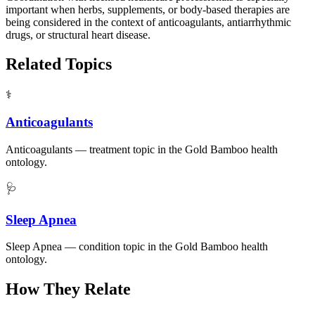
important when herbs, supplements, or body-based therapies are
being considered in the context of anticoagulants, antiarrhythmic
drugs, or structural heart disease.
Related Topics
⚕️
Anticoagulants
Anticoagulants — treatment topic in the Gold Bamboo health
ontology.
🩺
Sleep Apnea
Sleep Apnea — condition topic in the Gold Bamboo health
ontology.
How They Relate