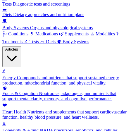
Tests
Diagnostic tests and screenings
🥗
Diets
Dietary approaches and nutrition plans
🫀
Body Systems
Organs and physiological systems
🩺
Conditions
💊
Medications
🌿
Supplements
🧘
Modalities
⚕️
Treatments
🔬
Tests
🥗
Diets
🫀
Body Systems
Articles
⚡
Energy
Compounds and nutrients that support sustained energy
production, mitochondrial function, and physical vitality.
🧠
Focus & Cognition
Nootropics, adaptogens, and nutrients that
support mental clarity, memory, and cognitive performance.
❤️
Heart Health
Nutrients and supplements that support cardiovascular
function, healthy blood pressure, and heart wellness.
⌛
Longevity & Aging
NAD+ precursors, senolytics, and cellular