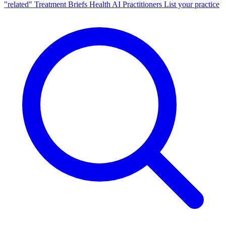
"related"
Treatment Briefs
Health AI
Practitioners
List your practice