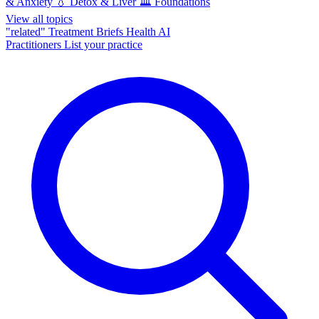
& Anxiety
💧
Detox & Liver
🏛️
Foundations
View all topics
"related"
Treatment Briefs
Health AI
Practitioners
List your practice