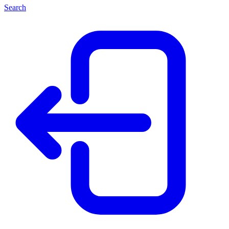
Search