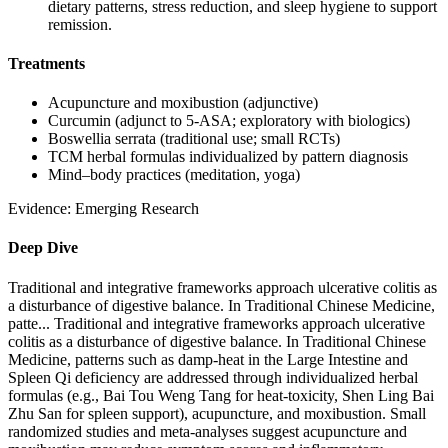
dietary patterns, stress reduction, and sleep hygiene to support
remission.
Treatments
Acupuncture and moxibustion (adjunctive)
Curcumin (adjunct to 5‑ASA; exploratory with biologics)
Boswellia serrata (traditional use; small RCTs)
TCM herbal formulas individualized by pattern diagnosis
Mind–body practices (meditation, yoga)
Evidence:
Emerging Research
Deep Dive
Traditional and integrative frameworks approach ulcerative colitis as
a disturbance of digestive balance. In Traditional Chinese Medicine,
patte...
Traditional and integrative frameworks approach ulcerative
colitis as a disturbance of digestive balance. In Traditional Chinese
Medicine, patterns such as damp‑heat in the Large Intestine and
Spleen Qi deficiency are addressed through individualized herbal
formulas (e.g., Bai Tou Weng Tang for heat‑toxicity, Shen Ling Bai
Zhu San for spleen support), acupuncture, and moxibustion. Small
randomized studies and meta‑analyses suggest acupuncture and