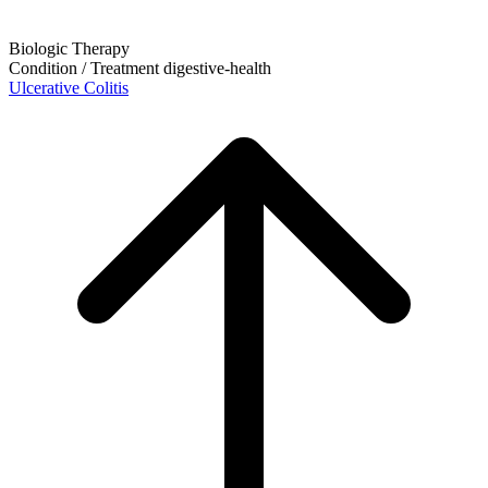
Biologic Therapy
Condition / Treatment
digestive-health
Ulcerative Colitis