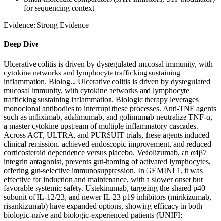
for sequencing context
Evidence:
Strong Evidence
Deep Dive
Ulcerative colitis is driven by dysregulated mucosal immunity, with
cytokine networks and lymphocyte trafficking sustaining
inflammation. Biolog...
Ulcerative colitis is driven by dysregulated
mucosal immunity, with cytokine networks and lymphocyte
trafficking sustaining inflammation. Biologic therapy leverages
monoclonal antibodies to interrupt these processes. Anti‑TNF agents
such as infliximab, adalimumab, and golimumab neutralize TNF‑α,
a master cytokine upstream of multiple inflammatory cascades.
Across ACT, ULTRA, and PURSUIT trials, these agents induced
clinical remission, achieved endoscopic improvement, and reduced
corticosteroid dependence versus placebo. Vedolizumab, an α4β7
integrin antagonist, prevents gut‑homing of activated lymphocytes,
offering gut‑selective immunosuppression. In GEMINI 1, it was
effective for induction and maintenance, with a slower onset but
favorable systemic safety. Ustekinumab, targeting the shared p40
subunit of IL‑12/23, and newer IL‑23 p19 inhibitors (mirikizumab,
risankizumab) have expanded options, showing efficacy in both
biologic‑naïve and biologic‑experienced patients (UNIFI;