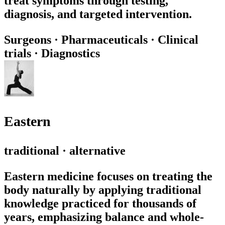
treat symptoms through testing,
diagnosis, and targeted intervention.
Surgeons
·
Pharmaceuticals
·
Clinical
trials
·
Diagnostics
Eastern
traditional · alternative
Eastern medicine focuses on treating the
body naturally by applying traditional
knowledge practiced for thousands of
years, emphasizing balance and whole-