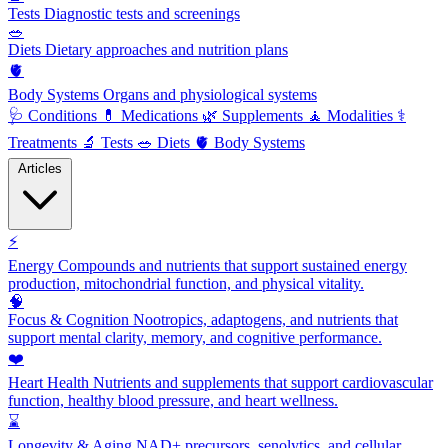
Tests
Diagnostic tests and screenings
🥗
Diets
Dietary approaches and nutrition plans
🫀
Body Systems
Organs and physiological systems
🩺
Conditions
💊
Medications
🌿
Supplements
🧘
Modalities
⚕️
Treatments
🔬
Tests
🥗
Diets
🫀
Body Systems
Articles
⚡
Energy
Compounds and nutrients that support sustained energy
production, mitochondrial function, and physical vitality.
🧠
Focus & Cognition
Nootropics, adaptogens, and nutrients that
support mental clarity, memory, and cognitive performance.
❤️
Heart Health
Nutrients and supplements that support cardiovascular
function, healthy blood pressure, and heart wellness.
⌛
Longevity & Aging
NAD+ precursors, senolytics, and cellular