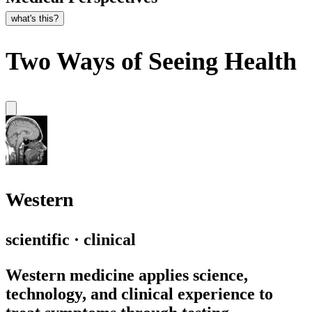
what's this?
Two Ways of Seeing Health
Western
scientific · clinical
Western medicine applies science,
technology, and clinical experience to