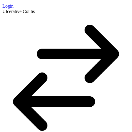
Login
Ulcerative Colitis