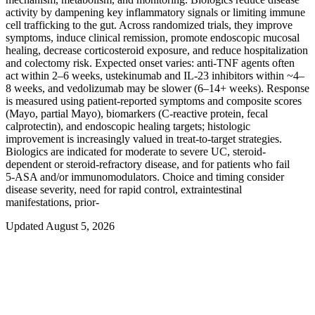
activity by dampening key inflammatory signals or limiting immune
cell trafficking to the gut. Across randomized trials, they improve
symptoms, induce clinical remission, promote endoscopic mucosal
healing, decrease corticosteroid exposure, and reduce hospitalization
and colectomy risk. Expected onset varies: anti-TNF agents often
act within 2–6 weeks, ustekinumab and IL‑23 inhibitors within ~4–
8 weeks, and vedolizumab may be slower (6–14+ weeks). Response
is measured using patient-reported symptoms and composite scores
(Mayo, partial Mayo), biomarkers (C-reactive protein, fecal
calprotectin), and endoscopic healing targets; histologic
improvement is increasingly valued in treat-to-target strategies.
Biologics are indicated for moderate to severe UC, steroid-
dependent or steroid-refractory disease, and for patients who fail
5‑ASA and/or immunomodulators. Choice and timing consider
disease severity, need for rapid control, extraintestinal
manifestations, prior‑
Updated August 5, 2026