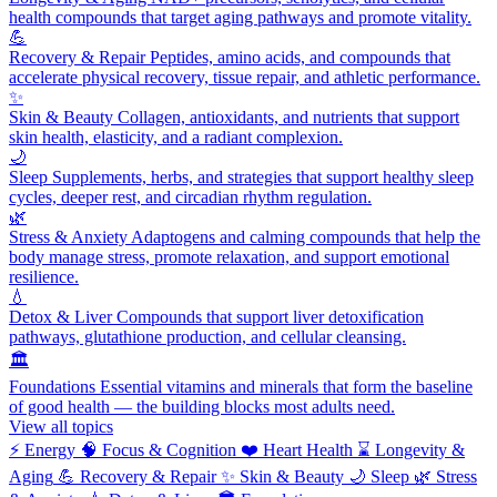
health compounds that target aging pathways and promote vitality.
💪
Recovery & Repair
Peptides, amino acids, and compounds that
accelerate physical recovery, tissue repair, and athletic performance.
✨
Skin & Beauty
Collagen, antioxidants, and nutrients that support
skin health, elasticity, and a radiant complexion.
🌙
Sleep
Supplements, herbs, and strategies that support healthy sleep
cycles, deeper rest, and circadian rhythm regulation.
🌿
Stress & Anxiety
Adaptogens and calming compounds that help the
body manage stress, promote relaxation, and support emotional
resilience.
💧
Detox & Liver
Compounds that support liver detoxification
pathways, glutathione production, and cellular cleansing.
🏛️
Foundations
Essential vitamins and minerals that form the baseline
of good health — the building blocks most adults need.
View all topics
⚡
Energy
🧠
Focus & Cognition
❤️
Heart Health
⌛
Longevity &
Aging
💪
Recovery & Repair
✨
Skin & Beauty
🌙
Sleep
🌿
Stress