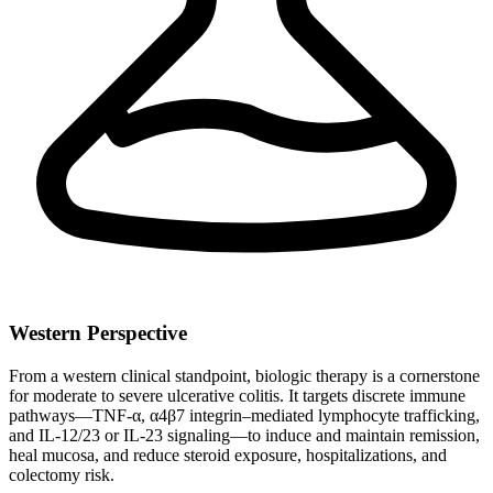
Western Perspective
From a western clinical standpoint, biologic therapy is a cornerstone
for moderate to severe ulcerative colitis. It targets discrete immune
pathways—TNF-α, α4β7 integrin–mediated lymphocyte trafficking,
and IL‑12/23 or IL‑23 signaling—to induce and maintain remission,
heal mucosa, and reduce steroid exposure, hospitalizations, and
colectomy risk.