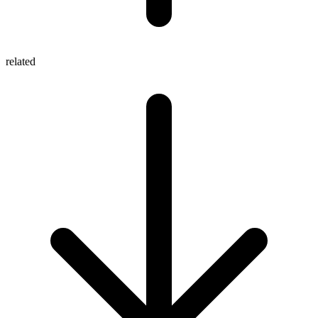
related