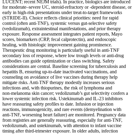
LUCENT; recent NEJM trials). In practice, biologics are introduced
for moderate–severe UC, steroid‑refractory or ‑dependent disease, or
early in high‑risk presentations under treat‑to‑target frameworks
(STRIDE‑II). Choice reflects clinical priorities: need for rapid
control (often anti‑TNF), systemic versus gut‑selective safety
(vedolizumab), extraintestinal manifestations, and prior therapy
exposure. Response assessment integrates patient reports, Mayo
scores, biomarkers (CRP, fecal calprotectin), and endoscopic
healing, with histologic improvement gaining prominence.
Therapeutic drug monitoring is particularly useful in anti‑TNF
secondary loss of response, where low trough levels or anti‑drug
antibodies can guide optimization or class switching. Safety
considerations are central. Baseline screening for tuberculosis and
hepatitis B, ensuring up‑to‑date inactivated vaccinations, and
counseling on avoidance of live vaccines during therapy help
mitigate risks. Anti‑TNF therapy modestly increases serious
infections and, with thiopurines, the risk of lymphoma and
non‑melanoma skin cancer; vedolizumab’s gut selectivity confers a
lower systemic infection risk. Ustekinumab and IL‑23 inhibitors
have reassuring safety profiles to date. Infusion or injection
reactions, immunogenicity, and rare events (demyelination with
anti‑TNF, worsening heart failure) are monitored. Pregnancy data
from registries are generally reassuring, especially for anti‑TNF,
vedolizumab, and ustekinumab, with attention to infant vaccine
timing after third‑trimester exposure. In older adults, infection