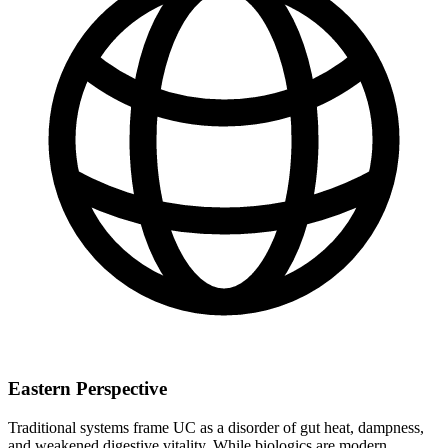
Eastern Perspective
Traditional systems frame UC as a disorder of gut heat, dampness,
and weakened digestive vitality. While biologics are modern