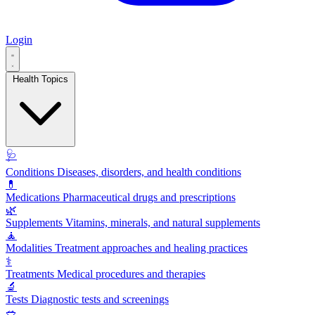
Login
Health Topics
🩺
Conditions
Diseases, disorders, and health conditions
💊
Medications
Pharmaceutical drugs and prescriptions
🌿
Supplements
Vitamins, minerals, and natural supplements
🧘
Modalities
Treatment approaches and healing practices
⚕️
Treatments
Medical procedures and therapies
🔬
Tests
Diagnostic tests and screenings
🥗