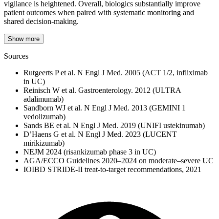
vigilance is heightened. Overall, biologics substantially improve
patient outcomes when paired with systematic monitoring and
shared decision‑making.
Show more
Sources
Rutgeerts P et al. N Engl J Med. 2005 (ACT 1/2, infliximab
in UC)
Reinisch W et al. Gastroenterology. 2012 (ULTRA
adalimumab)
Sandborn WJ et al. N Engl J Med. 2013 (GEMINI 1
vedolizumab)
Sands BE et al. N Engl J Med. 2019 (UNIFI ustekinumab)
D’Haens G et al. N Engl J Med. 2023 (LUCENT
mirikizumab)
NEJM 2024 (risankizumab phase 3 in UC)
AGA/ECCO Guidelines 2020–2024 on moderate–severe UC
IOIBD STRIDE‑II treat‑to‑target recommendations, 2021