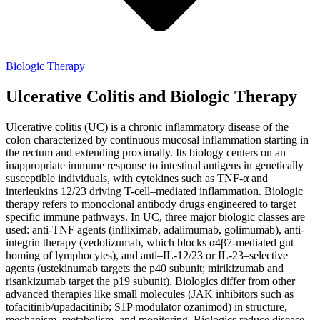
Biologic Therapy
Ulcerative Colitis and Biologic Therapy
Ulcerative colitis (UC) is a chronic inflammatory disease of the
colon characterized by continuous mucosal inflammation starting in
the rectum and extending proximally. Its biology centers on an
inappropriate immune response to intestinal antigens in genetically
susceptible individuals, with cytokines such as TNF-α and
interleukins 12/23 driving T-cell–mediated inflammation. Biologic
therapy refers to monoclonal antibody drugs engineered to target
specific immune pathways. In UC, three major biologic classes are
used: anti-TNF agents (infliximab, adalimumab, golimumab), anti-
integrin therapy (vedolizumab, which blocks α4β7-mediated gut
homing of lymphocytes), and anti–IL-12/23 or IL-23–selective
agents (ustekinumab targets the p40 subunit; mirikizumab and
risankizumab target the p19 subunit). Biologics differ from other
advanced therapies like small molecules (JAK inhibitors such as
tofacitinib/upadacitinib; S1P modulator ozanimod) in structure,
mechanism, metabolism, and monitoring. Biologics reduce disease