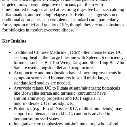
targeted tools, many integrative clinicians pair them with
time‑honored therapies aimed at restoring digestive balance, calming
inflammation, and reducing relapse risk. Evidence suggests some
traditional approaches can complement standard care, particularly
for symptom relief and quality of life, though they are not substitutes
for biologics in moderate–severe disease.
Key Insights
Traditional Chinese Medicine (TCM) often characterizes UC
as damp‑heat in the Large Intestine with Spleen Qi deficiency;
formulas such as Bai Tou Weng Tang and Shen Ling Bai Zhu
San are used alongside diet and acupuncture.
Acupuncture and moxibustion have shown improvements in
symptom scores and biomarkers in small trials; larger,
standardized studies are needed.
Ayurveda relates UC to Pittaja atisara/raktatisara; botanicals
like Boswellia serrata and turmeric (curcumin) have
anti‑inflammatory properties and RCT signals in
mild‑moderate UC or as adjuncts.
Probiotics (e.g., E. coli Nissle 1917, multi‑strain blends) may
support maintenance in mild UC; caution is advised in
immunosuppressed states.
Integrative care emphasizes anti‑inflammatory, whole‑food