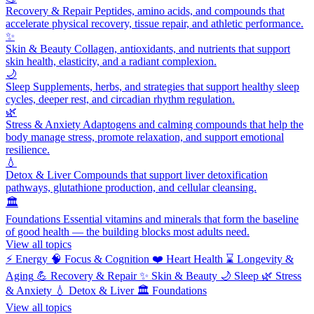
Recovery & Repair
Peptides, amino acids, and compounds that
accelerate physical recovery, tissue repair, and athletic performance.
✨
Skin & Beauty
Collagen, antioxidants, and nutrients that support
skin health, elasticity, and a radiant complexion.
🌙
Sleep
Supplements, herbs, and strategies that support healthy sleep
cycles, deeper rest, and circadian rhythm regulation.
🌿
Stress & Anxiety
Adaptogens and calming compounds that help the
body manage stress, promote relaxation, and support emotional
resilience.
💧
Detox & Liver
Compounds that support liver detoxification
pathways, glutathione production, and cellular cleansing.
🏛️
Foundations
Essential vitamins and minerals that form the baseline
of good health — the building blocks most adults need.
View all topics
⚡
Energy
🧠
Focus & Cognition
❤️
Heart Health
⌛
Longevity &
Aging
💪
Recovery & Repair
✨
Skin & Beauty
🌙
Sleep
🌿
Stress
& Anxiety
💧
Detox & Liver
🏛️
Foundations
View all topics