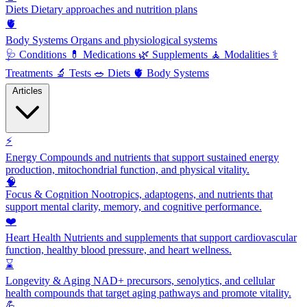
Diets
Dietary approaches and nutrition plans
🫀
Body Systems
Organs and physiological systems
🩺
Conditions
💊
Medications
🌿
Supplements
🧘
Modalities
⚕️
Treatments
🔬
Tests
🥗
Diets
🫀
Body Systems
Articles
⚡
Energy
Compounds and nutrients that support sustained energy
production, mitochondrial function, and physical vitality.
🧠
Focus & Cognition
Nootropics, adaptogens, and nutrients that
support mental clarity, memory, and cognitive performance.
❤️
Heart Health
Nutrients and supplements that support cardiovascular
function, healthy blood pressure, and heart wellness.
⌛
Longevity & Aging
NAD+ precursors, senolytics, and cellular
health compounds that target aging pathways and promote vitality.
💪