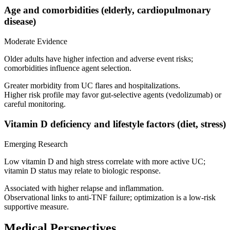
Age and comorbidities (elderly, cardiopulmonary
disease)
Moderate Evidence
Older adults have higher infection and adverse event risks;
comorbidities influence agent selection.
Greater morbidity from UC flares and hospitalizations.
Higher risk profile may favor gut‑selective agents (vedolizumab) or
careful monitoring.
Vitamin D deficiency and lifestyle factors (diet, stress)
Emerging Research
Low vitamin D and high stress correlate with more active UC;
vitamin D status may relate to biologic response.
Associated with higher relapse and inflammation.
Observational links to anti‑TNF failure; optimization is a low‑risk
supportive measure.
Medical Perspectives