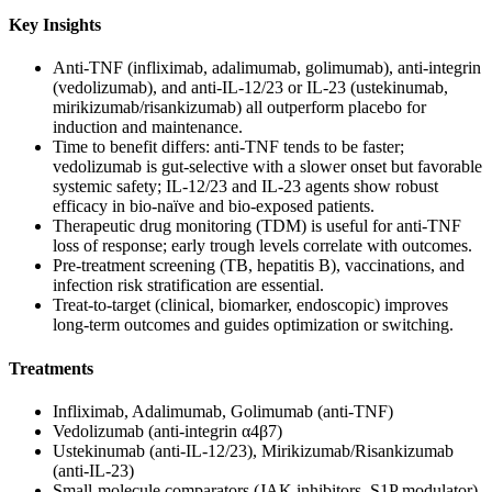
Key Insights
Anti‑TNF (infliximab, adalimumab, golimumab), anti‑integrin
(vedolizumab), and anti‑IL‑12/23 or IL‑23 (ustekinumab,
mirikizumab/risankizumab) all outperform placebo for
induction and maintenance.
Time to benefit differs: anti‑TNF tends to be faster;
vedolizumab is gut‑selective with a slower onset but favorable
systemic safety; IL‑12/23 and IL‑23 agents show robust
efficacy in bio‑naïve and bio‑exposed patients.
Therapeutic drug monitoring (TDM) is useful for anti‑TNF
loss of response; early trough levels correlate with outcomes.
Pre‑treatment screening (TB, hepatitis B), vaccinations, and
infection risk stratification are essential.
Treat‑to‑target (clinical, biomarker, endoscopic) improves
long‑term outcomes and guides optimization or switching.
Treatments
Infliximab, Adalimumab, Golimumab (anti‑TNF)
Vedolizumab (anti‑integrin α4β7)
Ustekinumab (anti‑IL‑12/23), Mirikizumab/Risankizumab
(anti‑IL‑23)
Small‑molecule comparators (JAK inhibitors, S1P modulator)