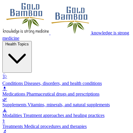
knowledge is strong
medicine
Health Topics
🩺
Conditions
Diseases, disorders, and health conditions
💊
Medications
Pharmaceutical drugs and prescriptions
🌿
Supplements
Vitamins, minerals, and natural supplements
🧘
Modalities
Treatment approaches and healing practices
⚕️
Treatments
Medical procedures and therapies
🔬