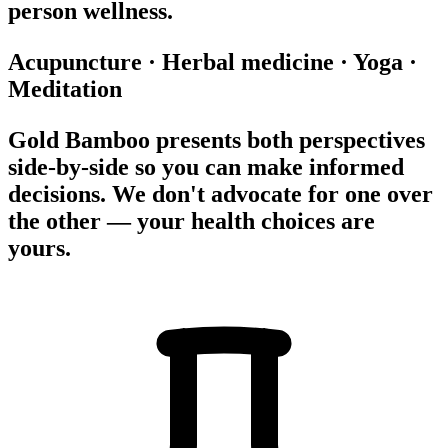
person wellness.
Acupuncture
·
Herbal medicine
·
Yoga
·
Meditation
Gold Bamboo presents both perspectives
side-by-side so you can make informed
decisions. We don't advocate for one over
the other — your health choices are
yours.