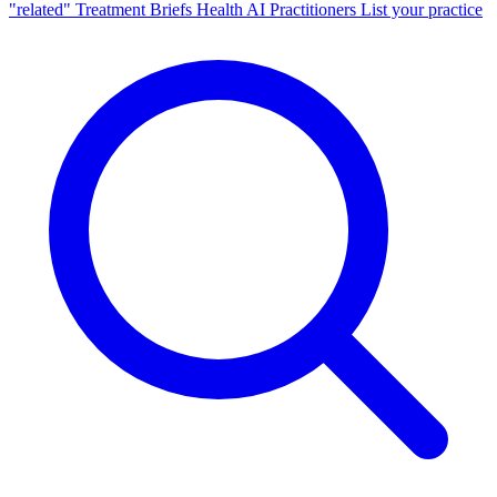
"related"
Treatment Briefs
Health AI
Practitioners
List your practice