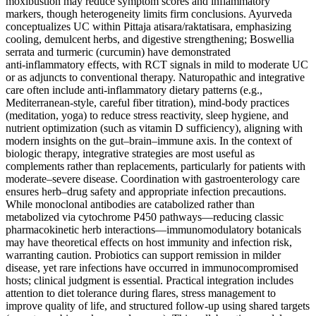
moxibustion may reduce symptom scores and inflammatory
markers, though heterogeneity limits firm conclusions. Ayurveda
conceptualizes UC within Pittaja atisara/raktatisara, emphasizing
cooling, demulcent herbs, and digestive strengthening; Boswellia
serrata and turmeric (curcumin) have demonstrated
anti‑inflammatory effects, with RCT signals in mild to moderate UC
or as adjuncts to conventional therapy. Naturopathic and integrative
care often include anti‑inflammatory dietary patterns (e.g.,
Mediterranean‑style, careful fiber titration), mind‑body practices
(meditation, yoga) to reduce stress reactivity, sleep hygiene, and
nutrient optimization (such as vitamin D sufficiency), aligning with
modern insights on the gut–brain–immune axis. In the context of
biologic therapy, integrative strategies are most useful as
complements rather than replacements, particularly for patients with
moderate–severe disease. Coordination with gastroenterology care
ensures herb–drug safety and appropriate infection precautions.
While monoclonal antibodies are catabolized rather than
metabolized via cytochrome P450 pathways—reducing classic
pharmacokinetic herb interactions—immunomodulatory botanicals
may have theoretical effects on host immunity and infection risk,
warranting caution. Probiotics can support remission in milder
disease, yet rare infections have occurred in immunocompromised
hosts; clinical judgment is essential. Practical integration includes
attention to diet tolerance during flares, stress management to
improve quality of life, and structured follow‑up using shared targets