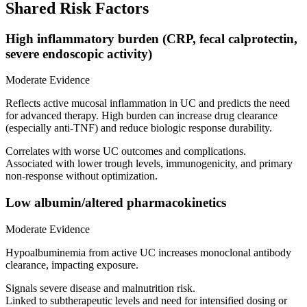
Shared Risk Factors
High inflammatory burden (CRP, fecal calprotectin,
severe endoscopic activity)
Moderate Evidence
Reflects active mucosal inflammation in UC and predicts the need
for advanced therapy. High burden can increase drug clearance
(especially anti‑TNF) and reduce biologic response durability.
Correlates with worse UC outcomes and complications.
Associated with lower trough levels, immunogenicity, and primary
non‑response without optimization.
Low albumin/altered pharmacokinetics
Moderate Evidence
Hypoalbuminemia from active UC increases monoclonal antibody
clearance, impacting exposure.
Signals severe disease and malnutrition risk.
Linked to subtherapeutic levels and need for intensified dosing or