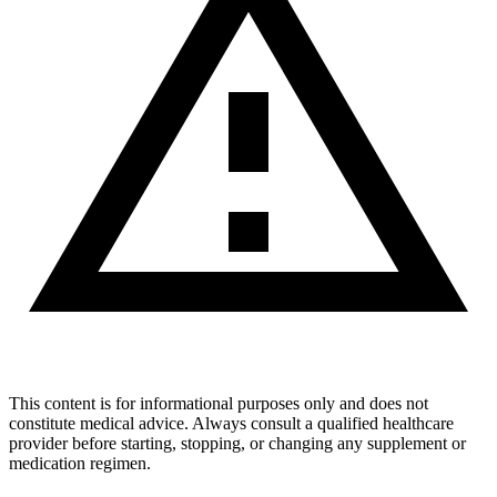
This content is for informational purposes only and does not
constitute medical advice. Always consult a qualified healthcare
provider before starting, stopping, or changing any supplement or
medication regimen.