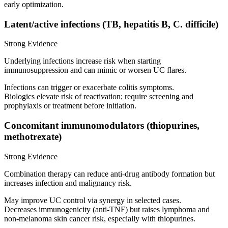
early optimization.
Latent/active infections (TB, hepatitis B, C. difficile)
Strong Evidence
Underlying infections increase risk when starting
immunosuppression and can mimic or worsen UC flares.
Infections can trigger or exacerbate colitis symptoms.
Biologics elevate risk of reactivation; require screening and
prophylaxis or treatment before initiation.
Concomitant immunomodulators (thiopurines,
methotrexate)
Strong Evidence
Combination therapy can reduce anti‑drug antibody formation but
increases infection and malignancy risk.
May improve UC control via synergy in selected cases.
Decreases immunogenicity (anti‑TNF) but raises lymphoma and
non‑melanoma skin cancer risk, especially with thiopurines.