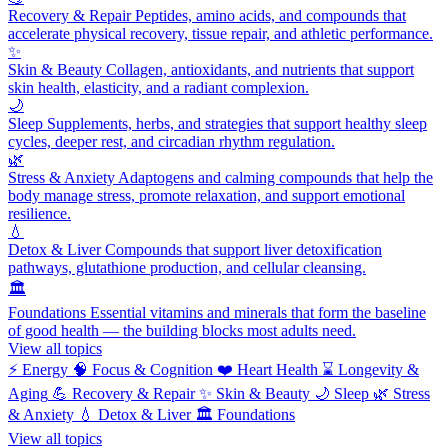
Recovery & Repair
Peptides, amino acids, and compounds that
accelerate physical recovery, tissue repair, and athletic performance.
✨
Skin & Beauty
Collagen, antioxidants, and nutrients that support
skin health, elasticity, and a radiant complexion.
🌙
Sleep
Supplements, herbs, and strategies that support healthy sleep
cycles, deeper rest, and circadian rhythm regulation.
🌿
Stress & Anxiety
Adaptogens and calming compounds that help the
body manage stress, promote relaxation, and support emotional
resilience.
💧
Detox & Liver
Compounds that support liver detoxification
pathways, glutathione production, and cellular cleansing.
🏛️
Foundations
Essential vitamins and minerals that form the baseline
of good health — the building blocks most adults need.
View all topics
⚡
Energy
🧠
Focus & Cognition
❤️
Heart Health
⌛
Longevity &
Aging
💪
Recovery & Repair
✨
Skin & Beauty
🌙
Sleep
🌿
Stress
& Anxiety
💧
Detox & Liver
🏛️
Foundations
View all topics