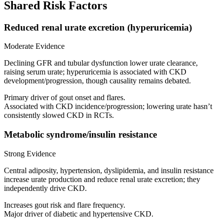
Shared Risk Factors
Reduced renal urate excretion (hyperuricemia)
Moderate Evidence
Declining GFR and tubular dysfunction lower urate clearance,
raising serum urate; hyperuricemia is associated with CKD
development/progression, though causality remains debated.
Primary driver of gout onset and flares.
Associated with CKD incidence/progression; lowering urate hasn’t
consistently slowed CKD in RCTs.
Metabolic syndrome/insulin resistance
Strong Evidence
Central adiposity, hypertension, dyslipidemia, and insulin resistance
increase urate production and reduce renal urate excretion; they
independently drive CKD.
Increases gout risk and flare frequency.
Major driver of diabetic and hypertensive CKD.