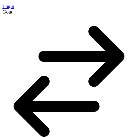
Login
Gout