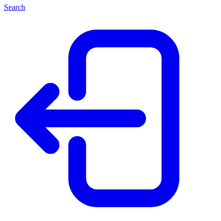
Search