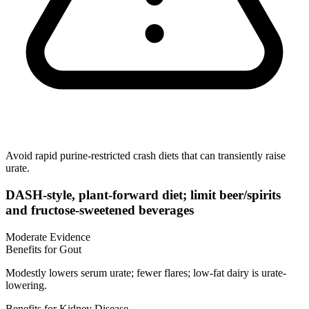
Avoid rapid purine-restricted crash diets that can transiently raise
urate.
DASH-style, plant-forward diet; limit beer/spirits
and fructose-sweetened beverages
Moderate Evidence
Benefits for Gout
Modestly lowers serum urate; fewer flares; low-fat dairy is urate-
lowering.
Benefits for Kidney Disease