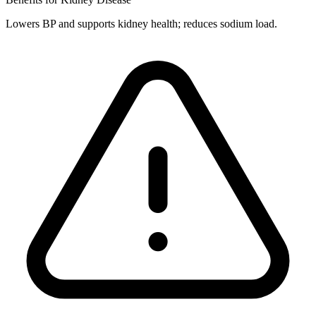
Lowers BP and supports kidney health; reduces sodium load.