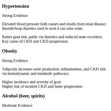
Hypertension
Strong Evidence
Elevated blood pressure both causes and results from renal disease;
thiazide/loop diuretics used to treat it can raise urate.
Raises gout risk, partly via diuretics and reduced urate excretion.
Key cause of CKD and CKD progression.
Obesity
Strong Evidence
Adiposity increases urate production, inflammation, and CKD risk
via hemodynamic and metabolic pathways.
Higher incidence and severity of gout.
Higher risk of incident CKD and faster progression.
Alcohol (beer, spirits)
Moderate Evidence