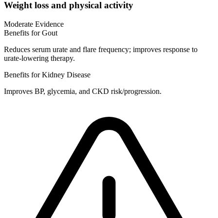
Weight loss and physical activity
Moderate Evidence
Benefits for Gout
Reduces serum urate and flare frequency; improves response to
urate-lowering therapy.
Benefits for Kidney Disease
Improves BP, glycemia, and CKD risk/progression.