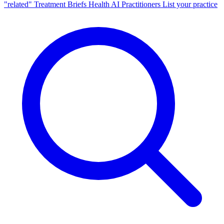
"related"
Treatment Briefs
Health AI
Practitioners
List your practice