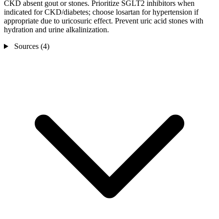
CKD absent gout or stones. Prioritize SGLT2 inhibitors when
indicated for CKD/diabetes; choose losartan for hypertension if
appropriate due to uricosuric effect. Prevent uric acid stones with
hydration and urine alkalinization.
Sources (4)