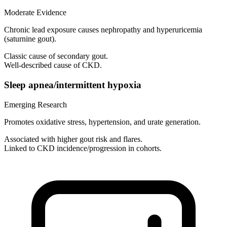
Moderate Evidence
Chronic lead exposure causes nephropathy and hyperuricemia
(saturnine gout).
Classic cause of secondary gout.
Well-described cause of CKD.
Sleep apnea/intermittent hypoxia
Emerging Research
Promotes oxidative stress, hypertension, and urate generation.
Associated with higher gout risk and flares.
Linked to CKD incidence/progression in cohorts.