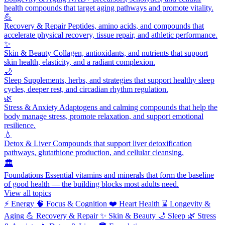
health compounds that target aging pathways and promote vitality.
💪
Recovery & Repair
Peptides, amino acids, and compounds that
accelerate physical recovery, tissue repair, and athletic performance.
✨
Skin & Beauty
Collagen, antioxidants, and nutrients that support
skin health, elasticity, and a radiant complexion.
🌙
Sleep
Supplements, herbs, and strategies that support healthy sleep
cycles, deeper rest, and circadian rhythm regulation.
🌿
Stress & Anxiety
Adaptogens and calming compounds that help the
body manage stress, promote relaxation, and support emotional
resilience.
💧
Detox & Liver
Compounds that support liver detoxification
pathways, glutathione production, and cellular cleansing.
🏛️
Foundations
Essential vitamins and minerals that form the baseline
of good health — the building blocks most adults need.
View all topics
⚡
Energy
🧠
Focus & Cognition
❤️
Heart Health
⌛
Longevity &
Aging
💪
Recovery & Repair
✨
Skin & Beauty
🌙
Sleep
🌿
Stress