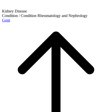
Kidney Disease
Condition / Condition
Rheumatology and Nephrology
Gout