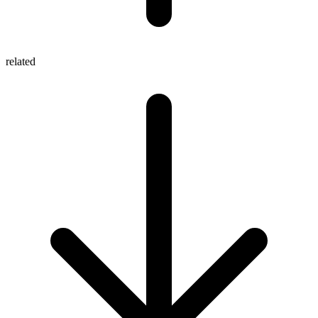
related