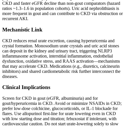
CKD and faster eGFR decline than non-gout comparators (hazard
ratios ~1.3–1.6 in population cohorts). Uric acid nephrolithiasis is
more frequent in gout and can contribute to CKD via obstruction or
recurrent AKI.
Mechanistic Link
CKD reduces renal urate excretion, causing hyperuricemia and
crystal formation. Monosodium urate crystals and uric acid stones
can deposit in the kidney and urinary tract, triggering NLRP3
inflammasome activation, interstitial inflammation, endothelial
dysfunction, oxidative stress, and RAAS activation—mechanisms
that may accelerate CKD. Medications (e.g., diuretics, calcineurin
inhibitors) and shared cardiometabolic risk further interconnect the
diseases.
Clinical Implications
Screen for CKD in gout (eGFR, albuminuria) and for
gout/hyperuricemia in CKD. Avoid or minimize NSAIDs in CKD;
prefer low-dose colchicine, glucocorticoids, or IL‑1 blockade for
flares. Use allopurinol first-line for urate lowering even in CKD
with low starting dose and titration; febuxostat if intolerant, with
cardiovascular caution. Do not start urate-lowering solely to slow