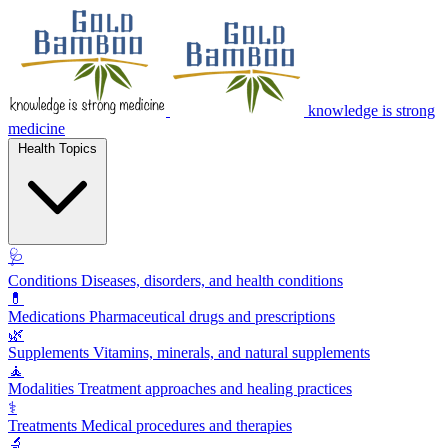
knowledge is strong
medicine
Health Topics
🩺
Conditions
Diseases, disorders, and health conditions
💊
Medications
Pharmaceutical drugs and prescriptions
🌿
Supplements
Vitamins, minerals, and natural supplements
🧘
Modalities
Treatment approaches and healing practices
⚕️
Treatments
Medical procedures and therapies
🔬