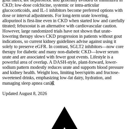
CKD; low-dose colchicine, systemic or intra-articular
glucocorticoids, and IL‑1 inhibitors become preferred options with
dose or interval adjustments. For long-term urate lowering,
allopurinol is first-line even in CKD when started low and carefully
titrated; febuxostat is an alternative with cardiovascular caution.
However, large randomized trials have not shown that urate-
lowering therapy slows CKD progression in patients without gout
indications, so current kidney guidelines advise against using it
solely to preserve eGFR. In contrast, SGLT2 inhibitors—now core
therapy for diabetic and many non-diabetic CKD—lower serum
urate and are associated with fewer gout events. Lifestyle is a
powerful area of overlap. A DASH-style, plant-forward, lower-
sodium pattern modestly reduces urate and supports blood pressure
and kidney health. Weight loss, limiting beer/spirits and fructose-
sweetened drinks, emphasizing low-fat dairy, hydration, and
managing sleep apnea can减
Updated August 8, 2026