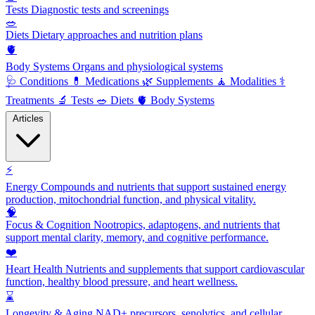
Tests
Diagnostic tests and screenings
🥗
Diets
Dietary approaches and nutrition plans
🫀
Body Systems
Organs and physiological systems
🩺
Conditions
💊
Medications
🌿
Supplements
🧘
Modalities
⚕️
Treatments
🔬
Tests
🥗
Diets
🫀
Body Systems
Articles
⚡
Energy
Compounds and nutrients that support sustained energy
production, mitochondrial function, and physical vitality.
🧠
Focus & Cognition
Nootropics, adaptogens, and nutrients that
support mental clarity, memory, and cognitive performance.
❤️
Heart Health
Nutrients and supplements that support cardiovascular
function, healthy blood pressure, and heart wellness.
⌛
Longevity & Aging
NAD+ precursors, senolytics, and cellular