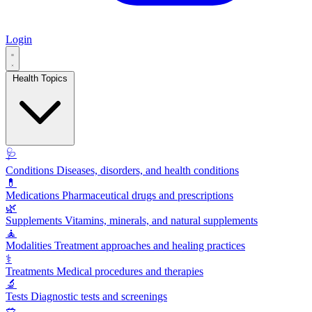
Login
Health Topics
🩺
Conditions
Diseases, disorders, and health conditions
💊
Medications
Pharmaceutical drugs and prescriptions
🌿
Supplements
Vitamins, minerals, and natural supplements
🧘
Modalities
Treatment approaches and healing practices
⚕️
Treatments
Medical procedures and therapies
🔬
Tests
Diagnostic tests and screenings
🥗