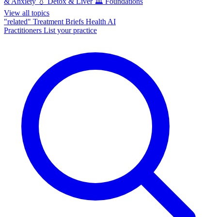
& Anxiety
💧
Detox & Liver
🏛️
Foundations
View all topics
"related"
Treatment Briefs
Health AI
Practitioners
List your practice