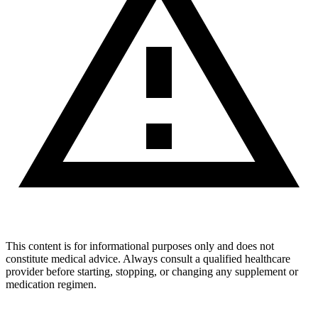
This content is for informational purposes only and does not
constitute medical advice. Always consult a qualified healthcare
provider before starting, stopping, or changing any supplement or
medication regimen.