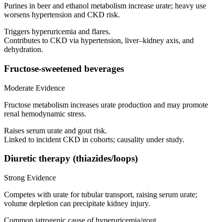
Purines in beer and ethanol metabolism increase urate; heavy use
worsens hypertension and CKD risk.
Triggers hyperuricemia and flares.
Contributes to CKD via hypertension, liver–kidney axis, and
dehydration.
Fructose-sweetened beverages
Moderate Evidence
Fructose metabolism increases urate production and may promote
renal hemodynamic stress.
Raises serum urate and gout risk.
Linked to incident CKD in cohorts; causality under study.
Diuretic therapy (thiazides/loops)
Strong Evidence
Competes with urate for tubular transport, raising serum urate;
volume depletion can precipitate kidney injury.
Common iatrogenic cause of hyperuricemia/gout.