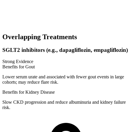
Overlapping Treatments
SGLT2 inhibitors (e.g., dapagliflozin, empagliflozin)
Strong Evidence
Benefits for Gout
Lower serum urate and associated with fewer gout events in large
cohorts; may reduce flare risk.
Benefits for Kidney Disease
Slow CKD progression and reduce albuminuria and kidney failure
risk.