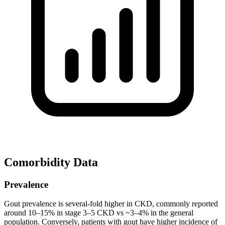
Comorbidity Data
Prevalence
Gout prevalence is several-fold higher in CKD, commonly reported
around 10–15% in stage 3–5 CKD vs ~3–4% in the general
population. Conversely, patients with gout have higher incidence of