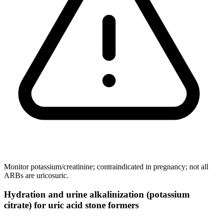
Monitor potassium/creatinine; contraindicated in pregnancy; not all
ARBs are uricosuric.
Hydration and urine alkalinization (potassium
citrate) for uric acid stone formers