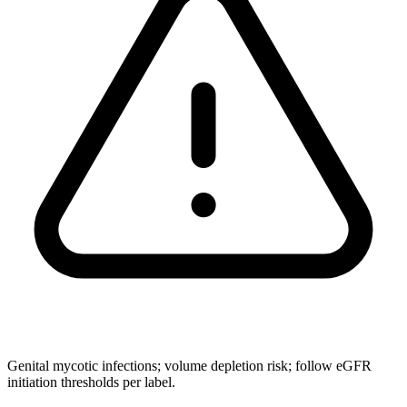
Genital mycotic infections; volume depletion risk; follow eGFR
initiation thresholds per label.