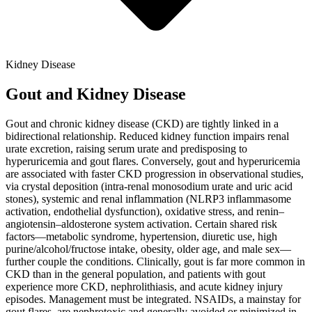
Kidney Disease
Gout and Kidney Disease
Gout and chronic kidney disease (CKD) are tightly linked in a
bidirectional relationship. Reduced kidney function impairs renal
urate excretion, raising serum urate and predisposing to
hyperuricemia and gout flares. Conversely, gout and hyperuricemia
are associated with faster CKD progression in observational studies,
via crystal deposition (intra-renal monosodium urate and uric acid
stones), systemic and renal inflammation (NLRP3 inflammasome
activation, endothelial dysfunction), oxidative stress, and renin–
angiotensin–aldosterone system activation. Certain shared risk
factors—metabolic syndrome, hypertension, diuretic use, high
purine/alcohol/fructose intake, obesity, older age, and male sex—
further couple the conditions. Clinically, gout is far more common in
CKD than in the general population, and patients with gout
experience more CKD, nephrolithiasis, and acute kidney injury
episodes. Management must be integrated. NSAIDs, a mainstay for
gout flares, are nephrotoxic and generally avoided or minimized in