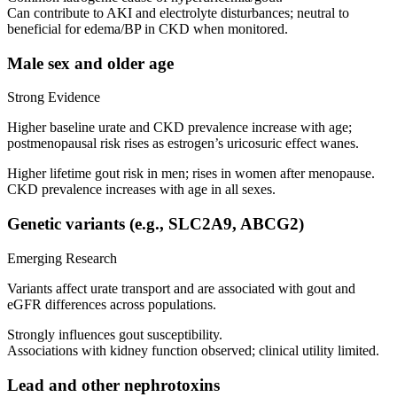
Can contribute to AKI and electrolyte disturbances; neutral to
beneficial for edema/BP in CKD when monitored.
Male sex and older age
Strong Evidence
Higher baseline urate and CKD prevalence increase with age;
postmenopausal risk rises as estrogen’s uricosuric effect wanes.
Higher lifetime gout risk in men; rises in women after menopause.
CKD prevalence increases with age in all sexes.
Genetic variants (e.g., SLC2A9, ABCG2)
Emerging Research
Variants affect urate transport and are associated with gout and
eGFR differences across populations.
Strongly influences gout susceptibility.
Associations with kidney function observed; clinical utility limited.
Lead and other nephrotoxins