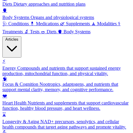
Diets
Dietary approaches and nutrition plans
🫀
Body Systems
Organs and physiological systems
🩺
Conditions
💊
Medications
🌿
Supplements
🧘
Modalities
⚕️
Treatments
🔬
Tests
🥗
Diets
🫀
Body Systems
Articles
⚡
Energy
Compounds and nutrients that support sustained energy
production, mitochondrial function, and physical vitality.
🧠
Focus & Cognition
Nootropics, adaptogens, and nutrients that
support mental clarity, memory, and cognitive performance.
❤️
Heart Health
Nutrients and supplements that support cardiovascular
function, healthy blood pressure, and heart wellness.
⌛
Longevity & Aging
NAD+ precursors, senolytics, and cellular
health compounds that target aging pathways and promote vitality.
💪