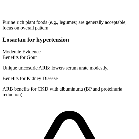
Purine-rich plant foods (e.g., legumes) are generally acceptable;
focus on overall pattern.
Losartan for hypertension
Moderate Evidence
Benefits for Gout
Unique uricosuric ARB; lowers serum urate modestly.
Benefits for Kidney Disease
ARB benefits for CKD with albuminuria (BP and proteinuria
reduction).