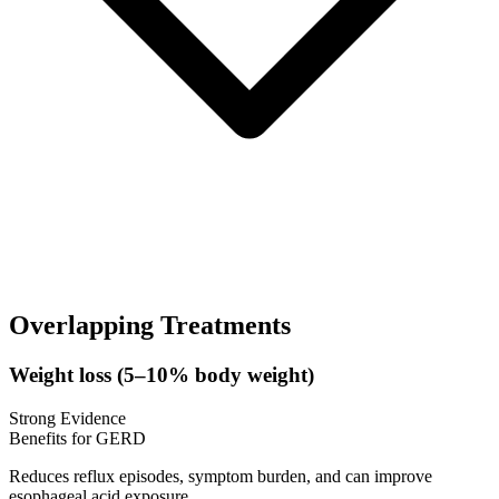
Overlapping Treatments
Weight loss (5–10% body weight)
Strong Evidence
Benefits for GERD
Reduces reflux episodes, symptom burden, and can improve
esophageal acid exposure.