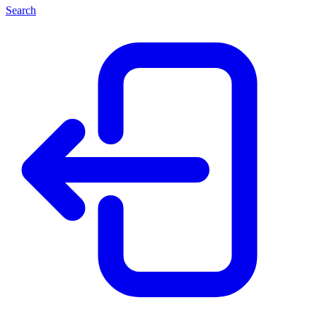
Search