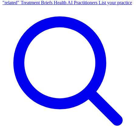
"related"
Treatment Briefs
Health AI
Practitioners
List your practice