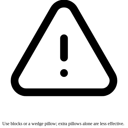
Use blocks or a wedge pillow; extra pillows alone are less effective.