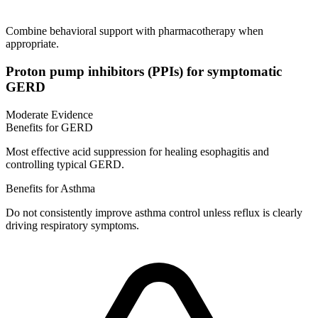
Combine behavioral support with pharmacotherapy when
appropriate.
Proton pump inhibitors (PPIs) for symptomatic
GERD
Moderate Evidence
Benefits for GERD
Most effective acid suppression for healing esophagitis and
controlling typical GERD.
Benefits for Asthma
Do not consistently improve asthma control unless reflux is clearly
driving respiratory symptoms.