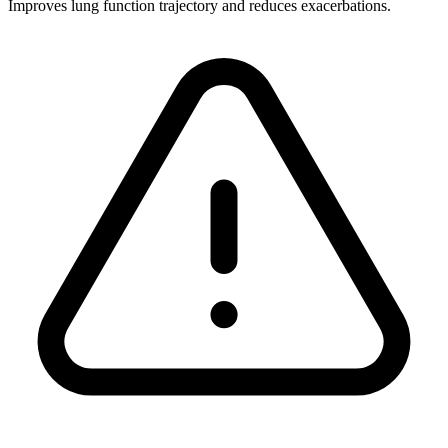
Improves lung function trajectory and reduces exacerbations.