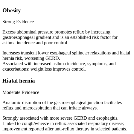
Obesity
Strong Evidence
Excess abdominal pressure promotes reflux by increasing
gastroesophageal gradient and is an established risk factor for
asthma incidence and poor control.
Increases transient lower esophageal sphincter relaxations and hiatal
hernia risk, worsening GERD.
Associated with increased asthma incidence, symptoms, and
exacerbations; weight loss improves control.
Hiatal hernia
Moderate Evidence
Anatomic disruption of the gastroesophageal junction facilitates
reflux and microaspiration that can irritate airways.
Strongly associated with more severe GERD and esophagitis.
Linked to cough/wheeze in reflux-associated respiratory disease;
improvement reported after anti-reflux therapy in selected patients.