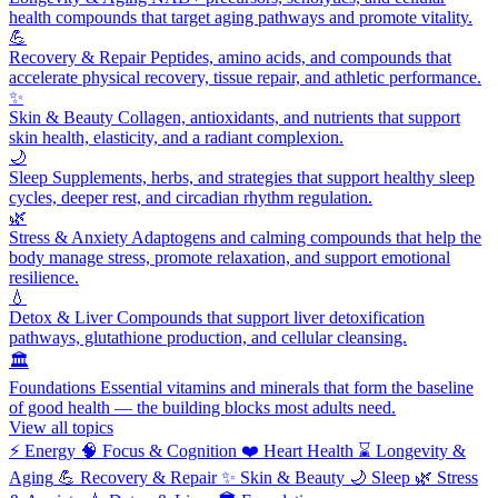
health compounds that target aging pathways and promote vitality.
💪
Recovery & Repair
Peptides, amino acids, and compounds that
accelerate physical recovery, tissue repair, and athletic performance.
✨
Skin & Beauty
Collagen, antioxidants, and nutrients that support
skin health, elasticity, and a radiant complexion.
🌙
Sleep
Supplements, herbs, and strategies that support healthy sleep
cycles, deeper rest, and circadian rhythm regulation.
🌿
Stress & Anxiety
Adaptogens and calming compounds that help the
body manage stress, promote relaxation, and support emotional
resilience.
💧
Detox & Liver
Compounds that support liver detoxification
pathways, glutathione production, and cellular cleansing.
🏛️
Foundations
Essential vitamins and minerals that form the baseline
of good health — the building blocks most adults need.
View all topics
⚡
Energy
🧠
Focus & Cognition
❤️
Heart Health
⌛
Longevity &
Aging
💪
Recovery & Repair
✨
Skin & Beauty
🌙
Sleep
🌿
Stress