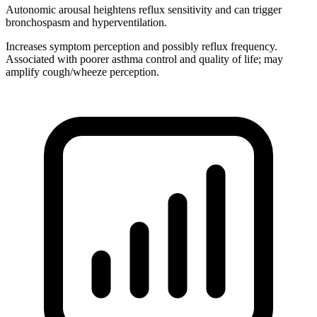
Autonomic arousal heightens reflux sensitivity and can trigger
bronchospasm and hyperventilation.
Increases symptom perception and possibly reflux frequency.
Associated with poorer asthma control and quality of life; may
amplify cough/wheeze perception.