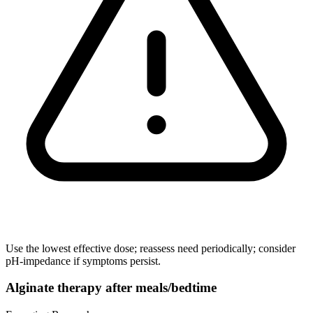
Use the lowest effective dose; reassess need periodically; consider
pH-impedance if symptoms persist.
Alginate therapy after meals/bedtime