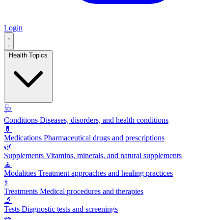
Login
Health Topics
🩺
Conditions
Diseases, disorders, and health conditions
💊
Medications
Pharmaceutical drugs and prescriptions
🌿
Supplements
Vitamins, minerals, and natural supplements
🧘
Modalities
Treatment approaches and healing practices
⚕️
Treatments
Medical procedures and therapies
🔬
Tests
Diagnostic tests and screenings
🥗