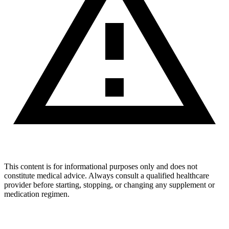
This content is for informational purposes only and does not
constitute medical advice. Always consult a qualified healthcare
provider before starting, stopping, or changing any supplement or
medication regimen.