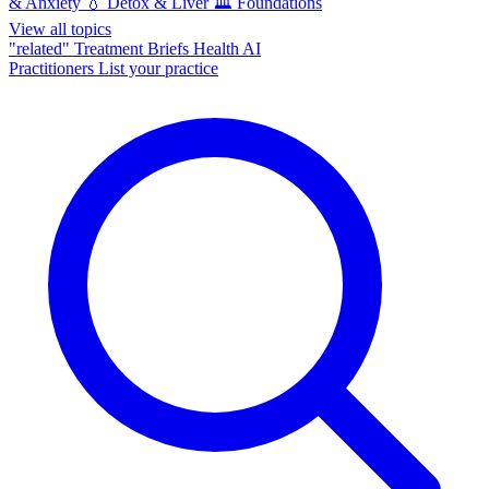
& Anxiety
💧
Detox & Liver
🏛️
Foundations
View all topics
"related"
Treatment Briefs
Health AI
Practitioners
List your practice