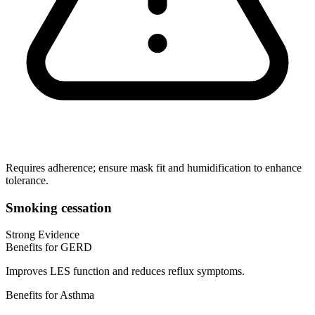
Requires adherence; ensure mask fit and humidification to enhance
tolerance.
Smoking cessation
Strong Evidence
Benefits for GERD
Improves LES function and reduces reflux symptoms.
Benefits for Asthma