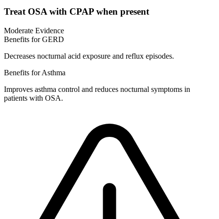
Treat OSA with CPAP when present
Moderate Evidence
Benefits for GERD
Decreases nocturnal acid exposure and reflux episodes.
Benefits for Asthma
Improves asthma control and reduces nocturnal symptoms in
patients with OSA.