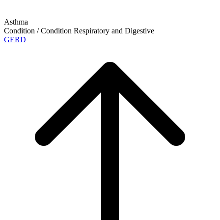
Asthma
Condition / Condition
Respiratory and Digestive
GERD