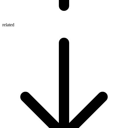
related