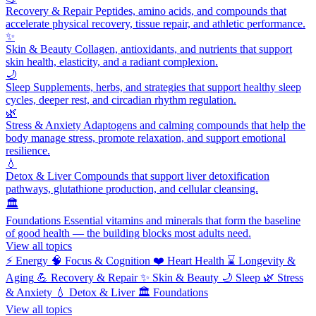
Recovery & Repair
Peptides, amino acids, and compounds that
accelerate physical recovery, tissue repair, and athletic performance.
✨
Skin & Beauty
Collagen, antioxidants, and nutrients that support
skin health, elasticity, and a radiant complexion.
🌙
Sleep
Supplements, herbs, and strategies that support healthy sleep
cycles, deeper rest, and circadian rhythm regulation.
🌿
Stress & Anxiety
Adaptogens and calming compounds that help the
body manage stress, promote relaxation, and support emotional
resilience.
💧
Detox & Liver
Compounds that support liver detoxification
pathways, glutathione production, and cellular cleansing.
🏛️
Foundations
Essential vitamins and minerals that form the baseline
of good health — the building blocks most adults need.
View all topics
⚡
Energy
🧠
Focus & Cognition
❤️
Heart Health
⌛
Longevity &
Aging
💪
Recovery & Repair
✨
Skin & Beauty
🌙
Sleep
🌿
Stress
& Anxiety
💧
Detox & Liver
🏛️
Foundations
View all topics