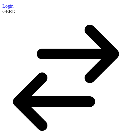
Login
GERD