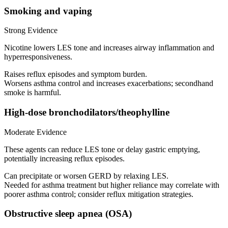
Smoking and vaping
Strong Evidence
Nicotine lowers LES tone and increases airway inflammation and
hyperresponsiveness.
Raises reflux episodes and symptom burden.
Worsens asthma control and increases exacerbations; secondhand
smoke is harmful.
High-dose bronchodilators/theophylline
Moderate Evidence
These agents can reduce LES tone or delay gastric emptying,
potentially increasing reflux episodes.
Can precipitate or worsen GERD by relaxing LES.
Needed for asthma treatment but higher reliance may correlate with
poorer asthma control; consider reflux mitigation strategies.
Obstructive sleep apnea (OSA)