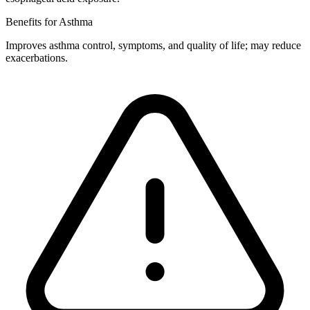
Benefits for Asthma
Improves asthma control, symptoms, and quality of life; may reduce
exacerbations.