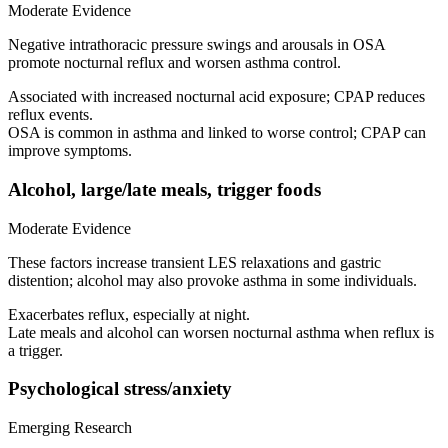
Moderate Evidence
Negative intrathoracic pressure swings and arousals in OSA
promote nocturnal reflux and worsen asthma control.
Associated with increased nocturnal acid exposure; CPAP reduces
reflux events.
OSA is common in asthma and linked to worse control; CPAP can
improve symptoms.
Alcohol, large/late meals, trigger foods
Moderate Evidence
These factors increase transient LES relaxations and gastric
distention; alcohol may also provoke asthma in some individuals.
Exacerbates reflux, especially at night.
Late meals and alcohol can worsen nocturnal asthma when reflux is
a trigger.
Psychological stress/anxiety
Emerging Research