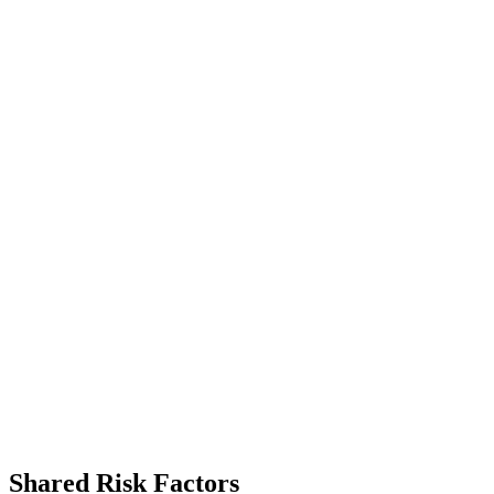
Shared Risk Factors