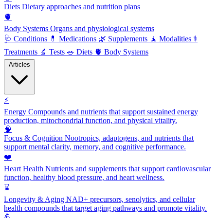
Diets
Dietary approaches and nutrition plans
🫀
Body Systems
Organs and physiological systems
🩺
Conditions
💊
Medications
🌿
Supplements
🧘
Modalities
⚕️
Treatments
🔬
Tests
🥗
Diets
🫀
Body Systems
Articles
⚡
Energy
Compounds and nutrients that support sustained energy
production, mitochondrial function, and physical vitality.
🧠
Focus & Cognition
Nootropics, adaptogens, and nutrients that
support mental clarity, memory, and cognitive performance.
❤️
Heart Health
Nutrients and supplements that support cardiovascular
function, healthy blood pressure, and heart wellness.
⌛
Longevity & Aging
NAD+ precursors, senolytics, and cellular
health compounds that target aging pathways and promote vitality.
💪