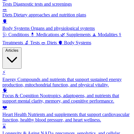
Tests
Diagnostic tests and screenings
🥗
Diets
Dietary approaches and nutrition plans
🫀
Body Systems
Organs and physiological systems
🩺
Conditions
💊
Medications
🌿
Supplements
🧘
Modalities
⚕️
Treatments
🔬
Tests
🥗
Diets
🫀
Body Systems
Articles
⚡
Energy
Compounds and nutrients that support sustained energy
production, mitochondrial function, and physical vitality.
🧠
Focus & Cognition
Nootropics, adaptogens, and nutrients that
support mental clarity, memory, and cognitive performance.
❤️
Heart Health
Nutrients and supplements that support cardiovascular
function, healthy blood pressure, and heart wellness.
⌛
Longevity & Aging
NAD+ precursors, senolytics, and cellular