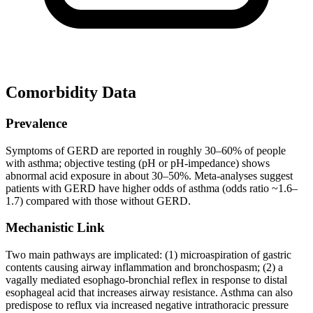
Comorbidity Data
Prevalence
Symptoms of GERD are reported in roughly 30–60% of people
with asthma; objective testing (pH or pH-impedance) shows
abnormal acid exposure in about 30–50%. Meta-analyses suggest
patients with GERD have higher odds of asthma (odds ratio ~1.6–
1.7) compared with those without GERD.
Mechanistic Link
Two main pathways are implicated: (1) microaspiration of gastric
contents causing airway inflammation and bronchospasm; (2) a
vagally mediated esophago-bronchial reflex in response to distal
esophageal acid that increases airway resistance. Asthma can also
predispose to reflux via increased negative intrathoracic pressure