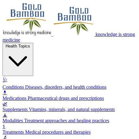
knowledge is strong
medicine
Health Topics
🩺
Conditions
Diseases, disorders, and health conditions
💊
Medications
Pharmaceutical drugs and prescriptions
🌿
Supplements
Vitamins, minerals, and natural supplements
🧘
Modalities
Treatment approaches and healing practices
⚕️
Treatments
Medical procedures and therapies
🔬