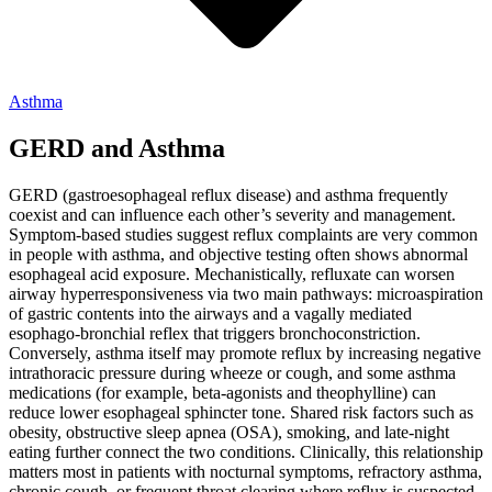
Asthma
GERD and Asthma
GERD (gastroesophageal reflux disease) and asthma frequently
coexist and can influence each other’s severity and management.
Symptom-based studies suggest reflux complaints are very common
in people with asthma, and objective testing often shows abnormal
esophageal acid exposure. Mechanistically, refluxate can worsen
airway hyperresponsiveness via two main pathways: microaspiration
of gastric contents into the airways and a vagally mediated
esophago-bronchial reflex that triggers bronchoconstriction.
Conversely, asthma itself may promote reflux by increasing negative
intrathoracic pressure during wheeze or cough, and some asthma
medications (for example, beta-agonists and theophylline) can
reduce lower esophageal sphincter tone. Shared risk factors such as
obesity, obstructive sleep apnea (OSA), smoking, and late-night
eating further connect the two conditions. Clinically, this relationship
matters most in patients with nocturnal symptoms, refractory asthma,
chronic cough, or frequent throat clearing where reflux is suspected.