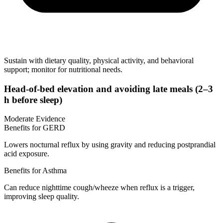
Sustain with dietary quality, physical activity, and behavioral
support; monitor for nutritional needs.
Head-of-bed elevation and avoiding late meals (2–3
h before sleep)
Moderate Evidence
Benefits for GERD
Lowers nocturnal reflux by using gravity and reducing postprandial
acid exposure.
Benefits for Asthma
Can reduce nighttime cough/wheeze when reflux is a trigger,
improving sleep quality.