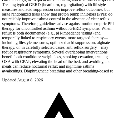
Treating typical GERD (heartburn, regurgitation) with lifestyle
measures and acid suppression can improve reflux outcomes, but
large randomized trials show that proton pump inhibitors (PPIs) do
not reliably improve asthma control in the absence of clear reflux
symptoms. Therefore, guidelines advise against routine empiric PPI
therapy for uncontrolled asthma without GERD symptoms. When
reflux is both documented (e.g., pH-impedance testing) and
temporally linked to respiratory events, more targeted therapy—
including lifestyle measures, optimized acid suppression, alginate
therapy, or, in carefully selected cases, anti-reflux surgery—may
reduce respiratory symptoms. Several overlapping interventions
benefit both conditions: weight loss, smoking cessation, treating
OSA with CPAP, elevating the head of the bed, and avoiding late
meals can reduce nocturnal reflux and nighttime asthma
awakenings. Diaphragmatic breathing and other breathing-based re
Updated August 8, 2026