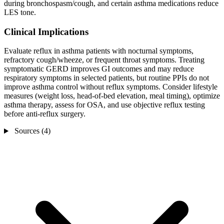
during bronchospasm/cough, and certain asthma medications reduce
LES tone.
Clinical Implications
Evaluate reflux in asthma patients with nocturnal symptoms,
refractory cough/wheeze, or frequent throat symptoms. Treating
symptomatic GERD improves GI outcomes and may reduce
respiratory symptoms in selected patients, but routine PPIs do not
improve asthma control without reflux symptoms. Consider lifestyle
measures (weight loss, head-of-bed elevation, meal timing), optimize
asthma therapy, assess for OSA, and use objective reflux testing
before anti-reflux surgery.
Sources (4)