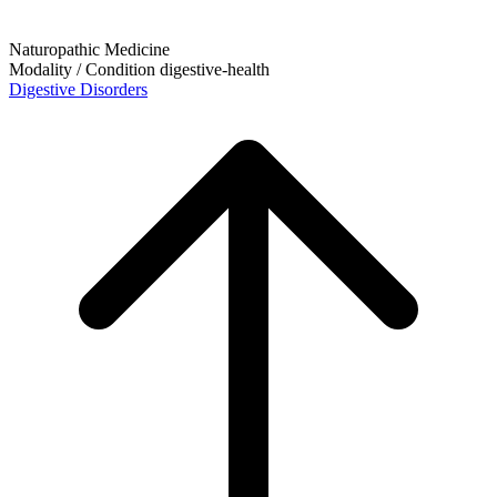
Naturopathic Medicine
Modality / Condition
digestive-health
Digestive Disorders