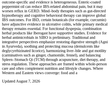
outcome-specific and evidence is heterogeneous. Enteric‑coated
peppermint oil can reduce IBS‑related abdominal pain, but it may
worsen reflux in GERD. Mind–body therapies such as gut‑directed
hypnotherapy and cognitive behavioral therapy can improve global
IBS outcomes. For IBD, certain botanicals (for example, curcumin)
have adjunctive evidence in ulcerative colitis, while primary medical
therapy remains essential. For functional dyspepsia, combination
herbal products like Iberogast have supportive studies. Evidence for
herbal antimicrobials in SIBO is preliminary. Traditional and
integrative perspectives emphasize restoring digestive strength (Agni
in Ayurveda), soothing and protecting mucosa (demulcents like
deglycyrrhizinated licorice), harmonizing liver–bile and gut motility
(carminatives such as ginger, chamomile, fennel), and balancing
Spleen–Stomach Qi (TCM) through acupuncture, diet therapy, and
stress regulation. These approaches are framed within whole‑person
care and often complement nutrition and lifestyle changes. Where
Western and Eastern views converge: food and a
Updated August 7, 2026