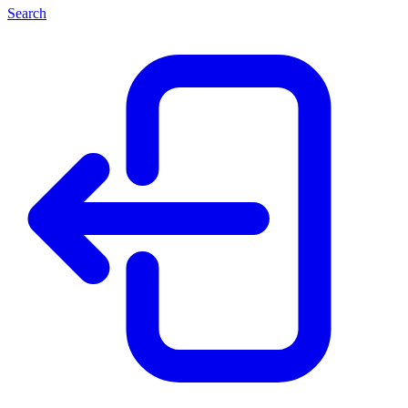
Search