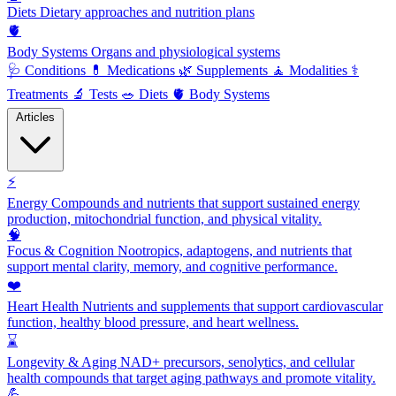
Diets
Dietary approaches and nutrition plans
🫀
Body Systems
Organs and physiological systems
🩺
Conditions
💊
Medications
🌿
Supplements
🧘
Modalities
⚕️
Treatments
🔬
Tests
🥗
Diets
🫀
Body Systems
Articles
⚡
Energy
Compounds and nutrients that support sustained energy
production, mitochondrial function, and physical vitality.
🧠
Focus & Cognition
Nootropics, adaptogens, and nutrients that
support mental clarity, memory, and cognitive performance.
❤️
Heart Health
Nutrients and supplements that support cardiovascular
function, healthy blood pressure, and heart wellness.
⌛
Longevity & Aging
NAD+ precursors, senolytics, and cellular
health compounds that target aging pathways and promote vitality.
💪