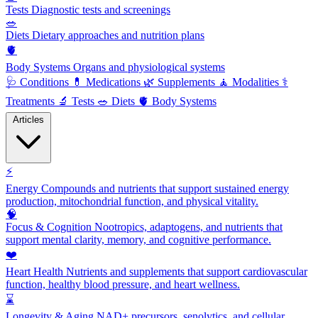
Tests
Diagnostic tests and screenings
🥗
Diets
Dietary approaches and nutrition plans
🫀
Body Systems
Organs and physiological systems
🩺
Conditions
💊
Medications
🌿
Supplements
🧘
Modalities
⚕️
Treatments
🔬
Tests
🥗
Diets
🫀
Body Systems
Articles
⚡
Energy
Compounds and nutrients that support sustained energy
production, mitochondrial function, and physical vitality.
🧠
Focus & Cognition
Nootropics, adaptogens, and nutrients that
support mental clarity, memory, and cognitive performance.
❤️
Heart Health
Nutrients and supplements that support cardiovascular
function, healthy blood pressure, and heart wellness.
⌛
Longevity & Aging
NAD+ precursors, senolytics, and cellular