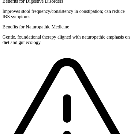
Benefits for Digestive Disorders
Improves stool frequency/consistency in constipation; can reduce
IBS symptoms
Benefits for Naturopathic Medicine
Gentle, foundational therapy aligned with naturopathic emphasis on
diet and gut ecology