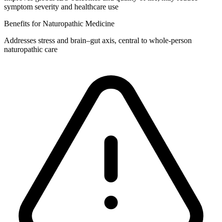
symptom severity and healthcare use
Benefits for Naturopathic Medicine
Addresses stress and brain–gut axis, central to whole‑person
naturopathic care