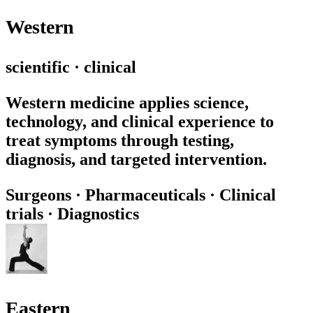
Western
scientific · clinical
Western medicine applies science,
technology, and clinical experience to
treat symptoms through testing,
diagnosis, and targeted intervention.
Surgeons
·
Pharmaceuticals
·
Clinical
trials
·
Diagnostics
Eastern