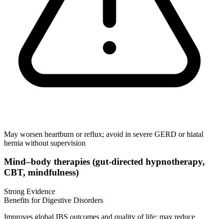
May worsen heartburn or reflux; avoid in severe GERD or hiatal
hernia without supervision
Mind–body therapies (gut‑directed hypnotherapy,
CBT, mindfulness)
Strong Evidence
Benefits for Digestive Disorders
Improves global IBS outcomes and quality of life; may reduce