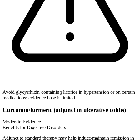
Avoid glycyrrhizin‑containing licorice in hypertension or on certain
medications; evidence base is limited
Curcumin/turmeric (adjunct in ulcerative colitis)
Moderate Evidence
Benefits for Digestive Disorders
Adjunct to standard therapy may help induce/maintain remission in