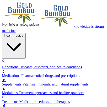
knowledge is strong
medicine
Health Topics
🩺
Conditions
Diseases, disorders, and health conditions
💊
Medications
Pharmaceutical drugs and prescriptions
🌿
Supplements
Vitamins, minerals, and natural supplements
🧘
Modalities
Treatment approaches and healing practices
⚕️
Treatments
Medical procedures and therapies
🔬