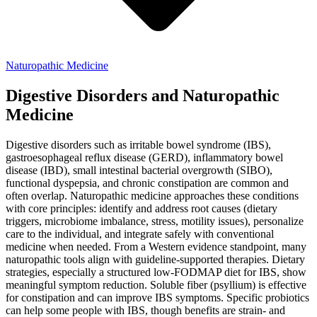
Naturopathic Medicine
Digestive Disorders and Naturopathic
Medicine
Digestive disorders such as irritable bowel syndrome (IBS),
gastroesophageal reflux disease (GERD), inflammatory bowel
disease (IBD), small intestinal bacterial overgrowth (SIBO),
functional dyspepsia, and chronic constipation are common and
often overlap. Naturopathic medicine approaches these conditions
with core principles: identify and address root causes (dietary
triggers, microbiome imbalance, stress, motility issues), personalize
care to the individual, and integrate safely with conventional
medicine when needed. From a Western evidence standpoint, many
naturopathic tools align with guideline-supported therapies. Dietary
strategies, especially a structured low-FODMAP diet for IBS, show
meaningful symptom reduction. Soluble fiber (psyllium) is effective
for constipation and can improve IBS symptoms. Specific probiotics
can help some people with IBS, though benefits are strain- and