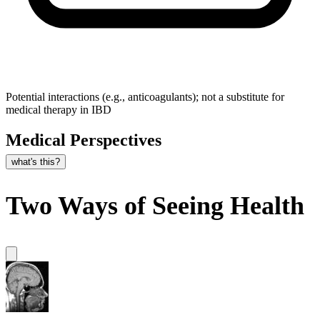
Potential interactions (e.g., anticoagulants); not a substitute for
medical therapy in IBD
Medical Perspectives
what's this?
Two Ways of Seeing Health