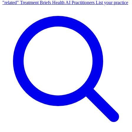
"related"
Treatment Briefs
Health AI
Practitioners
List your practice