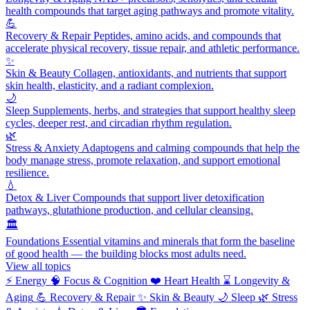
health compounds that target aging pathways and promote vitality.
💪
Recovery & Repair
Peptides, amino acids, and compounds that
accelerate physical recovery, tissue repair, and athletic performance.
✨
Skin & Beauty
Collagen, antioxidants, and nutrients that support
skin health, elasticity, and a radiant complexion.
🌙
Sleep
Supplements, herbs, and strategies that support healthy sleep
cycles, deeper rest, and circadian rhythm regulation.
🌿
Stress & Anxiety
Adaptogens and calming compounds that help the
body manage stress, promote relaxation, and support emotional
resilience.
💧
Detox & Liver
Compounds that support liver detoxification
pathways, glutathione production, and cellular cleansing.
🏛️
Foundations
Essential vitamins and minerals that form the baseline
of good health — the building blocks most adults need.
View all topics
⚡
Energy
🧠
Focus & Cognition
❤️
Heart Health
⌛
Longevity &
Aging
💪
Recovery & Repair
✨
Skin & Beauty
🌙
Sleep
🌿
Stress