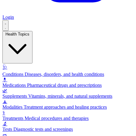
Login
Health Topics
🩺
Conditions
Diseases, disorders, and health conditions
💊
Medications
Pharmaceutical drugs and prescriptions
🌿
Supplements
Vitamins, minerals, and natural supplements
🧘
Modalities
Treatment approaches and healing practices
⚕️
Treatments
Medical procedures and therapies
🔬
Tests
Diagnostic tests and screenings
🥗