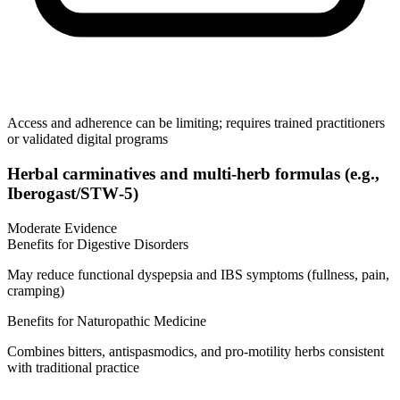
Access and adherence can be limiting; requires trained practitioners
or validated digital programs
Herbal carminatives and multi‑herb formulas (e.g.,
Iberogast/STW‑5)
Moderate Evidence
Benefits for Digestive Disorders
May reduce functional dyspepsia and IBS symptoms (fullness, pain,
cramping)
Benefits for Naturopathic Medicine
Combines bitters, antispasmodics, and pro‑motility herbs consistent
with traditional practice