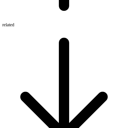
related