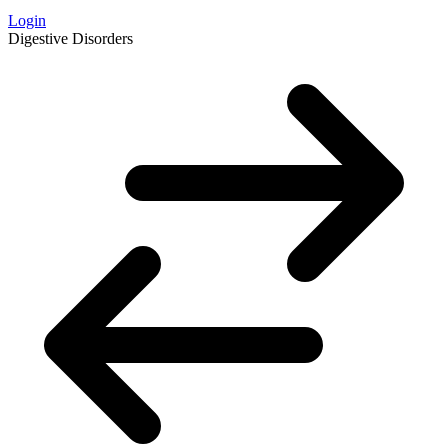
Login
Digestive Disorders