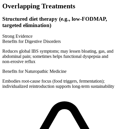
Overlapping Treatments
Structured diet therapy (e.g., low-FODMAP,
targeted elimination)
Strong Evidence
Benefits for Digestive Disorders
Reduces global IBS symptoms; may lessen bloating, gas, and
abdominal pain; sometimes helps functional dyspepsia and
non‑erosive reflux
Benefits for Naturopathic Medicine
Embodies root‑cause focus (food triggers, fermentation);
individualized reintroduction supports long‑term sustainability