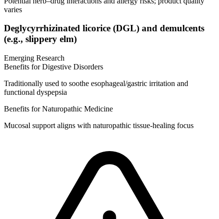
Potential herb–drug interactions and allergy risks; product quality
varies
Deglycyrrhizinated licorice (DGL) and demulcents
(e.g., slippery elm)
Emerging Research
Benefits for Digestive Disorders
Traditionally used to soothe esophageal/gastric irritation and
functional dyspepsia
Benefits for Naturopathic Medicine
Mucosal support aligns with naturopathic tissue‑healing focus