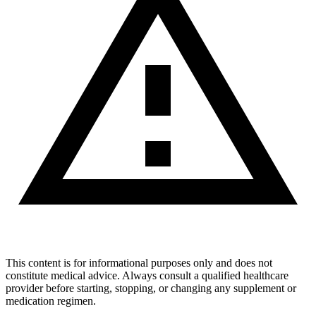
This content is for informational purposes only and does not
constitute medical advice. Always consult a qualified healthcare
provider before starting, stopping, or changing any supplement or
medication regimen.