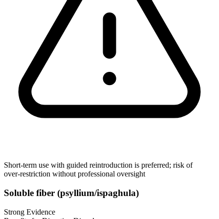
Short‑term use with guided reintroduction is preferred; risk of
over‑restriction without professional oversight
Soluble fiber (psyllium/ispaghula)
Strong Evidence