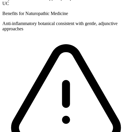
UC
Benefits for Naturopathic Medicine
Anti‑inflammatory botanical consistent with gentle, adjunctive
approaches