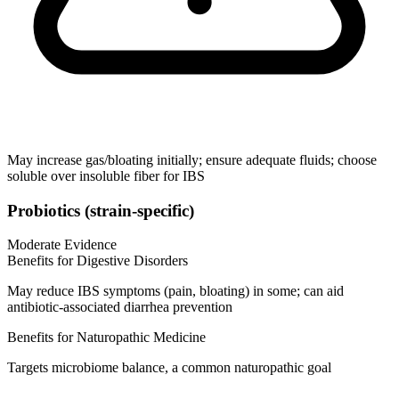
May increase gas/bloating initially; ensure adequate fluids; choose
soluble over insoluble fiber for IBS
Probiotics (strain‑specific)
Moderate Evidence
Benefits for Digestive Disorders
May reduce IBS symptoms (pain, bloating) in some; can aid
antibiotic‑associated diarrhea prevention
Benefits for Naturopathic Medicine
Targets microbiome balance, a common naturopathic goal