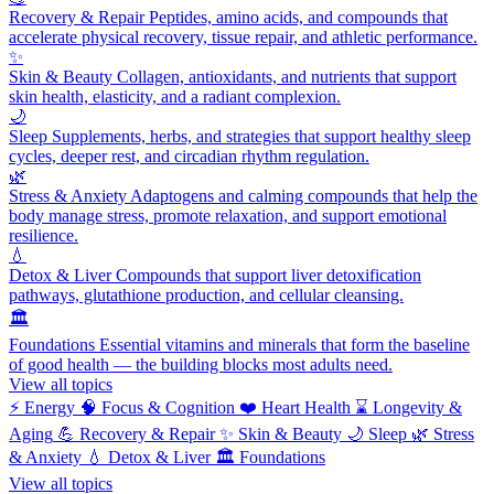
Recovery & Repair
Peptides, amino acids, and compounds that
accelerate physical recovery, tissue repair, and athletic performance.
✨
Skin & Beauty
Collagen, antioxidants, and nutrients that support
skin health, elasticity, and a radiant complexion.
🌙
Sleep
Supplements, herbs, and strategies that support healthy sleep
cycles, deeper rest, and circadian rhythm regulation.
🌿
Stress & Anxiety
Adaptogens and calming compounds that help the
body manage stress, promote relaxation, and support emotional
resilience.
💧
Detox & Liver
Compounds that support liver detoxification
pathways, glutathione production, and cellular cleansing.
🏛️
Foundations
Essential vitamins and minerals that form the baseline
of good health — the building blocks most adults need.
View all topics
⚡
Energy
🧠
Focus & Cognition
❤️
Heart Health
⌛
Longevity &
Aging
💪
Recovery & Repair
✨
Skin & Beauty
🌙
Sleep
🌿
Stress
& Anxiety
💧
Detox & Liver
🏛️
Foundations
View all topics