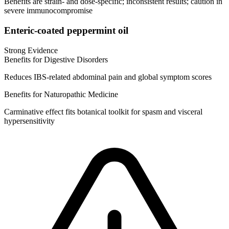
Benefits are strain‑ and dose‑specific; inconsistent results; caution in
severe immunocompromise
Enteric‑coated peppermint oil
Strong Evidence
Benefits for Digestive Disorders
Reduces IBS‑related abdominal pain and global symptom scores
Benefits for Naturopathic Medicine
Carminative effect fits botanical toolkit for spasm and visceral
hypersensitivity