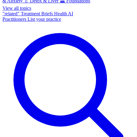
& Anxiety
💧
Detox & Liver
🏛️
Foundations
View all topics
"related"
Treatment Briefs
Health AI
Practitioners
List your practice