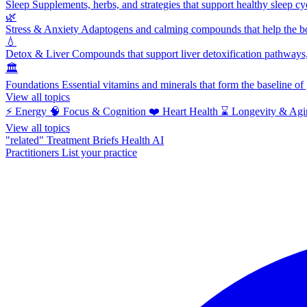
Sleep
Supplements, herbs, and strategies that support healthy sleep cy
🌿
Stress & Anxiety
Adaptogens and calming compounds that help the bod
💧
Detox & Liver
Compounds that support liver detoxification pathways, 
🏛️
Foundations
Essential vitamins and minerals that form the baseline o
View all topics
⚡
Energy
🧠
Focus & Cognition
❤️
Heart Health
⌛
Longevity & Agi
View all topics
"related"
Treatment Briefs
Health AI
Practitioners
List your practice