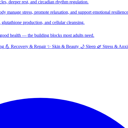
cles, deeper rest, and circadian rhythm regulation.
y manage stress, promote relaxation, and support emotional resilience
glutathione production, and cellular cleansing.
f good health — the building blocks most adults need.
ng
💪
Recovery & Repair
✨
Skin & Beauty
🌙
Sleep
🌿
Stress & Anxi