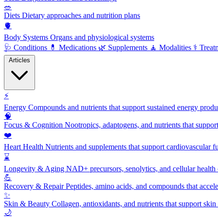
🥗
Diets
Dietary approaches and nutrition plans
🫀
Body Systems
Organs and physiological systems
🩺
Conditions
💊
Medications
🌿
Supplements
🧘
Modalities
⚕️
Treat
Articles
⚡
Energy
Compounds and nutrients that support sustained energy product
🧠
Focus & Cognition
Nootropics, adaptogens, and nutrients that suppor
❤️
Heart Health
Nutrients and supplements that support cardiovascular fu
⌛
Longevity & Aging
NAD+ precursors, senolytics, and cellular health
💪
Recovery & Repair
Peptides, amino acids, and compounds that accelera
✨
Skin & Beauty
Collagen, antioxidants, and nutrients that support skin 
🌙