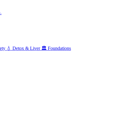
.
ety
💧
Detox & Liver
🏛️
Foundations