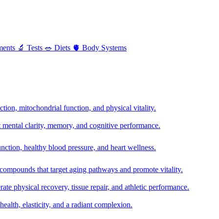
ments
🔬
Tests
🥗
Diets
🫀
Body Systems
ion, mitochondrial function, and physical vitality.
t mental clarity, memory, and cognitive performance.
nction, healthy blood pressure, and heart wellness.
 compounds that target aging pathways and promote vitality.
te physical recovery, tissue repair, and athletic performance.
health, elasticity, and a radiant complexion.