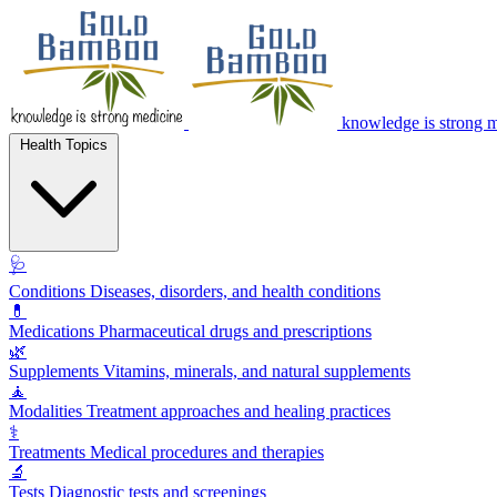
knowledge is strong 
Health Topics
🩺
Conditions
Diseases, disorders, and health conditions
💊
Medications
Pharmaceutical drugs and prescriptions
🌿
Supplements
Vitamins, minerals, and natural supplements
🧘
Modalities
Treatment approaches and healing practices
⚕️
Treatments
Medical procedures and therapies
🔬
Tests
Diagnostic tests and screenings