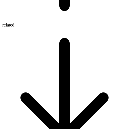
related