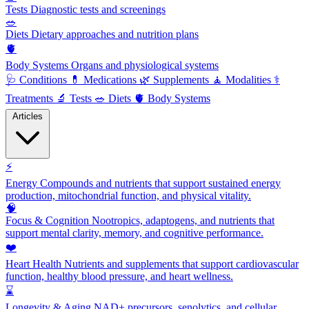
Tests
Diagnostic tests and screenings
🥗
Diets
Dietary approaches and nutrition plans
🫀
Body Systems
Organs and physiological systems
🩺
Conditions
💊
Medications
🌿
Supplements
🧘
Modalities
⚕️
Treatments
🔬
Tests
🥗
Diets
🫀
Body Systems
Articles
⚡
Energy
Compounds and nutrients that support sustained energy
production, mitochondrial function, and physical vitality.
🧠
Focus & Cognition
Nootropics, adaptogens, and nutrients that
support mental clarity, memory, and cognitive performance.
❤️
Heart Health
Nutrients and supplements that support cardiovascular
function, healthy blood pressure, and heart wellness.
⌛
Longevity & Aging
NAD+ precursors, senolytics, and cellular