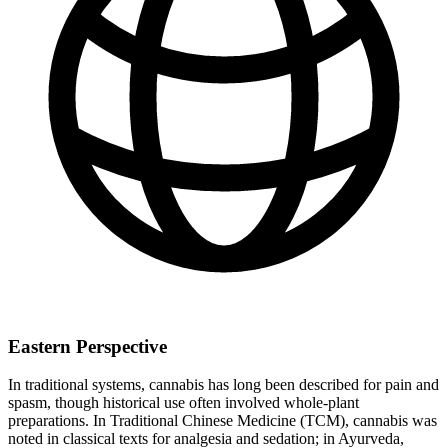
Eastern Perspective
In traditional systems, cannabis has long been described for pain and
spasm, though historical use often involved whole‑plant
preparations. In Traditional Chinese Medicine (TCM), cannabis was
noted in classical texts for analgesia and sedation; in Ayurveda,