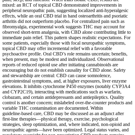
mixed: an RCT of topical CBD demonstrated improvements in
peripheral neuropathic pain, suggesting localized anti‑hyperalgesic
effects, while an oral CBD trial in hand osteoarthritis and psoriatic
arthritis did not outperform placebo. For centralized pain such as
fibromyalgia, experimental work suggests THC may account for
observed short‑term analgesia, with CBD alone contributing little to
immediate pain relief. This pattern shapes realistic expectations. For
some patients, especially those with focal neuropathic symptoms,
topical CBD may offer incremental relief with a favorable
psychoactive profile. Oral CBD’s role remains uncertain; benefits,
when present, may be modest and individualized. Observational
reports of reduced opioid use after initiating cannabinoids are
encouraging but do not establish causality for CBD alone. Safety
and stewardship are central: CBD can cause somnolence,
gastrointestinal symptoms, and, at higher exposures, liver enzyme
elevations. It inhibits cytochrome P450 enzymes (notably CYP3A4
and CYP2C19), interacting with medications such as warfarin,
clobazam, and certain antidepressants and antiepileptics. Quality
control is another concern; mislabeled over‑the‑counter products and
variable THC contamination are documented. Within
guideline‑based care, CBD may be discussed as an adjunct after
first‑line therapies—physical therapy, exercise, psychological
strategies, sleep optimization, and, where indicated, non‑opioid and
neuropathic agents—have been optimized. Legal status varies, and