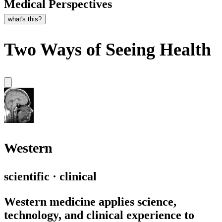
Medical Perspectives
what's this?
Two Ways of Seeing Health
Western
scientific · clinical
Western medicine applies science,
technology, and clinical experience to