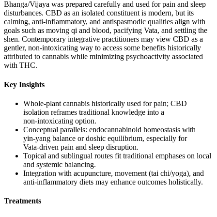
Bhanga/Vijaya was prepared carefully and used for pain and sleep
disturbances. CBD as an isolated constituent is modern, but its
calming, anti‑inflammatory, and antispasmodic qualities align with
goals such as moving qi and blood, pacifying Vata, and settling the
shen. Contemporary integrative practitioners may view CBD as a
gentler, non‑intoxicating way to access some benefits historically
attributed to cannabis while minimizing psychoactivity associated
with THC.
Key Insights
Whole‑plant cannabis historically used for pain; CBD
isolation reframes traditional knowledge into a
non‑intoxicating option.
Conceptual parallels: endocannabinoid homeostasis with
yin‑yang balance or doshic equilibrium, especially for
Vata‑driven pain and sleep disruption.
Topical and sublingual routes fit traditional emphases on local
and systemic balancing.
Integration with acupuncture, movement (tai chi/yoga), and
anti‑inflammatory diets may enhance outcomes holistically.
Treatments