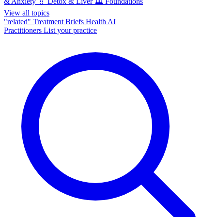
& Anxiety
💧
Detox & Liver
🏛️
Foundations
View all topics
"related"
Treatment Briefs
Health AI
Practitioners
List your practice