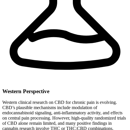
Western Perspective
Western clinical research on CBD for chronic pain is evolving.
CBD’s plausible mechanisms include modulation of
endocannabinoid signaling, anti-inflammatory activity, and effects
on central pain processing. However, high‑quality randomized trials
of CBD alone remain limited, and many positive findings in
cannabis research involve THC or THC:CBD combinations.