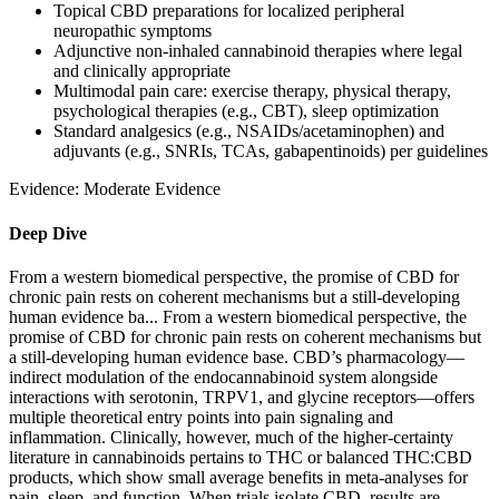
Topical CBD preparations for localized peripheral
neuropathic symptoms
Adjunctive non‑inhaled cannabinoid therapies where legal
and clinically appropriate
Multimodal pain care: exercise therapy, physical therapy,
psychological therapies (e.g., CBT), sleep optimization
Standard analgesics (e.g., NSAIDs/acetaminophen) and
adjuvants (e.g., SNRIs, TCAs, gabapentinoids) per guidelines
Evidence:
Moderate Evidence
Deep Dive
From a western biomedical perspective, the promise of CBD for
chronic pain rests on coherent mechanisms but a still‑developing
human evidence ba...
From a western biomedical perspective, the
promise of CBD for chronic pain rests on coherent mechanisms but
a still‑developing human evidence base. CBD’s pharmacology—
indirect modulation of the endocannabinoid system alongside
interactions with serotonin, TRPV1, and glycine receptors—offers
multiple theoretical entry points into pain signaling and
inflammation. Clinically, however, much of the higher‑certainty
literature in cannabinoids pertains to THC or balanced THC:CBD
products, which show small average benefits in meta‑analyses for
pain, sleep, and function. When trials isolate CBD, results are