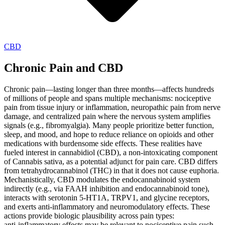
CBD
Chronic Pain and CBD
Chronic pain—lasting longer than three months—affects hundreds
of millions of people and spans multiple mechanisms: nociceptive
pain from tissue injury or inflammation, neuropathic pain from nerve
damage, and centralized pain where the nervous system amplifies
signals (e.g., fibromyalgia). Many people prioritize better function,
sleep, and mood, and hope to reduce reliance on opioids and other
medications with burdensome side effects. These realities have
fueled interest in cannabidiol (CBD), a non‑intoxicating component
of Cannabis sativa, as a potential adjunct for pain care. CBD differs
from tetrahydrocannabinol (THC) in that it does not cause euphoria.
Mechanistically, CBD modulates the endocannabinoid system
indirectly (e.g., via FAAH inhibition and endocannabinoid tone),
interacts with serotonin 5‑HT1A, TRPV1, and glycine receptors,
and exerts anti‑inflammatory and neuromodulatory effects. These
actions provide biologic plausibility across pain types:
anti‑inflammatory effects may be relevant to nociceptive pain such