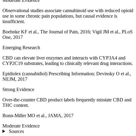
Moderate Evidence
Observational studies associate cannabinoid use with reduced opioid
use in some chronic pain populations, but causal evidence is
insufficient.
Boehnke KF et al., The Journal of Pain, 2016; Vigil JM et al., PLoS
One, 2017
Emerging Research
CBD can elevate liver enzymes and interacts with CYP3A4 and
CYP2C19 substrates, leading to clinically relevant drug interactions.
Epidiolex (cannabidiol) Prescribing Information; Devinsky O et al.,
NEJM, 2017
Strong Evidence
Over‑the‑counter CBD product labels frequently misstate CBD and
THC content.
Bonn‑Miller MO et al., JAMA, 2017
Moderate Evidence
Sources