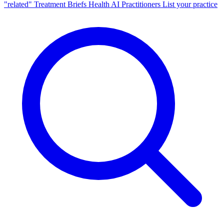
"related"
Treatment Briefs
Health AI
Practitioners
List your practice