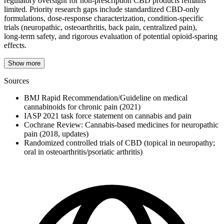
regulatory oversight for non‑prescription CBD products remains
limited. Priority research gaps include standardized CBD‑only
formulations, dose‑response characterization, condition‑specific
trials (neuropathic, osteoarthritis, back pain, centralized pain),
long‑term safety, and rigorous evaluation of potential opioid‑sparing
effects.
Show more
Sources
BMJ Rapid Recommendation/Guideline on medical
cannabinoids for chronic pain (2021)
IASP 2021 task force statement on cannabis and pain
Cochrane Review: Cannabis‑based medicines for neuropathic
pain (2018, updates)
Randomized controlled trials of CBD (topical in neuropathy;
oral in osteoarthritis/psoriatic arthritis)