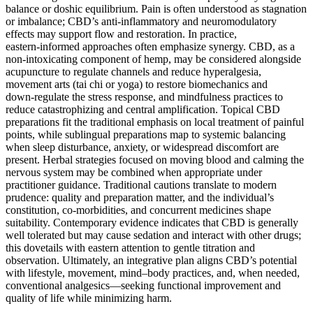
balance or doshic equilibrium. Pain is often understood as stagnation
or imbalance; CBD’s anti‑inflammatory and neuromodulatory
effects may support flow and restoration. In practice,
eastern‑informed approaches often emphasize synergy. CBD, as a
non‑intoxicating component of hemp, may be considered alongside
acupuncture to regulate channels and reduce hyperalgesia,
movement arts (tai chi or yoga) to restore biomechanics and
down‑regulate the stress response, and mindfulness practices to
reduce catastrophizing and central amplification. Topical CBD
preparations fit the traditional emphasis on local treatment of painful
points, while sublingual preparations map to systemic balancing
when sleep disturbance, anxiety, or widespread discomfort are
present. Herbal strategies focused on moving blood and calming the
nervous system may be combined when appropriate under
practitioner guidance. Traditional cautions translate to modern
prudence: quality and preparation matter, and the individual’s
constitution, co‑morbidities, and concurrent medicines shape
suitability. Contemporary evidence indicates that CBD is generally
well tolerated but may cause sedation and interact with other drugs;
this dovetails with eastern attention to gentle titration and
observation. Ultimately, an integrative plan aligns CBD’s potential
with lifestyle, movement, mind–body practices, and, when needed,
conventional analgesics—seeking functional improvement and
quality of life while minimizing harm.