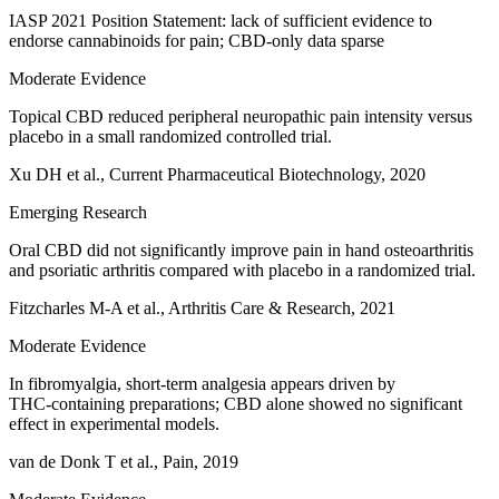
IASP 2021 Position Statement: lack of sufficient evidence to
endorse cannabinoids for pain; CBD‑only data sparse
Moderate Evidence
Topical CBD reduced peripheral neuropathic pain intensity versus
placebo in a small randomized controlled trial.
Xu DH et al., Current Pharmaceutical Biotechnology, 2020
Emerging Research
Oral CBD did not significantly improve pain in hand osteoarthritis
and psoriatic arthritis compared with placebo in a randomized trial.
Fitzcharles M‑A et al., Arthritis Care & Research, 2021
Moderate Evidence
In fibromyalgia, short‑term analgesia appears driven by
THC‑containing preparations; CBD alone showed no significant
effect in experimental models.
van de Donk T et al., Pain, 2019