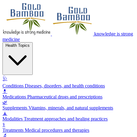
knowledge is strong
medicine
Health Topics
🩺
Conditions
Diseases, disorders, and health conditions
💊
Medications
Pharmaceutical drugs and prescriptions
🌿
Supplements
Vitamins, minerals, and natural supplements
🧘
Modalities
Treatment approaches and healing practices
⚕️
Treatments
Medical procedures and therapies
🔬