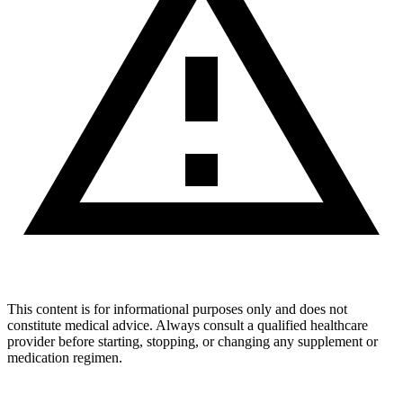
This content is for informational purposes only and does not
constitute medical advice. Always consult a qualified healthcare
provider before starting, stopping, or changing any supplement or
medication regimen.