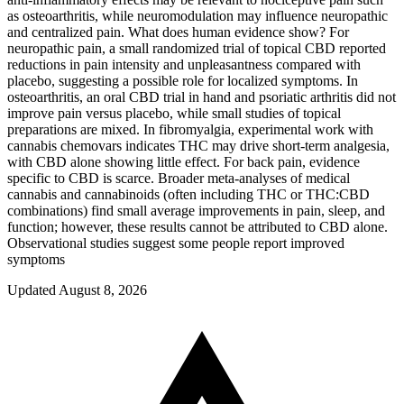
as osteoarthritis, while neuromodulation may influence neuropathic
and centralized pain. What does human evidence show? For
neuropathic pain, a small randomized trial of topical CBD reported
reductions in pain intensity and unpleasantness compared with
placebo, suggesting a possible role for localized symptoms. In
osteoarthritis, an oral CBD trial in hand and psoriatic arthritis did not
improve pain versus placebo, while small studies of topical
preparations are mixed. In fibromyalgia, experimental work with
cannabis chemovars indicates THC may drive short‑term analgesia,
with CBD alone showing little effect. For back pain, evidence
specific to CBD is scarce. Broader meta‑analyses of medical
cannabis and cannabinoids (often including THC or THC:CBD
combinations) find small average improvements in pain, sleep, and
function; however, these results cannot be attributed to CBD alone.
Observational studies suggest some people report improved
symptoms
Updated August 8, 2026