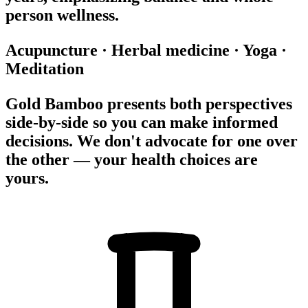
person wellness.
Acupuncture
·
Herbal medicine
·
Yoga
·
Meditation
Gold Bamboo presents both perspectives
side-by-side so you can make informed
decisions. We don't advocate for one over
the other — your health choices are
yours.