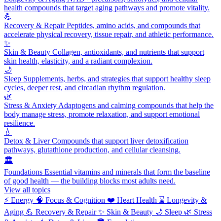
health compounds that target aging pathways and promote vitality.
💪
Recovery & Repair
Peptides, amino acids, and compounds that
accelerate physical recovery, tissue repair, and athletic performance.
✨
Skin & Beauty
Collagen, antioxidants, and nutrients that support
skin health, elasticity, and a radiant complexion.
🌙
Sleep
Supplements, herbs, and strategies that support healthy sleep
cycles, deeper rest, and circadian rhythm regulation.
🌿
Stress & Anxiety
Adaptogens and calming compounds that help the
body manage stress, promote relaxation, and support emotional
resilience.
💧
Detox & Liver
Compounds that support liver detoxification
pathways, glutathione production, and cellular cleansing.
🏛️
Foundations
Essential vitamins and minerals that form the baseline
of good health — the building blocks most adults need.
View all topics
⚡
Energy
🧠
Focus & Cognition
❤️
Heart Health
⌛
Longevity &
Aging
💪
Recovery & Repair
✨
Skin & Beauty
🌙
Sleep
🌿
Stress