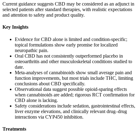
Current guidance suggests CBD may be considered as an adjunct in
selected patients after standard therapies, with realistic expectations
and attention to safety and product quality.
Key Insights
Evidence for CBD alone is limited and condition‑specific;
topical formulations show early promise for localized
neuropathic pain.
Oral CBD has not consistently outperformed placebo in
osteoarthritis and other musculoskeletal conditions studied to
date.
Meta‑analyses of cannabinoids show small average pain and
function improvements, but most trials include THC, limiting
conclusions about CBD specifically.
Observational data suggest possible opioid‑sparing effects
when cannabinoids are added; rigorous RCT confirmation for
CBD alone is lacking.
Safety considerations include sedation, gastrointestinal effects,
liver enzyme elevations, and clinically relevant drug–drug
interactions via CYP450 inhibition.
Treatments