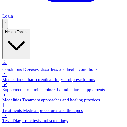
Login
Health Topics
🩺
Conditions
Diseases, disorders, and health conditions
💊
Medications
Pharmaceutical drugs and prescriptions
🌿
Supplements
Vitamins, minerals, and natural supplements
🧘
Modalities
Treatment approaches and healing practices
⚕️
Treatments
Medical procedures and therapies
🔬
Tests
Diagnostic tests and screenings
🥗