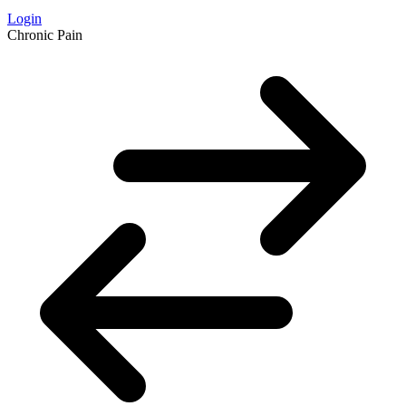
Login
Chronic Pain