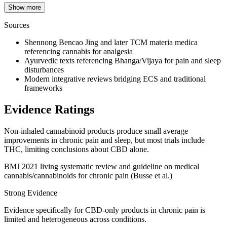
Show more
Sources
Shennong Bencao Jing and later TCM materia medica
referencing cannabis for analgesia
Ayurvedic texts referencing Bhanga/Vijaya for pain and sleep
disturbances
Modern integrative reviews bridging ECS and traditional
frameworks
Evidence Ratings
Non‑inhaled cannabinoid products produce small average
improvements in chronic pain and sleep, but most trials include
THC, limiting conclusions about CBD alone.
BMJ 2021 living systematic review and guideline on medical
cannabis/cannabinoids for chronic pain (Busse et al.)
Strong Evidence
Evidence specifically for CBD‑only products in chronic pain is
limited and heterogeneous across conditions.