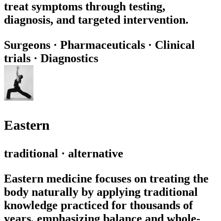
treat symptoms through testing,
diagnosis, and targeted intervention.
Surgeons
·
Pharmaceuticals
·
Clinical
trials
·
Diagnostics
Eastern
traditional · alternative
Eastern medicine focuses on treating the
body naturally by applying traditional
knowledge practiced for thousands of
years, emphasizing balance and whole-