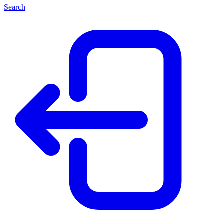
Search