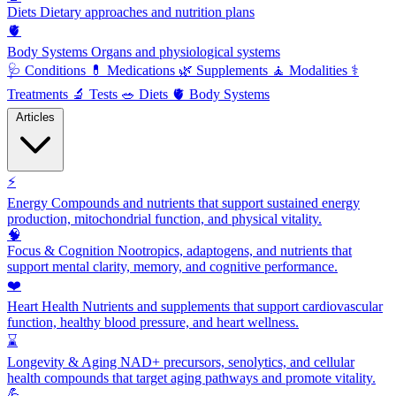
Diets
Dietary approaches and nutrition plans
🫀
Body Systems
Organs and physiological systems
🩺
Conditions
💊
Medications
🌿
Supplements
🧘
Modalities
⚕️
Treatments
🔬
Tests
🥗
Diets
🫀
Body Systems
Articles
⚡
Energy
Compounds and nutrients that support sustained energy
production, mitochondrial function, and physical vitality.
🧠
Focus & Cognition
Nootropics, adaptogens, and nutrients that
support mental clarity, memory, and cognitive performance.
❤️
Heart Health
Nutrients and supplements that support cardiovascular
function, healthy blood pressure, and heart wellness.
⌛
Longevity & Aging
NAD+ precursors, senolytics, and cellular
health compounds that target aging pathways and promote vitality.
💪