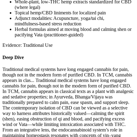
Whole‑plant, low‑THC hemp extracts standardized for CBD
(where legal)
Topical hemp/CBD liniments for localized pain
Adjunct modalities: Acupuncture, yoga/tai chi,
mindfulness‑based stress reduction
Herbal formulas aimed at moving blood and calming shen or
pacifying Vata (practitioner‑guided)
Evidence:
Traditional Use
Deep Dive
Traditional medical systems have long engaged cannabis for pain,
though not in the modern form of purified CBD. In TCM, cannabis
appears in clas...
Traditional medical systems have long engaged
cannabis for pain, though not in the modern form of purified CBD.
In TCM, cannabis appears in classical texts as a plant with analgesic
and sedative properties; in Ayurveda, Bhanga/Vijaya was
traditionally prepared to calm pain, ease spasm, and support sleep.
The contemporary isolation of CBD can be viewed as a selective
way to harness attributes historically valued—calming the spirit
(shen), easing obstruction of qi and blood, and pacifying excess
wind or Vata—while limiting intoxication associated with THC.
From an integrative lens, the endocannabinoid system’s role in
maintaining homeostasis resonates with concepts of yin–yang