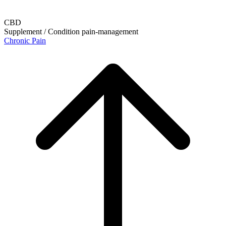
CBD
Supplement / Condition
pain-management
Chronic Pain