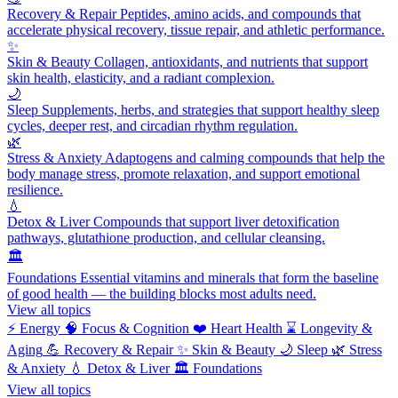
Recovery & Repair
Peptides, amino acids, and compounds that
accelerate physical recovery, tissue repair, and athletic performance.
✨
Skin & Beauty
Collagen, antioxidants, and nutrients that support
skin health, elasticity, and a radiant complexion.
🌙
Sleep
Supplements, herbs, and strategies that support healthy sleep
cycles, deeper rest, and circadian rhythm regulation.
🌿
Stress & Anxiety
Adaptogens and calming compounds that help the
body manage stress, promote relaxation, and support emotional
resilience.
💧
Detox & Liver
Compounds that support liver detoxification
pathways, glutathione production, and cellular cleansing.
🏛️
Foundations
Essential vitamins and minerals that form the baseline
of good health — the building blocks most adults need.
View all topics
⚡
Energy
🧠
Focus & Cognition
❤️
Heart Health
⌛
Longevity &
Aging
💪
Recovery & Repair
✨
Skin & Beauty
🌙
Sleep
🌿
Stress
& Anxiety
💧
Detox & Liver
🏛️
Foundations
View all topics