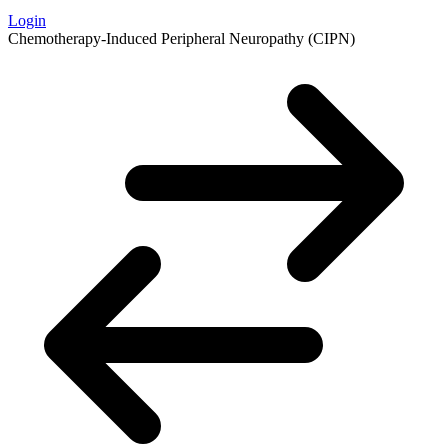
Login
Chemotherapy-Induced Peripheral Neuropathy (CIPN)