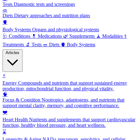
Tests
Diagnostic tests and screenings
🥗
Diets
Dietary approaches and nutrition plans
🫀
Body Systems
Organs and physiological systems
🩺
Conditions
💊
Medications
🌿
Supplements
🧘
Modalities
⚕️
Treatments
🔬
Tests
🥗
Diets
🫀
Body Systems
Articles
⚡
Energy
Compounds and nutrients that support sustained energy
production, mitochondrial function, and physical vitality.
🧠
Focus & Cognition
Nootropics, adaptogens, and nutrients that
support mental clarity, memory, and cognitive performance.
❤️
Heart Health
Nutrients and supplements that support cardiovascular
function, healthy blood pressure, and heart wellness.
⌛
Longevity & Aging
NAD+ precursors, senolytics, and cellular