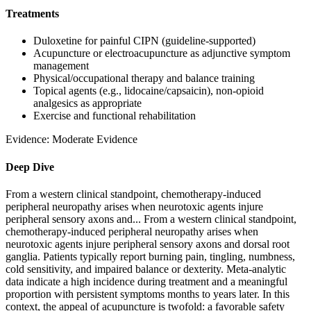
Treatments
Duloxetine for painful CIPN (guideline-supported)
Acupuncture or electroacupuncture as adjunctive symptom
management
Physical/occupational therapy and balance training
Topical agents (e.g., lidocaine/capsaicin), non-opioid
analgesics as appropriate
Exercise and functional rehabilitation
Evidence:
Moderate Evidence
Deep Dive
From a western clinical standpoint, chemotherapy-induced
peripheral neuropathy arises when neurotoxic agents injure
peripheral sensory axons and...
From a western clinical standpoint,
chemotherapy-induced peripheral neuropathy arises when
neurotoxic agents injure peripheral sensory axons and dorsal root
ganglia. Patients typically report burning pain, tingling, numbness,
cold sensitivity, and impaired balance or dexterity. Meta-analytic
data indicate a high incidence during treatment and a meaningful
proportion with persistent symptoms months to years later. In this
context, the appeal of acupuncture is twofold: a favorable safety