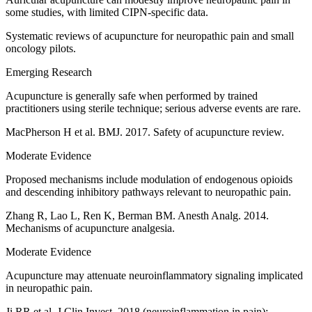
some studies, with limited CIPN-specific data.
Systematic reviews of acupuncture for neuropathic pain and small
oncology pilots.
Emerging Research
Acupuncture is generally safe when performed by trained
practitioners using sterile technique; serious adverse events are rare.
MacPherson H et al. BMJ. 2017. Safety of acupuncture review.
Moderate Evidence
Proposed mechanisms include modulation of endogenous opioids
and descending inhibitory pathways relevant to neuropathic pain.
Zhang R, Lao L, Ren K, Berman BM. Anesth Analg. 2014.
Mechanisms of acupuncture analgesia.
Moderate Evidence
Acupuncture may attenuate neuroinflammatory signaling implicated
in neuropathic pain.
Ji RR et al. J Clin Invest. 2018 (neuroinflammation in pain);