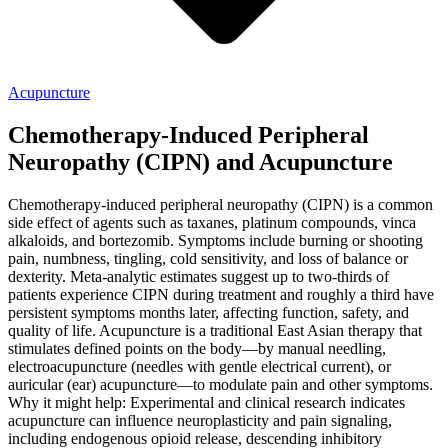
Acupuncture
Chemotherapy-Induced Peripheral
Neuropathy (CIPN) and Acupuncture
Chemotherapy-induced peripheral neuropathy (CIPN) is a common
side effect of agents such as taxanes, platinum compounds, vinca
alkaloids, and bortezomib. Symptoms include burning or shooting
pain, numbness, tingling, cold sensitivity, and loss of balance or
dexterity. Meta-analytic estimates suggest up to two-thirds of
patients experience CIPN during treatment and roughly a third have
persistent symptoms months later, affecting function, safety, and
quality of life. Acupuncture is a traditional East Asian therapy that
stimulates defined points on the body—by manual needling,
electroacupuncture (needles with gentle electrical current), or
auricular (ear) acupuncture—to modulate pain and other symptoms.
Why it might help: Experimental and clinical research indicates
acupuncture can influence neuroplasticity and pain signaling,
including endogenous opioid release, descending inhibitory