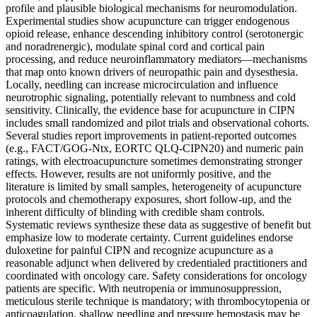
profile and plausible biological mechanisms for neuromodulation.
Experimental studies show acupuncture can trigger endogenous
opioid release, enhance descending inhibitory control (serotonergic
and noradrenergic), modulate spinal cord and cortical pain
processing, and reduce neuroinflammatory mediators—mechanisms
that map onto known drivers of neuropathic pain and dysesthesia.
Locally, needling can increase microcirculation and influence
neurotrophic signaling, potentially relevant to numbness and cold
sensitivity. Clinically, the evidence base for acupuncture in CIPN
includes small randomized and pilot trials and observational cohorts.
Several studies report improvements in patient-reported outcomes
(e.g., FACT/GOG-Ntx, EORTC QLQ-CIPN20) and numeric pain
ratings, with electroacupuncture sometimes demonstrating stronger
effects. However, results are not uniformly positive, and the
literature is limited by small samples, heterogeneity of acupuncture
protocols and chemotherapy exposures, short follow-up, and the
inherent difficulty of blinding with credible sham controls.
Systematic reviews synthesize these data as suggestive of benefit but
emphasize low to moderate certainty. Current guidelines endorse
duloxetine for painful CIPN and recognize acupuncture as a
reasonable adjunct when delivered by credentialed practitioners and
coordinated with oncology care. Safety considerations for oncology
patients are specific. With neutropenia or immunosuppression,
meticulous sterile technique is mandatory; with thrombocytopenia or
anticoagulation, shallow needling and pressure hemostasis may be