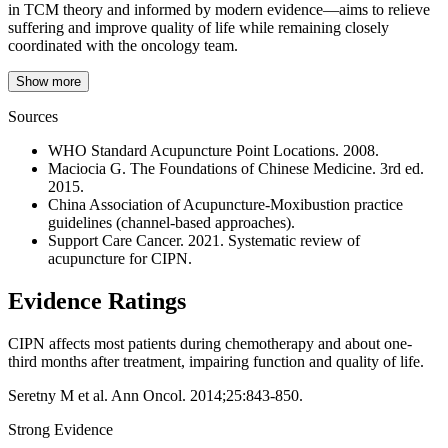
in TCM theory and informed by modern evidence—aims to relieve
suffering and improve quality of life while remaining closely
coordinated with the oncology team.
Show more
Sources
WHO Standard Acupuncture Point Locations. 2008.
Maciocia G. The Foundations of Chinese Medicine. 3rd ed.
2015.
China Association of Acupuncture-Moxibustion practice
guidelines (channel-based approaches).
Support Care Cancer. 2021. Systematic review of
acupuncture for CIPN.
Evidence Ratings
CIPN affects most patients during chemotherapy and about one-
third months after treatment, impairing function and quality of life.
Seretny M et al. Ann Oncol. 2014;25:843-850.
Strong Evidence