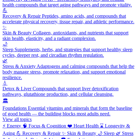
health compounds that target aging pathways and promote vitality.
💪
Recovery & Repair
Peptides, amino acids, and compounds that
accelerate physical recovery, tissue repair, and athletic performance.
✨
Skin & Beauty
Collagen, antioxidants, and nutrients that support
skin health, elasticity, and a radiant complexion.
🌙
Sleep
Supplements, herbs, and strategies that support healthy sleep
cycles, deeper rest, and circadian rhythm regulation.
🌿
Stress & Anxiety
Adaptogens and calming compounds that help the
body manage stress, promote relaxation, and support emotional
resilience.
💧
Detox & Liver
Compounds that support liver detoxification
pathways, glutathione production, and cellular cleansing.
🏛️
Foundations
Essential vitamins and minerals that form the baseline
of good health — the building blocks most adults need.
View all topics
⚡
Energy
🧠
Focus & Cognition
❤️
Heart Health
⌛
Longevity &
Aging
💪
Recovery & Repair
✨
Skin & Beauty
🌙
Sleep
🌿
Stress