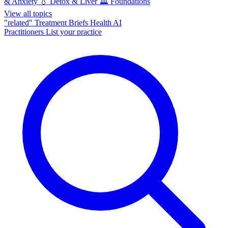
& Anxiety
💧
Detox & Liver
🏛️
Foundations
View all topics
"related"
Treatment Briefs
Health AI
Practitioners
List your practice