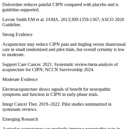
Duloxetine reduces painful CIPN compared with placebo and is
guideline-supported.
Lavoie Smith EM et al. JAMA. 2013;309:1359-1367; ASCO 2020
Guideline.
Strong Evidence
Acupuncture may reduce CIPN pain and tingling versus sham/usual
care in small randomized and pilot trials, but overall certainty is low
to moderate.
Support Care Cancer. 2021. Systematic review/meta-analysis of
acupuncture for CIPN; NCCN Survivorship 2024.
Moderate Evidence
Electroacupuncture shows signals of benefit for neuropathic
symptoms and function in CIPN in early-phase trials.
Integr Cancer Ther. 2019–2022. Pilot studies summarized in
systematic reviews.
Emerging Research
Auricular acupuncture can modestly improve neuropathic pain in