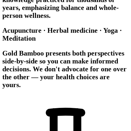
years, emphasizing balance and whole-
person wellness.
Acupuncture
·
Herbal medicine
·
Yoga
·
Meditation
Gold Bamboo presents both perspectives
side-by-side so you can make informed
decisions. We don't advocate for one over
the other — your health choices are
yours.