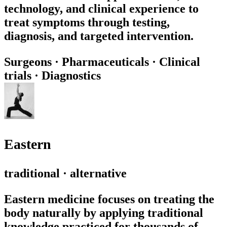
technology, and clinical experience to
treat symptoms through testing,
diagnosis, and targeted intervention.
Surgeons
·
Pharmaceuticals
·
Clinical
trials
·
Diagnostics
Eastern
traditional · alternative
Eastern medicine focuses on treating the
body naturally by applying traditional
knowledge practiced for thousands of