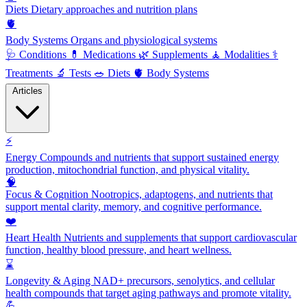
Diets
Dietary approaches and nutrition plans
🫀
Body Systems
Organs and physiological systems
🩺
Conditions
💊
Medications
🌿
Supplements
🧘
Modalities
⚕️
Treatments
🔬
Tests
🥗
Diets
🫀
Body Systems
Articles
⚡
Energy
Compounds and nutrients that support sustained energy
production, mitochondrial function, and physical vitality.
🧠
Focus & Cognition
Nootropics, adaptogens, and nutrients that
support mental clarity, memory, and cognitive performance.
❤️
Heart Health
Nutrients and supplements that support cardiovascular
function, healthy blood pressure, and heart wellness.
⌛
Longevity & Aging
NAD+ precursors, senolytics, and cellular
health compounds that target aging pathways and promote vitality.
💪