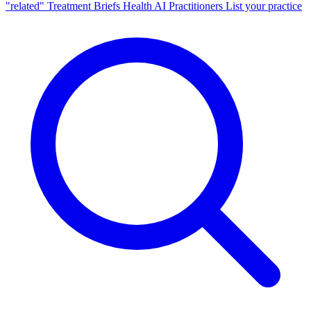
"related"
Treatment Briefs
Health AI
Practitioners
List your practice