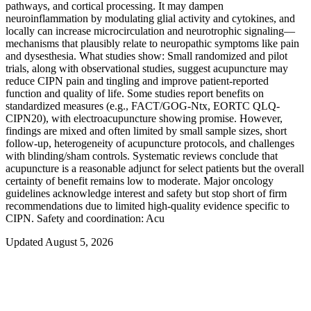
pathways, and cortical processing. It may dampen
neuroinflammation by modulating glial activity and cytokines, and
locally can increase microcirculation and neurotrophic signaling—
mechanisms that plausibly relate to neuropathic symptoms like pain
and dysesthesia. What studies show: Small randomized and pilot
trials, along with observational studies, suggest acupuncture may
reduce CIPN pain and tingling and improve patient-reported
function and quality of life. Some studies report benefits on
standardized measures (e.g., FACT/GOG-Ntx, EORTC QLQ-
CIPN20), with electroacupuncture showing promise. However,
findings are mixed and often limited by small sample sizes, short
follow-up, heterogeneity of acupuncture protocols, and challenges
with blinding/sham controls. Systematic reviews conclude that
acupuncture is a reasonable adjunct for select patients but the overall
certainty of benefit remains low to moderate. Major oncology
guidelines acknowledge interest and safety but stop short of firm
recommendations due to limited high-quality evidence specific to
CIPN. Safety and coordination: Acu
Updated August 5, 2026