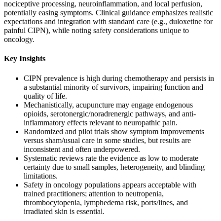
nociceptive processing, neuroinflammation, and local perfusion,
potentially easing symptoms. Clinical guidance emphasizes realistic
expectations and integration with standard care (e.g., duloxetine for
painful CIPN), while noting safety considerations unique to
oncology.
Key Insights
CIPN prevalence is high during chemotherapy and persists in
a substantial minority of survivors, impairing function and
quality of life.
Mechanistically, acupuncture may engage endogenous
opioids, serotonergic/noradrenergic pathways, and anti-
inflammatory effects relevant to neuropathic pain.
Randomized and pilot trials show symptom improvements
versus sham/usual care in some studies, but results are
inconsistent and often underpowered.
Systematic reviews rate the evidence as low to moderate
certainty due to small samples, heterogeneity, and blinding
limitations.
Safety in oncology populations appears acceptable with
trained practitioners; attention to neutropenia,
thrombocytopenia, lymphedema risk, ports/lines, and
irradiated skin is essential.