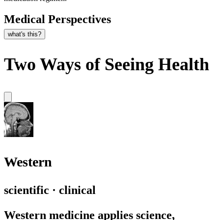
Medical Perspectives
what's this?
Two Ways of Seeing Health
Western
scientific · clinical
Western medicine applies science,