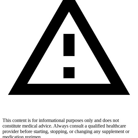
This content is for informational purposes only and does not
constitute medical advice. Always consult a qualified healthcare
provider before starting, stopping, or changing any supplement or
medication regimen.