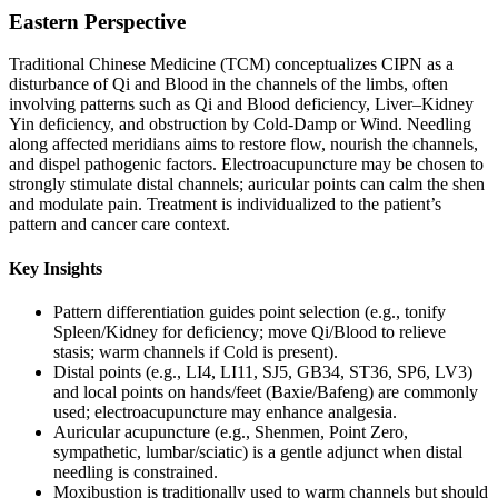
Eastern Perspective
Traditional Chinese Medicine (TCM) conceptualizes CIPN as a
disturbance of Qi and Blood in the channels of the limbs, often
involving patterns such as Qi and Blood deficiency, Liver–Kidney
Yin deficiency, and obstruction by Cold-Damp or Wind. Needling
along affected meridians aims to restore flow, nourish the channels,
and dispel pathogenic factors. Electroacupuncture may be chosen to
strongly stimulate distal channels; auricular points can calm the shen
and modulate pain. Treatment is individualized to the patient’s
pattern and cancer care context.
Key Insights
Pattern differentiation guides point selection (e.g., tonify
Spleen/Kidney for deficiency; move Qi/Blood to relieve
stasis; warm channels if Cold is present).
Distal points (e.g., LI4, LI11, SJ5, GB34, ST36, SP6, LV3)
and local points on hands/feet (Baxie/Bafeng) are commonly
used; electroacupuncture may enhance analgesia.
Auricular acupuncture (e.g., Shenmen, Point Zero,
sympathetic, lumbar/sciatic) is a gentle adjunct when distal
needling is constrained.
Moxibustion is traditionally used to warm channels but should