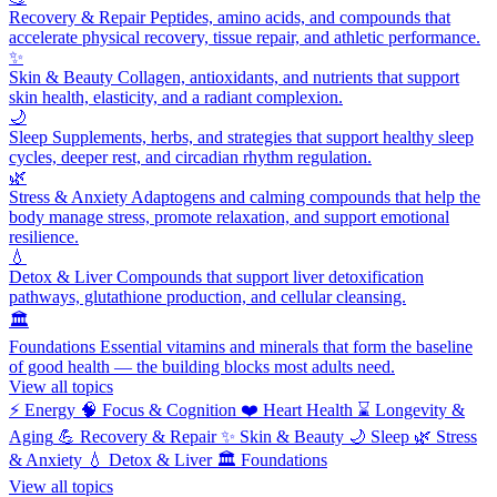
Recovery & Repair
Peptides, amino acids, and compounds that
accelerate physical recovery, tissue repair, and athletic performance.
✨
Skin & Beauty
Collagen, antioxidants, and nutrients that support
skin health, elasticity, and a radiant complexion.
🌙
Sleep
Supplements, herbs, and strategies that support healthy sleep
cycles, deeper rest, and circadian rhythm regulation.
🌿
Stress & Anxiety
Adaptogens and calming compounds that help the
body manage stress, promote relaxation, and support emotional
resilience.
💧
Detox & Liver
Compounds that support liver detoxification
pathways, glutathione production, and cellular cleansing.
🏛️
Foundations
Essential vitamins and minerals that form the baseline
of good health — the building blocks most adults need.
View all topics
⚡
Energy
🧠
Focus & Cognition
❤️
Heart Health
⌛
Longevity &
Aging
💪
Recovery & Repair
✨
Skin & Beauty
🌙
Sleep
🌿
Stress
& Anxiety
💧
Detox & Liver
🏛️
Foundations
View all topics