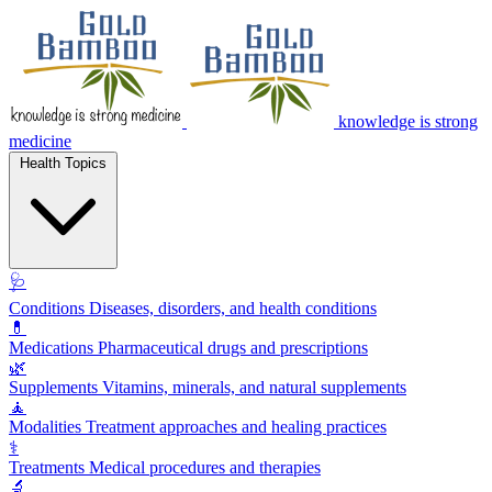
knowledge is strong
medicine
Health Topics
🩺
Conditions
Diseases, disorders, and health conditions
💊
Medications
Pharmaceutical drugs and prescriptions
🌿
Supplements
Vitamins, minerals, and natural supplements
🧘
Modalities
Treatment approaches and healing practices
⚕️
Treatments
Medical procedures and therapies
🔬