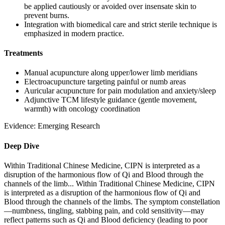
be applied cautiously or avoided over insensate skin to
prevent burns.
Integration with biomedical care and strict sterile technique is
emphasized in modern practice.
Treatments
Manual acupuncture along upper/lower limb meridians
Electroacupuncture targeting painful or numb areas
Auricular acupuncture for pain modulation and anxiety/sleep
Adjunctive TCM lifestyle guidance (gentle movement,
warmth) with oncology coordination
Evidence:
Emerging Research
Deep Dive
Within Traditional Chinese Medicine, CIPN is interpreted as a
disruption of the harmonious flow of Qi and Blood through the
channels of the limb...
Within Traditional Chinese Medicine, CIPN
is interpreted as a disruption of the harmonious flow of Qi and
Blood through the channels of the limbs. The symptom constellation
—numbness, tingling, stabbing pain, and cold sensitivity—may
reflect patterns such as Qi and Blood deficiency (leading to poor