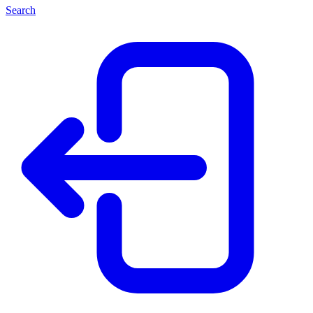
Search