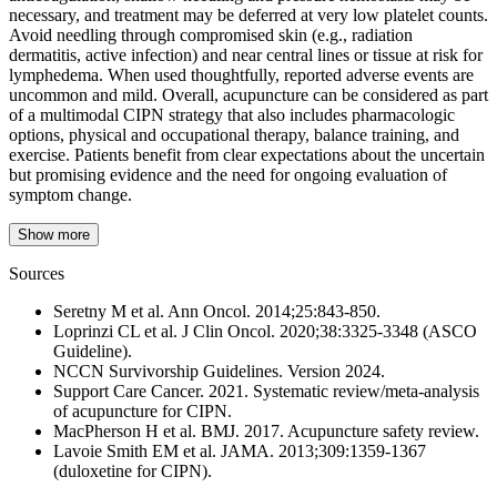
necessary, and treatment may be deferred at very low platelet counts.
Avoid needling through compromised skin (e.g., radiation
dermatitis, active infection) and near central lines or tissue at risk for
lymphedema. When used thoughtfully, reported adverse events are
uncommon and mild. Overall, acupuncture can be considered as part
of a multimodal CIPN strategy that also includes pharmacologic
options, physical and occupational therapy, balance training, and
exercise. Patients benefit from clear expectations about the uncertain
but promising evidence and the need for ongoing evaluation of
symptom change.
Show more
Sources
Seretny M et al. Ann Oncol. 2014;25:843-850.
Loprinzi CL et al. J Clin Oncol. 2020;38:3325-3348 (ASCO
Guideline).
NCCN Survivorship Guidelines. Version 2024.
Support Care Cancer. 2021. Systematic review/meta-analysis
of acupuncture for CIPN.
MacPherson H et al. BMJ. 2017. Acupuncture safety review.
Lavoie Smith EM et al. JAMA. 2013;309:1359-1367
(duloxetine for CIPN).