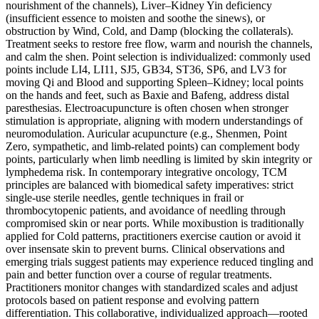
nourishment of the channels), Liver–Kidney Yin deficiency
(insufficient essence to moisten and soothe the sinews), or
obstruction by Wind, Cold, and Damp (blocking the collaterals).
Treatment seeks to restore free flow, warm and nourish the channels,
and calm the shen. Point selection is individualized: commonly used
points include LI4, LI11, SJ5, GB34, ST36, SP6, and LV3 for
moving Qi and Blood and supporting Spleen–Kidney; local points
on the hands and feet, such as Baxie and Bafeng, address distal
paresthesias. Electroacupuncture is often chosen when stronger
stimulation is appropriate, aligning with modern understandings of
neuromodulation. Auricular acupuncture (e.g., Shenmen, Point
Zero, sympathetic, and limb-related points) can complement body
points, particularly when limb needling is limited by skin integrity or
lymphedema risk. In contemporary integrative oncology, TCM
principles are balanced with biomedical safety imperatives: strict
single-use sterile needles, gentle techniques in frail or
thrombocytopenic patients, and avoidance of needling through
compromised skin or near ports. While moxibustion is traditionally
applied for Cold patterns, practitioners exercise caution or avoid it
over insensate skin to prevent burns. Clinical observations and
emerging trials suggest patients may experience reduced tingling and
pain and better function over a course of regular treatments.
Practitioners monitor changes with standardized scales and adjust
protocols based on patient response and evolving pattern
differentiation. This collaborative, individualized approach—rooted