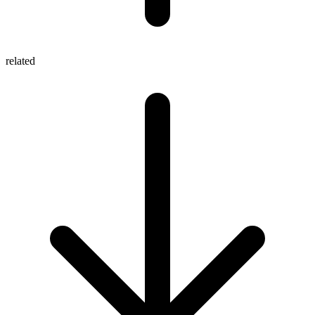
related