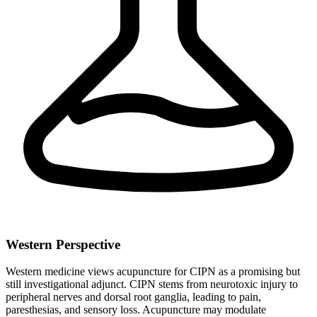
Western Perspective
Western medicine views acupuncture for CIPN as a promising but
still investigational adjunct. CIPN stems from neurotoxic injury to
peripheral nerves and dorsal root ganglia, leading to pain,
paresthesias, and sensory loss. Acupuncture may modulate