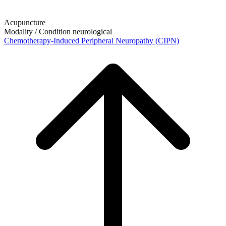
Acupuncture
Modality / Condition
neurological
Chemotherapy-Induced Peripheral Neuropathy (CIPN)