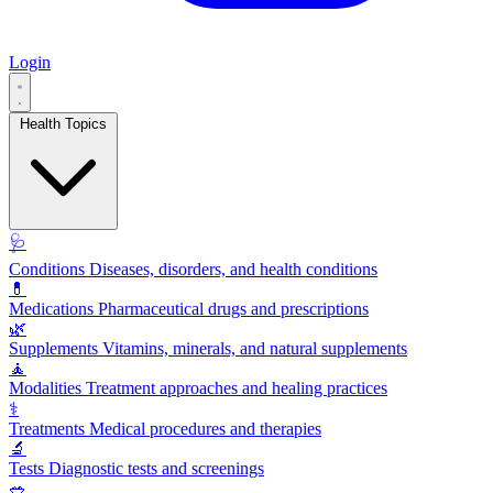
Login
Health Topics
🩺
Conditions
Diseases, disorders, and health conditions
💊
Medications
Pharmaceutical drugs and prescriptions
🌿
Supplements
Vitamins, minerals, and natural supplements
🧘
Modalities
Treatment approaches and healing practices
⚕️
Treatments
Medical procedures and therapies
🔬
Tests
Diagnostic tests and screenings
🥗