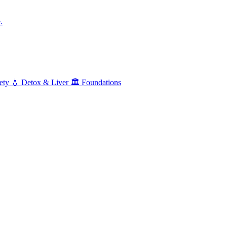
.
ety
💧
Detox & Liver
🏛️
Foundations