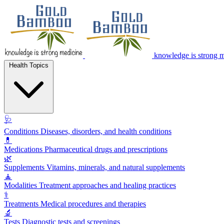
knowledge is strong 
Health Topics
🩺
Conditions
Diseases, disorders, and health conditions
💊
Medications
Pharmaceutical drugs and prescriptions
🌿
Supplements
Vitamins, minerals, and natural supplements
🧘
Modalities
Treatment approaches and healing practices
⚕️
Treatments
Medical procedures and therapies
🔬
Tests
Diagnostic tests and screenings