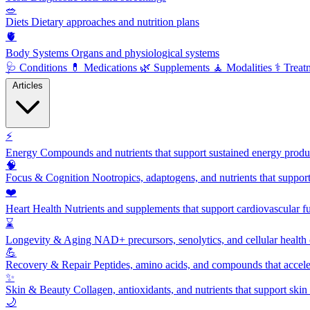
🥗
Diets
Dietary approaches and nutrition plans
🫀
Body Systems
Organs and physiological systems
🩺
Conditions
💊
Medications
🌿
Supplements
🧘
Modalities
⚕️
Treat
Articles
⚡
Energy
Compounds and nutrients that support sustained energy product
🧠
Focus & Cognition
Nootropics, adaptogens, and nutrients that suppor
❤️
Heart Health
Nutrients and supplements that support cardiovascular fu
⌛
Longevity & Aging
NAD+ precursors, senolytics, and cellular health
💪
Recovery & Repair
Peptides, amino acids, and compounds that accelera
✨
Skin & Beauty
Collagen, antioxidants, and nutrients that support skin 
🌙