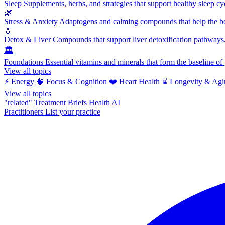
Sleep
Supplements, herbs, and strategies that support healthy sleep cy
🌿
Stress & Anxiety
Adaptogens and calming compounds that help the bod
💧
Detox & Liver
Compounds that support liver detoxification pathways, 
🏛️
Foundations
Essential vitamins and minerals that form the baseline o
View all topics
⚡
Energy
🧠
Focus & Cognition
❤️
Heart Health
⌛
Longevity & Agi
View all topics
"related"
Treatment Briefs
Health AI
Practitioners
List your practice