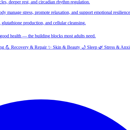
cles, deeper rest, and circadian rhythm regulation.
y manage stress, promote relaxation, and support emotional resilience
glutathione production, and cellular cleansing.
f good health — the building blocks most adults need.
ng
💪
Recovery & Repair
✨
Skin & Beauty
🌙
Sleep
🌿
Stress & Anxi