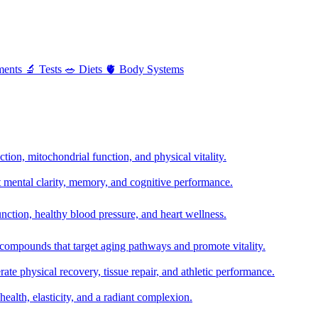
ments
🔬
Tests
🥗
Diets
🫀
Body Systems
ion, mitochondrial function, and physical vitality.
t mental clarity, memory, and cognitive performance.
nction, healthy blood pressure, and heart wellness.
 compounds that target aging pathways and promote vitality.
te physical recovery, tissue repair, and athletic performance.
health, elasticity, and a radiant complexion.