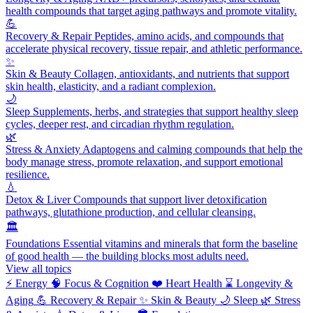
health compounds that target aging pathways and promote vitality.
💪
Recovery & Repair
Peptides, amino acids, and compounds that
accelerate physical recovery, tissue repair, and athletic performance.
✨
Skin & Beauty
Collagen, antioxidants, and nutrients that support
skin health, elasticity, and a radiant complexion.
🌙
Sleep
Supplements, herbs, and strategies that support healthy sleep
cycles, deeper rest, and circadian rhythm regulation.
🌿
Stress & Anxiety
Adaptogens and calming compounds that help the
body manage stress, promote relaxation, and support emotional
resilience.
💧
Detox & Liver
Compounds that support liver detoxification
pathways, glutathione production, and cellular cleansing.
🏛️
Foundations
Essential vitamins and minerals that form the baseline
of good health — the building blocks most adults need.
View all topics
⚡
Energy
🧠
Focus & Cognition
❤️
Heart Health
⌛
Longevity &
Aging
💪
Recovery & Repair
✨
Skin & Beauty
🌙
Sleep
🌿
Stress