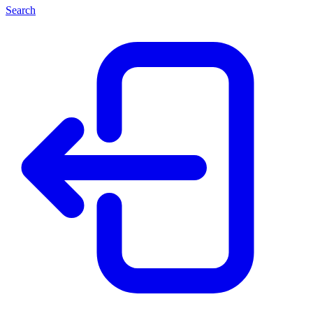
Search