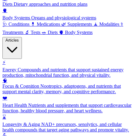
Diets
Dietary approaches and nutrition plans
🫀
Body Systems
Organs and physiological systems
🩺
Conditions
💊
Medications
🌿
Supplements
🧘
Modalities
⚕️
Treatments
🔬
Tests
🥗
Diets
🫀
Body Systems
Articles
⚡
Energy
Compounds and nutrients that support sustained energy
production, mitochondrial function, and physical vitality.
🧠
Focus & Cognition
Nootropics, adaptogens, and nutrients that
support mental clarity, memory, and cognitive performance.
❤️
Heart Health
Nutrients and supplements that support cardiovascular
function, healthy blood pressure, and heart wellness.
⌛
Longevity & Aging
NAD+ precursors, senolytics, and cellular
health compounds that target aging pathways and promote vitality.
💪