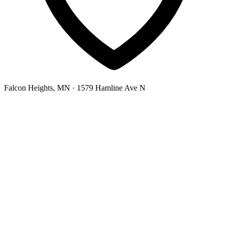
Falcon Heights, MN
· 1579 Hamline Ave N