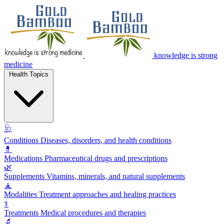
knowledge is strong
medicine
Health Topics
🩺
Conditions
Diseases, disorders, and health conditions
💊
Medications
Pharmaceutical drugs and prescriptions
🌿
Supplements
Vitamins, minerals, and natural supplements
🧘
Modalities
Treatment approaches and healing practices
⚕️
Treatments
Medical procedures and therapies
🔬