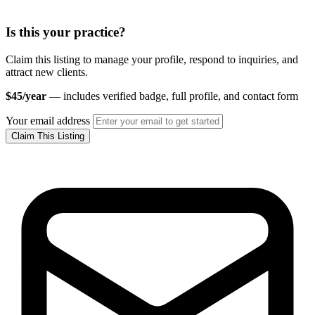
Is this your practice?
Claim this listing to manage your profile, respond to inquiries, and
attract new clients.
$45/year
— includes verified badge, full profile, and contact form
Your email address
Claim This Listing