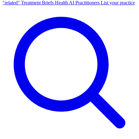
"related"
Treatment Briefs
Health AI
Practitioners
List your practice