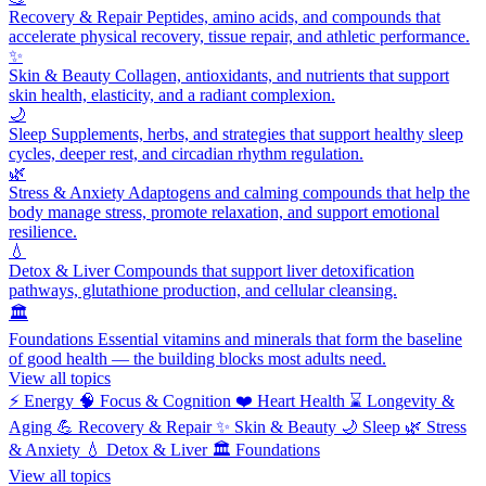
Recovery & Repair
Peptides, amino acids, and compounds that
accelerate physical recovery, tissue repair, and athletic performance.
✨
Skin & Beauty
Collagen, antioxidants, and nutrients that support
skin health, elasticity, and a radiant complexion.
🌙
Sleep
Supplements, herbs, and strategies that support healthy sleep
cycles, deeper rest, and circadian rhythm regulation.
🌿
Stress & Anxiety
Adaptogens and calming compounds that help the
body manage stress, promote relaxation, and support emotional
resilience.
💧
Detox & Liver
Compounds that support liver detoxification
pathways, glutathione production, and cellular cleansing.
🏛️
Foundations
Essential vitamins and minerals that form the baseline
of good health — the building blocks most adults need.
View all topics
⚡
Energy
🧠
Focus & Cognition
❤️
Heart Health
⌛
Longevity &
Aging
💪
Recovery & Repair
✨
Skin & Beauty
🌙
Sleep
🌿
Stress
& Anxiety
💧
Detox & Liver
🏛️
Foundations
View all topics