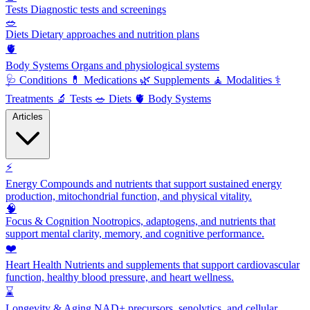
Tests
Diagnostic tests and screenings
🥗
Diets
Dietary approaches and nutrition plans
🫀
Body Systems
Organs and physiological systems
🩺
Conditions
💊
Medications
🌿
Supplements
🧘
Modalities
⚕️
Treatments
🔬
Tests
🥗
Diets
🫀
Body Systems
Articles
⚡
Energy
Compounds and nutrients that support sustained energy
production, mitochondrial function, and physical vitality.
🧠
Focus & Cognition
Nootropics, adaptogens, and nutrients that
support mental clarity, memory, and cognitive performance.
❤️
Heart Health
Nutrients and supplements that support cardiovascular
function, healthy blood pressure, and heart wellness.
⌛
Longevity & Aging
NAD+ precursors, senolytics, and cellular