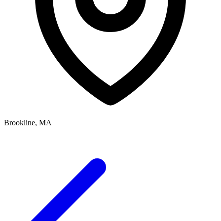
Brookline, MA