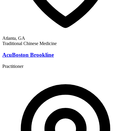
Atlanta, GA
Traditional Chinese Medicine
AcuBoston Brookline
Practitioner