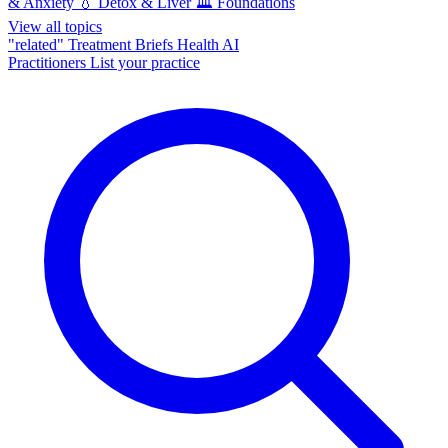
& Anxiety
💧
Detox & Liver
🏛️
Foundations
View all topics
"related"
Treatment Briefs
Health AI
Practitioners
List your practice