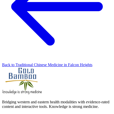
Back to Traditional Chinese Medicine in Falcon Heights
Bridging western and eastern health modalities with evidence-rated
content and interactive tools. Knowledge is strong medicine.