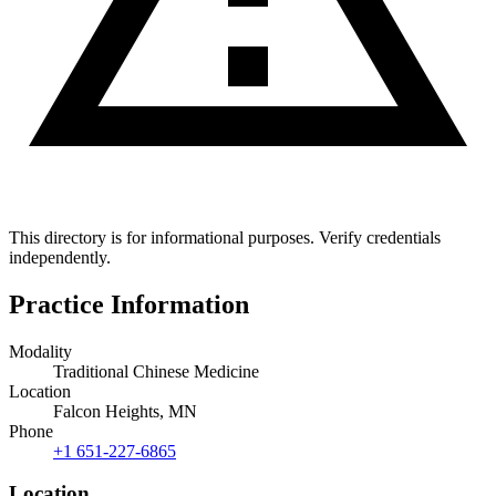
This directory is for informational purposes. Verify credentials
independently.
Practice Information
Modality
Traditional Chinese Medicine
Location
Falcon Heights, MN
Phone
+1 651-227-6865
Location