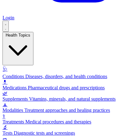
Login
Health Topics
🩺
Conditions
Diseases, disorders, and health conditions
💊
Medications
Pharmaceutical drugs and prescriptions
🌿
Supplements
Vitamins, minerals, and natural supplements
🧘
Modalities
Treatment approaches and healing practices
⚕️
Treatments
Medical procedures and therapies
🔬
Tests
Diagnostic tests and screenings
🥗