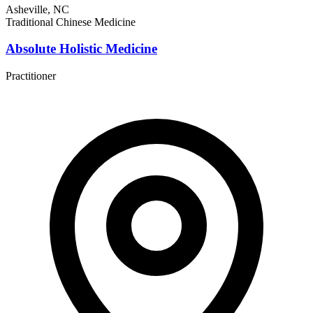
Asheville, NC
Traditional Chinese Medicine
Absolute Holistic Medicine
Practitioner