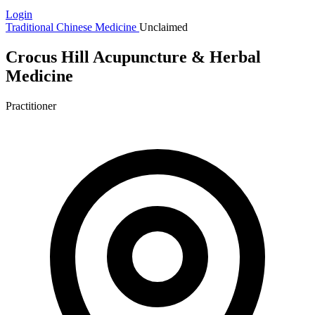
Login
Traditional Chinese Medicine
Unclaimed
Crocus Hill Acupuncture & Herbal
Medicine
Practitioner