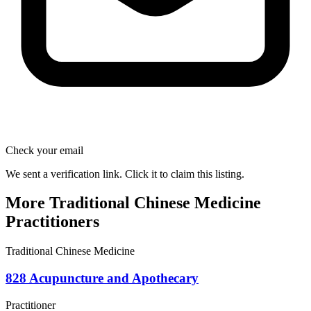
Check your email
We sent a verification link. Click it to claim this listing.
More Traditional Chinese Medicine
Practitioners
Traditional Chinese Medicine
828 Acupuncture and Apothecary
Practitioner