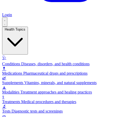
Login
Health Topics
🩺
Conditions
Diseases, disorders, and health conditions
💊
Medications
Pharmaceutical drugs and prescriptions
🌿
Supplements
Vitamins, minerals, and natural supplements
🧘
Modalities
Treatment approaches and healing practices
⚕️
Treatments
Medical procedures and therapies
🔬
Tests
Diagnostic tests and screenings
🥗