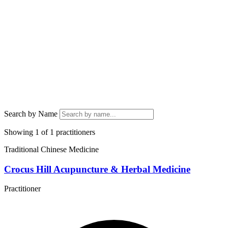
Search by Name
Showing 1 of 1 practitioners
Traditional Chinese Medicine
Crocus Hill Acupuncture & Herbal Medicine
Practitioner