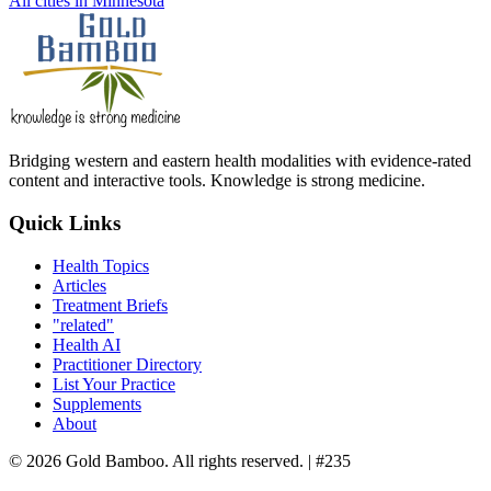
All cities in Minnesota
Bridging western and eastern health modalities with evidence-rated
content and interactive tools. Knowledge is strong medicine.
Quick Links
Health Topics
Articles
Treatment Briefs
"related"
Health AI
Practitioner Directory
List Your Practice
Supplements
About
© 2026 Gold Bamboo. All rights reserved.
| #235