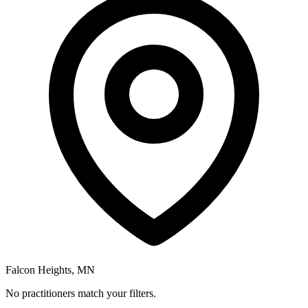
Falcon Heights, MN
No practitioners match your filters.