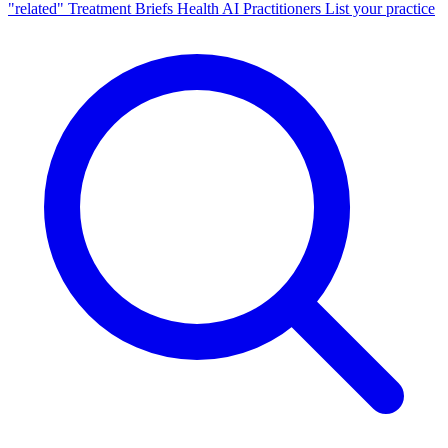
"related"
Treatment Briefs
Health AI
Practitioners
List your practice