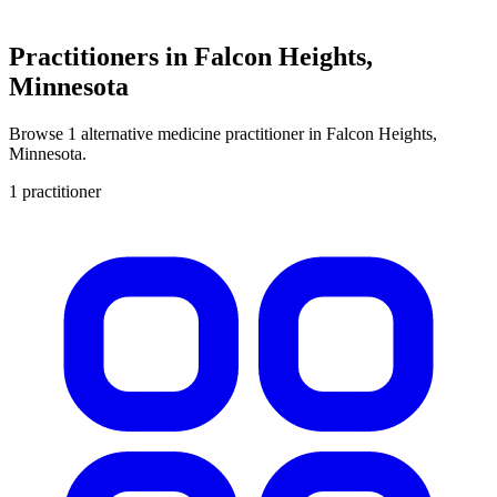
Practitioners in Falcon Heights,
Minnesota
Browse 1 alternative medicine practitioner in Falcon Heights,
Minnesota.
1 practitioner