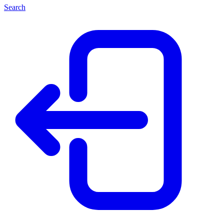
Search