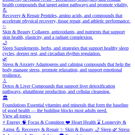
health compounds that target aging pathways and promote vitality.
💪
Recovery & Repair
Peptides, amino acids, and compounds that
accelerate physical recovery, tissue repair, and athletic performance.
✨
Skin & Beauty
Collagen, antioxidants, and nutrients that support
skin health, elasticity, and a radiant complexion.
🌙
Sleep
Supplements, herbs, and strategies that support healthy sleep
cycles, deeper rest, and circadian rhythm regulation.
🌿
Stress & Anxiety
Adaptogens and calming compounds that help the
body manage stress, promote relaxation, and support emotional
resilience.
💧
Detox & Liver
Compounds that support liver detoxification
pathways, glutathione production, and cellular cleansing.
🏛️
Foundations
Essential vitamins and minerals that form the baseline
of good health — the building blocks most adults need.
View all topics
⚡
Energy
🧠
Focus & Cognition
❤️
Heart Health
⌛
Longevity &
Aging
💪
Recovery & Repair
✨
Skin & Beauty
🌙
Sleep
🌿
Stress