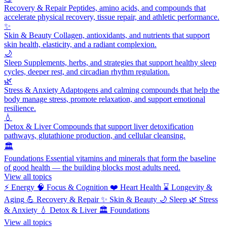
Recovery & Repair
Peptides, amino acids, and compounds that
accelerate physical recovery, tissue repair, and athletic performance.
✨
Skin & Beauty
Collagen, antioxidants, and nutrients that support
skin health, elasticity, and a radiant complexion.
🌙
Sleep
Supplements, herbs, and strategies that support healthy sleep
cycles, deeper rest, and circadian rhythm regulation.
🌿
Stress & Anxiety
Adaptogens and calming compounds that help the
body manage stress, promote relaxation, and support emotional
resilience.
💧
Detox & Liver
Compounds that support liver detoxification
pathways, glutathione production, and cellular cleansing.
🏛️
Foundations
Essential vitamins and minerals that form the baseline
of good health — the building blocks most adults need.
View all topics
⚡
Energy
🧠
Focus & Cognition
❤️
Heart Health
⌛
Longevity &
Aging
💪
Recovery & Repair
✨
Skin & Beauty
🌙
Sleep
🌿
Stress
& Anxiety
💧
Detox & Liver
🏛️
Foundations
View all topics