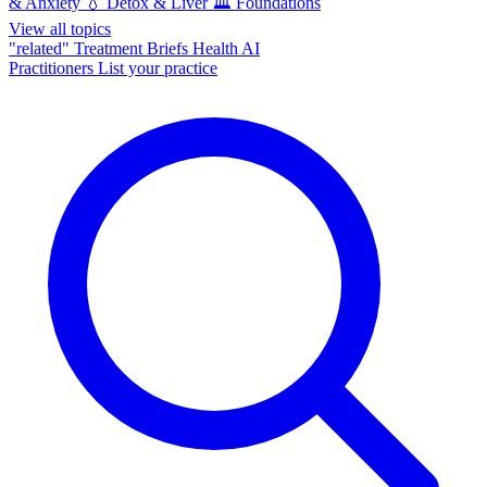
& Anxiety
💧
Detox & Liver
🏛️
Foundations
View all topics
"related"
Treatment Briefs
Health AI
Practitioners
List your practice