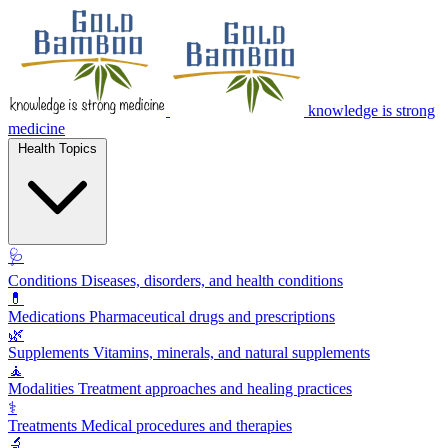
knowledge is strong
medicine
Health Topics
🩺
Conditions
Diseases, disorders, and health conditions
💊
Medications
Pharmaceutical drugs and prescriptions
🌿
Supplements
Vitamins, minerals, and natural supplements
🧘
Modalities
Treatment approaches and healing practices
⚕️
Treatments
Medical procedures and therapies
🔬