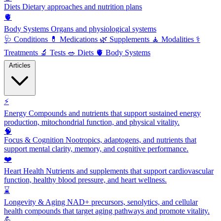
Diets
Dietary approaches and nutrition plans
🫀
Body Systems
Organs and physiological systems
🩺
Conditions
💊
Medications
🌿
Supplements
🧘
Modalities
⚕️
Treatments
🔬
Tests
🥗
Diets
🫀
Body Systems
Articles
⚡
Energy
Compounds and nutrients that support sustained energy
production, mitochondrial function, and physical vitality.
🧠
Focus & Cognition
Nootropics, adaptogens, and nutrients that
support mental clarity, memory, and cognitive performance.
❤️
Heart Health
Nutrients and supplements that support cardiovascular
function, healthy blood pressure, and heart wellness.
⌛
Longevity & Aging
NAD+ precursors, senolytics, and cellular
health compounds that target aging pathways and promote vitality.
💪