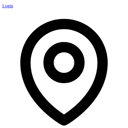
Login