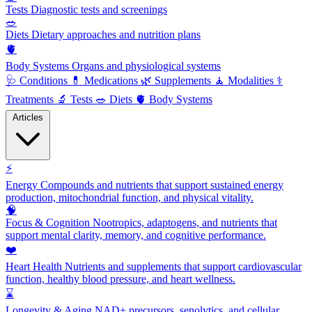
Tests
Diagnostic tests and screenings
🥗
Diets
Dietary approaches and nutrition plans
🫀
Body Systems
Organs and physiological systems
🩺
Conditions
💊
Medications
🌿
Supplements
🧘
Modalities
⚕️
Treatments
🔬
Tests
🥗
Diets
🫀
Body Systems
Articles
⚡
Energy
Compounds and nutrients that support sustained energy
production, mitochondrial function, and physical vitality.
🧠
Focus & Cognition
Nootropics, adaptogens, and nutrients that
support mental clarity, memory, and cognitive performance.
❤️
Heart Health
Nutrients and supplements that support cardiovascular
function, healthy blood pressure, and heart wellness.
⌛
Longevity & Aging
NAD+ precursors, senolytics, and cellular