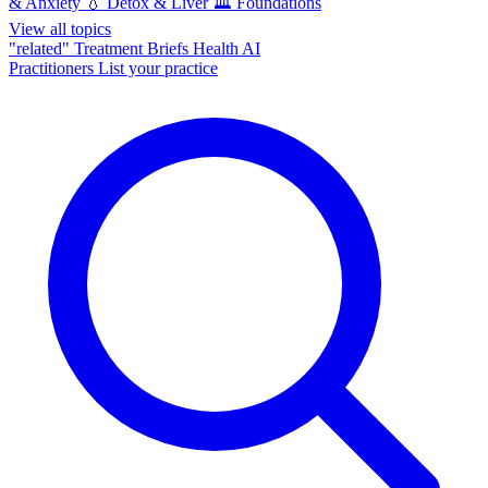
& Anxiety
💧
Detox & Liver
🏛️
Foundations
View all topics
"related"
Treatment Briefs
Health AI
Practitioners
List your practice