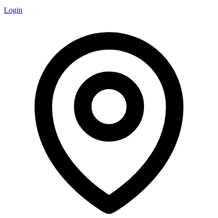
Login