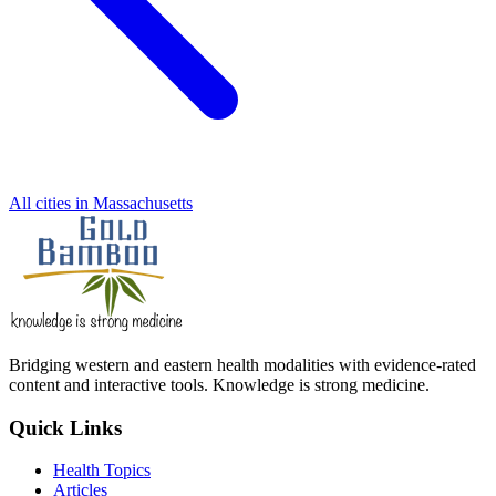
All cities in Massachusetts
Bridging western and eastern health modalities with evidence-rated
content and interactive tools. Knowledge is strong medicine.
Quick Links
Health Topics
Articles