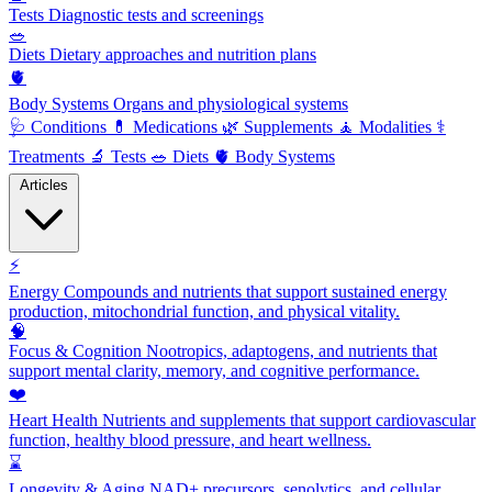
Tests
Diagnostic tests and screenings
🥗
Diets
Dietary approaches and nutrition plans
🫀
Body Systems
Organs and physiological systems
🩺
Conditions
💊
Medications
🌿
Supplements
🧘
Modalities
⚕️
Treatments
🔬
Tests
🥗
Diets
🫀
Body Systems
Articles
⚡
Energy
Compounds and nutrients that support sustained energy
production, mitochondrial function, and physical vitality.
🧠
Focus & Cognition
Nootropics, adaptogens, and nutrients that
support mental clarity, memory, and cognitive performance.
❤️
Heart Health
Nutrients and supplements that support cardiovascular
function, healthy blood pressure, and heart wellness.
⌛
Longevity & Aging
NAD+ precursors, senolytics, and cellular