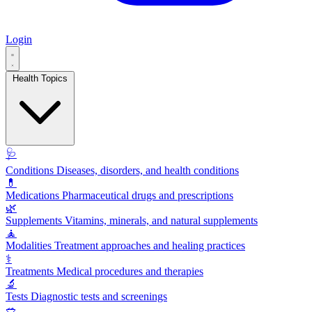
Login
Health Topics
🩺
Conditions
Diseases, disorders, and health conditions
💊
Medications
Pharmaceutical drugs and prescriptions
🌿
Supplements
Vitamins, minerals, and natural supplements
🧘
Modalities
Treatment approaches and healing practices
⚕️
Treatments
Medical procedures and therapies
🔬
Tests
Diagnostic tests and screenings
🥗