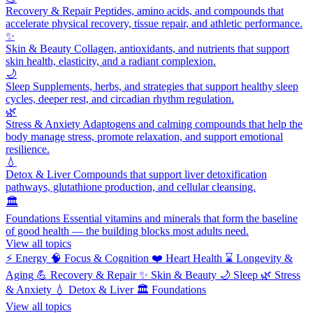
Recovery & Repair
Peptides, amino acids, and compounds that
accelerate physical recovery, tissue repair, and athletic performance.
✨
Skin & Beauty
Collagen, antioxidants, and nutrients that support
skin health, elasticity, and a radiant complexion.
🌙
Sleep
Supplements, herbs, and strategies that support healthy sleep
cycles, deeper rest, and circadian rhythm regulation.
🌿
Stress & Anxiety
Adaptogens and calming compounds that help the
body manage stress, promote relaxation, and support emotional
resilience.
💧
Detox & Liver
Compounds that support liver detoxification
pathways, glutathione production, and cellular cleansing.
🏛️
Foundations
Essential vitamins and minerals that form the baseline
of good health — the building blocks most adults need.
View all topics
⚡
Energy
🧠
Focus & Cognition
❤️
Heart Health
⌛
Longevity &
Aging
💪
Recovery & Repair
✨
Skin & Beauty
🌙
Sleep
🌿
Stress
& Anxiety
💧
Detox & Liver
🏛️
Foundations
View all topics