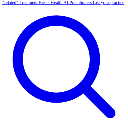
"related"
Treatment Briefs
Health AI
Practitioners
List your practice