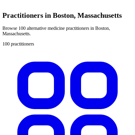
Practitioners in Boston, Massachusetts
Browse 100 alternative medicine practitioners in Boston,
Massachusetts.
100 practitioners