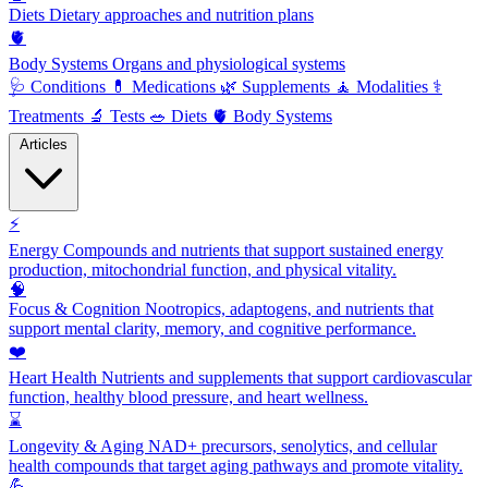
Diets
Dietary approaches and nutrition plans
🫀
Body Systems
Organs and physiological systems
🩺
Conditions
💊
Medications
🌿
Supplements
🧘
Modalities
⚕️
Treatments
🔬
Tests
🥗
Diets
🫀
Body Systems
Articles
⚡
Energy
Compounds and nutrients that support sustained energy
production, mitochondrial function, and physical vitality.
🧠
Focus & Cognition
Nootropics, adaptogens, and nutrients that
support mental clarity, memory, and cognitive performance.
❤️
Heart Health
Nutrients and supplements that support cardiovascular
function, healthy blood pressure, and heart wellness.
⌛
Longevity & Aging
NAD+ precursors, senolytics, and cellular
health compounds that target aging pathways and promote vitality.
💪