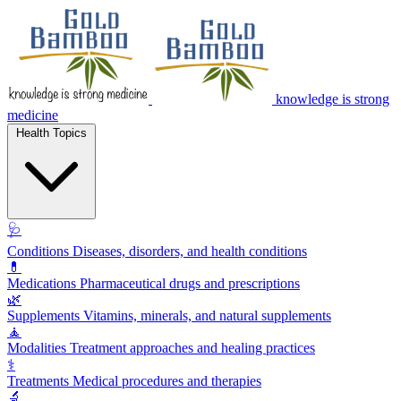
knowledge is strong
medicine
Health Topics
🩺
Conditions
Diseases, disorders, and health conditions
💊
Medications
Pharmaceutical drugs and prescriptions
🌿
Supplements
Vitamins, minerals, and natural supplements
🧘
Modalities
Treatment approaches and healing practices
⚕️
Treatments
Medical procedures and therapies
🔬