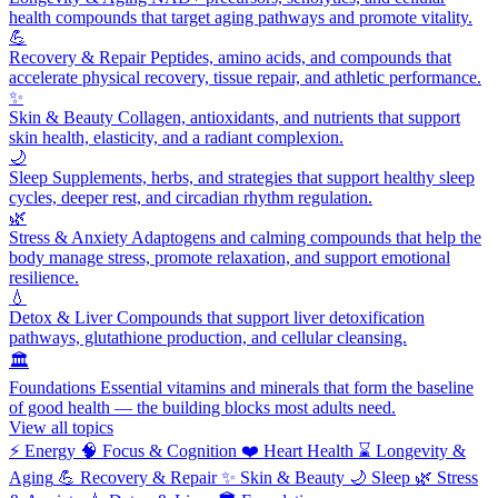
health compounds that target aging pathways and promote vitality.
💪
Recovery & Repair
Peptides, amino acids, and compounds that
accelerate physical recovery, tissue repair, and athletic performance.
✨
Skin & Beauty
Collagen, antioxidants, and nutrients that support
skin health, elasticity, and a radiant complexion.
🌙
Sleep
Supplements, herbs, and strategies that support healthy sleep
cycles, deeper rest, and circadian rhythm regulation.
🌿
Stress & Anxiety
Adaptogens and calming compounds that help the
body manage stress, promote relaxation, and support emotional
resilience.
💧
Detox & Liver
Compounds that support liver detoxification
pathways, glutathione production, and cellular cleansing.
🏛️
Foundations
Essential vitamins and minerals that form the baseline
of good health — the building blocks most adults need.
View all topics
⚡
Energy
🧠
Focus & Cognition
❤️
Heart Health
⌛
Longevity &
Aging
💪
Recovery & Repair
✨
Skin & Beauty
🌙
Sleep
🌿
Stress