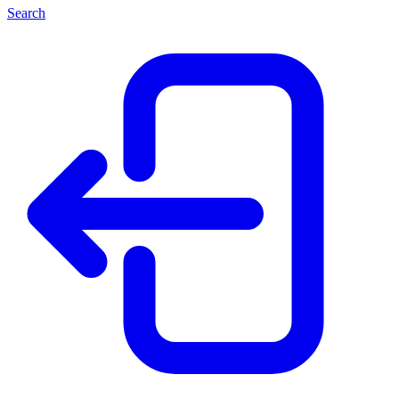
Search