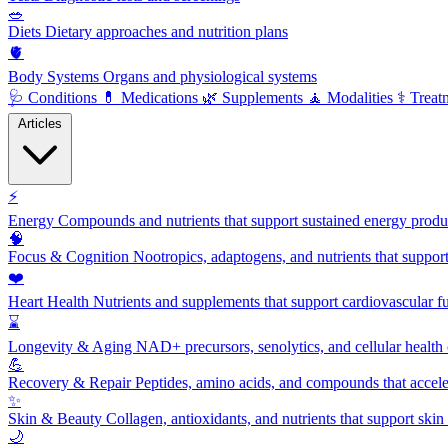
🥗
Diets
Dietary approaches and nutrition plans
🫀
Body Systems
Organs and physiological systems
🩺
Conditions
💊
Medications
🌿
Supplements
🧘
Modalities
⚕️
Treat
Articles
⚡
Energy
Compounds and nutrients that support sustained energy product
🧠
Focus & Cognition
Nootropics, adaptogens, and nutrients that suppor
❤️
Heart Health
Nutrients and supplements that support cardiovascular fu
⌛
Longevity & Aging
NAD+ precursors, senolytics, and cellular health
💪
Recovery & Repair
Peptides, amino acids, and compounds that accelera
✨
Skin & Beauty
Collagen, antioxidants, and nutrients that support skin 
🌙