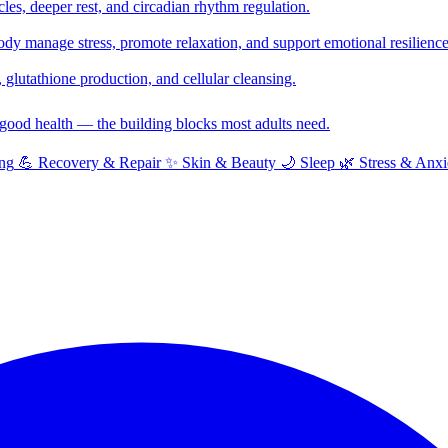
cles, deeper rest, and circadian rhythm regulation.
y manage stress, promote relaxation, and support emotional resilience
glutathione production, and cellular cleansing.
f good health — the building blocks most adults need.
ng
💪
Recovery & Repair
✨
Skin & Beauty
🌙
Sleep
🌿
Stress & Anxi