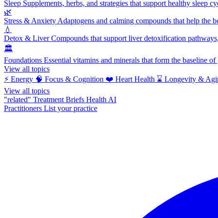
Sleep
Supplements, herbs, and strategies that support healthy sleep cy
🌿
Stress & Anxiety
Adaptogens and calming compounds that help the bod
💧
Detox & Liver
Compounds that support liver detoxification pathways, 
🏛️
Foundations
Essential vitamins and minerals that form the baseline o
View all topics
⚡
Energy
🧠
Focus & Cognition
❤️
Heart Health
⌛
Longevity & Agi
View all topics
"related"
Treatment Briefs
Health AI
Practitioners
List your practice