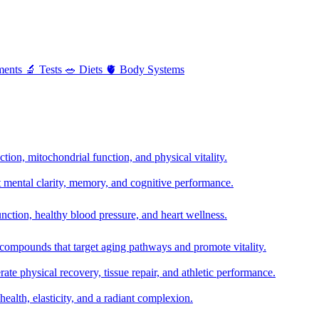
ments
🔬
Tests
🥗
Diets
🫀
Body Systems
ion, mitochondrial function, and physical vitality.
t mental clarity, memory, and cognitive performance.
nction, healthy blood pressure, and heart wellness.
 compounds that target aging pathways and promote vitality.
te physical recovery, tissue repair, and athletic performance.
health, elasticity, and a radiant complexion.