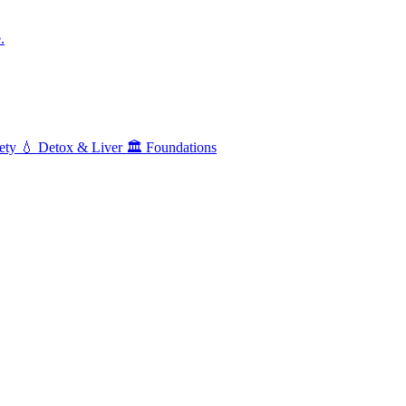
.
ety
💧
Detox & Liver
🏛️
Foundations