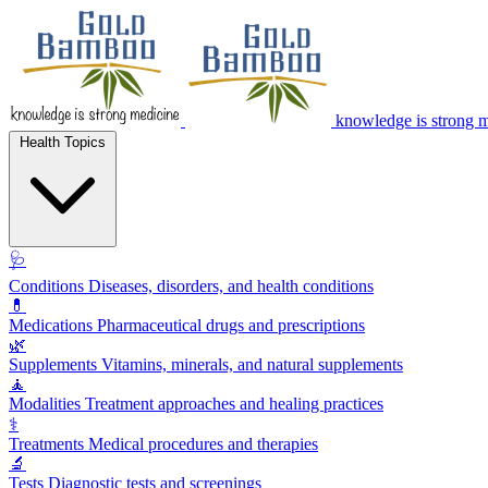
knowledge is strong 
Health Topics
🩺
Conditions
Diseases, disorders, and health conditions
💊
Medications
Pharmaceutical drugs and prescriptions
🌿
Supplements
Vitamins, minerals, and natural supplements
🧘
Modalities
Treatment approaches and healing practices
⚕️
Treatments
Medical procedures and therapies
🔬
Tests
Diagnostic tests and screenings