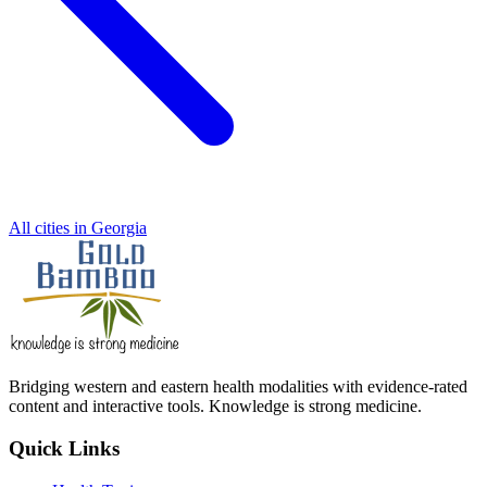
All cities in Georgia
Bridging western and eastern health modalities with evidence-rated
content and interactive tools. Knowledge is strong medicine.
Quick Links