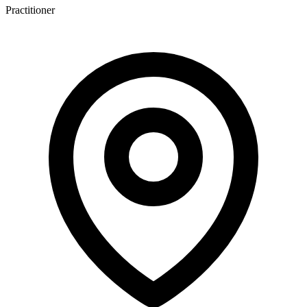
Practitioner