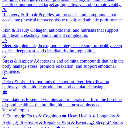
health compounds that target aging pathways and promote vitality.
💪
Recovery & Repair
Peptides, amino acids, and compounds that
accelerate physical recovery, tissue repair, and athletic performance.
✨
Skin & Beauty
Collagen, antioxidants, and nutrients that support
skin health, elasticity, and a radiant complexion.
🌙
Sleep
Supplements, herbs, and strategies that support healthy sleep
cycles, deeper rest, and circadian rhythm regulation.
🌿
Stress & Anxiety
Adaptogens and calming compounds that help the
body manage stress, promote relaxation, and support emotional
resilience.
💧
Detox & Liver
Compounds that support liver detoxification
pathways, glutathione production, and cellular cleansing.
🏛️
Foundations
Essential vitamins and minerals that form the baseline
of good health — the building blocks most adults need.
View all topics
⚡
Energy
🧠
Focus & Cognition
❤️
Heart Health
⌛
Longevity &
Aging
💪
Recovery & Repair
✨
Skin & Beauty
🌙
Sleep
🌿
Stress