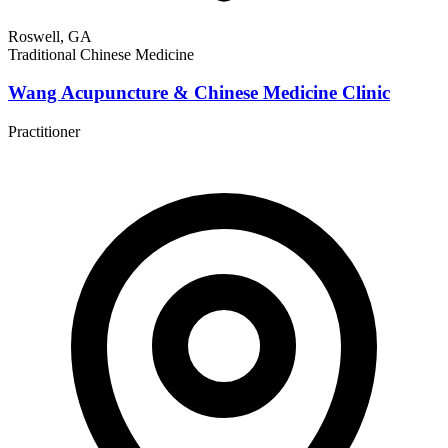
Roswell, GA
Traditional Chinese Medicine
Wang Acupuncture & Chinese Medicine Clinic
Practitioner