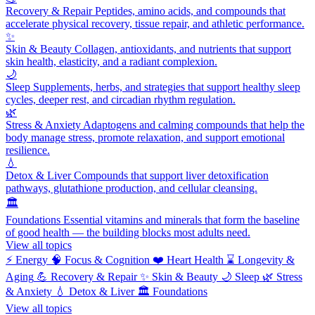
Recovery & Repair
Peptides, amino acids, and compounds that
accelerate physical recovery, tissue repair, and athletic performance.
✨
Skin & Beauty
Collagen, antioxidants, and nutrients that support
skin health, elasticity, and a radiant complexion.
🌙
Sleep
Supplements, herbs, and strategies that support healthy sleep
cycles, deeper rest, and circadian rhythm regulation.
🌿
Stress & Anxiety
Adaptogens and calming compounds that help the
body manage stress, promote relaxation, and support emotional
resilience.
💧
Detox & Liver
Compounds that support liver detoxification
pathways, glutathione production, and cellular cleansing.
🏛️
Foundations
Essential vitamins and minerals that form the baseline
of good health — the building blocks most adults need.
View all topics
⚡
Energy
🧠
Focus & Cognition
❤️
Heart Health
⌛
Longevity &
Aging
💪
Recovery & Repair
✨
Skin & Beauty
🌙
Sleep
🌿
Stress
& Anxiety
💧
Detox & Liver
🏛️
Foundations
View all topics