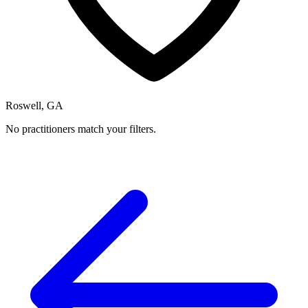
Roswell, GA
No practitioners match your filters.