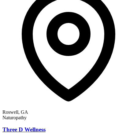
Roswell, GA
Naturopathy
Three D Wellness