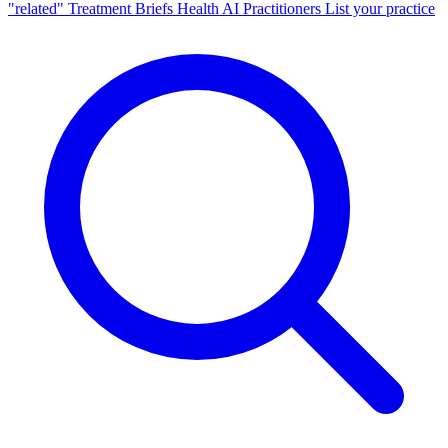
"related"
Treatment Briefs
Health AI
Practitioners
List your practice