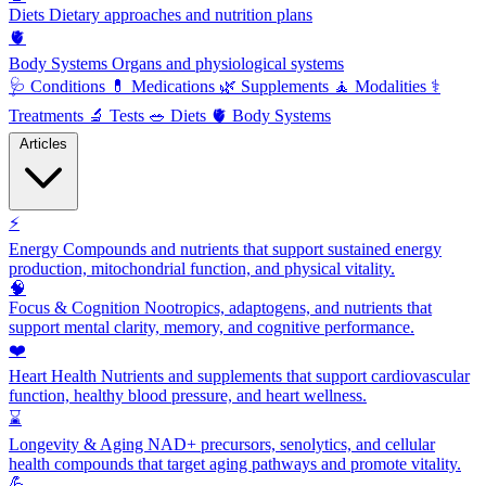
Diets
Dietary approaches and nutrition plans
🫀
Body Systems
Organs and physiological systems
🩺
Conditions
💊
Medications
🌿
Supplements
🧘
Modalities
⚕️
Treatments
🔬
Tests
🥗
Diets
🫀
Body Systems
Articles
⚡
Energy
Compounds and nutrients that support sustained energy
production, mitochondrial function, and physical vitality.
🧠
Focus & Cognition
Nootropics, adaptogens, and nutrients that
support mental clarity, memory, and cognitive performance.
❤️
Heart Health
Nutrients and supplements that support cardiovascular
function, healthy blood pressure, and heart wellness.
⌛
Longevity & Aging
NAD+ precursors, senolytics, and cellular
health compounds that target aging pathways and promote vitality.
💪