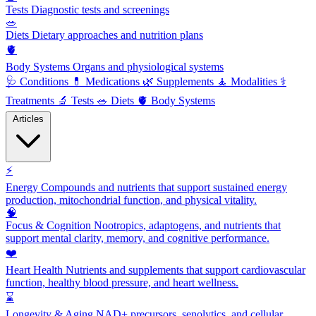
Tests
Diagnostic tests and screenings
🥗
Diets
Dietary approaches and nutrition plans
🫀
Body Systems
Organs and physiological systems
🩺
Conditions
💊
Medications
🌿
Supplements
🧘
Modalities
⚕️
Treatments
🔬
Tests
🥗
Diets
🫀
Body Systems
Articles
⚡
Energy
Compounds and nutrients that support sustained energy
production, mitochondrial function, and physical vitality.
🧠
Focus & Cognition
Nootropics, adaptogens, and nutrients that
support mental clarity, memory, and cognitive performance.
❤️
Heart Health
Nutrients and supplements that support cardiovascular
function, healthy blood pressure, and heart wellness.
⌛
Longevity & Aging
NAD+ precursors, senolytics, and cellular