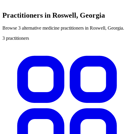
Practitioners in Roswell, Georgia
Browse 3 alternative medicine practitioners in Roswell, Georgia.
3 practitioners