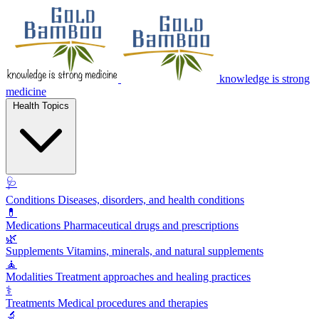
knowledge is strong
medicine
Health Topics
🩺
Conditions
Diseases, disorders, and health conditions
💊
Medications
Pharmaceutical drugs and prescriptions
🌿
Supplements
Vitamins, minerals, and natural supplements
🧘
Modalities
Treatment approaches and healing practices
⚕️
Treatments
Medical procedures and therapies
🔬