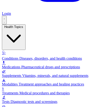
Login
Health Topics
🩺
Conditions
Diseases, disorders, and health conditions
💊
Medications
Pharmaceutical drugs and prescriptions
🌿
Supplements
Vitamins, minerals, and natural supplements
🧘
Modalities
Treatment approaches and healing practices
⚕️
Treatments
Medical procedures and therapies
🔬
Tests
Diagnostic tests and screenings
🥗