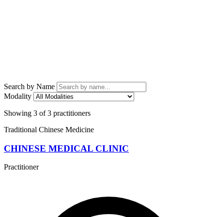
Search by Name
Modality
Showing 3 of 3 practitioners
Traditional Chinese Medicine
CHINESE MEDICAL CLINIC
Practitioner