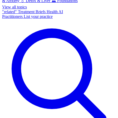
& Anxiety
💧
Detox & Liver
🏛️
Foundations
View all topics
"related"
Treatment Briefs
Health AI
Practitioners
List your practice