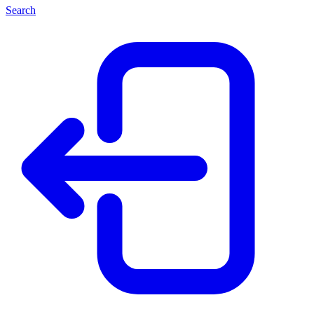
Search