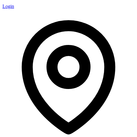
Login