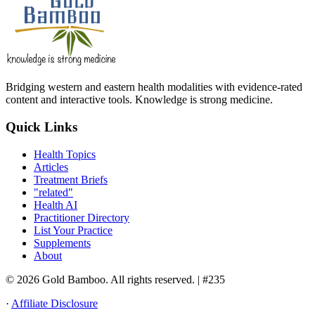
Bridging western and eastern health modalities with evidence-rated
content and interactive tools. Knowledge is strong medicine.
Quick Links
Health Topics
Articles
Treatment Briefs
"related"
Health AI
Practitioner Directory
List Your Practice
Supplements
About
© 2026 Gold Bamboo. All rights reserved.
| #235
·
Affiliate Disclosure