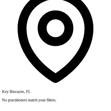
Key Biscayne, FL
No practitioners match your filters.