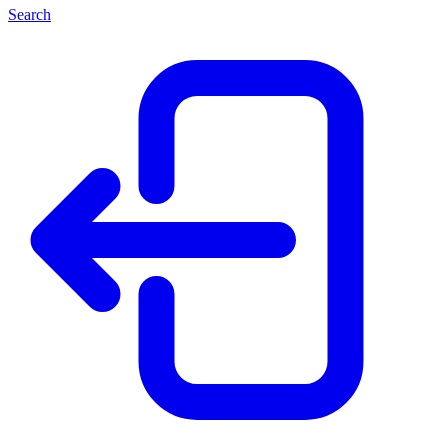
Search