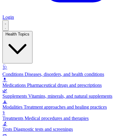
Login
Health Topics
🩺
Conditions
Diseases, disorders, and health conditions
💊
Medications
Pharmaceutical drugs and prescriptions
🌿
Supplements
Vitamins, minerals, and natural supplements
🧘
Modalities
Treatment approaches and healing practices
⚕️
Treatments
Medical procedures and therapies
🔬
Tests
Diagnostic tests and screenings
🥗