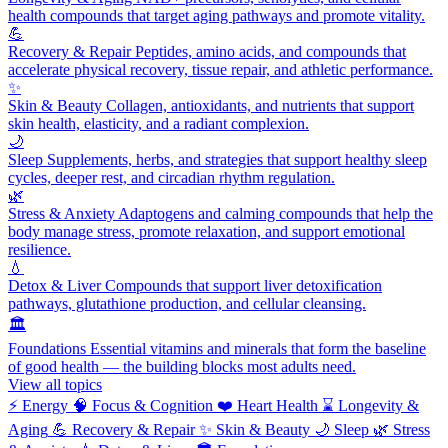
health compounds that target aging pathways and promote vitality.
💪
Recovery & Repair
Peptides, amino acids, and compounds that
accelerate physical recovery, tissue repair, and athletic performance.
✨
Skin & Beauty
Collagen, antioxidants, and nutrients that support
skin health, elasticity, and a radiant complexion.
🌙
Sleep
Supplements, herbs, and strategies that support healthy sleep
cycles, deeper rest, and circadian rhythm regulation.
🌿
Stress & Anxiety
Adaptogens and calming compounds that help the
body manage stress, promote relaxation, and support emotional
resilience.
💧
Detox & Liver
Compounds that support liver detoxification
pathways, glutathione production, and cellular cleansing.
🏛️
Foundations
Essential vitamins and minerals that form the baseline
of good health — the building blocks most adults need.
View all topics
⚡
Energy
🧠
Focus & Cognition
❤️
Heart Health
⌛
Longevity &
Aging
💪
Recovery & Repair
✨
Skin & Beauty
🌙
Sleep
🌿
Stress