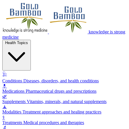
knowledge is strong
medicine
Health Topics
🩺
Conditions
Diseases, disorders, and health conditions
💊
Medications
Pharmaceutical drugs and prescriptions
🌿
Supplements
Vitamins, minerals, and natural supplements
🧘
Modalities
Treatment approaches and healing practices
⚕️
Treatments
Medical procedures and therapies
🔬