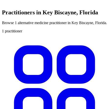
Practitioners in Key Biscayne, Florida
Browse 1 alternative medicine practitioner in Key Biscayne, Florida.
1 practitioner