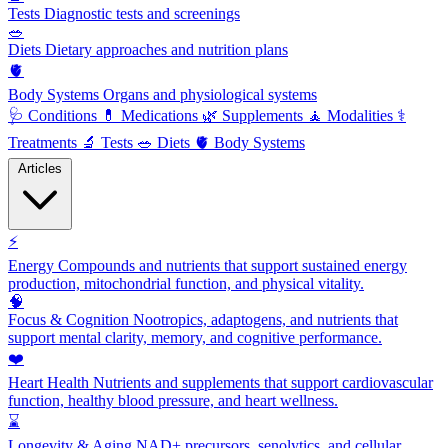
Tests
Diagnostic tests and screenings
🥗
Diets
Dietary approaches and nutrition plans
🫀
Body Systems
Organs and physiological systems
🩺
Conditions
💊
Medications
🌿
Supplements
🧘
Modalities
⚕️
Treatments
🔬
Tests
🥗
Diets
🫀
Body Systems
Articles
⚡
Energy
Compounds and nutrients that support sustained energy
production, mitochondrial function, and physical vitality.
🧠
Focus & Cognition
Nootropics, adaptogens, and nutrients that
support mental clarity, memory, and cognitive performance.
❤️
Heart Health
Nutrients and supplements that support cardiovascular
function, healthy blood pressure, and heart wellness.
⌛
Longevity & Aging
NAD+ precursors, senolytics, and cellular