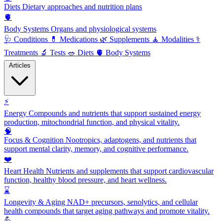
Diets
Dietary approaches and nutrition plans
🫀
Body Systems
Organs and physiological systems
🩺
Conditions
💊
Medications
🌿
Supplements
🧘
Modalities
⚕️
Treatments
🔬
Tests
🥗
Diets
🫀
Body Systems
Articles
⚡
Energy
Compounds and nutrients that support sustained energy
production, mitochondrial function, and physical vitality.
🧠
Focus & Cognition
Nootropics, adaptogens, and nutrients that
support mental clarity, memory, and cognitive performance.
❤️
Heart Health
Nutrients and supplements that support cardiovascular
function, healthy blood pressure, and heart wellness.
⌛
Longevity & Aging
NAD+ precursors, senolytics, and cellular
health compounds that target aging pathways and promote vitality.
💪