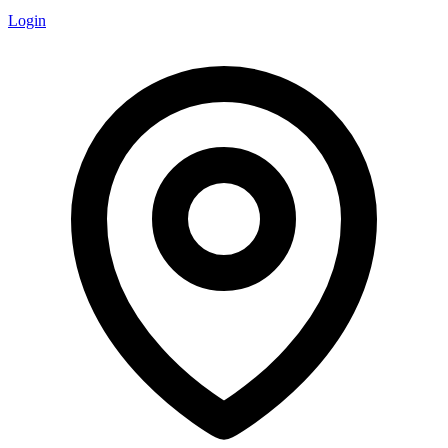
Login