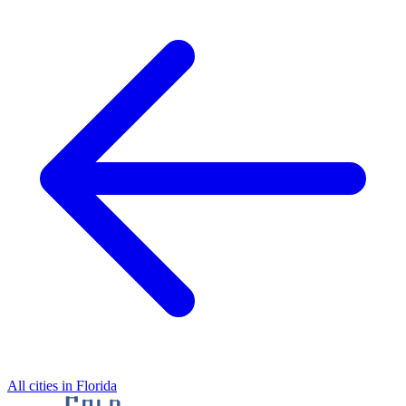
All cities in Florida