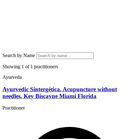
Search by Name
Showing 1 of 1 practitioners
Ayurveda
Ayurvedic Sintergética. Acupuncture without
needles. Key Biscayne Miami Florida
Practitioner