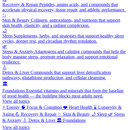
Recovery & Repair
Peptides, amino acids, and compounds that
accelerate physical recovery, tissue repair, and athletic performance.
✨
Skin & Beauty
Collagen, antioxidants, and nutrients that support
skin health, elasticity, and a radiant complexion.
🌙
Sleep
Supplements, herbs, and strategies that support healthy sleep
cycles, deeper rest, and circadian rhythm regulation.
🌿
Stress & Anxiety
Adaptogens and calming compounds that help the
body manage stress, promote relaxation, and support emotional
resilience.
💧
Detox & Liver
Compounds that support liver detoxification
pathways, glutathione production, and cellular cleansing.
🏛️
Foundations
Essential vitamins and minerals that form the baseline
of good health — the building blocks most adults need.
View all topics
⚡
Energy
🧠
Focus & Cognition
❤️
Heart Health
⌛
Longevity &
Aging
💪
Recovery & Repair
✨
Skin & Beauty
🌙
Sleep
🌿
Stress
& Anxiety
💧
Detox & Liver
🏛️
Foundations
View all topics