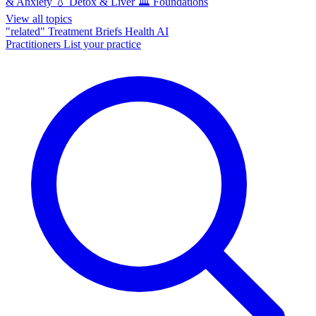
& Anxiety
💧
Detox & Liver
🏛️
Foundations
View all topics
"related"
Treatment Briefs
Health AI
Practitioners
List your practice