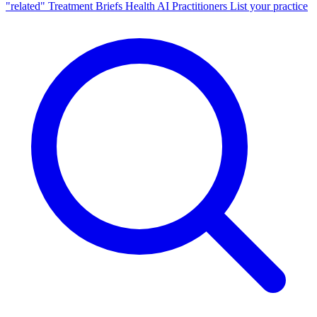
"related"
Treatment Briefs
Health AI
Practitioners
List your practice