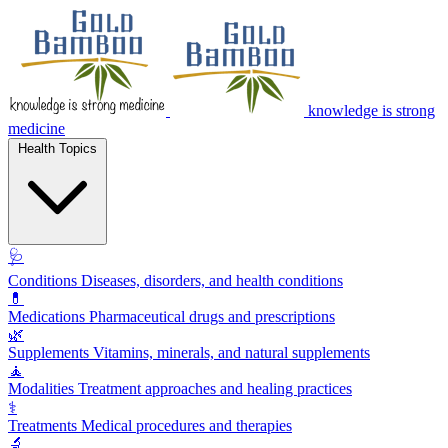
knowledge is strong
medicine
Health Topics
🩺
Conditions
Diseases, disorders, and health conditions
💊
Medications
Pharmaceutical drugs and prescriptions
🌿
Supplements
Vitamins, minerals, and natural supplements
🧘
Modalities
Treatment approaches and healing practices
⚕️
Treatments
Medical procedures and therapies
🔬