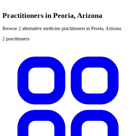
Practitioners in Peoria, Arizona
Browse 2 alternative medicine practitioners in Peoria, Arizona.
2 practitioners