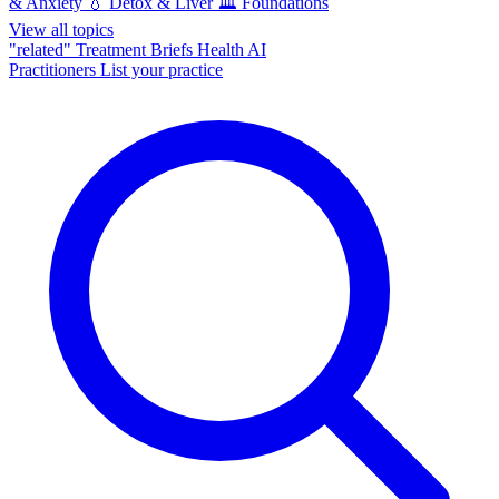
& Anxiety
💧
Detox & Liver
🏛️
Foundations
View all topics
"related"
Treatment Briefs
Health AI
Practitioners
List your practice