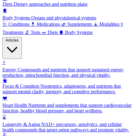
Diets
Dietary approaches and nutrition plans
🫀
Body Systems
Organs and physiological systems
🩺
Conditions
💊
Medications
🌿
Supplements
🧘
Modalities
⚕️
Treatments
🔬
Tests
🥗
Diets
🫀
Body Systems
Articles
⚡
Energy
Compounds and nutrients that support sustained energy
production, mitochondrial function, and physical vitality.
🧠
Focus & Cognition
Nootropics, adaptogens, and nutrients that
support mental clarity, memory, and cognitive performance.
❤️
Heart Health
Nutrients and supplements that support cardiovascular
function, healthy blood pressure, and heart wellness.
⌛
Longevity & Aging
NAD+ precursors, senolytics, and cellular
health compounds that target aging pathways and promote vitality.
💪