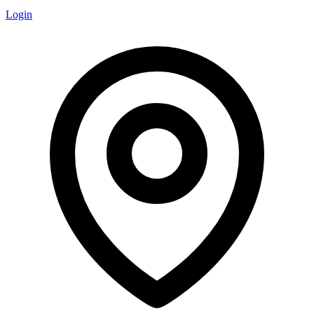
Login