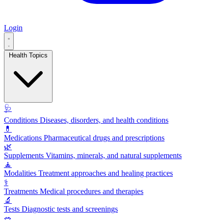
Login
Health Topics
🩺
Conditions
Diseases, disorders, and health conditions
💊
Medications
Pharmaceutical drugs and prescriptions
🌿
Supplements
Vitamins, minerals, and natural supplements
🧘
Modalities
Treatment approaches and healing practices
⚕️
Treatments
Medical procedures and therapies
🔬
Tests
Diagnostic tests and screenings
🥗