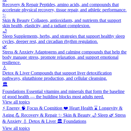
Recovery & Repair
Peptides, amino acids, and compounds that
accelerate physical recovery, tissue repair, and athletic performance.
✨
Skin & Beauty
Collagen, antioxidants, and nutrients that support
skin health, elasticity, and a radiant complexion.
🌙
Sleep
Supplements, herbs, and strategies that support healthy sleep
cycles, deeper rest, and circadian rhythm regulation.
🌿
Stress & Anxiety
Adaptogens and calming compounds that help the
body manage stress, promote relaxation, and support emotional
resilience.
💧
Detox & Liver
Compounds that support liver detoxification
pathways, glutathione production, and cellular cleansing.
🏛️
Foundations
Essential vitamins and minerals that form the baseline
of good health — the building blocks most adults need.
View all topics
⚡
Energy
🧠
Focus & Cognition
❤️
Heart Health
⌛
Longevity &
Aging
💪
Recovery & Repair
✨
Skin & Beauty
🌙
Sleep
🌿
Stress
& Anxiety
💧
Detox & Liver
🏛️
Foundations
View all topics