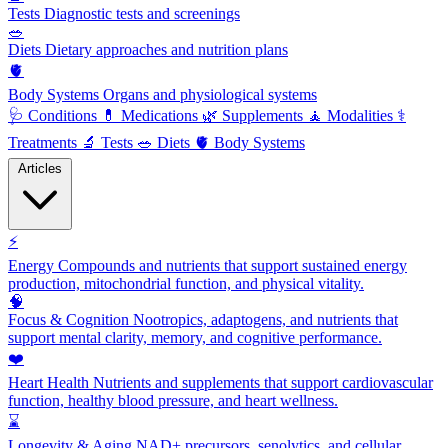
Tests
Diagnostic tests and screenings
🥗
Diets
Dietary approaches and nutrition plans
🫀
Body Systems
Organs and physiological systems
🩺
Conditions
💊
Medications
🌿
Supplements
🧘
Modalities
⚕️
Treatments
🔬
Tests
🥗
Diets
🫀
Body Systems
Articles
⚡
Energy
Compounds and nutrients that support sustained energy
production, mitochondrial function, and physical vitality.
🧠
Focus & Cognition
Nootropics, adaptogens, and nutrients that
support mental clarity, memory, and cognitive performance.
❤️
Heart Health
Nutrients and supplements that support cardiovascular
function, healthy blood pressure, and heart wellness.
⌛
Longevity & Aging
NAD+ precursors, senolytics, and cellular