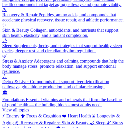
health compounds that target aging pathways and promote vitality.
💪
Recovery & Repair
Peptides, amino acids, and compounds that
accelerate physical recovery, tissue repair, and athletic performance.
✨
Skin & Beauty
Collagen, antioxidants, and nutrients that support
skin health, elasticity, and a radiant complexion.
🌙
Sleep
Supplements, herbs, and strategies that support healthy sleep
cycles, deeper rest, and circadian rhythm regulation.
🌿
Stress & Anxiety
Adaptogens and calming compounds that help the
body manage stress, promote relaxation, and support emotional
resilience.
💧
Detox & Liver
Compounds that support liver detoxification
pathways, glutathione production, and cellular cleansing.
🏛️
Foundations
Essential vitamins and minerals that form the baseline
of good health — the building blocks most adults need.
View all topics
⚡
Energy
🧠
Focus & Cognition
❤️
Heart Health
⌛
Longevity &
Aging
💪
Recovery & Repair
✨
Skin & Beauty
🌙
Sleep
🌿
Stress