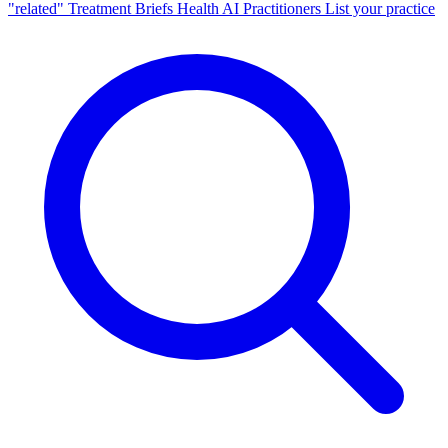
"related"
Treatment Briefs
Health AI
Practitioners
List your practice