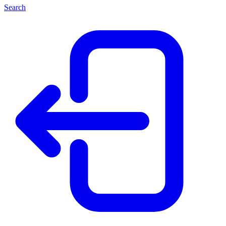
Search