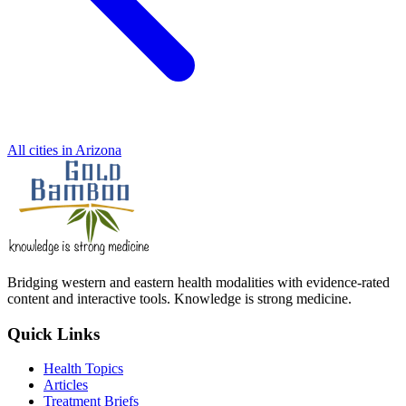
All cities in Arizona
Bridging western and eastern health modalities with evidence-rated
content and interactive tools. Knowledge is strong medicine.
Quick Links
Health Topics
Articles
Treatment Briefs