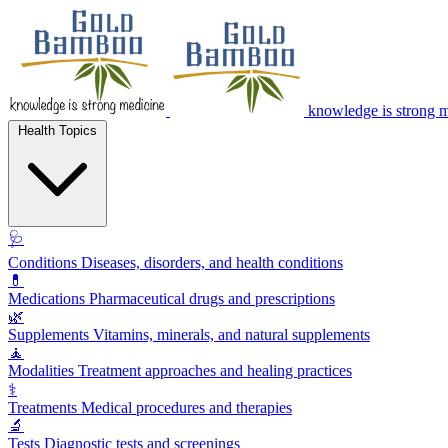
knowledge is strong 
Health Topics
🩺
Conditions
Diseases, disorders, and health conditions
💊
Medications
Pharmaceutical drugs and prescriptions
🌿
Supplements
Vitamins, minerals, and natural supplements
🧘
Modalities
Treatment approaches and healing practices
⚕️
Treatments
Medical procedures and therapies
🔬
Tests
Diagnostic tests and screenings