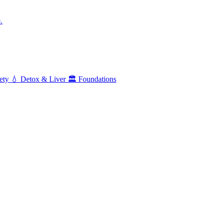
.
ety
💧
Detox & Liver
🏛️
Foundations