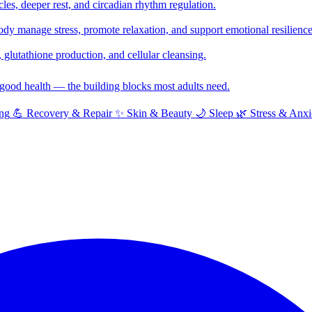
cles, deeper rest, and circadian rhythm regulation.
y manage stress, promote relaxation, and support emotional resilience
glutathione production, and cellular cleansing.
f good health — the building blocks most adults need.
ng
💪
Recovery & Repair
✨
Skin & Beauty
🌙
Sleep
🌿
Stress & Anxi