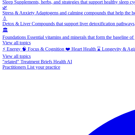
Sleep
Supplements, herbs, and strategies that support healthy sleep cy
🌿
Stress & Anxiety
Adaptogens and calming compounds that help the bod
💧
Detox & Liver
Compounds that support liver detoxification pathways, 
🏛️
Foundations
Essential vitamins and minerals that form the baseline o
View all topics
⚡
Energy
🧠
Focus & Cognition
❤️
Heart Health
⌛
Longevity & Agi
View all topics
"related"
Treatment Briefs
Health AI
Practitioners
List your practice