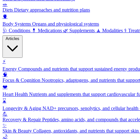
🥗
Diets
Dietary approaches and nutrition plans
🫀
Body Systems
Organs and physiological systems
🩺
Conditions
💊
Medications
🌿
Supplements
🧘
Modalities
⚕️
Treat
Articles
⚡
Energy
Compounds and nutrients that support sustained energy product
🧠
Focus & Cognition
Nootropics, adaptogens, and nutrients that suppor
❤️
Heart Health
Nutrients and supplements that support cardiovascular fu
⌛
Longevity & Aging
NAD+ precursors, senolytics, and cellular health
💪
Recovery & Repair
Peptides, amino acids, and compounds that accelera
✨
Skin & Beauty
Collagen, antioxidants, and nutrients that support skin 
🌙