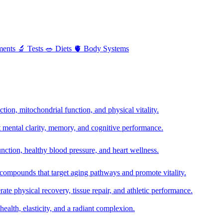
ments
🔬
Tests
🥗
Diets
🫀
Body Systems
ion, mitochondrial function, and physical vitality.
t mental clarity, memory, and cognitive performance.
nction, healthy blood pressure, and heart wellness.
 compounds that target aging pathways and promote vitality.
te physical recovery, tissue repair, and athletic performance.
health, elasticity, and a radiant complexion.