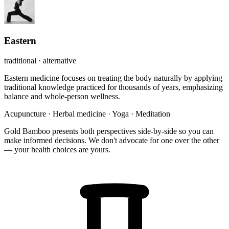
Eastern
traditional · alternative
Eastern medicine focuses on treating the body naturally by applying
traditional knowledge practiced for thousands of years, emphasizing
balance and whole-person wellness.
Acupuncture
·
Herbal medicine
·
Yoga
·
Meditation
Gold Bamboo presents both perspectives side-by-side so you can
make informed decisions. We don't advocate for one over the other
— your health choices are yours.