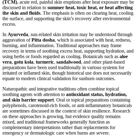
(TCM)
, acute red, painful skin eruptions after heat exposure may be
discussed in relation to
summer heat, toxic heat, or heat affecting
the skin and fluids
. The emphasis is often on clearing heat, cooling
the surface, and supporting the skin’s recovery after environmental
excess.
In
Ayurveda
, sun-related skin irritation may be understood through
aggravation of
Pitta dosha
, which is associated with heat, redness,
burning, and inflammation. Traditional approaches may frame
recovery in terms of soothing excess heat, supporting hydration, and
using herbs or foods regarded as cooling. Botanicals such as
aloe
vera
,
gotu kola
,
turmeric
,
sandalwood
, and other plant-based
preparations have been used traditionally in various systems for
irritated or inflamed skin, though historical use does not necessarily
equate to modern clinical validation for sunburn outcomes.
Naturopathic and integrative traditions often combine topical
soothing agents with attention to
antioxidant status, hydration,
and skin barrier support
. Oral or topical preparations containing
polyphenols, carotenoid-rich foods, or anti-inflammatory botanicals
are sometimes discussed in the context of skin resilience. Research
on these approaches is growing, but evidence quality remains
mixed, and traditional frameworks generally function as
complementary interpretations rather than replacements for
emergency or dermatologic care when burns are severe.