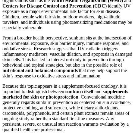
organizations such as the
World Health Organization (WHO)
and
Centers for Disease Control and Prevention (CDC)
identify UV
exposure as a major environmental risk factor for skin disease.
Children, people with fair skin, outdoor workers, high-altitude
travelers, and individuals using photosensitizing medications may be
especially vulnerable.
From a broader health perspective, sunburn sits at the intersection of
environmental exposure, skin barrier injury, immune response, and
oxidative stress. Research suggests that UV radiation triggers
inflammatory mediators, vascular dilation, and apoptosis in damaged
skin cells. This has led to interest not only in prevention through
behavioral and topical strategies, but also in the possible role of
nutritional and botanical compounds
that may help support the
skin’s response to oxidative stress and inflammation.
Because this topic appears in a supplement-focused ontology, it is
important to distinguish between
sunburn itself
and
supplements
marketed for skin or photoprotection
. Conventional medicine
generally regards sunburn prevention as centered on sun avoidance,
protective clothing, and sunscreen, while dietary antioxidants,
carotenoids, polyphenols, and certain plant extracts remain areas of
ongoing study rather than standard first-line measures. Any
persistent, severe, or unusual sun reaction warrants evaluation by a
qualified healthcare professional.