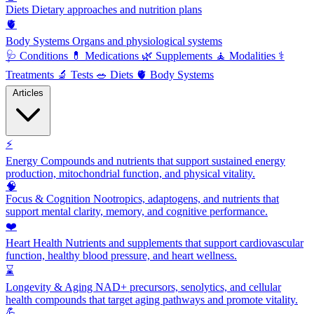
Diets
Dietary approaches and nutrition plans
🫀
Body Systems
Organs and physiological systems
🩺
Conditions
💊
Medications
🌿
Supplements
🧘
Modalities
⚕️
Treatments
🔬
Tests
🥗
Diets
🫀
Body Systems
Articles
⚡
Energy
Compounds and nutrients that support sustained energy
production, mitochondrial function, and physical vitality.
🧠
Focus & Cognition
Nootropics, adaptogens, and nutrients that
support mental clarity, memory, and cognitive performance.
❤️
Heart Health
Nutrients and supplements that support cardiovascular
function, healthy blood pressure, and heart wellness.
⌛
Longevity & Aging
NAD+ precursors, senolytics, and cellular
health compounds that target aging pathways and promote vitality.
💪