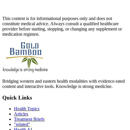
This content is for informational purposes only and does not
constitute medical advice. Always consult a qualified healthcare
provider before starting, stopping, or changing any supplement or
medication regimen.
Bridging western and eastern health modalities with evidence-rated
content and interactive tools. Knowledge is strong medicine.
Quick Links
Health Topics
Articles
Treatment Briefs
"related"
Health AI