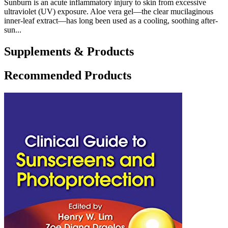
Sunburn is an acute inflammatory injury to skin from excessive
ultraviolet (UV) exposure. Aloe vera gel—the clear mucilaginous
inner-leaf extract—has long been used as a cooling, soothing after-
sun...
Supplements & Products
Recommended Products