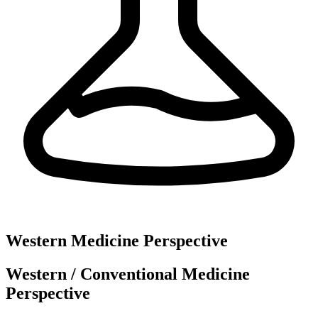
Western Medicine Perspective
Western / Conventional Medicine
Perspective