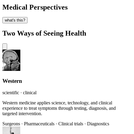
Medical Perspectives
what's this?
Two Ways of Seeing Health
Western
scientific · clinical
Western medicine applies science, technology, and clinical
experience to treat symptoms through testing, diagnosis, and
targeted intervention.
Surgeons
·
Pharmaceuticals
·
Clinical trials
·
Diagnostics