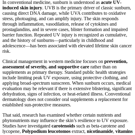
In conventional medicine, sunburn is understood as
acute UV-
induced skin injury
. UVB is the primary driver of classic sunburn,
causing direct DNA damage, while UVA contributes to oxidative
stress, photoaging, and can amplify injury. The skin responds
through inflammation, vasodilation, release of cytokines and
prostaglandins, and in severe cases, blister formation and impaired
barrier function. Repeated UV injury is recognized as cumulative,
and the history of sunburns—particularly in childhood and
adolescence—has been associated with elevated lifetime skin cancer
risk.
Clinical management in western medicine focuses on
prevention,
assessment of severity, and supportive care
rather than on
supplements as primary therapy. Standard public health strategies
include limiting peak UV exposure, using protective clothing, and
applying broad-spectrum sunscreen. When sunburn occurs, medical
evaluation may be relevant if there is extensive blistering, significant
dehydration, signs of infection, or heat-related illness. Conventional
dermatology does not consider oral supplements a replacement for
established sun-protective measures.
That said, research has examined whether certain nutrients and
phytonutrients may influence the skin’s resilience to UV exposure.
Studies have investigated
carotenoids
such as beta-carotene and
lycopene,
Polypodium leucotomos
extract,
nicotinamide
,
vitamins