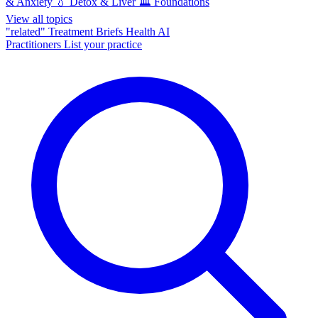
& Anxiety
💧
Detox & Liver
🏛️
Foundations
View all topics
"related"
Treatment Briefs
Health AI
Practitioners
List your practice