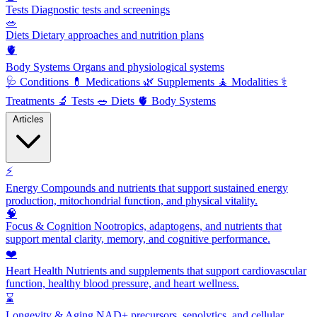
Tests
Diagnostic tests and screenings
🥗
Diets
Dietary approaches and nutrition plans
🫀
Body Systems
Organs and physiological systems
🩺
Conditions
💊
Medications
🌿
Supplements
🧘
Modalities
⚕️
Treatments
🔬
Tests
🥗
Diets
🫀
Body Systems
Articles
⚡
Energy
Compounds and nutrients that support sustained energy
production, mitochondrial function, and physical vitality.
🧠
Focus & Cognition
Nootropics, adaptogens, and nutrients that
support mental clarity, memory, and cognitive performance.
❤️
Heart Health
Nutrients and supplements that support cardiovascular
function, healthy blood pressure, and heart wellness.
⌛
Longevity & Aging
NAD+ precursors, senolytics, and cellular