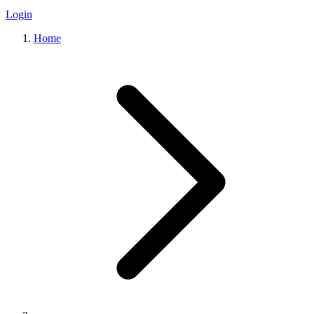
Login
Home