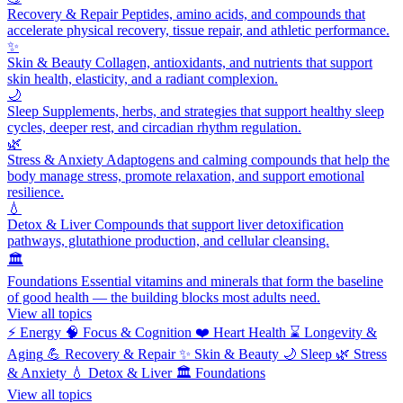
Recovery & Repair
Peptides, amino acids, and compounds that
accelerate physical recovery, tissue repair, and athletic performance.
✨
Skin & Beauty
Collagen, antioxidants, and nutrients that support
skin health, elasticity, and a radiant complexion.
🌙
Sleep
Supplements, herbs, and strategies that support healthy sleep
cycles, deeper rest, and circadian rhythm regulation.
🌿
Stress & Anxiety
Adaptogens and calming compounds that help the
body manage stress, promote relaxation, and support emotional
resilience.
💧
Detox & Liver
Compounds that support liver detoxification
pathways, glutathione production, and cellular cleansing.
🏛️
Foundations
Essential vitamins and minerals that form the baseline
of good health — the building blocks most adults need.
View all topics
⚡
Energy
🧠
Focus & Cognition
❤️
Heart Health
⌛
Longevity &
Aging
💪
Recovery & Repair
✨
Skin & Beauty
🌙
Sleep
🌿
Stress
& Anxiety
💧
Detox & Liver
🏛️
Foundations
View all topics