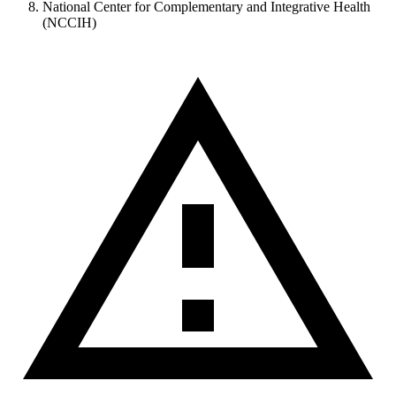
National Center for Complementary and Integrative Health
(NCCIH)