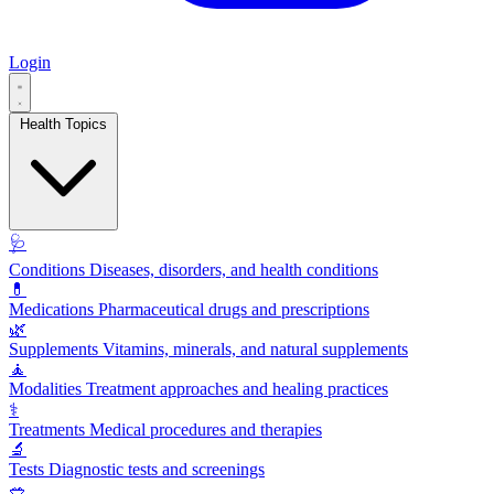
Login
Health Topics
🩺
Conditions
Diseases, disorders, and health conditions
💊
Medications
Pharmaceutical drugs and prescriptions
🌿
Supplements
Vitamins, minerals, and natural supplements
🧘
Modalities
Treatment approaches and healing practices
⚕️
Treatments
Medical procedures and therapies
🔬
Tests
Diagnostic tests and screenings
🥗