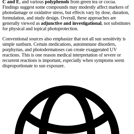
C and E
, and various
polyphenols
from green tea or cocoa.
Findings suggest some compounds may modestly affect markers of
photodamage or oxidative stress, but effects vary by dose, duration,
formulation, and study design. Overall, these approaches are
generally viewed as
adjunctive and investigational
, not substitutes
for physical and topical photoprotection.
Conventional sources also emphasize that not all sun sensitivity is
simple sunburn. Certain medications, autoimmune disorders,
porphyrias, and photodermatoses can create exaggerated UV
reactions. This is one reason medical interpretation of severe or
recurrent reactions is important, especially when symptoms seem
disproportionate to sun exposure.