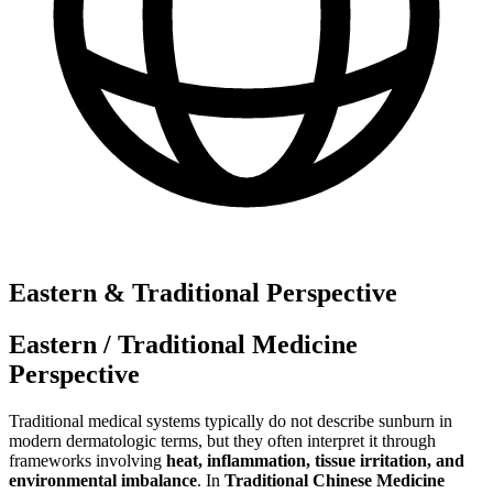
Eastern & Traditional Perspective
Eastern / Traditional Medicine
Perspective
Traditional medical systems typically do not describe sunburn in
modern dermatologic terms, but they often interpret it through
frameworks involving
heat, inflammation, tissue irritation, and
environmental imbalance
. In
Traditional Chinese Medicine