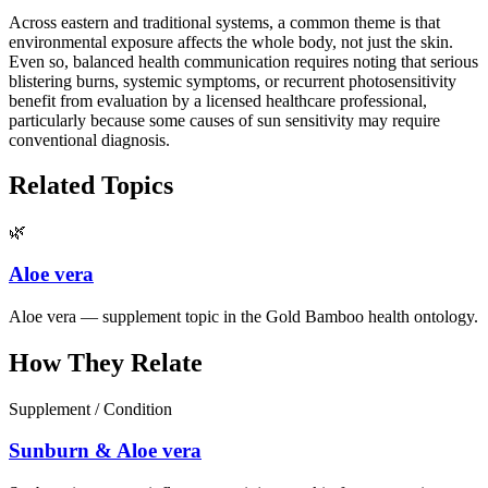
Across eastern and traditional systems, a common theme is that
environmental exposure affects the whole body, not just the skin.
Even so, balanced health communication requires noting that serious
blistering burns, systemic symptoms, or recurrent photosensitivity
benefit from evaluation by a licensed healthcare professional,
particularly because some causes of sun sensitivity may require
conventional diagnosis.
Related Topics
🌿
Aloe vera
Aloe vera — supplement topic in the Gold Bamboo health ontology.
How They Relate
Supplement / Condition
Sunburn & Aloe vera