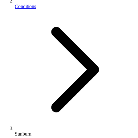
Conditions
Sunburn