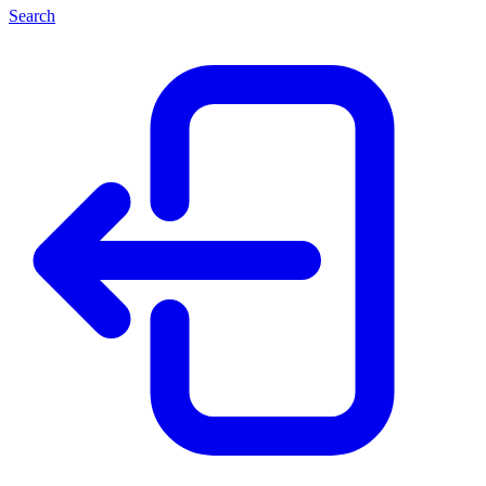
Search