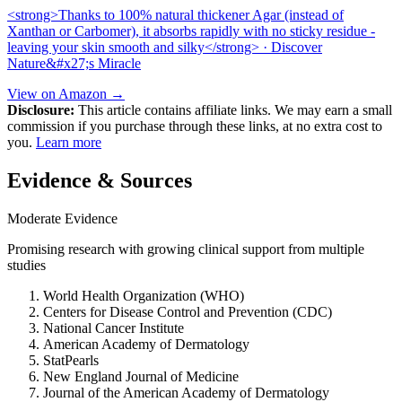
<strong>Thanks to 100% natural thickener Agar (instead of
Xanthan or Carbomer), it absorbs rapidly with no sticky residue -
leaving your skin smooth and silky</strong> · Discover
Nature&#x27;s Miracle
View on Amazon →
Disclosure:
This article contains affiliate links. We may earn a small
commission if you purchase through these links, at no extra cost to
you.
Learn more
Evidence & Sources
Moderate Evidence
Promising research with growing clinical support from multiple
studies
World Health Organization (WHO)
Centers for Disease Control and Prevention (CDC)
National Cancer Institute
American Academy of Dermatology
StatPearls
New England Journal of Medicine
Journal of the American Academy of Dermatology