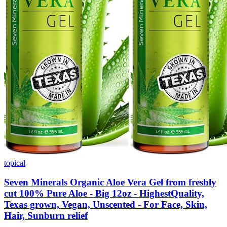
topical
Seven Minerals Organic Aloe Vera Gel from freshly
cut 100% Pure Aloe - Big 12oz - HighestQuality,
Texas grown, Vegan, Unscented - For Face, Skin,
Hair, Sunburn relief