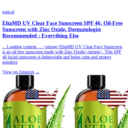
topical
EltaMD UV Clear Face Sunscreen SPF 46, Oil-Free
Sunscreen with Zinc Oxide, Dermatologist
Recommended : Everything Else
... Loading content. ... <strong>EltaMD UV Clear Face Sunscreen
is an oil free sunscreen made with Zinc Oxide</strong>. This SPF
46 facial sunscreen is lightweight and helps calm and protect
sensitive
View on Amazon →