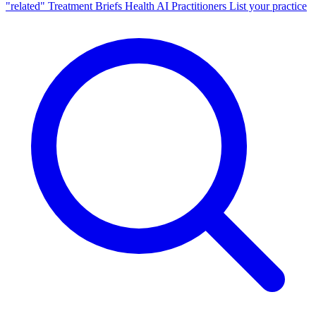
"related"
Treatment Briefs
Health AI
Practitioners
List your practice