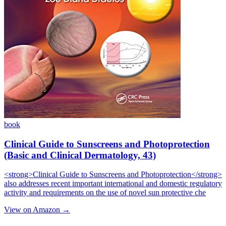
book
Clinical Guide to Sunscreens and Photoprotection
(Basic and Clinical Dermatology, 43)
<strong>Clinical Guide to Sunscreens and Photoprotection</strong>
also addresses recent important international and domestic regulatory
activity and requirements on the use of novel sun protective che
View on Amazon →