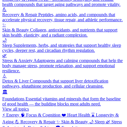
health compounds that target aging pathways and promote vitality.
💪
Recovery & Repair
Peptides, amino acids, and compounds that
accelerate physical recovery, tissue repair, and athletic performance.
✨
Skin & Beauty
Collagen, antioxidants, and nutrients that support
skin health, elasticity, and a radiant complexion.
🌙
Sleep
Supplements, herbs, and strategies that support healthy sleep
cycles, deeper rest, and circadian rhythm regulation.
🌿
Stress & Anxiety
Adaptogens and calming compounds that help the
body manage stress, promote relaxation, and support emotional
resilience.
💧
Detox & Liver
Compounds that support liver detoxification
pathways, glutathione production, and cellular cleansing.
🏛️
Foundations
Essential vitamins and minerals that form the baseline
of good health — the building blocks most adults need.
View all topics
⚡
Energy
🧠
Focus & Cognition
❤️
Heart Health
⌛
Longevity &
Aging
💪
Recovery & Repair
✨
Skin & Beauty
🌙
Sleep
🌿
Stress