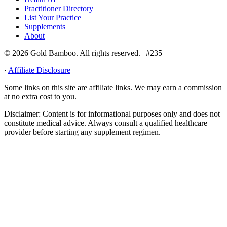
Practitioner Directory
List Your Practice
Supplements
About
© 2026 Gold Bamboo. All rights reserved.
| #235
·
Affiliate Disclosure
Some links on this site are affiliate links. We may earn a commission
at no extra cost to you.
Disclaimer:
Content is for informational purposes only and does not
constitute medical advice. Always consult a qualified healthcare
provider before starting any supplement regimen.