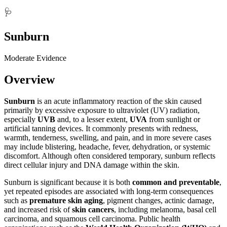
🩺
Sunburn
Moderate Evidence
Overview
Sunburn
is an acute inflammatory reaction of the skin caused
primarily by excessive exposure to ultraviolet (UV) radiation,
especially
UVB
and, to a lesser extent,
UVA
from sunlight or
artificial tanning devices. It commonly presents with redness,
warmth, tenderness, swelling, and pain, and in more severe cases
may include blistering, headache, fever, dehydration, or systemic
discomfort. Although often considered temporary, sunburn reflects
direct cellular injury and DNA damage within the skin.
Sunburn is significant because it is both
common and preventable
,
yet repeated episodes are associated with long-term consequences
such as
premature skin aging
, pigment changes, actinic damage,
and increased risk of
skin cancers
, including melanoma, basal cell
carcinoma, and squamous cell carcinoma. Public health