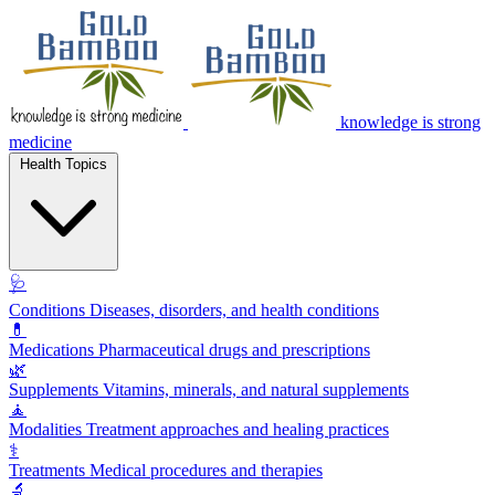
knowledge is strong
medicine
Health Topics
🩺
Conditions
Diseases, disorders, and health conditions
💊
Medications
Pharmaceutical drugs and prescriptions
🌿
Supplements
Vitamins, minerals, and natural supplements
🧘
Modalities
Treatment approaches and healing practices
⚕️
Treatments
Medical procedures and therapies
🔬