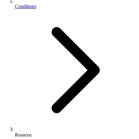
Conditions
Rosacea