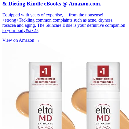
& Dieting Kindle eBooks @ Amazon.com.
Equipped with years of expertise, ... from the nonsense!
<strong>Tackling common complaints such as acne, dryness,
rosacea and aging, The Skincare Bible is your definitive companion
to your body&#x27;
View on Amazon →