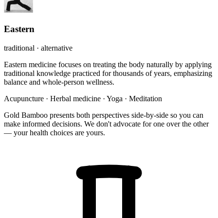
Eastern
traditional · alternative
Eastern medicine focuses on treating the body naturally by applying
traditional knowledge practiced for thousands of years, emphasizing
balance and whole-person wellness.
Acupuncture
·
Herbal medicine
·
Yoga
·
Meditation
Gold Bamboo presents both perspectives side-by-side so you can
make informed decisions. We don't advocate for one over the other
— your health choices are yours.