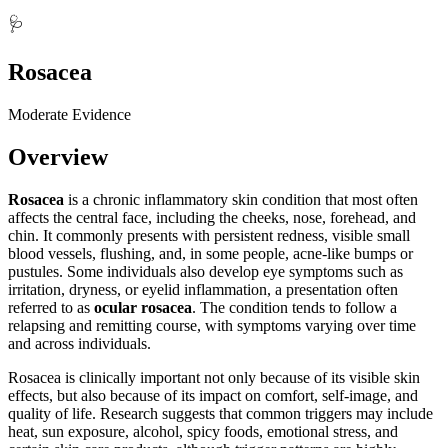
🩺
Rosacea
Moderate Evidence
Overview
Rosacea
is a chronic inflammatory skin condition that most often
affects the central face, including the cheeks, nose, forehead, and
chin. It commonly presents with persistent redness, visible small
blood vessels, flushing, and, in some people, acne-like bumps or
pustules. Some individuals also develop eye symptoms such as
irritation, dryness, or eyelid inflammation, a presentation often
referred to as
ocular rosacea
. The condition tends to follow a
relapsing and remitting course, with symptoms varying over time
and across individuals.
Rosacea is clinically important not only because of its visible skin
effects, but also because of its impact on comfort, self-image, and
quality of life. Research suggests that common triggers may include
heat, sun exposure, alcohol, spicy foods, emotional stress, and