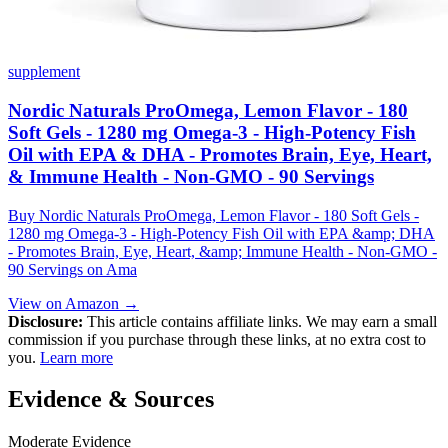
supplement
Nordic Naturals ProOmega, Lemon Flavor - 180
Soft Gels - 1280 mg Omega-3 - High-Potency Fish
Oil with EPA & DHA - Promotes Brain, Eye, Heart,
& Immune Health - Non-GMO - 90 Servings
Buy Nordic Naturals ProOmega, Lemon Flavor - 180 Soft Gels -
1280 mg Omega-3 - High-Potency Fish Oil with EPA &amp; DHA
- Promotes Brain, Eye, Heart, &amp; Immune Health - Non-GMO -
90 Servings on Ama
View on Amazon →
Disclosure:
This article contains affiliate links. We may earn a small
commission if you purchase through these links, at no extra cost to
you.
Learn more
Evidence & Sources
Moderate Evidence