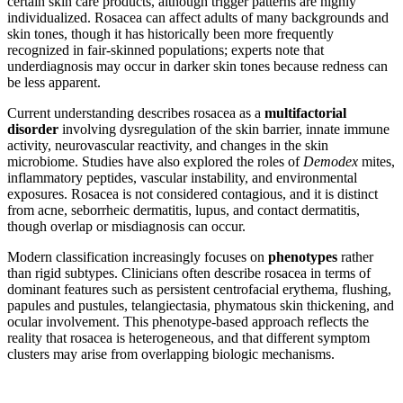
certain skin care products, although trigger patterns are highly
individualized. Rosacea can affect adults of many backgrounds and
skin tones, though it has historically been more frequently
recognized in fair-skinned populations; experts note that
underdiagnosis may occur in darker skin tones because redness can
be less apparent.
Current understanding describes rosacea as a
multifactorial
disorder
involving dysregulation of the skin barrier, innate immune
activity, neurovascular reactivity, and changes in the skin
microbiome. Studies have also explored the roles of
Demodex
mites,
inflammatory peptides, vascular instability, and environmental
exposures. Rosacea is not considered contagious, and it is distinct
from acne, seborrheic dermatitis, lupus, and contact dermatitis,
though overlap or misdiagnosis can occur.
Modern classification increasingly focuses on
phenotypes
rather
than rigid subtypes. Clinicians often describe rosacea in terms of
dominant features such as persistent centrofacial erythema, flushing,
papules and pustules, telangiectasia, phymatous skin thickening, and
ocular involvement. This phenotype-based approach reflects the
reality that rosacea is heterogeneous, and that different symptom
clusters may arise from overlapping biologic mechanisms.