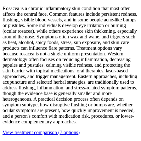
Rosacea is a chronic inflammatory skin condition that most often
affects the central face. Common features include persistent redness,
flushing, visible blood vessels, and in some people acne-like bumps
or pustules. Some individuals develop eye irritation or burning
(ocular rosacea), while others experience skin thickening, especially
around the nose. Symptoms often wax and wane, and triggers such
as heat, alcohol, spicy foods, stress, sun exposure, and skin-care
products can influence flare patterns. Treatment options vary
because rosacea is not a single uniform presentation. Western
dermatology often focuses on reducing inflammation, decreasing
papules and pustules, calming visible redness, and protecting the
skin barrier with topical medications, oral therapies, laser-based
approaches, and trigger management. Eastern approaches, including
acupuncture and selected herbal strategies, are traditionally used to
address flushing, inflammation, and stress-related symptom patterns,
though the evidence base is generally smaller and more
heterogeneous. A practical decision process often depends on
symptom subtype, how disruptive flushing or bumps are, whether
ocular symptoms are present, how quickly improvement is needed,
and a person's comfort with medication risk, procedures, or lower-
evidence complementary approaches.
View treatment comparison
(7 options)