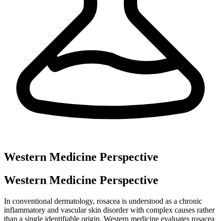
Western Medicine Perspective
Western Medicine Perspective
In conventional dermatology, rosacea is understood as a chronic
inflammatory and vascular skin disorder with complex causes rather
than a single identifiable origin. Western medicine evaluates rosacea