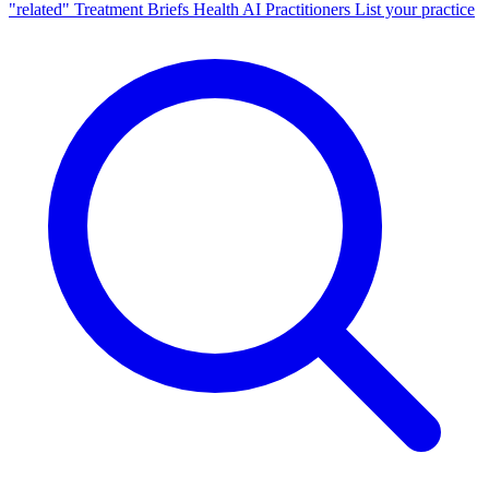
"related"
Treatment Briefs
Health AI
Practitioners
List your practice