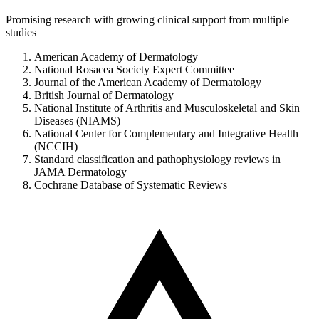
Promising research with growing clinical support from multiple
studies
American Academy of Dermatology
National Rosacea Society Expert Committee
Journal of the American Academy of Dermatology
British Journal of Dermatology
National Institute of Arthritis and Musculoskeletal and Skin
Diseases (NIAMS)
National Center for Complementary and Integrative Health
(NCCIH)
Standard classification and pathophysiology reviews in
JAMA Dermatology
Cochrane Database of Systematic Reviews