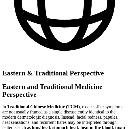
Eastern & Traditional Perspective
Eastern and Traditional Medicine
Perspective
In
Traditional Chinese Medicine (TCM)
, rosacea-like symptoms
are not usually framed as a single disease entity identical to the
modern dermatologic diagnosis. Instead, facial redness, papules,
heat sensations, and recurrent flares may be interpreted through
patterns such as
lung heat
,
stomach heat
,
heat in the blood
,
toxin