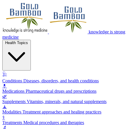
knowledge is strong
medicine
Health Topics
🩺
Conditions
Diseases, disorders, and health conditions
💊
Medications
Pharmaceutical drugs and prescriptions
🌿
Supplements
Vitamins, minerals, and natural supplements
🧘
Modalities
Treatment approaches and healing practices
⚕️
Treatments
Medical procedures and therapies
🔬