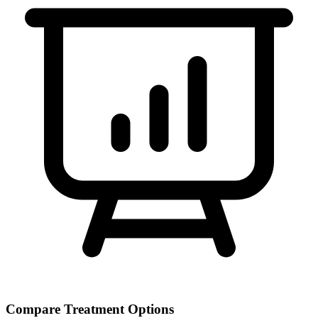
Compare Treatment Options