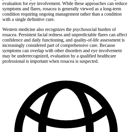
evaluation for eye involvement. While these approaches can reduce
symptoms and flares, rosacea is generally viewed as a long-term
condition requiring ongoing management rather than a condition
with a single definitive cure.
Western medicine also recognizes the psychosocial burden of
rosacea. Persistent facial redness and unpredictable flares can affect
confidence and daily functioning, and quality-of-life assessment is
increasingly considered part of comprehensive care. Because
symptoms can overlap with other disorders and eye involvement
may be underrecognized, evaluation by a qualified healthcare
professional is important when rosacea is suspected.