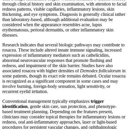
through clinical history and skin examination, with attention to facial
redness patterns, visible capillaries, inflammatory lesions, skin
thickening, and eye symptoms. Diagnosis is generally clinical rather
than laboratory-based, although additional evaluation may be
considered when the appearance resembles acne, lupus
erythematosus, perioral dermatitis, or other inflammatory skin
diseases.
Research indicates that several biologic pathways may contribute to
rosacea. These include altered innate immune signaling, increased
expression of inflammatory mediators such as cathelicidins,
abnormal neurovascular responses that promote flushing and
redness, and impairment of the skin barrier. Studies have also
associated rosacea with higher densities of
Demodex folliculorum
in
some patients, though its exact role remains debated. Ocular rosacea
is recognized as a significant component in some cases and may
involve burning, foreign-body sensation, light sensitivity, or
recurrent eyelid irritation.
Conventional management typically emphasizes
trigger
identification
, gentle skin care, sun protection, and phenotype-
based treatment planning. Depending on the features present,
clinicians may consider topical therapies for inflammatory lesions or
redness, oral anti-inflammatory approaches, laser or light-based
procedures for persistent vascular changes, and ophthalmologic