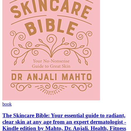
book
The Skincare Bible: Your essential guide to radiant,
clear skin at any age from an expert dermatologist -
Kindle edition by Mahto, Dr. Anjali. Health, Fitness