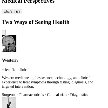
Medical Perspectives
what's this?
Two Ways of Seeing Health
Western
scientific · clinical
Western medicine applies science, technology, and clinical
experience to treat symptoms through testing, diagnosis, and
targeted intervention.
Surgeons
·
Pharmaceuticals
·
Clinical trials
·
Diagnostics