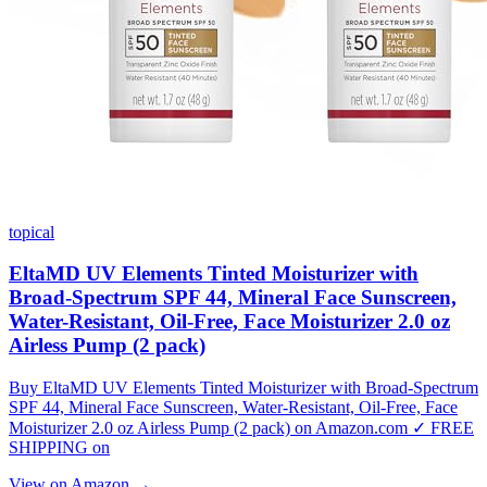
topical
EltaMD UV Elements Tinted Moisturizer with
Broad-Spectrum SPF 44, Mineral Face Sunscreen,
Water-Resistant, Oil-Free, Face Moisturizer 2.0 oz
Airless Pump (2 pack)
Buy EltaMD UV Elements Tinted Moisturizer with Broad-Spectrum
SPF 44, Mineral Face Sunscreen, Water-Resistant, Oil-Free, Face
Moisturizer 2.0 oz Airless Pump (2 pack) on Amazon.com ✓ FREE
SHIPPING on
View on Amazon →