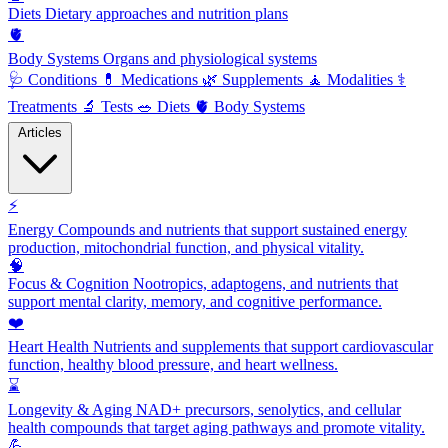
Diets
Dietary approaches and nutrition plans
🫀
Body Systems
Organs and physiological systems
🩺
Conditions
💊
Medications
🌿
Supplements
🧘
Modalities
⚕️
Treatments
🔬
Tests
🥗
Diets
🫀
Body Systems
Articles
⚡
Energy
Compounds and nutrients that support sustained energy
production, mitochondrial function, and physical vitality.
🧠
Focus & Cognition
Nootropics, adaptogens, and nutrients that
support mental clarity, memory, and cognitive performance.
❤️
Heart Health
Nutrients and supplements that support cardiovascular
function, healthy blood pressure, and heart wellness.
⌛
Longevity & Aging
NAD+ precursors, senolytics, and cellular
health compounds that target aging pathways and promote vitality.
💪