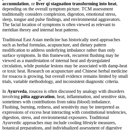
accumulation
, or
liver qi stagnation transforming into heat
,
depending on the overall symptom picture. TCM assessment
traditionally considers complexion, digestion, emotional stress,
sleep, tongue and pulse findings, and environmental aggravators.
The facial location of symptoms is often viewed as relevant to
meridian theory and internal heat patterns.
Traditional East Asian medicine has historically used approaches
such as herbal formulas, acupuncture, and dietary pattern
modification to address underlying imbalance rather than only
surface symptoms. In this framework, recurrent flushing may be
viewed as a manifestation of internal heat and dysregulated
circulation, while pustular lesions may be associated with damp-heat
or toxic heat. Research on acupuncture and Chinese herbal medicine
for rosacea is growing, but overall evidence remains limited by small
trials, variable methodology, and inconsistent diagnostic criteria.
In
Ayurveda
, rosacea is often discussed by analogy with disorders
involving
pitta aggravation
, heat, inflammation, and sensitive skin,
sometimes with contributions from rakta (blood) imbalance.
Flushing, burning, redness, and sensitivity may be interpreted as
expressions of excess heat interacting with constitutional tendencies,
digestion, stress, and environmental exposures. Traditional
Ayurvedic approaches may include cooling lifestyle measures,
botanical preparations, and individualized assessment of digestive