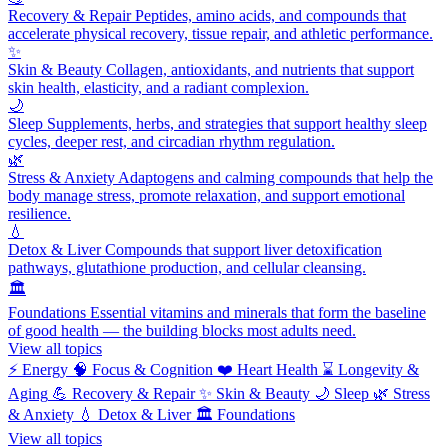
Recovery & Repair
Peptides, amino acids, and compounds that
accelerate physical recovery, tissue repair, and athletic performance.
✨
Skin & Beauty
Collagen, antioxidants, and nutrients that support
skin health, elasticity, and a radiant complexion.
🌙
Sleep
Supplements, herbs, and strategies that support healthy sleep
cycles, deeper rest, and circadian rhythm regulation.
🌿
Stress & Anxiety
Adaptogens and calming compounds that help the
body manage stress, promote relaxation, and support emotional
resilience.
💧
Detox & Liver
Compounds that support liver detoxification
pathways, glutathione production, and cellular cleansing.
🏛️
Foundations
Essential vitamins and minerals that form the baseline
of good health — the building blocks most adults need.
View all topics
⚡
Energy
🧠
Focus & Cognition
❤️
Heart Health
⌛
Longevity &
Aging
💪
Recovery & Repair
✨
Skin & Beauty
🌙
Sleep
🌿
Stress
& Anxiety
💧
Detox & Liver
🏛️
Foundations
View all topics