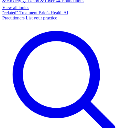
& Anxiety
💧
Detox & Liver
🏛️
Foundations
View all topics
"related"
Treatment Briefs
Health AI
Practitioners
List your practice