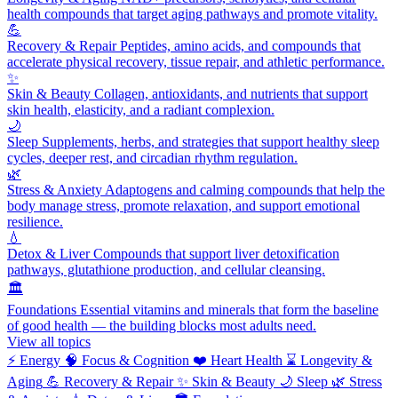
health compounds that target aging pathways and promote vitality.
💪
Recovery & Repair
Peptides, amino acids, and compounds that
accelerate physical recovery, tissue repair, and athletic performance.
✨
Skin & Beauty
Collagen, antioxidants, and nutrients that support
skin health, elasticity, and a radiant complexion.
🌙
Sleep
Supplements, herbs, and strategies that support healthy sleep
cycles, deeper rest, and circadian rhythm regulation.
🌿
Stress & Anxiety
Adaptogens and calming compounds that help the
body manage stress, promote relaxation, and support emotional
resilience.
💧
Detox & Liver
Compounds that support liver detoxification
pathways, glutathione production, and cellular cleansing.
🏛️
Foundations
Essential vitamins and minerals that form the baseline
of good health — the building blocks most adults need.
View all topics
⚡
Energy
🧠
Focus & Cognition
❤️
Heart Health
⌛
Longevity &
Aging
💪
Recovery & Repair
✨
Skin & Beauty
🌙
Sleep
🌿
Stress