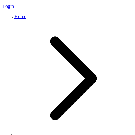
Login
Home