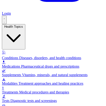
Login
Health Topics
🩺
Conditions
Diseases, disorders, and health conditions
💊
Medications
Pharmaceutical drugs and prescriptions
🌿
Supplements
Vitamins, minerals, and natural supplements
🧘
Modalities
Treatment approaches and healing practices
⚕️
Treatments
Medical procedures and therapies
🔬
Tests
Diagnostic tests and screenings
🥗