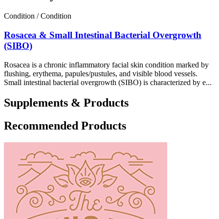
Condition / Condition
Rosacea & Small Intestinal Bacterial Overgrowth
(SIBO)
Rosacea is a chronic inflammatory facial skin condition marked by
flushing, erythema, papules/pustules, and visible blood vessels.
Small intestinal bacterial overgrowth (SIBO) is characterized by e...
Supplements & Products
Recommended Products