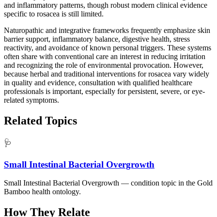
and inflammatory patterns, though robust modern clinical evidence
specific to rosacea is still limited.
Naturopathic and integrative frameworks frequently emphasize skin
barrier support, inflammatory balance, digestive health, stress
reactivity, and avoidance of known personal triggers. These systems
often share with conventional care an interest in reducing irritation
and recognizing the role of environmental provocation. However,
because herbal and traditional interventions for rosacea vary widely
in quality and evidence, consultation with qualified healthcare
professionals is important, especially for persistent, severe, or eye-
related symptoms.
Related Topics
🩺
Small Intestinal Bacterial Overgrowth
Small Intestinal Bacterial Overgrowth — condition topic in the Gold
Bamboo health ontology.
How They Relate