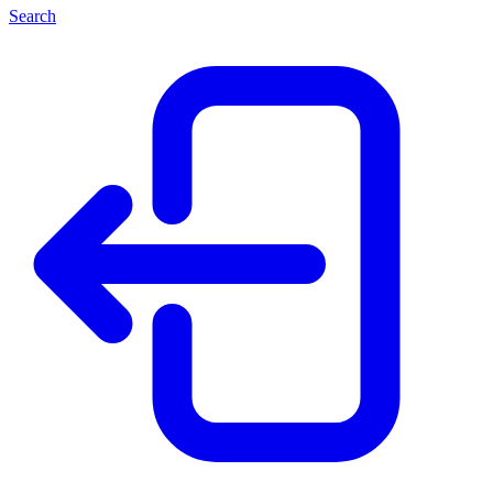
Search