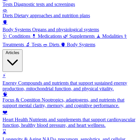
Tests
Diagnostic tests and screenings
🥗
Diets
Dietary approaches and nutrition plans
🫀
Body Systems
Organs and physiological systems
🩺
Conditions
💊
Medications
🌿
Supplements
🧘
Modalities
⚕️
Treatments
🔬
Tests
🥗
Diets
🫀
Body Systems
Articles
⚡
Energy
Compounds and nutrients that support sustained energy
production, mitochondrial function, and physical vitality.
🧠
Focus & Cognition
Nootropics, adaptogens, and nutrients that
support mental clarity, memory, and cognitive performance.
❤️
Heart Health
Nutrients and supplements that support cardiovascular
function, healthy blood pressure, and heart wellness.
⌛
Longevity & Aging
NAD+ precursors, senolytics, and cellular