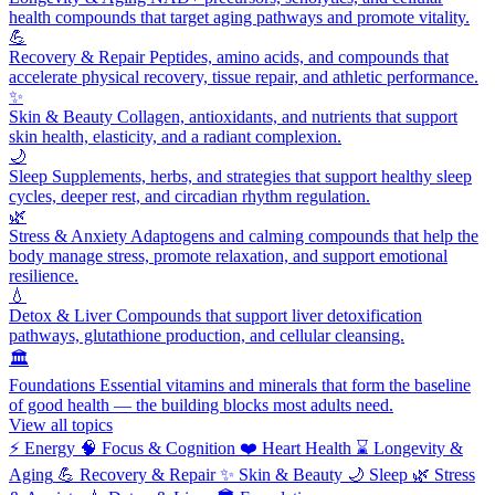
health compounds that target aging pathways and promote vitality.
💪
Recovery & Repair
Peptides, amino acids, and compounds that
accelerate physical recovery, tissue repair, and athletic performance.
✨
Skin & Beauty
Collagen, antioxidants, and nutrients that support
skin health, elasticity, and a radiant complexion.
🌙
Sleep
Supplements, herbs, and strategies that support healthy sleep
cycles, deeper rest, and circadian rhythm regulation.
🌿
Stress & Anxiety
Adaptogens and calming compounds that help the
body manage stress, promote relaxation, and support emotional
resilience.
💧
Detox & Liver
Compounds that support liver detoxification
pathways, glutathione production, and cellular cleansing.
🏛️
Foundations
Essential vitamins and minerals that form the baseline
of good health — the building blocks most adults need.
View all topics
⚡
Energy
🧠
Focus & Cognition
❤️
Heart Health
⌛
Longevity &
Aging
💪
Recovery & Repair
✨
Skin & Beauty
🌙
Sleep
🌿
Stress