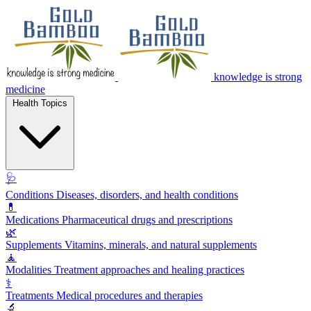
knowledge is strong
medicine
Health Topics
🩺
Conditions
Diseases, disorders, and health conditions
💊
Medications
Pharmaceutical drugs and prescriptions
🌿
Supplements
Vitamins, minerals, and natural supplements
🧘
Modalities
Treatment approaches and healing practices
⚕️
Treatments
Medical procedures and therapies
🔬