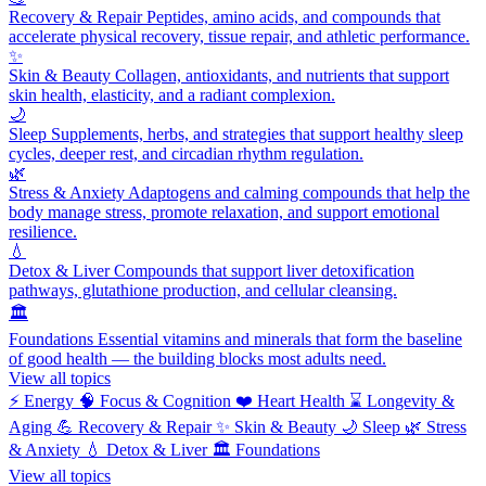
Recovery & Repair
Peptides, amino acids, and compounds that
accelerate physical recovery, tissue repair, and athletic performance.
✨
Skin & Beauty
Collagen, antioxidants, and nutrients that support
skin health, elasticity, and a radiant complexion.
🌙
Sleep
Supplements, herbs, and strategies that support healthy sleep
cycles, deeper rest, and circadian rhythm regulation.
🌿
Stress & Anxiety
Adaptogens and calming compounds that help the
body manage stress, promote relaxation, and support emotional
resilience.
💧
Detox & Liver
Compounds that support liver detoxification
pathways, glutathione production, and cellular cleansing.
🏛️
Foundations
Essential vitamins and minerals that form the baseline
of good health — the building blocks most adults need.
View all topics
⚡
Energy
🧠
Focus & Cognition
❤️
Heart Health
⌛
Longevity &
Aging
💪
Recovery & Repair
✨
Skin & Beauty
🌙
Sleep
🌿
Stress
& Anxiety
💧
Detox & Liver
🏛️
Foundations
View all topics