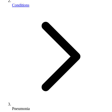
Conditions
Pneumonia