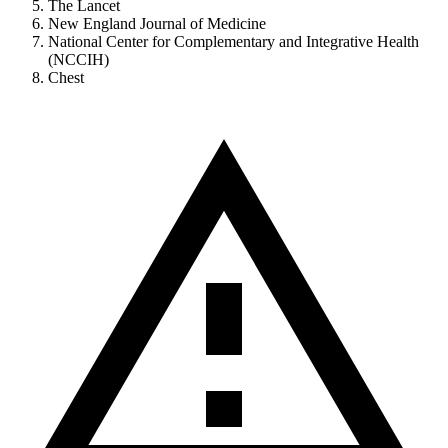
The Lancet
New England Journal of Medicine
National Center for Complementary and Integrative Health
(NCCIH)
Chest