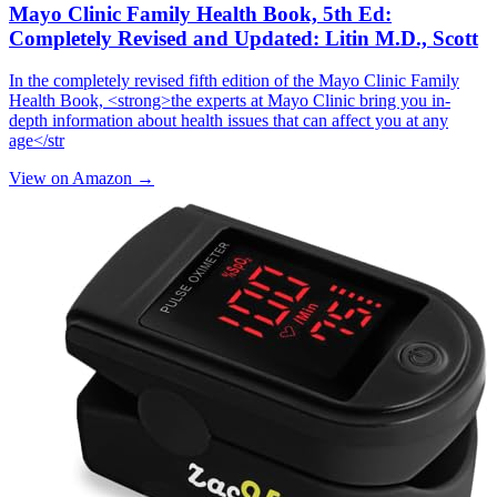
Mayo Clinic Family Health Book, 5th Ed:
Completely Revised and Updated: Litin M.D., Scott
In the completely revised fifth edition of the Mayo Clinic Family
Health Book, <strong>the experts at Mayo Clinic bring you in-
depth information about health issues that can affect you at any
age</str
View on Amazon →