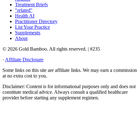
Treatment Briefs
"related"
Health AI
Practitioner Directory
List Your Practice
Supplements
About
© 2026 Gold Bamboo. All rights reserved.
| #235
·
Affiliate Disclosure
Some links on this site are affiliate links. We may earn a commission
at no extra cost to you.
Disclaimer:
Content is for informational purposes only and does not
constitute medical advice. Always consult a qualified healthcare
provider before starting any supplement regimen.