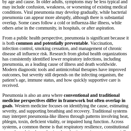
by age and cause. In older adults, symptoms may be less typical and
may include confusion, weakness, or worsening of existing medical
conditions. Viral pneumonia may develop gradually, while bacterial
pneumonia can appear more abruptly, although there is substantial
overlap. Some cases follow a cold or influenza-like illness, while
others arise in the community, in hospitals, or after aspiration.
From a public health perspective, pneumonia is significant because it
is both
common and potentially preventable
. Vaccination,
infection control, smoking cessation, and management of chronic
disease all influence risk. Research from global health organizations
has consistently identified lower respiratory infections, including
pneumonia, as a leading cause of illness and death worldwide.
Modern diagnostic tools and antimicrobial therapies have improved
outcomes, but severity still depends on the infecting organism, the
patient’s age, immune status, and how quickly supportive care is
received.
Pneumonia is also an area where
conventional and traditional
medicine perspectives differ in framework but often overlap in
goals
. Western medicine focuses on identifying the cause, estimating
severity, and supporting breathing and recovery. Traditional systems
may interpret pneumonia-like illness through patterns involving heat,
phlegm, toxin, deficient vitality, or impaired lung function. Across
systems, a common theme is that respiratory resilience, constitutional