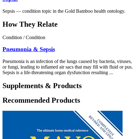
Sepsis — condition topic in the Gold Bamboo health ontology.
How They Relate
Condition / Condition
Pneumonia & Sepsis
Pneumonia is an infection of the lungs caused by bacteria, viruses,
or fungi, leading to inflamed air sacs that may fill with fluid or pus.
Sepsis is a life‑threatening organ dysfunction resulting ...
Supplements & Products
Recommended Products