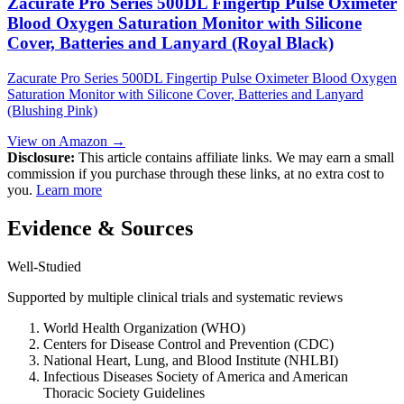
Zacurate Pro Series 500DL Fingertip Pulse Oximeter
Blood Oxygen Saturation Monitor with Silicone
Cover, Batteries and Lanyard (Royal Black)
Zacurate Pro Series 500DL Fingertip Pulse Oximeter Blood Oxygen
Saturation Monitor with Silicone Cover, Batteries and Lanyard
(Blushing Pink)
View on Amazon →
Disclosure:
This article contains affiliate links. We may earn a small
commission if you purchase through these links, at no extra cost to
you.
Learn more
Evidence & Sources
Well-Studied
Supported by multiple clinical trials and systematic reviews
World Health Organization (WHO)
Centers for Disease Control and Prevention (CDC)
National Heart, Lung, and Blood Institute (NHLBI)
Infectious Diseases Society of America and American
Thoracic Society Guidelines