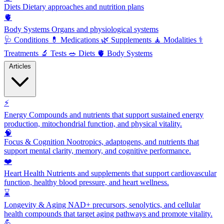
Diets
Dietary approaches and nutrition plans
🫀
Body Systems
Organs and physiological systems
🩺
Conditions
💊
Medications
🌿
Supplements
🧘
Modalities
⚕️
Treatments
🔬
Tests
🥗
Diets
🫀
Body Systems
Articles
⚡
Energy
Compounds and nutrients that support sustained energy
production, mitochondrial function, and physical vitality.
🧠
Focus & Cognition
Nootropics, adaptogens, and nutrients that
support mental clarity, memory, and cognitive performance.
❤️
Heart Health
Nutrients and supplements that support cardiovascular
function, healthy blood pressure, and heart wellness.
⌛
Longevity & Aging
NAD+ precursors, senolytics, and cellular
health compounds that target aging pathways and promote vitality.
💪