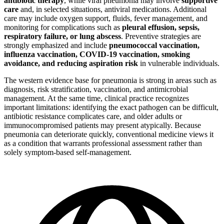
antibiotic therapy
, while viral pneumonia may involve
supportive
care
and, in selected situations, antiviral medications. Additional
care may include oxygen support, fluids, fever management, and
monitoring for complications such as
pleural effusion, sepsis,
respiratory failure, or lung abscess
. Preventive strategies are
strongly emphasized and include
pneumococcal vaccination,
influenza vaccination, COVID-19 vaccination, smoking
avoidance, and reducing aspiration risk
in vulnerable individuals.
The western evidence base for pneumonia is strong in areas such as
diagnosis, risk stratification, vaccination, and antimicrobial
management. At the same time, clinical practice recognizes
important limitations: identifying the exact pathogen can be difficult,
antibiotic resistance complicates care, and older adults or
immunocompromised patients may present atypically. Because
pneumonia can deteriorate quickly, conventional medicine views it
as a condition that warrants professional assessment rather than
solely symptom-based self-management.