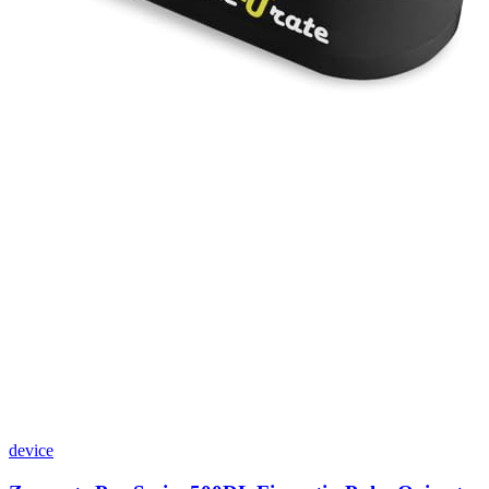
device