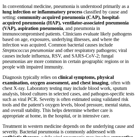
In conventional medicine, pneumonia is understood primarily as a
lung infection or inflammatory process
classified by cause and
setting:
community-acquired pneumonia (CAP), hospital-
acquired pneumonia (HAP), ventilator-associated pneumonia
(VAP), aspiration pneumonia
, and pneumonia in
immunocompromised patients. Clinicians evaluate likely pathogens
based on age, exposures, underlying illnesses, and where the
infection was acquired. Common bacterial causes include
Streptococcus pneumoniae
and other respiratory pathogens; viral
causes include influenza, RSV, and SARS-CoV-2; fungal
pneumonias are more common in certain geographic regions or in
people with impaired immunity.
Diagnosis typically relies on
clinical symptoms, physical
examination, oxygen assessment, and chest imaging
, often with
chest X-ray. Laboratory testing may include blood work, sputum
analysis, blood cultures in selected cases, and pathogen-specific tests
such as viral PCR. Severity is often estimated using validated risk
tools and the patient’s oxygen levels, blood pressure, mental status,
and overall stability. This helps determine whether care is
appropriate at home, in the hospital, or in intensive care.
Treatment in western medicine depends on the underlying cause and
severity. Bacterial pneumonia is commonly addressed with