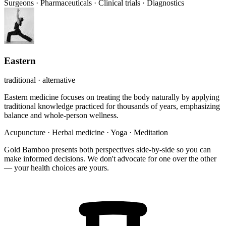
Surgeons
·
Pharmaceuticals
·
Clinical trials
·
Diagnostics
Eastern
traditional · alternative
Eastern medicine focuses on treating the body naturally by applying
traditional knowledge practiced for thousands of years, emphasizing
balance and whole-person wellness.
Acupuncture
·
Herbal medicine
·
Yoga
·
Meditation
Gold Bamboo presents both perspectives side-by-side so you can
make informed decisions. We don't advocate for one over the other
— your health choices are yours.