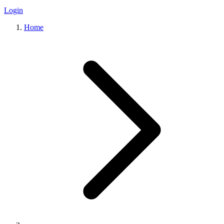
Login
Home