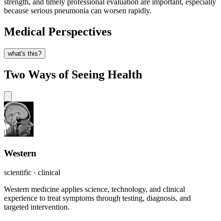
strength, and timely professional evaluation are important, especially
because serious pneumonia can worsen rapidly.
Medical Perspectives
what's this?
Two Ways of Seeing Health
Western
scientific · clinical
Western medicine applies science, technology, and clinical
experience to treat symptoms through testing, diagnosis, and
targeted intervention.