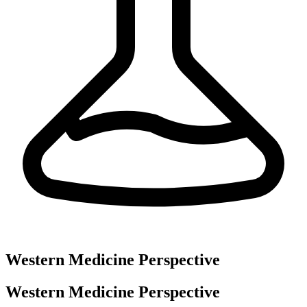
Western Medicine Perspective
Western Medicine Perspective