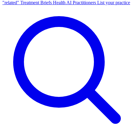
"related"
Treatment Briefs
Health AI
Practitioners
List your practice