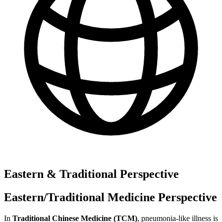
Eastern & Traditional Perspective
Eastern/Traditional Medicine Perspective
In
Traditional Chinese Medicine (TCM)
, pneumonia-like illness is