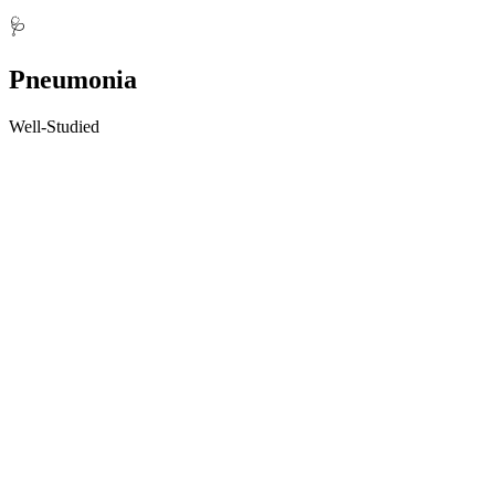
🩺
Pneumonia
Well-Studied