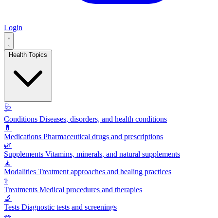
Login
Health Topics
🩺
Conditions
Diseases, disorders, and health conditions
💊
Medications
Pharmaceutical drugs and prescriptions
🌿
Supplements
Vitamins, minerals, and natural supplements
🧘
Modalities
Treatment approaches and healing practices
⚕️
Treatments
Medical procedures and therapies
🔬
Tests
Diagnostic tests and screenings
🥗