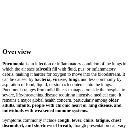
Overview
Pneumonia
is an infection or inflammatory condition of the lungs in
which the air sacs (
alveoli
) fill with fluid, pus, or inflammatory
debris, making it harder for oxygen to move into the bloodstream. It
can be caused by
bacteria, viruses, fungi
, and less commonly by
aspiration of food, liquid, or stomach contents into the lungs.
Pneumonia ranges from mild illness managed outside the hospital to
severe, life-threatening disease requiring intensive medical care. It
remains a major global health concern, particularly among
older
adults, infants, people with chronic heart or lung disease, and
individuals with weakened immune systems
.
Symptoms commonly include
cough, fever, chills, fatigue, chest
discomfort, and shortness of breath
, though presentation can vary