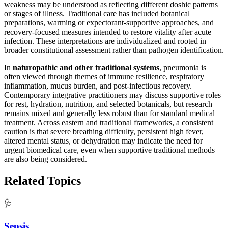
weakness may be understood as reflecting different doshic patterns
or stages of illness. Traditional care has included botanical
preparations, warming or expectorant-supportive approaches, and
recovery-focused measures intended to restore vitality after acute
infection. These interpretations are individualized and rooted in
broader constitutional assessment rather than pathogen identification.
In
naturopathic and other traditional systems
, pneumonia is
often viewed through themes of immune resilience, respiratory
inflammation, mucus burden, and post-infectious recovery.
Contemporary integrative practitioners may discuss supportive roles
for rest, hydration, nutrition, and selected botanicals, but research
remains mixed and generally less robust than for standard medical
treatment. Across eastern and traditional frameworks, a consistent
caution is that severe breathing difficulty, persistent high fever,
altered mental status, or dehydration may indicate the need for
urgent biomedical care, even when supportive traditional methods
are also being considered.
Related Topics
🩺
Sepsis