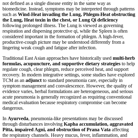
not defined as a single disease entity in the same way as
biomedicine. Instead, symptoms may be interpreted through patterns
such as
Wind-Heat invading the Lung, Phlegm-Heat obstructing
the Lung, Heat toxin in the chest, or Lung Qi deficiency
following prolonged illness. The Lung is viewed as governing
respiration and dispersing protective qi, while the Spleen is often
considered important in the formation of phlegm. A high-fever,
productive-cough picture may be understood differently from a
lingering weak cough and fatigue after infection.
Traditional East Asian approaches have historically used
multi-herb
formulas, acupuncture, and supportive dietary strategies
to help
regulate cough, clear phlegm, reduce perceived heat, and support
recovery. In modern integrative settings, some studies have explored
TCM as an
adjunct
to standard pneumonia care, especially in
symptom management and convalescence. However, the quality of
evidence varies, herbal formulations are heterogeneous, and serious
acute pneumonia is generally recognized as requiring conventional
medical evaluation because respiratory compromise can become
dangerous.
In
Ayurveda
, pneumonia-like presentations may be discussed
through disturbances involving
Kapha accumulation, aggravated
Pitta, impaired Agni, and obstruction of Prana Vata
affecting
the respiratory channels. Heavy mucus, fever, inflammation, and