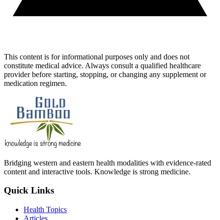
This content is for informational purposes only and does not
constitute medical advice. Always consult a qualified healthcare
provider before starting, stopping, or changing any supplement or
medication regimen.
Bridging western and eastern health modalities with evidence-rated
content and interactive tools. Knowledge is strong medicine.
Quick Links
Health Topics
Articles