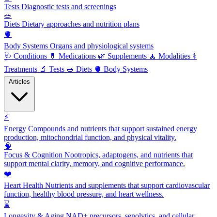
Tests
Diagnostic tests and screenings
🥗
Diets
Dietary approaches and nutrition plans
🫀
Body Systems
Organs and physiological systems
🩺
Conditions
💊
Medications
🌿
Supplements
🧘
Modalities
⚕️
Treatments
🔬
Tests
🥗
Diets
🫀
Body Systems
Articles
⚡
Energy
Compounds and nutrients that support sustained energy
production, mitochondrial function, and physical vitality.
🧠
Focus & Cognition
Nootropics, adaptogens, and nutrients that
support mental clarity, memory, and cognitive performance.
❤️
Heart Health
Nutrients and supplements that support cardiovascular
function, healthy blood pressure, and heart wellness.
⌛
Longevity & Aging
NAD+ precursors, senolytics, and cellular