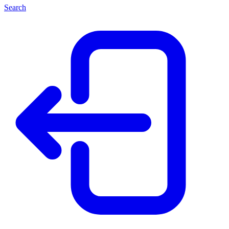
Search