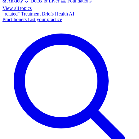
& Anxiety
💧
Detox & Liver
🏛️
Foundations
View all topics
"related"
Treatment Briefs
Health AI
Practitioners
List your practice