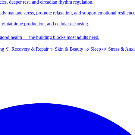
cles, deeper rest, and circadian rhythm regulation.
y manage stress, promote relaxation, and support emotional resilience
glutathione production, and cellular cleansing.
f good health — the building blocks most adults need.
ng
💪
Recovery & Repair
✨
Skin & Beauty
🌙
Sleep
🌿
Stress & Anxi