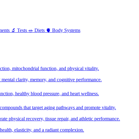
ments
🔬
Tests
🥗
Diets
🫀
Body Systems
ion, mitochondrial function, and physical vitality.
t mental clarity, memory, and cognitive performance.
nction, healthy blood pressure, and heart wellness.
 compounds that target aging pathways and promote vitality.
te physical recovery, tissue repair, and athletic performance.
health, elasticity, and a radiant complexion.