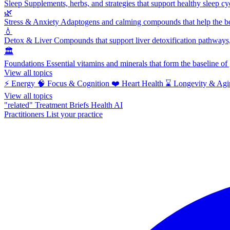
Sleep
Supplements, herbs, and strategies that support healthy sleep cy
🌿
Stress & Anxiety
Adaptogens and calming compounds that help the bod
💧
Detox & Liver
Compounds that support liver detoxification pathways, 
🏛️
Foundations
Essential vitamins and minerals that form the baseline o
View all topics
⚡
Energy
🧠
Focus & Cognition
❤️
Heart Health
⌛
Longevity & Agi
View all topics
"related"
Treatment Briefs
Health AI
Practitioners
List your practice