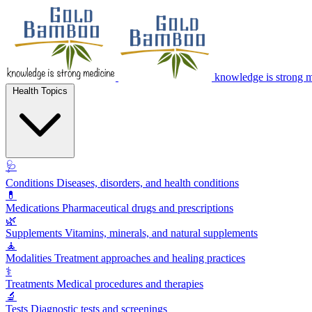
knowledge is strong 
Health Topics
🩺
Conditions
Diseases, disorders, and health conditions
💊
Medications
Pharmaceutical drugs and prescriptions
🌿
Supplements
Vitamins, minerals, and natural supplements
🧘
Modalities
Treatment approaches and healing practices
⚕️
Treatments
Medical procedures and therapies
🔬
Tests
Diagnostic tests and screenings