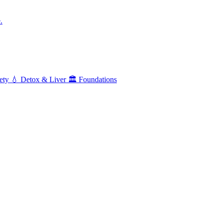
.
ety
💧
Detox & Liver
🏛️
Foundations