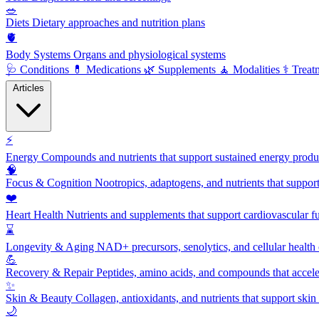
🥗
Diets
Dietary approaches and nutrition plans
🫀
Body Systems
Organs and physiological systems
🩺
Conditions
💊
Medications
🌿
Supplements
🧘
Modalities
⚕️
Treat
Articles
⚡
Energy
Compounds and nutrients that support sustained energy product
🧠
Focus & Cognition
Nootropics, adaptogens, and nutrients that suppor
❤️
Heart Health
Nutrients and supplements that support cardiovascular fu
⌛
Longevity & Aging
NAD+ precursors, senolytics, and cellular health
💪
Recovery & Repair
Peptides, amino acids, and compounds that accelera
✨
Skin & Beauty
Collagen, antioxidants, and nutrients that support skin 
🌙