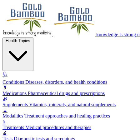
knowledge is strong 
Health Topics
🩺
Conditions
Diseases, disorders, and health conditions
💊
Medications
Pharmaceutical drugs and prescriptions
🌿
Supplements
Vitamins, minerals, and natural supplements
🧘
Modalities
Treatment approaches and healing practices
⚕️
Treatments
Medical procedures and therapies
🔬
Tests
Diagnostic tests and screenings