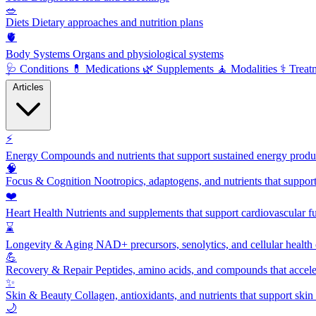
🥗
Diets
Dietary approaches and nutrition plans
🫀
Body Systems
Organs and physiological systems
🩺
Conditions
💊
Medications
🌿
Supplements
🧘
Modalities
⚕️
Treat
Articles
⚡
Energy
Compounds and nutrients that support sustained energy product
🧠
Focus & Cognition
Nootropics, adaptogens, and nutrients that suppor
❤️
Heart Health
Nutrients and supplements that support cardiovascular fu
⌛
Longevity & Aging
NAD+ precursors, senolytics, and cellular health
💪
Recovery & Repair
Peptides, amino acids, and compounds that accelera
✨
Skin & Beauty
Collagen, antioxidants, and nutrients that support skin 
🌙