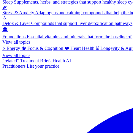
Sleep
Supplements, herbs, and strategies that support healthy sleep cy
🌿
Stress & Anxiety
Adaptogens and calming compounds that help the bod
💧
Detox & Liver
Compounds that support liver detoxification pathways, 
🏛️
Foundations
Essential vitamins and minerals that form the baseline o
View all topics
⚡
Energy
🧠
Focus & Cognition
❤️
Heart Health
⌛
Longevity & Agi
View all topics
"related"
Treatment Briefs
Health AI
Practitioners
List your practice