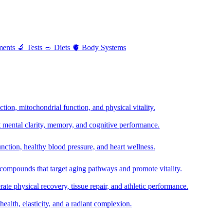
ments
🔬
Tests
🥗
Diets
🫀
Body Systems
ion, mitochondrial function, and physical vitality.
t mental clarity, memory, and cognitive performance.
nction, healthy blood pressure, and heart wellness.
 compounds that target aging pathways and promote vitality.
te physical recovery, tissue repair, and athletic performance.
health, elasticity, and a radiant complexion.