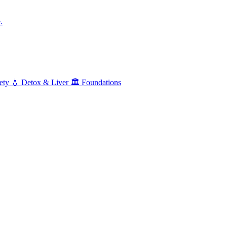
.
ety
💧
Detox & Liver
🏛️
Foundations