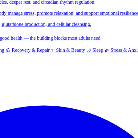
cles, deeper rest, and circadian rhythm regulation.
y manage stress, promote relaxation, and support emotional resilience
glutathione production, and cellular cleansing.
f good health — the building blocks most adults need.
ng
💪
Recovery & Repair
✨
Skin & Beauty
🌙
Sleep
🌿
Stress & Anxi