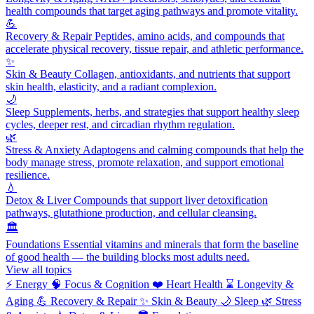
health compounds that target aging pathways and promote vitality.
💪
Recovery & Repair
Peptides, amino acids, and compounds that
accelerate physical recovery, tissue repair, and athletic performance.
✨
Skin & Beauty
Collagen, antioxidants, and nutrients that support
skin health, elasticity, and a radiant complexion.
🌙
Sleep
Supplements, herbs, and strategies that support healthy sleep
cycles, deeper rest, and circadian rhythm regulation.
🌿
Stress & Anxiety
Adaptogens and calming compounds that help the
body manage stress, promote relaxation, and support emotional
resilience.
💧
Detox & Liver
Compounds that support liver detoxification
pathways, glutathione production, and cellular cleansing.
🏛️
Foundations
Essential vitamins and minerals that form the baseline
of good health — the building blocks most adults need.
View all topics
⚡
Energy
🧠
Focus & Cognition
❤️
Heart Health
⌛
Longevity &
Aging
💪
Recovery & Repair
✨
Skin & Beauty
🌙
Sleep
🌿
Stress