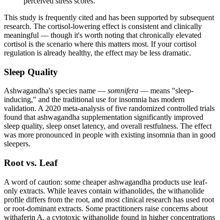
perceived stress scores.
This study is frequently cited and has been supported by subsequent
research. The cortisol-lowering effect is consistent and clinically
meaningful — though it's worth noting that chronically elevated
cortisol is the scenario where this matters most. If your cortisol
regulation is already healthy, the effect may be less dramatic.
Sleep Quality
Ashwagandha's species name —
somnifera
— means "sleep-
inducing," and the traditional use for insomnia has modern
validation. A 2020 meta-analysis of five randomized controlled trials
found that ashwagandha supplementation significantly improved
sleep quality, sleep onset latency, and overall restfulness. The effect
was more pronounced in people with existing insomnia than in good
sleepers.
Root vs. Leaf
A word of caution: some cheaper ashwagandha products use leaf-
only extracts. While leaves contain withanolides, the withanolide
profile differs from the root, and most clinical research has used root
or root-dominant extracts. Some practitioners raise concerns about
withaferin A, a cytotoxic withanolide found in higher concentrations