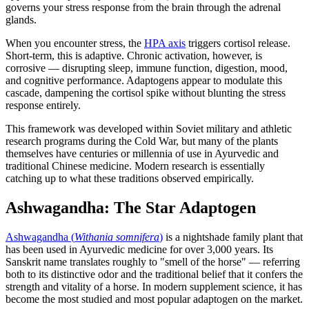
governs your stress response from the brain through the adrenal
glands.
When you encounter stress, the
HPA axis
triggers cortisol release.
Short-term, this is adaptive. Chronic activation, however, is
corrosive — disrupting sleep, immune function, digestion, mood,
and cognitive performance. Adaptogens appear to modulate this
cascade, dampening the cortisol spike without blunting the stress
response entirely.
This framework was developed within Soviet military and athletic
research programs during the Cold War, but many of the plants
themselves have centuries or millennia of use in Ayurvedic and
traditional Chinese medicine. Modern research is essentially
catching up to what these traditions observed empirically.
Ashwagandha: The Star Adaptogen
Ashwagandha (
Withania somnifera
)
is a nightshade family plant that
has been used in Ayurvedic medicine for over 3,000 years. Its
Sanskrit name translates roughly to "smell of the horse" — referring
both to its distinctive odor and the traditional belief that it confers the
strength and vitality of a horse. In modern supplement science, it has
become the most studied and most popular adaptogen on the market.