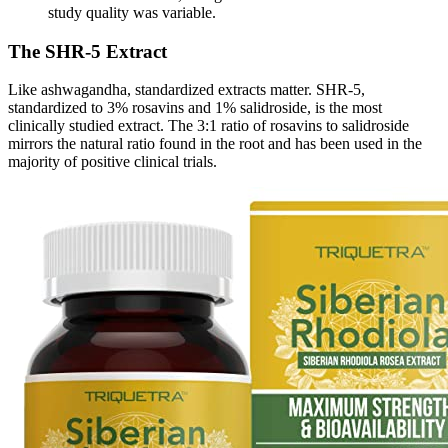
study quality was variable.
The SHR-5 Extract
Like ashwagandha, standardized extracts matter. SHR-5,
standardized to 3% rosavins and 1% salidroside, is the most
clinically studied extract. The 3:1 ratio of rosavins to salidroside
mirrors the natural ratio found in the root and has been used in the
majority of positive clinical trials.