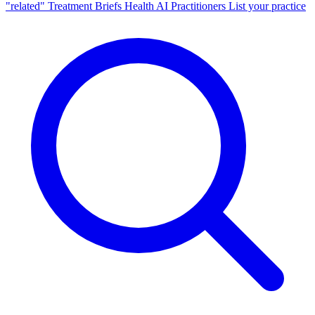
"related"
Treatment Briefs
Health AI
Practitioners
List your practice