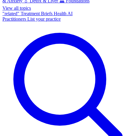
& Anxiety
💧
Detox & Liver
🏛️
Foundations
View all topics
"related"
Treatment Briefs
Health AI
Practitioners
List your practice