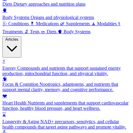
Diets
Dietary approaches and nutrition plans
🫀
Body Systems
Organs and physiological systems
🩺
Conditions
💊
Medications
🌿
Supplements
🧘
Modalities
⚕️
Treatments
🔬
Tests
🥗
Diets
🫀
Body Systems
Articles
⚡
Energy
Compounds and nutrients that support sustained energy
production, mitochondrial function, and physical vitality.
🧠
Focus & Cognition
Nootropics, adaptogens, and nutrients that
support mental clarity, memory, and cognitive performance.
❤️
Heart Health
Nutrients and supplements that support cardiovascular
function, healthy blood pressure, and heart wellness.
⌛
Longevity & Aging
NAD+ precursors, senolytics, and cellular
health compounds that target aging pathways and promote vitality.
💪