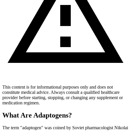
This content is for informational purposes only and does not
constitute medical advice. Always consult a qualified healthcare
provider before starting, stopping, or changing any supplement or
medication regimen.
What Are Adaptogens?
The term "adaptogen" was coined by Soviet pharmacologist Nikolai