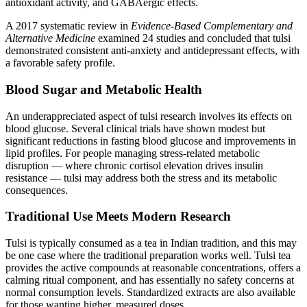
antioxidant activity, and GABAergic effects.
A 2017 systematic review in
Evidence-Based Complementary and
Alternative Medicine
examined 24 studies and concluded that tulsi
demonstrated consistent anti-anxiety and antidepressant effects, with
a favorable safety profile.
Blood Sugar and Metabolic Health
An underappreciated aspect of tulsi research involves its effects on
blood glucose. Several clinical trials have shown modest but
significant reductions in fasting blood glucose and improvements in
lipid profiles. For people managing stress-related metabolic
disruption — where chronic cortisol elevation drives insulin
resistance — tulsi may address both the stress and its metabolic
consequences.
Traditional Use Meets Modern Research
Tulsi is typically consumed as a tea in Indian tradition, and this may
be one case where the traditional preparation works well. Tulsi tea
provides the active compounds at reasonable concentrations, offers a
calming ritual component, and has essentially no safety concerns at
normal consumption levels. Standardized extracts are also available
for those wanting higher, measured doses.