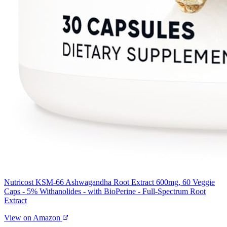
Nutricost KSM-66 Ashwagandha Root Extract 600mg, 60 Veggie
Caps - 5% Withanolides - with BioPerine - Full-Spectrum Root
Extract
View on Amazon