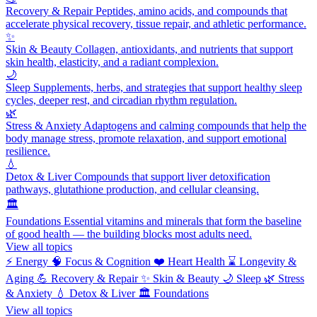
Recovery & Repair
Peptides, amino acids, and compounds that
accelerate physical recovery, tissue repair, and athletic performance.
✨
Skin & Beauty
Collagen, antioxidants, and nutrients that support
skin health, elasticity, and a radiant complexion.
🌙
Sleep
Supplements, herbs, and strategies that support healthy sleep
cycles, deeper rest, and circadian rhythm regulation.
🌿
Stress & Anxiety
Adaptogens and calming compounds that help the
body manage stress, promote relaxation, and support emotional
resilience.
💧
Detox & Liver
Compounds that support liver detoxification
pathways, glutathione production, and cellular cleansing.
🏛️
Foundations
Essential vitamins and minerals that form the baseline
of good health — the building blocks most adults need.
View all topics
⚡
Energy
🧠
Focus & Cognition
❤️
Heart Health
⌛
Longevity &
Aging
💪
Recovery & Repair
✨
Skin & Beauty
🌙
Sleep
🌿
Stress
& Anxiety
💧
Detox & Liver
🏛️
Foundations
View all topics