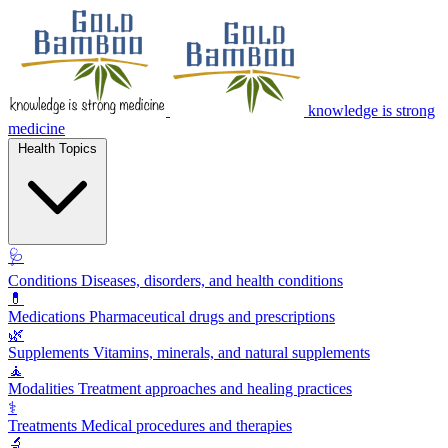
knowledge is strong
medicine
Health Topics
🩺
Conditions
Diseases, disorders, and health conditions
💊
Medications
Pharmaceutical drugs and prescriptions
🌿
Supplements
Vitamins, minerals, and natural supplements
🧘
Modalities
Treatment approaches and healing practices
⚕️
Treatments
Medical procedures and therapies
🔬