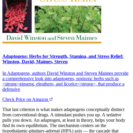
Adaptogens: Herbs for Strength, Stamina, and Stress Relief:
Winston, David, Maimes, Steven
In Adaptogens, authors David Winston and Steven Maimes provide
a comprehensive look into adaptogens, nontoxic herbs such as
<strong>ginseng, eleuthero, and licorice</strong>, that produce a
defensive
Check Price on Amazon
That last criterion is what makes adaptogens conceptually distinct
from conventional drugs. A stimulant pushes you up. A sedative
pulls you down. An adaptogen, at least in theory, helps your body
find its own equilibrium. The mechanism centers on the
hypothalamic-pituitary-adrenal (HPA) axis — the cascade that