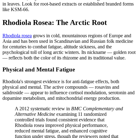
in leaves. Look for root-based extracts or established branded forms
like KSM-66.
Rhodiola Rosea: The Arctic Root
Rhodiola rosea
grows in cold, mountainous regions of Europe and
Asia and has been used in Scandinavian and Russian folk medicine
for centuries to combat fatigue, altitude sickness, and the
psychological toll of long arctic winters. Its nickname — golden root
— reflects both the color of its rhizome and its traditional value.
Physical and Mental Fatigue
Rhodiola's strongest evidence is for anti-fatigue effects, both
physical and mental. The active compounds — rosavins and
salidroside — appear to influence cortisol modulation, serotonin and
dopamine metabolism, and mitochondrial energy production.
A 2012 systematic review in
BMC Complementary and
Alternative Medicine
examining 11 randomized
controlled trials found consistent evidence that
Rhodiola rosea improved physical performance,
reduced mental fatigue, and enhanced cognitive
function under stress, though the reviewers noted that