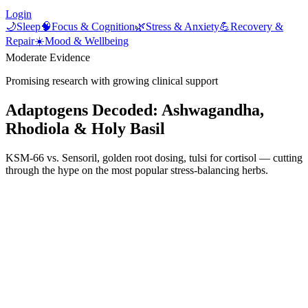
Login
🌙
Sleep
🧠
Focus & Cognition
🌿
Stress & Anxiety
💪
Recovery &
Repair
☀️
Mood & Wellbeing
Moderate Evidence
Promising research with growing clinical support
Adaptogens Decoded: Ashwagandha,
Rhodiola & Holy Basil
KSM-66 vs. Sensoril, golden root dosing, tulsi for cortisol — cutting
through the hype on the most popular stress-balancing herbs.