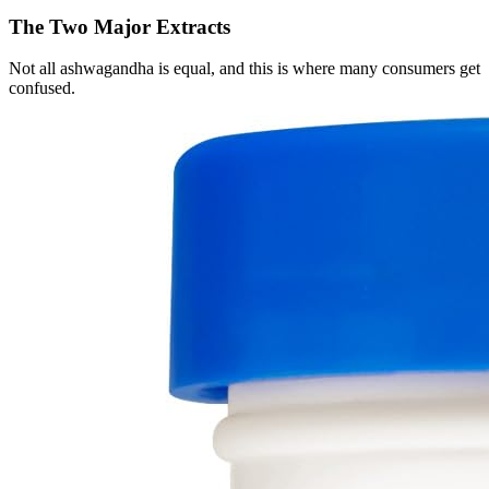
The Two Major Extracts
Not all ashwagandha is equal, and this is where many consumers get
confused.