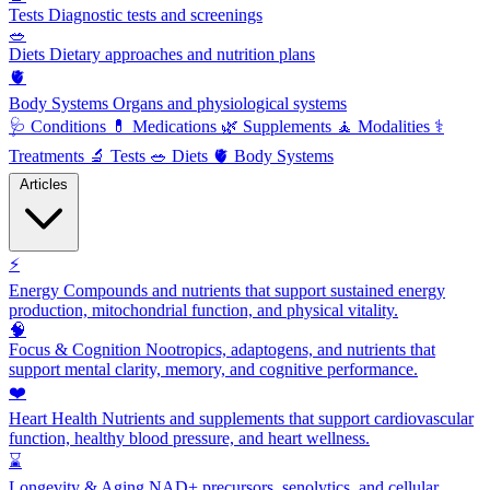
Tests
Diagnostic tests and screenings
🥗
Diets
Dietary approaches and nutrition plans
🫀
Body Systems
Organs and physiological systems
🩺
Conditions
💊
Medications
🌿
Supplements
🧘
Modalities
⚕️
Treatments
🔬
Tests
🥗
Diets
🫀
Body Systems
Articles
⚡
Energy
Compounds and nutrients that support sustained energy
production, mitochondrial function, and physical vitality.
🧠
Focus & Cognition
Nootropics, adaptogens, and nutrients that
support mental clarity, memory, and cognitive performance.
❤️
Heart Health
Nutrients and supplements that support cardiovascular
function, healthy blood pressure, and heart wellness.
⌛
Longevity & Aging
NAD+ precursors, senolytics, and cellular