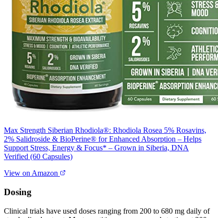
Max Strength Siberian Rhodiola®: Rhodiola Rosea 5% Rosavins,
2% Salidroside & BioPerine® for Enhanced Absorption – Helps
Support Stress, Energy & Focus* – Grown in Siberia, DNA
Verified (60 Capsules)
View on Amazon
Dosing
Clinical trials have used doses ranging from 200 to 680 mg daily of