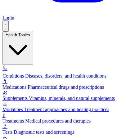
Login
Health Topics
🩺
Conditions
Diseases, disorders, and health conditions
💊
Medications
Pharmaceutical drugs and prescriptions
🌿
Supplements
Vitamins, minerals, and natural supplements
🧘
Modalities
Treatment approaches and healing practices
⚕️
Treatments
Medical procedures and therapies
🔬
Tests
Diagnostic tests and screenings
🥗