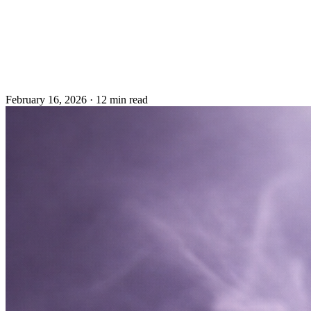
February 16, 2026
·
12 min read