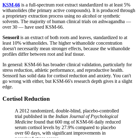
KSM-66
is a full-spectrum root extract standardized to at least 5%
withanolides (the primary active compounds). It is produced through
a proprietary extraction process using no alcohol or synthetic
solvents. The majority of human clinical trials on ashwagandha —
over 30 — have used KSM-66.
Sensoril
is an extract of both roots and leaves, standardized to at
least 10% withanolides. The higher withanolide concentration
doesn't necessarily mean stronger effects, because the withanolide
profiles differ between root and leaf tissue.
In general: KSM-66 has broader clinical validation, particularly for
stress reduction, athletic performance, and reproductive health.
Sensoril has solid data for cortisol reduction and anxiety. You can't
go wrong with either, but KSM-66's research depth gives it a slight
edge.
Cortisol Reduction
A 2012 randomized, double-blind, placebo-controlled
trial published in the
Indian Journal of Psychological
Medicine
found that 600 mg of KSM-66 daily reduced
serum cortisol levels by 27.9% compared to placebo
over 60 days, with significant improvements in