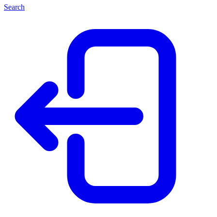
Search