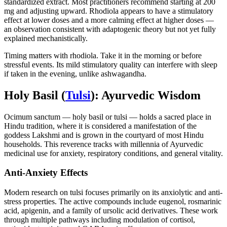
standardized extract. Most practitioners recommend starting at 200
mg and adjusting upward. Rhodiola appears to have a stimulatory
effect at lower doses and a more calming effect at higher doses —
an observation consistent with adaptogenic theory but not yet fully
explained mechanistically.
Timing matters with rhodiola. Take it in the morning or before
stressful events. Its mild stimulatory quality can interfere with sleep
if taken in the evening, unlike ashwagandha.
Holy Basil (
Tulsi
): Ayurvedic Wisdom
Ocimum sanctum — holy basil or tulsi — holds a sacred place in
Hindu tradition, where it is considered a manifestation of the
goddess Lakshmi and is grown in the courtyard of most Hindu
households. This reverence tracks with millennia of Ayurvedic
medicinal use for anxiety, respiratory conditions, and general vitality.
Anti-Anxiety Effects
Modern research on tulsi focuses primarily on its anxiolytic and anti-
stress properties. The active compounds include eugenol, rosmarinic
acid, apigenin, and a family of ursolic acid derivatives. These work
through multiple pathways including modulation of cortisol,