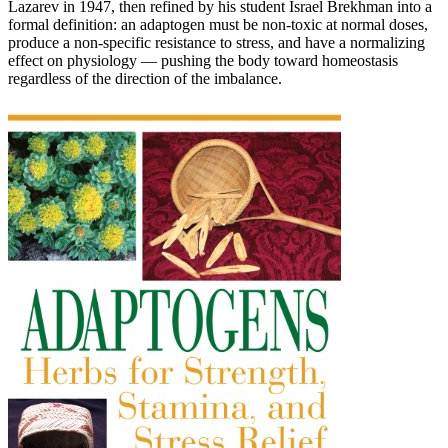
Lazarev in 1947, then refined by his student Israel Brekhman into a
formal definition: an adaptogen must be non-toxic at normal doses,
produce a non-specific resistance to stress, and have a normalizing
effect on physiology — pushing the body toward homeostasis
regardless of the direction of the imbalance.