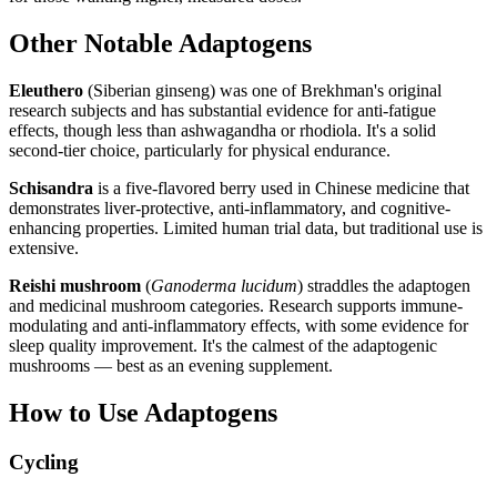
Other Notable Adaptogens
Eleuthero
(Siberian ginseng) was one of Brekhman's original
research subjects and has substantial evidence for anti-fatigue
effects, though less than ashwagandha or rhodiola. It's a solid
second-tier choice, particularly for physical endurance.
Schisandra
is a five-flavored berry used in Chinese medicine that
demonstrates liver-protective, anti-inflammatory, and cognitive-
enhancing properties. Limited human trial data, but traditional use is
extensive.
Reishi mushroom
(
Ganoderma lucidum
) straddles the adaptogen
and medicinal mushroom categories. Research supports immune-
modulating and anti-inflammatory effects, with some evidence for
sleep quality improvement. It's the calmest of the adaptogenic
mushrooms — best as an evening supplement.
How to Use Adaptogens
Cycling