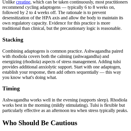
Unlike
creatine
, which can be taken continuously, most practitioners
recommend cycling adaptogens — typically 6 to 8 weeks on,
followed by 2 to 4 weeks off. The rationale is to prevent
desensitization of the HPA axis and allow the body to maintain its
own regulatory capacity. Evidence for this practice is more
traditional than clinical, but the precautionary logic is reasonable.
Stacking
Combining adaptogens is common practice. Ashwagandha paired
with rhodiola covers both the calming (ashwagandha) and
energizing (rhodiola) aspects of stress management. Adding tulsi
provides additional anxiolytic support. Start with one adaptogen,
establish your response, then add others sequentially — this way
you know what's doing what.
Timing
Ashwagandha works well in the evening (supports sleep). Rhodiola
works best in the morning (mildly stimulating). Tulsi is flexible but
particularly effective as an afternoon tea when stress typically peaks.
Who Should Be Cautious