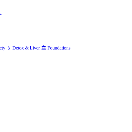
.
ety
💧
Detox & Liver
🏛️
Foundations