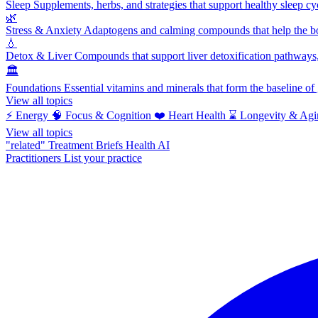
Sleep
Supplements, herbs, and strategies that support healthy sleep cy
🌿
Stress & Anxiety
Adaptogens and calming compounds that help the bod
💧
Detox & Liver
Compounds that support liver detoxification pathways, 
🏛️
Foundations
Essential vitamins and minerals that form the baseline o
View all topics
⚡
Energy
🧠
Focus & Cognition
❤️
Heart Health
⌛
Longevity & Agi
View all topics
"related"
Treatment Briefs
Health AI
Practitioners
List your practice