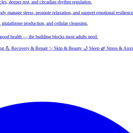
cles, deeper rest, and circadian rhythm regulation.
y manage stress, promote relaxation, and support emotional resilience
glutathione production, and cellular cleansing.
f good health — the building blocks most adults need.
ng
💪
Recovery & Repair
✨
Skin & Beauty
🌙
Sleep
🌿
Stress & Anxi