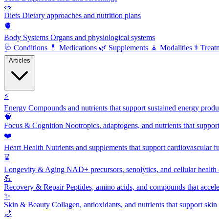
🥗
Diets
Dietary approaches and nutrition plans
🫀
Body Systems
Organs and physiological systems
🩺
Conditions
💊
Medications
🌿
Supplements
🧘
Modalities
⚕️
Treat
Articles
⚡
Energy
Compounds and nutrients that support sustained energy product
🧠
Focus & Cognition
Nootropics, adaptogens, and nutrients that suppor
❤️
Heart Health
Nutrients and supplements that support cardiovascular fu
⌛
Longevity & Aging
NAD+ precursors, senolytics, and cellular health
💪
Recovery & Repair
Peptides, amino acids, and compounds that accelera
✨
Skin & Beauty
Collagen, antioxidants, and nutrients that support skin 
🌙