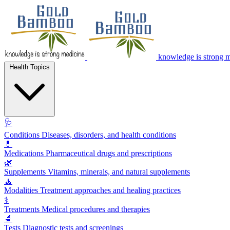
knowledge is strong 
Health Topics
🩺
Conditions
Diseases, disorders, and health conditions
💊
Medications
Pharmaceutical drugs and prescriptions
🌿
Supplements
Vitamins, minerals, and natural supplements
🧘
Modalities
Treatment approaches and healing practices
⚕️
Treatments
Medical procedures and therapies
🔬
Tests
Diagnostic tests and screenings