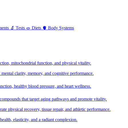
ments
🔬
Tests
🥗
Diets
🫀
Body Systems
ion, mitochondrial function, and physical vitality.
t mental clarity, memory, and cognitive performance.
nction, healthy blood pressure, and heart wellness.
 compounds that target aging pathways and promote vitality.
te physical recovery, tissue repair, and athletic performance.
health, elasticity, and a radiant complexion.