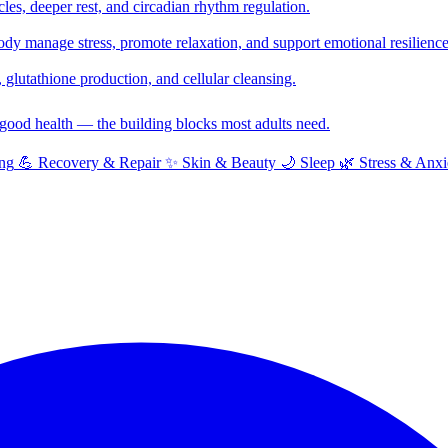
cles, deeper rest, and circadian rhythm regulation.
y manage stress, promote relaxation, and support emotional resilience
glutathione production, and cellular cleansing.
f good health — the building blocks most adults need.
ng
💪
Recovery & Repair
✨
Skin & Beauty
🌙
Sleep
🌿
Stress & Anxi