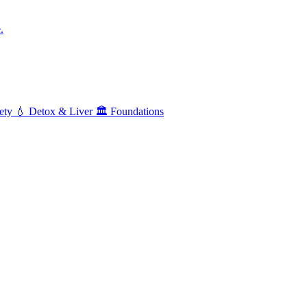
.
ety
💧
Detox & Liver
🏛️
Foundations