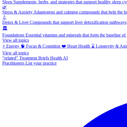
Sleep
Supplements, herbs, and strategies that support healthy sleep cy
🌿
Stress & Anxiety
Adaptogens and calming compounds that help the bod
💧
Detox & Liver
Compounds that support liver detoxification pathways, 
🏛️
Foundations
Essential vitamins and minerals that form the baseline o
View all topics
⚡
Energy
🧠
Focus & Cognition
❤️
Heart Health
⌛
Longevity & Agi
View all topics
"related"
Treatment Briefs
Health AI
Practitioners
List your practice