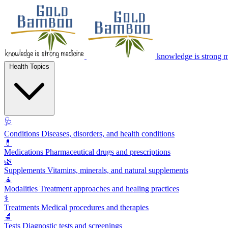
knowledge is strong 
Health Topics
🩺
Conditions
Diseases, disorders, and health conditions
💊
Medications
Pharmaceutical drugs and prescriptions
🌿
Supplements
Vitamins, minerals, and natural supplements
🧘
Modalities
Treatment approaches and healing practices
⚕️
Treatments
Medical procedures and therapies
🔬
Tests
Diagnostic tests and screenings