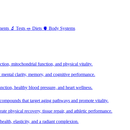
ments
🔬
Tests
🥗
Diets
🫀
Body Systems
ion, mitochondrial function, and physical vitality.
t mental clarity, memory, and cognitive performance.
nction, healthy blood pressure, and heart wellness.
 compounds that target aging pathways and promote vitality.
te physical recovery, tissue repair, and athletic performance.
health, elasticity, and a radiant complexion.