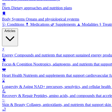
🥗
Diets
Dietary approaches and nutrition plans
🫀
Body Systems
Organs and physiological systems
🩺
Conditions
💊
Medications
🌿
Supplements
🧘
Modalities
⚕️
Treat
Articles
⚡
Energy
Compounds and nutrients that support sustained energy product
🧠
Focus & Cognition
Nootropics, adaptogens, and nutrients that suppor
❤️
Heart Health
Nutrients and supplements that support cardiovascular fu
⌛
Longevity & Aging
NAD+ precursors, senolytics, and cellular health
💪
Recovery & Repair
Peptides, amino acids, and compounds that accelera
✨
Skin & Beauty
Collagen, antioxidants, and nutrients that support skin 
🌙