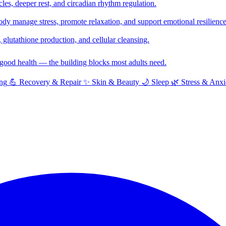
cles, deeper rest, and circadian rhythm regulation.
y manage stress, promote relaxation, and support emotional resilience
glutathione production, and cellular cleansing.
f good health — the building blocks most adults need.
ng
💪
Recovery & Repair
✨
Skin & Beauty
🌙
Sleep
🌿
Stress & Anxi