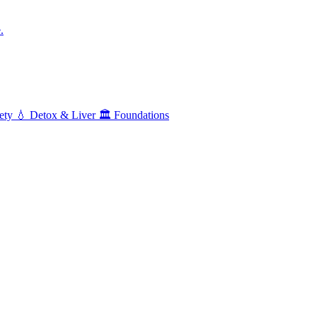
.
ety
💧
Detox & Liver
🏛️
Foundations