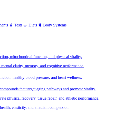
ments
🔬
Tests
🥗
Diets
🫀
Body Systems
ion, mitochondrial function, and physical vitality.
t mental clarity, memory, and cognitive performance.
nction, healthy blood pressure, and heart wellness.
 compounds that target aging pathways and promote vitality.
te physical recovery, tissue repair, and athletic performance.
health, elasticity, and a radiant complexion.