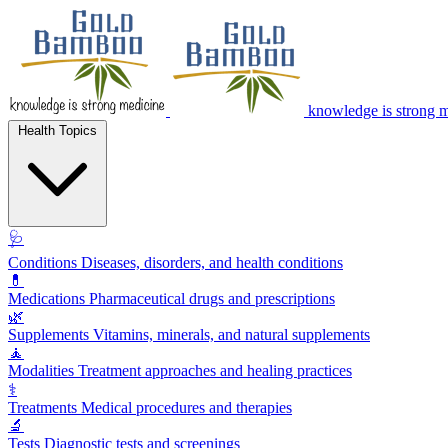
knowledge is strong 
Health Topics
🩺
Conditions
Diseases, disorders, and health conditions
💊
Medications
Pharmaceutical drugs and prescriptions
🌿
Supplements
Vitamins, minerals, and natural supplements
🧘
Modalities
Treatment approaches and healing practices
⚕️
Treatments
Medical procedures and therapies
🔬
Tests
Diagnostic tests and screenings