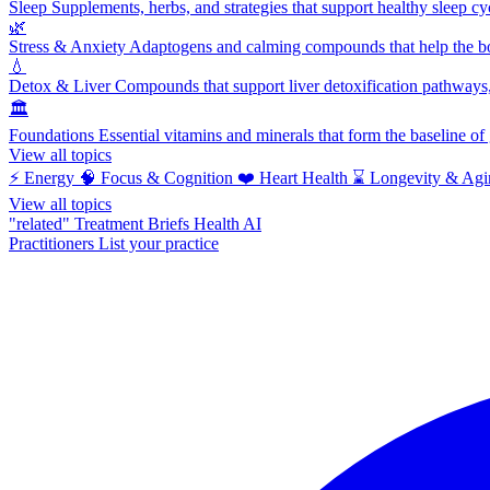
Sleep
Supplements, herbs, and strategies that support healthy sleep cy
🌿
Stress & Anxiety
Adaptogens and calming compounds that help the bod
💧
Detox & Liver
Compounds that support liver detoxification pathways, 
🏛️
Foundations
Essential vitamins and minerals that form the baseline o
View all topics
⚡
Energy
🧠
Focus & Cognition
❤️
Heart Health
⌛
Longevity & Agi
View all topics
"related"
Treatment Briefs
Health AI
Practitioners
List your practice