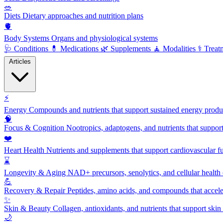
🥗
Diets
Dietary approaches and nutrition plans
🫀
Body Systems
Organs and physiological systems
🩺
Conditions
💊
Medications
🌿
Supplements
🧘
Modalities
⚕️
Treat
Articles
⚡
Energy
Compounds and nutrients that support sustained energy product
🧠
Focus & Cognition
Nootropics, adaptogens, and nutrients that suppor
❤️
Heart Health
Nutrients and supplements that support cardiovascular fu
⌛
Longevity & Aging
NAD+ precursors, senolytics, and cellular health
💪
Recovery & Repair
Peptides, amino acids, and compounds that accelera
✨
Skin & Beauty
Collagen, antioxidants, and nutrients that support skin 
🌙