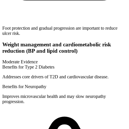
Foot protection and gradual progression are important to reduce
ulcer risk.
Weight management and cardiometabolic risk
reduction (BP and lipid control)
Moderate Evidence
Benefits for Type 2 Diabetes
Addresses core drivers of T2D and cardiovascular disease.
Benefits for Neuropathy
Improves microvascular health and may slow neuropathy
progression.