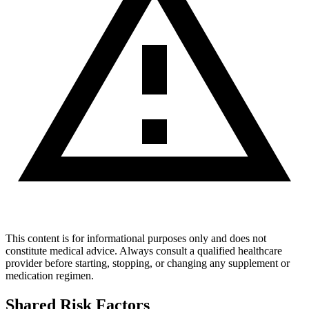
This content is for informational purposes only and does not
constitute medical advice. Always consult a qualified healthcare
provider before starting, stopping, or changing any supplement or
medication regimen.
Shared Risk Factors