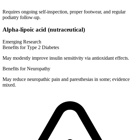
Requires ongoing self-inspection, proper footwear, and regular
podiatry follow-up.
Alpha-lipoic acid (nutraceutical)
Emerging Research
Benefits for Type 2 Diabetes
May modestly improve insulin sensitivity via antioxidant effects.
Benefits for Neuropathy
May reduce neuropathic pain and paresthesias in some; evidence
mixed.