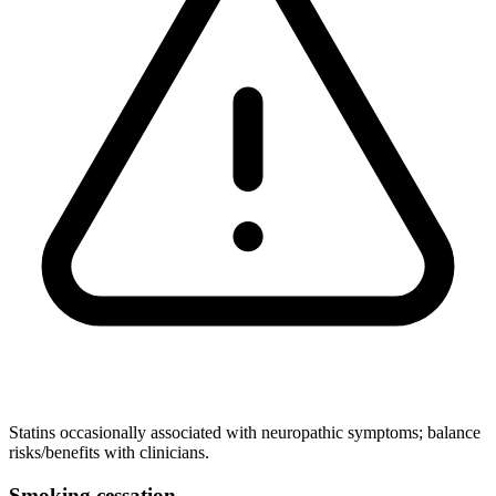
Statins occasionally associated with neuropathic symptoms; balance
risks/benefits with clinicians.
Smoking cessation