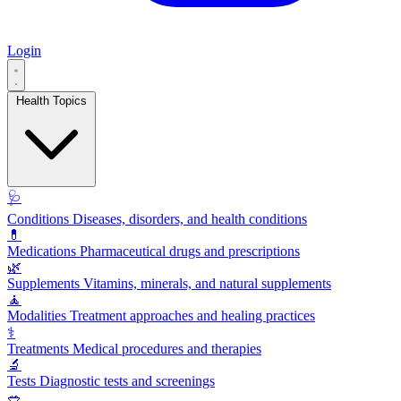
Login
Health Topics
🩺
Conditions
Diseases, disorders, and health conditions
💊
Medications
Pharmaceutical drugs and prescriptions
🌿
Supplements
Vitamins, minerals, and natural supplements
🧘
Modalities
Treatment approaches and healing practices
⚕️
Treatments
Medical procedures and therapies
🔬
Tests
Diagnostic tests and screenings
🥗