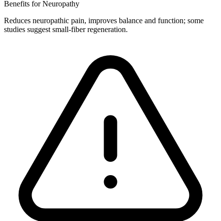
Benefits for Neuropathy
Reduces neuropathic pain, improves balance and function; some
studies suggest small-fiber regeneration.