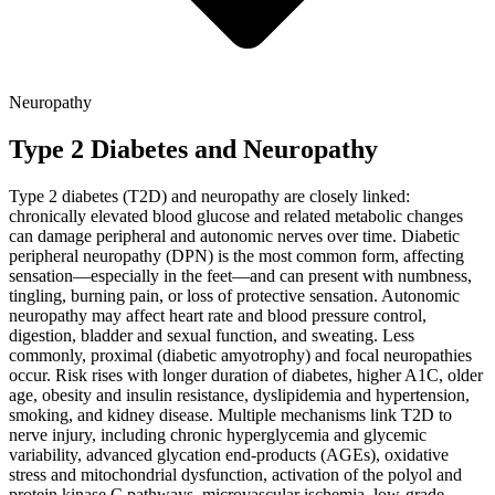
Neuropathy
Type 2 Diabetes and Neuropathy
Type 2 diabetes (T2D) and neuropathy are closely linked:
chronically elevated blood glucose and related metabolic changes
can damage peripheral and autonomic nerves over time. Diabetic
peripheral neuropathy (DPN) is the most common form, affecting
sensation—especially in the feet—and can present with numbness,
tingling, burning pain, or loss of protective sensation. Autonomic
neuropathy may affect heart rate and blood pressure control,
digestion, bladder and sexual function, and sweating. Less
commonly, proximal (diabetic amyotrophy) and focal neuropathies
occur. Risk rises with longer duration of diabetes, higher A1C, older
age, obesity and insulin resistance, dyslipidemia and hypertension,
smoking, and kidney disease. Multiple mechanisms link T2D to
nerve injury, including chronic hyperglycemia and glycemic
variability, advanced glycation end-products (AGEs), oxidative
stress and mitochondrial dysfunction, activation of the polyol and
protein kinase C pathways, microvascular ischemia, low-grade