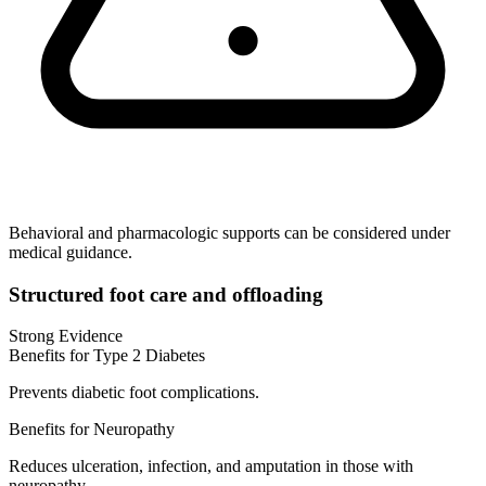
Behavioral and pharmacologic supports can be considered under
medical guidance.
Structured foot care and offloading
Strong Evidence
Benefits for Type 2 Diabetes
Prevents diabetic foot complications.
Benefits for Neuropathy
Reduces ulceration, infection, and amputation in those with
neuropathy.