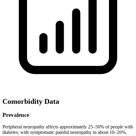
Comorbidity Data
Prevalence
Peripheral neuropathy affects approximately 25–50% of people with
diabetes, with symptomatic painful neuropathy in about 10–26%.