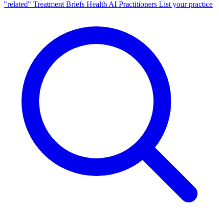
"related"
Treatment Briefs
Health AI
Practitioners
List your practice