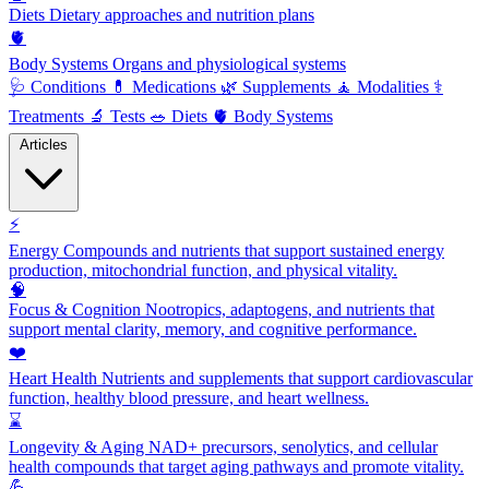
Diets
Dietary approaches and nutrition plans
🫀
Body Systems
Organs and physiological systems
🩺
Conditions
💊
Medications
🌿
Supplements
🧘
Modalities
⚕️
Treatments
🔬
Tests
🥗
Diets
🫀
Body Systems
Articles
⚡
Energy
Compounds and nutrients that support sustained energy
production, mitochondrial function, and physical vitality.
🧠
Focus & Cognition
Nootropics, adaptogens, and nutrients that
support mental clarity, memory, and cognitive performance.
❤️
Heart Health
Nutrients and supplements that support cardiovascular
function, healthy blood pressure, and heart wellness.
⌛
Longevity & Aging
NAD+ precursors, senolytics, and cellular
health compounds that target aging pathways and promote vitality.
💪