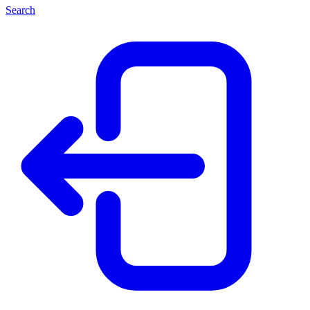
Search