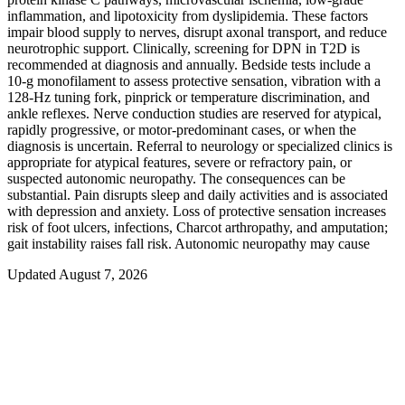
inflammation, and lipotoxicity from dyslipidemia. These factors
impair blood supply to nerves, disrupt axonal transport, and reduce
neurotrophic support. Clinically, screening for DPN in T2D is
recommended at diagnosis and annually. Bedside tests include a
10‑g monofilament to assess protective sensation, vibration with a
128‑Hz tuning fork, pinprick or temperature discrimination, and
ankle reflexes. Nerve conduction studies are reserved for atypical,
rapidly progressive, or motor-predominant cases, or when the
diagnosis is uncertain. Referral to neurology or specialized clinics is
appropriate for atypical features, severe or refractory pain, or
suspected autonomic neuropathy. The consequences can be
substantial. Pain disrupts sleep and daily activities and is associated
with depression and anxiety. Loss of protective sensation increases
risk of foot ulcers, infections, Charcot arthropathy, and amputation;
gait instability raises fall risk. Autonomic neuropathy may cause
Updated August 7, 2026