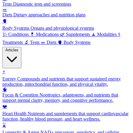
Tests
Diagnostic tests and screenings
🥗
Diets
Dietary approaches and nutrition plans
🫀
Body Systems
Organs and physiological systems
🩺
Conditions
💊
Medications
🌿
Supplements
🧘
Modalities
⚕️
Treatments
🔬
Tests
🥗
Diets
🫀
Body Systems
Articles
⚡
Energy
Compounds and nutrients that support sustained energy
production, mitochondrial function, and physical vitality.
🧠
Focus & Cognition
Nootropics, adaptogens, and nutrients that
support mental clarity, memory, and cognitive performance.
❤️
Heart Health
Nutrients and supplements that support cardiovascular
function, healthy blood pressure, and heart wellness.
⌛
Longevity & Aging
NAD+ precursors, senolytics, and cellular