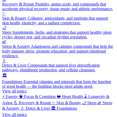
Recovery & Repair
Peptides, amino acids, and compounds that
accelerate physical recovery, tissue repair, and athletic performance.
✨
Skin & Beauty
Collagen, antioxidants, and nutrients that support
skin health, elasticity, and a radiant complexion.
🌙
Sleep
Supplements, herbs, and strategies that support healthy sleep
cycles, deeper rest, and circadian rhythm regulation.
🌿
Stress & Anxiety
Adaptogens and calming compounds that help the
body manage stress, promote relaxation, and support emotional
resilience.
💧
Detox & Liver
Compounds that support liver detoxification
pathways, glutathione production, and cellular cleansing.
🏛️
Foundations
Essential vitamins and minerals that form the baseline
of good health — the building blocks most adults need.
View all topics
⚡
Energy
🧠
Focus & Cognition
❤️
Heart Health
⌛
Longevity &
Aging
💪
Recovery & Repair
✨
Skin & Beauty
🌙
Sleep
🌿
Stress
& Anxiety
💧
Detox & Liver
🏛️
Foundations
View all topics