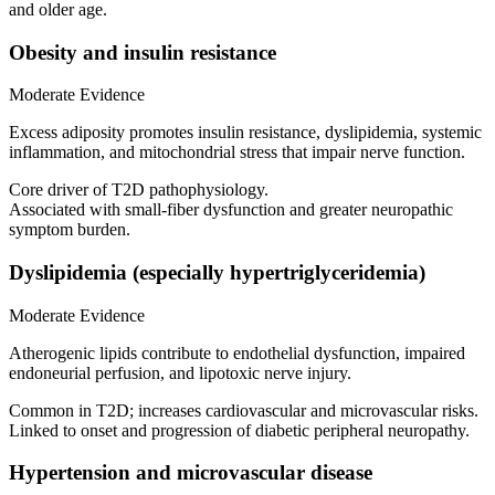
and older age.
Obesity and insulin resistance
Moderate Evidence
Excess adiposity promotes insulin resistance, dyslipidemia, systemic
inflammation, and mitochondrial stress that impair nerve function.
Core driver of T2D pathophysiology.
Associated with small-fiber dysfunction and greater neuropathic
symptom burden.
Dyslipidemia (especially hypertriglyceridemia)
Moderate Evidence
Atherogenic lipids contribute to endothelial dysfunction, impaired
endoneurial perfusion, and lipotoxic nerve injury.
Common in T2D; increases cardiovascular and microvascular risks.
Linked to onset and progression of diabetic peripheral neuropathy.
Hypertension and microvascular disease