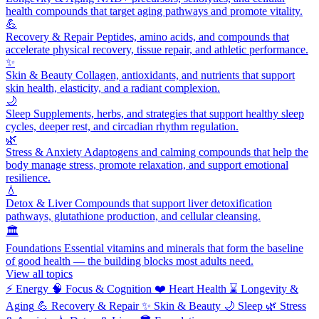
health compounds that target aging pathways and promote vitality.
💪
Recovery & Repair
Peptides, amino acids, and compounds that
accelerate physical recovery, tissue repair, and athletic performance.
✨
Skin & Beauty
Collagen, antioxidants, and nutrients that support
skin health, elasticity, and a radiant complexion.
🌙
Sleep
Supplements, herbs, and strategies that support healthy sleep
cycles, deeper rest, and circadian rhythm regulation.
🌿
Stress & Anxiety
Adaptogens and calming compounds that help the
body manage stress, promote relaxation, and support emotional
resilience.
💧
Detox & Liver
Compounds that support liver detoxification
pathways, glutathione production, and cellular cleansing.
🏛️
Foundations
Essential vitamins and minerals that form the baseline
of good health — the building blocks most adults need.
View all topics
⚡
Energy
🧠
Focus & Cognition
❤️
Heart Health
⌛
Longevity &
Aging
💪
Recovery & Repair
✨
Skin & Beauty
🌙
Sleep
🌿
Stress