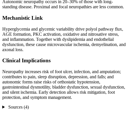
Autonomic neuropathy occurs in 20–30% of those with long-
standing disease. Proximal and focal neuropathies are less common.
Mechanistic Link
Hyperglycemia and glycemic variability drive polyol pathway flux,
AGE formation, PKC activation, oxidative and nitrosative stress,
and inflammation. Together with dyslipidemia and endothelial
dysfunction, these cause microvascular ischemia, demyelination, and
axonal loss.
Clinical Implications
Neuropathy increases risk of foot ulcer, infection, and amputation;
contributes to pain, sleep disruption, depression, and falls; and
autonomic forms raise risks of orthostatic hypotension,
gastrointestinal dysmotility, bladder dysfunction, sexual dysfunction,
and silent ischemia. Early detection allows risk mitigation, foot
protection, and symptom management.
Sources (4)