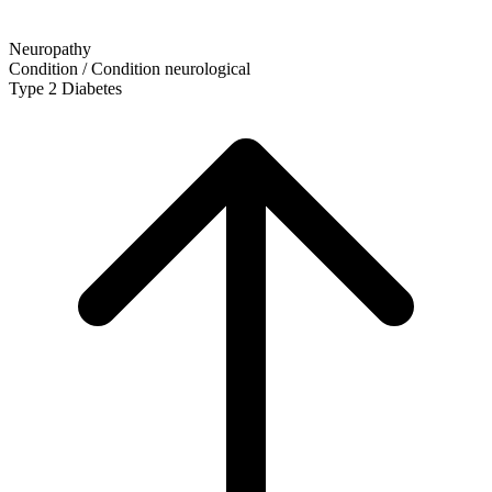
Neuropathy
Condition / Condition
neurological
Type 2 Diabetes