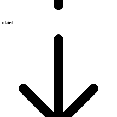
related