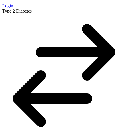
Login
Type 2 Diabetes