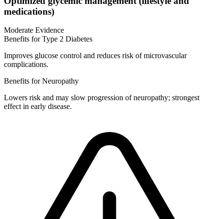
Optimized glycemic management (lifestyle and
medications)
Moderate Evidence
Benefits for Type 2 Diabetes
Improves glucose control and reduces risk of microvascular
complications.
Benefits for Neuropathy
Lowers risk and may slow progression of neuropathy; strongest
effect in early disease.