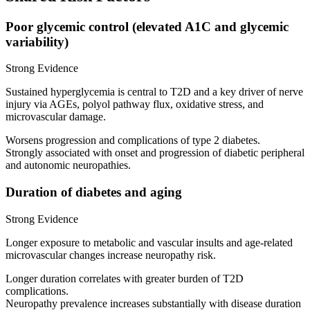
Poor glycemic control (elevated A1C and glycemic
variability)
Strong Evidence
Sustained hyperglycemia is central to T2D and a key driver of nerve
injury via AGEs, polyol pathway flux, oxidative stress, and
microvascular damage.
Worsens progression and complications of type 2 diabetes.
Strongly associated with onset and progression of diabetic peripheral
and autonomic neuropathies.
Duration of diabetes and aging
Strong Evidence
Longer exposure to metabolic and vascular insults and age-related
microvascular changes increase neuropathy risk.
Longer duration correlates with greater burden of T2D
complications.
Neuropathy prevalence increases substantially with disease duration