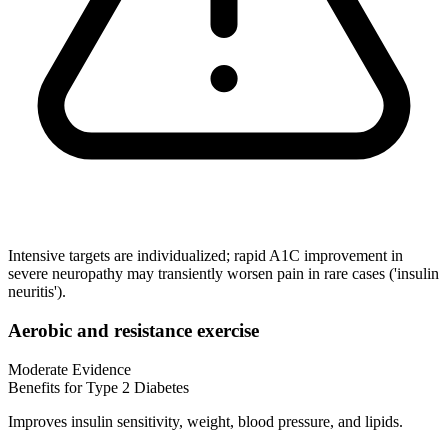
Intensive targets are individualized; rapid A1C improvement in
severe neuropathy may transiently worsen pain in rare cases ('insulin
neuritis').
Aerobic and resistance exercise
Moderate Evidence
Benefits for Type 2 Diabetes
Improves insulin sensitivity, weight, blood pressure, and lipids.