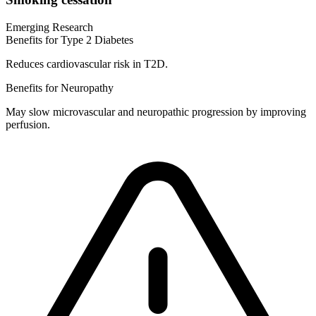
Emerging Research
Benefits for Type 2 Diabetes
Reduces cardiovascular risk in T2D.
Benefits for Neuropathy
May slow microvascular and neuropathic progression by improving
perfusion.