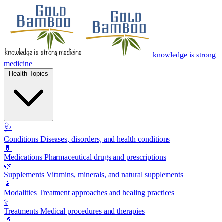
knowledge is strong
medicine
Health Topics
🩺
Conditions
Diseases, disorders, and health conditions
💊
Medications
Pharmaceutical drugs and prescriptions
🌿
Supplements
Vitamins, minerals, and natural supplements
🧘
Modalities
Treatment approaches and healing practices
⚕️
Treatments
Medical procedures and therapies
🔬