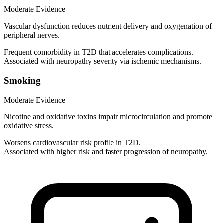
Moderate Evidence
Vascular dysfunction reduces nutrient delivery and oxygenation of
peripheral nerves.
Frequent comorbidity in T2D that accelerates complications.
Associated with neuropathy severity via ischemic mechanisms.
Smoking
Moderate Evidence
Nicotine and oxidative toxins impair microcirculation and promote
oxidative stress.
Worsens cardiovascular risk profile in T2D.
Associated with higher risk and faster progression of neuropathy.