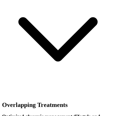
Overlapping Treatments