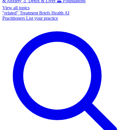
& Anxiety
💧
Detox & Liver
🏛️
Foundations
View all topics
"related"
Treatment Briefs
Health AI
Practitioners
List your practice