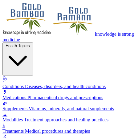
knowledge is strong
medicine
Health Topics
🩺
Conditions
Diseases, disorders, and health conditions
💊
Medications
Pharmaceutical drugs and prescriptions
🌿
Supplements
Vitamins, minerals, and natural supplements
🧘
Modalities
Treatment approaches and healing practices
⚕️
Treatments
Medical procedures and therapies
🔬