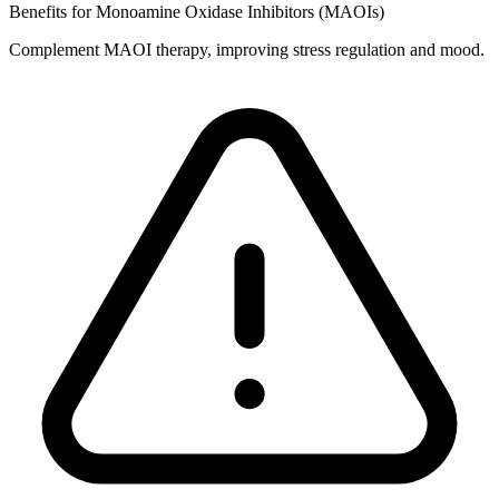
Benefits for Monoamine Oxidase Inhibitors (MAOIs)
Complement MAOI therapy, improving stress regulation and mood.