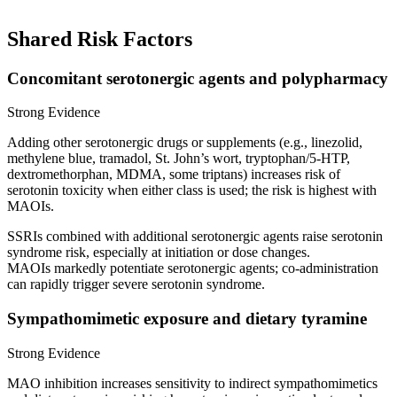
Shared Risk Factors
Concomitant serotonergic agents and polypharmacy
Strong Evidence
Adding other serotonergic drugs or supplements (e.g., linezolid,
methylene blue, tramadol, St. John’s wort, tryptophan/5‑HTP,
dextromethorphan, MDMA, some triptans) increases risk of
serotonin toxicity when either class is used; the risk is highest with
MAOIs.
SSRIs combined with additional serotonergic agents raise serotonin
syndrome risk, especially at initiation or dose changes.
MAOIs markedly potentiate serotonergic agents; co‑administration
can rapidly trigger severe serotonin syndrome.
Sympathomimetic exposure and dietary tyramine
Strong Evidence
MAO inhibition increases sensitivity to indirect sympathomimetics