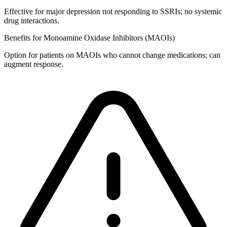
Effective for major depression not responding to SSRIs; no systemic
drug interactions.
Benefits for Monoamine Oxidase Inhibitors (MAOIs)
Option for patients on MAOIs who cannot change medications; can
augment response.