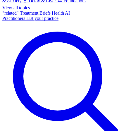
& Anxiety
💧
Detox & Liver
🏛️
Foundations
View all topics
"related"
Treatment Briefs
Health AI
Practitioners
List your practice