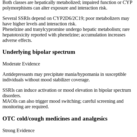
Both classes are hepatically metabolized; impaired function or CYP
polymorphisms can alter exposure and interaction risk.
Several SSRIs depend on CYP2D6/2C19; poor metabolizers may
have higher levels and interaction risk.
Phenelzine and tranylcypromine undergo hepatic metabolism; rare
hepatotoxicity reported with phenelzine; accumulation increases
adverse effects.
Underlying bipolar spectrum
Moderate Evidence
Antidepressants may precipitate mania/hypomania in susceptible
individuals without mood stabilizer coverage.
SSRIs can induce activation or mood elevation in bipolar spectrum
disorders.
MAOIs can also trigger mood switching; careful screening and
monitoring are required.
OTC cold/cough medicines and analgesics
Strong Evidence