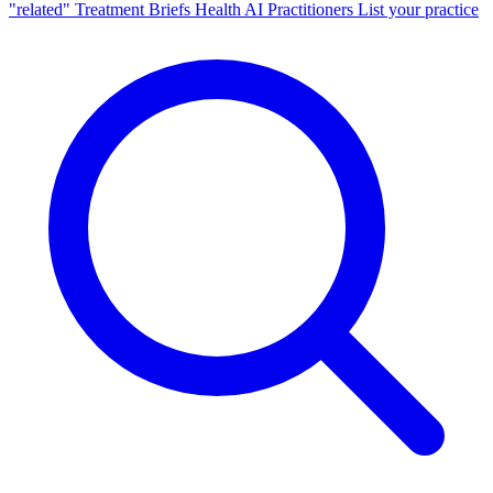
"related"
Treatment Briefs
Health AI
Practitioners
List your practice