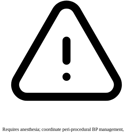
Requires anesthesia; coordinate peri‑procedural BP management,