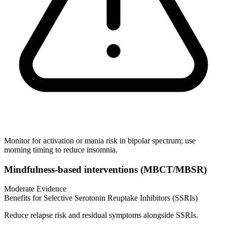
Monitor for activation or mania risk in bipolar spectrum; use
morning timing to reduce insomnia.
Mindfulness‑based interventions (MBCT/MBSR)
Moderate Evidence
Benefits for Selective Serotonin Reuptake Inhibitors (SSRIs)
Reduce relapse risk and residual symptoms alongside SSRIs.