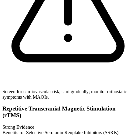
Screen for cardiovascular risk; start gradually; monitor orthostatic
symptoms with MAOIs.
Repetitive Transcranial Magnetic Stimulation
(rTMS)
Strong Evidence
Benefits for Selective Serotonin Reuptake Inhibitors (SSRIs)