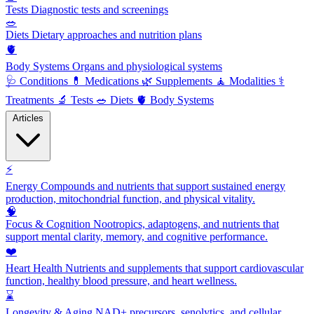
Tests
Diagnostic tests and screenings
🥗
Diets
Dietary approaches and nutrition plans
🫀
Body Systems
Organs and physiological systems
🩺
Conditions
💊
Medications
🌿
Supplements
🧘
Modalities
⚕️
Treatments
🔬
Tests
🥗
Diets
🫀
Body Systems
Articles
⚡
Energy
Compounds and nutrients that support sustained energy
production, mitochondrial function, and physical vitality.
🧠
Focus & Cognition
Nootropics, adaptogens, and nutrients that
support mental clarity, memory, and cognitive performance.
❤️
Heart Health
Nutrients and supplements that support cardiovascular
function, healthy blood pressure, and heart wellness.
⌛
Longevity & Aging
NAD+ precursors, senolytics, and cellular