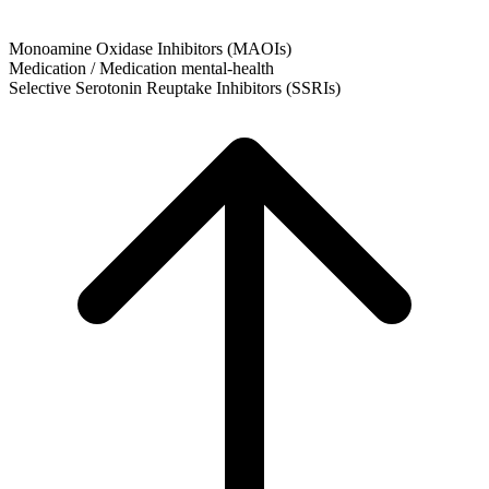
Monoamine Oxidase Inhibitors (MAOIs)
Medication / Medication
mental-health
Selective Serotonin Reuptake Inhibitors (SSRIs)