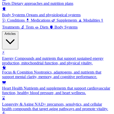
Diets
Dietary approaches and nutrition plans
🫀
Body Systems
Organs and physiological systems
🩺
Conditions
💊
Medications
🌿
Supplements
🧘
Modalities
⚕️
Treatments
🔬
Tests
🥗
Diets
🫀
Body Systems
Articles
⚡
Energy
Compounds and nutrients that support sustained energy
production, mitochondrial function, and physical vitality.
🧠
Focus & Cognition
Nootropics, adaptogens, and nutrients that
support mental clarity, memory, and cognitive performance.
❤️
Heart Health
Nutrients and supplements that support cardiovascular
function, healthy blood pressure, and heart wellness.
⌛
Longevity & Aging
NAD+ precursors, senolytics, and cellular
health compounds that target aging pathways and promote vitality.
💪