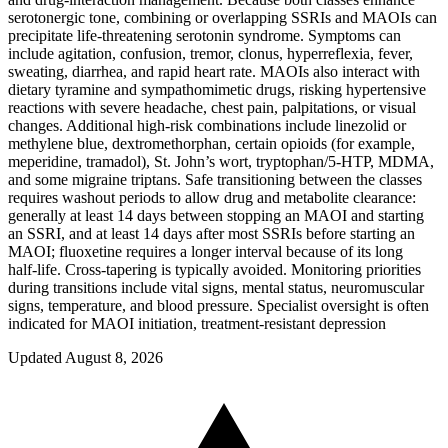
serotonergic tone, combining or overlapping SSRIs and MAOIs can
precipitate life‑threatening serotonin syndrome. Symptoms can
include agitation, confusion, tremor, clonus, hyperreflexia, fever,
sweating, diarrhea, and rapid heart rate. MAOIs also interact with
dietary tyramine and sympathomimetic drugs, risking hypertensive
reactions with severe headache, chest pain, palpitations, or visual
changes. Additional high‑risk combinations include linezolid or
methylene blue, dextromethorphan, certain opioids (for example,
meperidine, tramadol), St. John’s wort, tryptophan/5‑HTP, MDMA,
and some migraine triptans. Safe transitioning between the classes
requires washout periods to allow drug and metabolite clearance:
generally at least 14 days between stopping an MAOI and starting
an SSRI, and at least 14 days after most SSRIs before starting an
MAOI; fluoxetine requires a longer interval because of its long
half‑life. Cross‑tapering is typically avoided. Monitoring priorities
during transitions include vital signs, mental status, neuromuscular
signs, temperature, and blood pressure. Specialist oversight is often
indicated for MAOI initiation, treatment‑resistant depression
Updated August 8, 2026