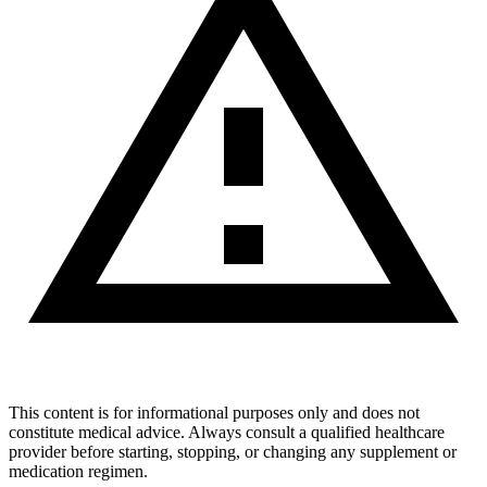
This content is for informational purposes only and does not
constitute medical advice. Always consult a qualified healthcare
provider before starting, stopping, or changing any supplement or
medication regimen.