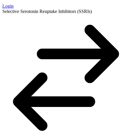
Login
Selective Serotonin Reuptake Inhibitors (SSRIs)