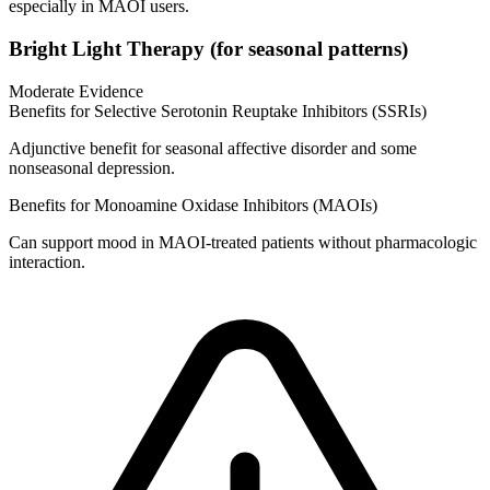
especially in MAOI users.
Bright Light Therapy (for seasonal patterns)
Moderate Evidence
Benefits for Selective Serotonin Reuptake Inhibitors (SSRIs)
Adjunctive benefit for seasonal affective disorder and some
nonseasonal depression.
Benefits for Monoamine Oxidase Inhibitors (MAOIs)
Can support mood in MAOI‑treated patients without pharmacologic
interaction.