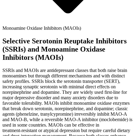
Monoamine Oxidase Inhibitors (MAOIs)
Selective Serotonin Reuptake Inhibitors
(SSRIs) and Monoamine Oxidase
Inhibitors (MAOIs)
SSRIs and MAOIs are antidepressant classes that both raise brain
monoamines but through different mechanisms and with distinct
safety profiles. SSRIs block the serotonin transporter (SERT),
increasing synaptic serotonin with minimal direct effects on
norepinephrine and dopamine. They are widely used first‑line for
major depressive disorder and many anxiety disorders due to
favorable tolerability. MAOIs inhibit monoamine oxidase enzymes
that break down serotonin, norepinephrine, and dopamine; classic
agents (phenelzine, tranylcypromine) irreversibly inhibit MAO‑A
and MAO‑B, while a reversible MAO‑A inhibitor (moclobemide) is
used in some countries. MAOIs can be effective in
treatment‑resistant or atypical depression but require careful dietary
and drug‑interaction management. Because both classes enhance