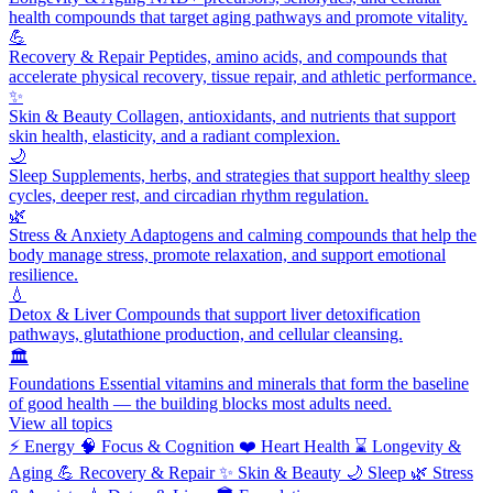
health compounds that target aging pathways and promote vitality.
💪
Recovery & Repair
Peptides, amino acids, and compounds that
accelerate physical recovery, tissue repair, and athletic performance.
✨
Skin & Beauty
Collagen, antioxidants, and nutrients that support
skin health, elasticity, and a radiant complexion.
🌙
Sleep
Supplements, herbs, and strategies that support healthy sleep
cycles, deeper rest, and circadian rhythm regulation.
🌿
Stress & Anxiety
Adaptogens and calming compounds that help the
body manage stress, promote relaxation, and support emotional
resilience.
💧
Detox & Liver
Compounds that support liver detoxification
pathways, glutathione production, and cellular cleansing.
🏛️
Foundations
Essential vitamins and minerals that form the baseline
of good health — the building blocks most adults need.
View all topics
⚡
Energy
🧠
Focus & Cognition
❤️
Heart Health
⌛
Longevity &
Aging
💪
Recovery & Repair
✨
Skin & Beauty
🌙
Sleep
🌿
Stress