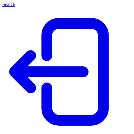
Search