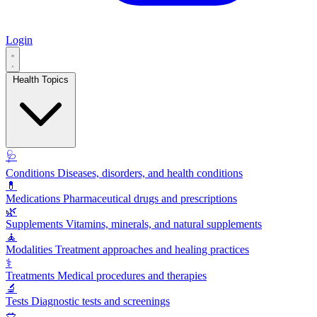
Login
Health Topics
🩺
Conditions
Diseases, disorders, and health conditions
💊
Medications
Pharmaceutical drugs and prescriptions
🌿
Supplements
Vitamins, minerals, and natural supplements
🧘
Modalities
Treatment approaches and healing practices
⚕️
Treatments
Medical procedures and therapies
🔬
Tests
Diagnostic tests and screenings
🥗