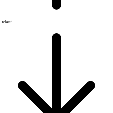
related