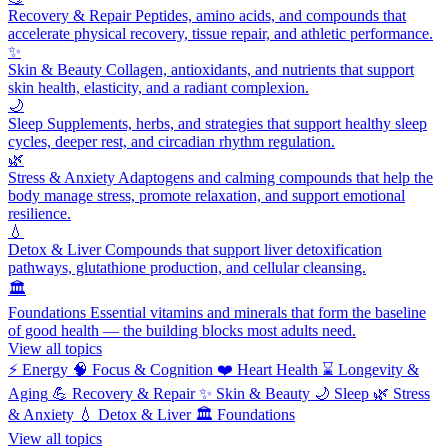
Recovery & Repair
Peptides, amino acids, and compounds that
accelerate physical recovery, tissue repair, and athletic performance.
✨
Skin & Beauty
Collagen, antioxidants, and nutrients that support
skin health, elasticity, and a radiant complexion.
🌙
Sleep
Supplements, herbs, and strategies that support healthy sleep
cycles, deeper rest, and circadian rhythm regulation.
🌿
Stress & Anxiety
Adaptogens and calming compounds that help the
body manage stress, promote relaxation, and support emotional
resilience.
💧
Detox & Liver
Compounds that support liver detoxification
pathways, glutathione production, and cellular cleansing.
🏛️
Foundations
Essential vitamins and minerals that form the baseline
of good health — the building blocks most adults need.
View all topics
⚡
Energy
🧠
Focus & Cognition
❤️
Heart Health
⌛
Longevity &
Aging
💪
Recovery & Repair
✨
Skin & Beauty
🌙
Sleep
🌿
Stress
& Anxiety
💧
Detox & Liver
🏛️
Foundations
View all topics