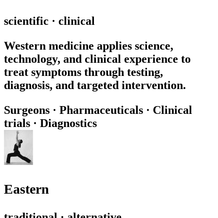
scientific · clinical
Western medicine applies science,
technology, and clinical experience to
treat symptoms through testing,
diagnosis, and targeted intervention.
Surgeons
·
Pharmaceuticals
·
Clinical
trials
·
Diagnostics
Eastern
traditional · alternative