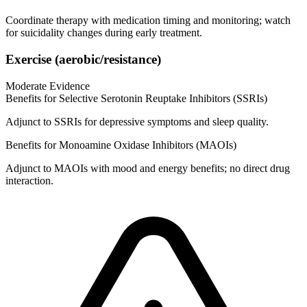
Coordinate therapy with medication timing and monitoring; watch
for suicidality changes during early treatment.
Exercise (aerobic/resistance)
Moderate Evidence
Benefits for Selective Serotonin Reuptake Inhibitors (SSRIs)
Adjunct to SSRIs for depressive symptoms and sleep quality.
Benefits for Monoamine Oxidase Inhibitors (MAOIs)
Adjunct to MAOIs with mood and energy benefits; no direct drug
interaction.