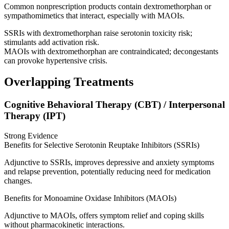
Common nonprescription products contain dextromethorphan or
sympathomimetics that interact, especially with MAOIs.
SSRIs with dextromethorphan raise serotonin toxicity risk;
stimulants add activation risk.
MAOIs with dextromethorphan are contraindicated; decongestants
can provoke hypertensive crisis.
Overlapping Treatments
Cognitive Behavioral Therapy (CBT) / Interpersonal
Therapy (IPT)
Strong Evidence
Benefits for Selective Serotonin Reuptake Inhibitors (SSRIs)
Adjunctive to SSRIs, improves depressive and anxiety symptoms
and relapse prevention, potentially reducing need for medication
changes.
Benefits for Monoamine Oxidase Inhibitors (MAOIs)
Adjunctive to MAOIs, offers symptom relief and coping skills
without pharmacokinetic interactions.