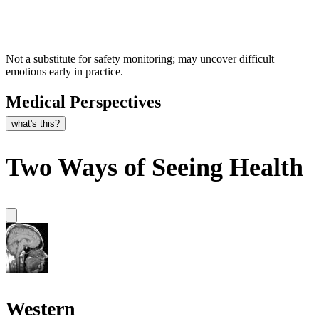
Not a substitute for safety monitoring; may uncover difficult
emotions early in practice.
Medical Perspectives
what's this?
Two Ways of Seeing Health
Western