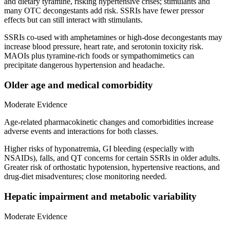
and dietary tyramine, risking hypertensive crises; stimulants and
many OTC decongestants add risk. SSRIs have fewer pressor
effects but can still interact with stimulants.
SSRIs co‑used with amphetamines or high‑dose decongestants may
increase blood pressure, heart rate, and serotonin toxicity risk.
MAOIs plus tyramine‑rich foods or sympathomimetics can
precipitate dangerous hypertension and headache.
Older age and medical comorbidity
Moderate Evidence
Age‑related pharmacokinetic changes and comorbidities increase
adverse events and interactions for both classes.
Higher risks of hyponatremia, GI bleeding (especially with
NSAIDs), falls, and QT concerns for certain SSRIs in older adults.
Greater risk of orthostatic hypotension, hypertensive reactions, and
drug‑diet misadventures; close monitoring needed.
Hepatic impairment and metabolic variability
Moderate Evidence