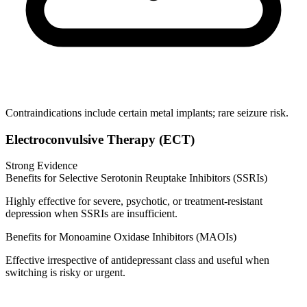
Contraindications include certain metal implants; rare seizure risk.
Electroconvulsive Therapy (ECT)
Strong Evidence
Benefits for Selective Serotonin Reuptake Inhibitors (SSRIs)
Highly effective for severe, psychotic, or treatment‑resistant
depression when SSRIs are insufficient.
Benefits for Monoamine Oxidase Inhibitors (MAOIs)
Effective irrespective of antidepressant class and useful when
switching is risky or urgent.