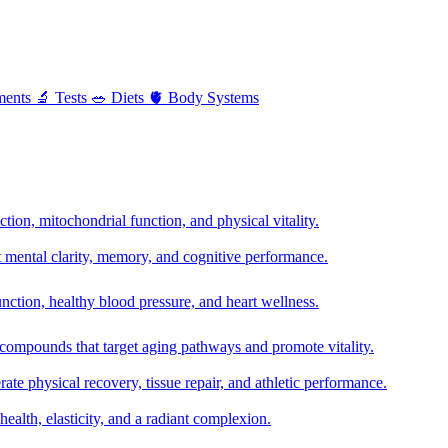
ments
🔬
Tests
🥗
Diets
🫀
Body Systems
ion, mitochondrial function, and physical vitality.
t mental clarity, memory, and cognitive performance.
nction, healthy blood pressure, and heart wellness.
 compounds that target aging pathways and promote vitality.
te physical recovery, tissue repair, and athletic performance.
health, elasticity, and a radiant complexion.