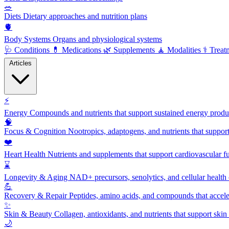
🥗
Diets
Dietary approaches and nutrition plans
🫀
Body Systems
Organs and physiological systems
🩺
Conditions
💊
Medications
🌿
Supplements
🧘
Modalities
⚕️
Treat
Articles
⚡
Energy
Compounds and nutrients that support sustained energy product
🧠
Focus & Cognition
Nootropics, adaptogens, and nutrients that suppor
❤️
Heart Health
Nutrients and supplements that support cardiovascular fu
⌛
Longevity & Aging
NAD+ precursors, senolytics, and cellular health
💪
Recovery & Repair
Peptides, amino acids, and compounds that accelera
✨
Skin & Beauty
Collagen, antioxidants, and nutrients that support skin 
🌙