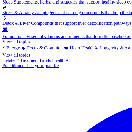
Sleep
Supplements, herbs, and strategies that support healthy sleep cy
🌿
Stress & Anxiety
Adaptogens and calming compounds that help the bod
💧
Detox & Liver
Compounds that support liver detoxification pathways, 
🏛️
Foundations
Essential vitamins and minerals that form the baseline o
View all topics
⚡
Energy
🧠
Focus & Cognition
❤️
Heart Health
⌛
Longevity & Agi
View all topics
"related"
Treatment Briefs
Health AI
Practitioners
List your practice