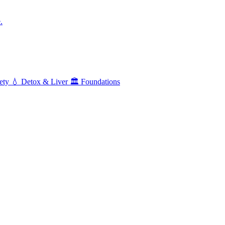
.
ety
💧
Detox & Liver
🏛️
Foundations