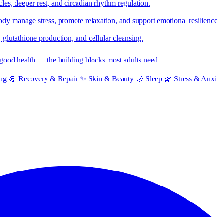
cles, deeper rest, and circadian rhythm regulation.
y manage stress, promote relaxation, and support emotional resilience
glutathione production, and cellular cleansing.
f good health — the building blocks most adults need.
ng
💪
Recovery & Repair
✨
Skin & Beauty
🌙
Sleep
🌿
Stress & Anxi