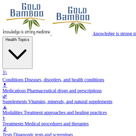
knowledge is strong 
Health Topics
🩺
Conditions
Diseases, disorders, and health conditions
💊
Medications
Pharmaceutical drugs and prescriptions
🌿
Supplements
Vitamins, minerals, and natural supplements
🧘
Modalities
Treatment approaches and healing practices
⚕️
Treatments
Medical procedures and therapies
🔬
Tests
Diagnostic tests and screenings