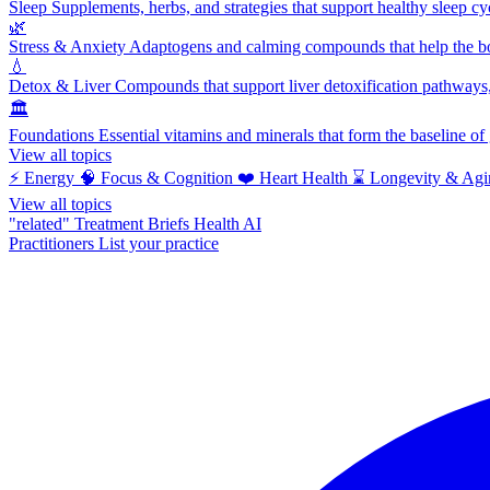
Sleep
Supplements, herbs, and strategies that support healthy sleep cy
🌿
Stress & Anxiety
Adaptogens and calming compounds that help the bod
💧
Detox & Liver
Compounds that support liver detoxification pathways, 
🏛️
Foundations
Essential vitamins and minerals that form the baseline o
View all topics
⚡
Energy
🧠
Focus & Cognition
❤️
Heart Health
⌛
Longevity & Agi
View all topics
"related"
Treatment Briefs
Health AI
Practitioners
List your practice