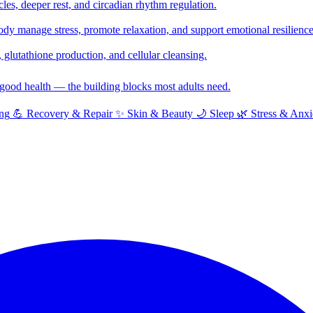
cles, deeper rest, and circadian rhythm regulation.
y manage stress, promote relaxation, and support emotional resilience
glutathione production, and cellular cleansing.
f good health — the building blocks most adults need.
ng
💪
Recovery & Repair
✨
Skin & Beauty
🌙
Sleep
🌿
Stress & Anxi