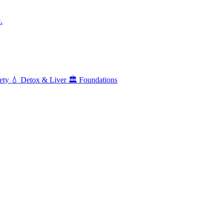
.
ety
💧
Detox & Liver
🏛️
Foundations