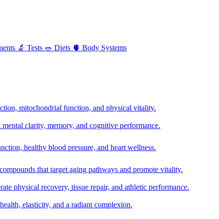
ments
🔬
Tests
🥗
Diets
🫀
Body Systems
ion, mitochondrial function, and physical vitality.
t mental clarity, memory, and cognitive performance.
nction, healthy blood pressure, and heart wellness.
 compounds that target aging pathways and promote vitality.
te physical recovery, tissue repair, and athletic performance.
health, elasticity, and a radiant complexion.