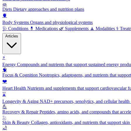
🥗
Diets
Dietary approaches and nutrition plans
🫀
Body Systems
Organs and physiological systems
🩺
Conditions
💊
Medications
🌿
Supplements
🧘
Modalities
⚕️
Treat
Articles
⚡
Energy
Compounds and nutrients that support sustained energy product
🧠
Focus & Cognition
Nootropics, adaptogens, and nutrients that suppor
❤️
Heart Health
Nutrients and supplements that support cardiovascular fu
⌛
Longevity & Aging
NAD+ precursors, senolytics, and cellular health
💪
Recovery & Repair
Peptides, amino acids, and compounds that accelera
✨
Skin & Beauty
Collagen, antioxidants, and nutrients that support skin 
🌙