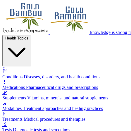
knowledge is strong 
Health Topics
🩺
Conditions
Diseases, disorders, and health conditions
💊
Medications
Pharmaceutical drugs and prescriptions
🌿
Supplements
Vitamins, minerals, and natural supplements
🧘
Modalities
Treatment approaches and healing practices
⚕️
Treatments
Medical procedures and therapies
🔬
Tests
Diagnostic tests and screenings