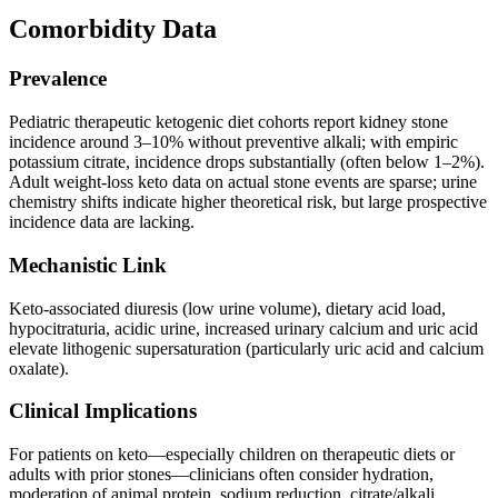
Comorbidity Data
Prevalence
Pediatric therapeutic ketogenic diet cohorts report kidney stone
incidence around 3–10% without preventive alkali; with empiric
potassium citrate, incidence drops substantially (often below 1–2%).
Adult weight-loss keto data on actual stone events are sparse; urine
chemistry shifts indicate higher theoretical risk, but large prospective
incidence data are lacking.
Mechanistic Link
Keto-associated diuresis (low urine volume), dietary acid load,
hypocitraturia, acidic urine, increased urinary calcium and uric acid
elevate lithogenic supersaturation (particularly uric acid and calcium
oxalate).
Clinical Implications
For patients on keto—especially children on therapeutic diets or
adults with prior stones—clinicians often consider hydration,
moderation of animal protein, sodium reduction, citrate/alkali