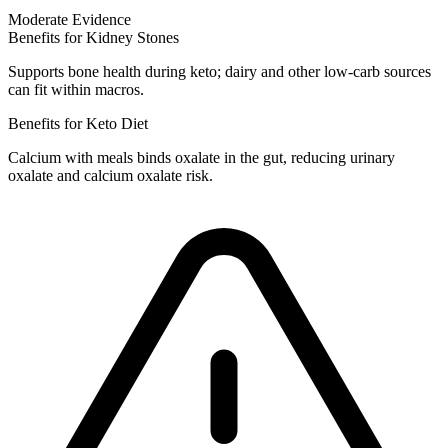
Moderate Evidence
Benefits for Kidney Stones
Supports bone health during keto; dairy and other low-carb sources
can fit within macros.
Benefits for Keto Diet
Calcium with meals binds oxalate in the gut, reducing urinary
oxalate and calcium oxalate risk.