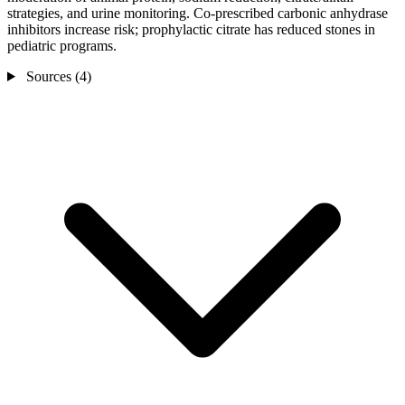
strategies, and urine monitoring. Co-prescribed carbonic anhydrase
inhibitors increase risk; prophylactic citrate has reduced stones in
pediatric programs.
Sources (4)