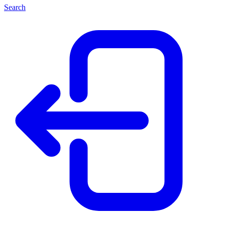
Search