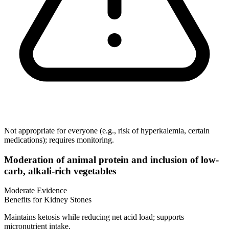
Not appropriate for everyone (e.g., risk of hyperkalemia, certain
medications); requires monitoring.
Moderation of animal protein and inclusion of low-
carb, alkali-rich vegetables
Moderate Evidence
Benefits for Kidney Stones
Maintains ketosis while reducing net acid load; supports
micronutrient intake.