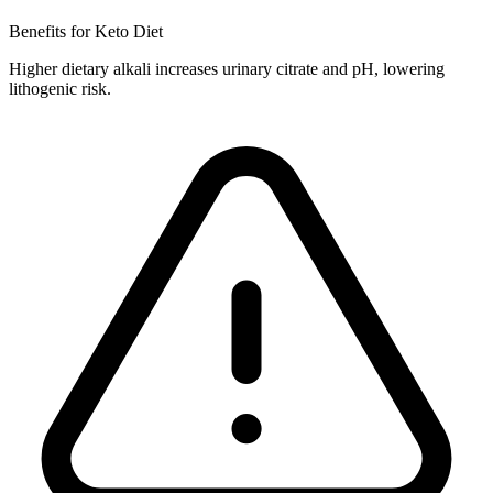
Benefits for Keto Diet
Higher dietary alkali increases urinary citrate and pH, lowering
lithogenic risk.