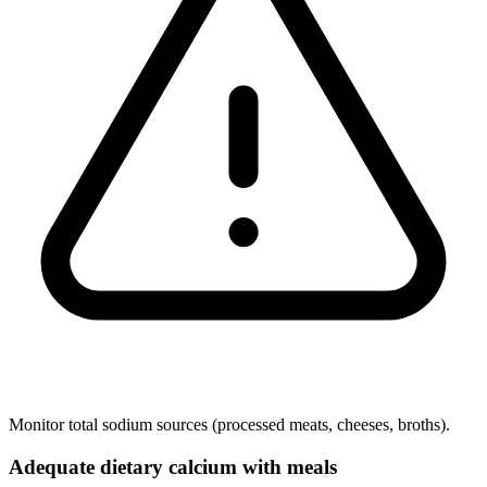
Monitor total sodium sources (processed meats, cheeses, broths).
Adequate dietary calcium with meals