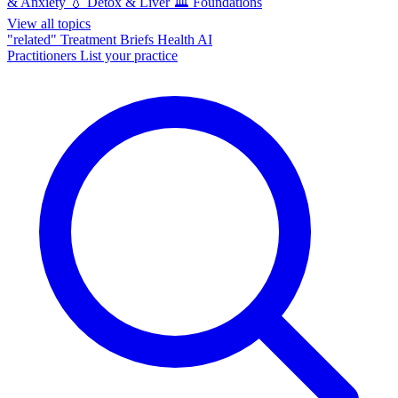
& Anxiety
💧
Detox & Liver
🏛️
Foundations
View all topics
"related"
Treatment Briefs
Health AI
Practitioners
List your practice