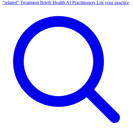
"related"
Treatment Briefs
Health AI
Practitioners
List your practice