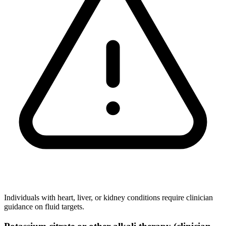
Individuals with heart, liver, or kidney conditions require clinician
guidance on fluid targets.