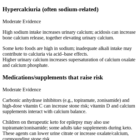
Hypercalciuria (often sodium-related)
Moderate Evidence
High sodium intake increases urinary calcium; acidosis can increase
bone calcium release, together elevating urinary calcium.
Some keto foods are high in sodium; inadequate alkali intake may
contribute to calciuria via acid–base effects.
Higher urinary calcium increases supersaturation of calcium oxalate
and calcium phosphate.
Medications/supplements that raise risk
Moderate Evidence
Carbonic anhydrase inhibitors (e.g., topiramate, zonisamide) and
high-dose vitamin C can increase stone risk; vitamin D and calcium
supplements interact with calcium balance.
Children on therapeutic keto for epilepsy may also use
topiramate/zonisamide; some adults take supplements during keto.
These agents can lower urine citrate or increase oxalate/calcium,
compounding stone risk.