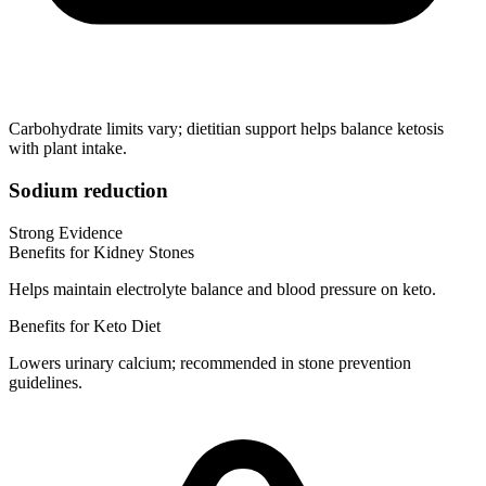
Carbohydrate limits vary; dietitian support helps balance ketosis
with plant intake.
Sodium reduction
Strong Evidence
Benefits for Kidney Stones
Helps maintain electrolyte balance and blood pressure on keto.
Benefits for Keto Diet
Lowers urinary calcium; recommended in stone prevention
guidelines.