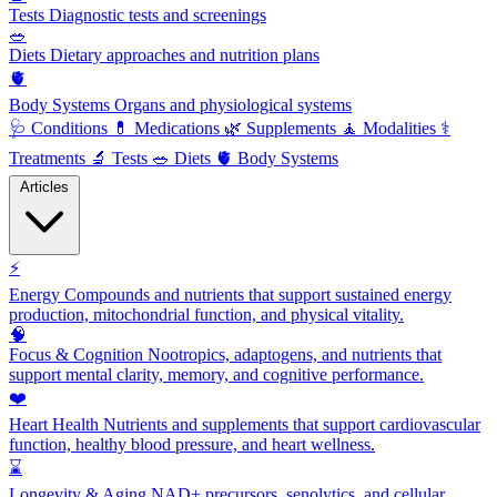
Tests
Diagnostic tests and screenings
🥗
Diets
Dietary approaches and nutrition plans
🫀
Body Systems
Organs and physiological systems
🩺
Conditions
💊
Medications
🌿
Supplements
🧘
Modalities
⚕️
Treatments
🔬
Tests
🥗
Diets
🫀
Body Systems
Articles
⚡
Energy
Compounds and nutrients that support sustained energy
production, mitochondrial function, and physical vitality.
🧠
Focus & Cognition
Nootropics, adaptogens, and nutrients that
support mental clarity, memory, and cognitive performance.
❤️
Heart Health
Nutrients and supplements that support cardiovascular
function, healthy blood pressure, and heart wellness.
⌛
Longevity & Aging
NAD+ precursors, senolytics, and cellular