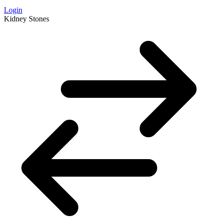
Login
Kidney Stones