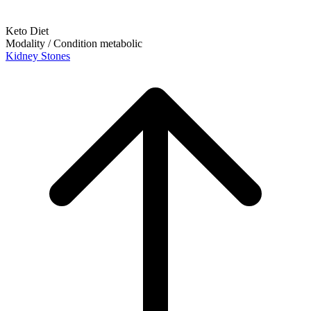
Keto Diet
Modality / Condition
metabolic
Kidney Stones