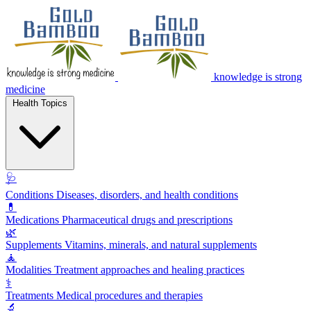
knowledge is strong
medicine
Health Topics
🩺
Conditions
Diseases, disorders, and health conditions
💊
Medications
Pharmaceutical drugs and prescriptions
🌿
Supplements
Vitamins, minerals, and natural supplements
🧘
Modalities
Treatment approaches and healing practices
⚕️
Treatments
Medical procedures and therapies
🔬