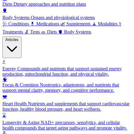
Diets
Dietary approaches and nutrition plans
🫀
Body Systems
Organs and physiological systems
🩺
Conditions
💊
Medications
🌿
Supplements
🧘
Modalities
⚕️
Treatments
🔬
Tests
🥗
Diets
🫀
Body Systems
Articles
⚡
Energy
Compounds and nutrients that support sustained energy
production, mitochondrial function, and physical vitality.
🧠
Focus & Cognition
Nootropics, adaptogens, and nutrients that
support mental clarity, memory, and cognitive performance.
❤️
Heart Health
Nutrients and supplements that support cardiovascular
function, healthy blood pressure, and heart wellness.
⌛
Longevity & Aging
NAD+ precursors, senolytics, and cellular
health compounds that target aging pathways and promote vitality.
💪