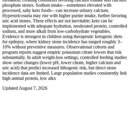
phosphate stones. Sodium intake—sometimes elevated with
processed, salty keto foods—can increase urinary calcium.
Hyperuricosuria may rise with higher purine intake, further favoring
uric acid stones. These effects are not inevitable; keto can be
implemented with adequate hydration, moderated protein, controlled
sodium, and more alkali from low-carbohydrate vegetables.
Evidence is strongest in children using therapeutic ketogenic diets
for epilepsy, where kidney stone incidence has ranged roughly 3–
10% without preventive measures. Observational cohorts and
program reports suggest empiric potassium citrate lowers that risk
substantially. In adult weight-loss settings, controlled feeding studies
show urine changes (lower pH, lower citrate, higher calcium and
uric acid) that predict increased lithogenic risk, but direct stone
incidence data are limited. Large population studies consistently link
high animal protein, low alkx
Updated August 7, 2026