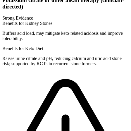
Potassium citrate or other alkali therapy (clinician-
directed)
Strong Evidence
Benefits for Kidney Stones
Buffers acid load, may mitigate keto-related acidosis and improve
tolerability.
Benefits for Keto Diet
Raises urine citrate and pH, reducing calcium and uric acid stone
risk; supported by RCTs in recurrent stone formers.