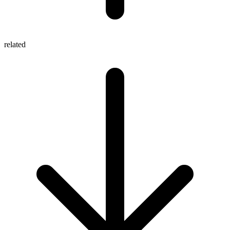
related