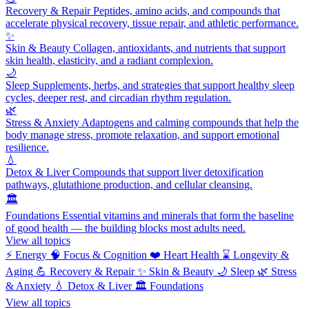
Recovery & Repair
Peptides, amino acids, and compounds that
accelerate physical recovery, tissue repair, and athletic performance.
✨
Skin & Beauty
Collagen, antioxidants, and nutrients that support
skin health, elasticity, and a radiant complexion.
🌙
Sleep
Supplements, herbs, and strategies that support healthy sleep
cycles, deeper rest, and circadian rhythm regulation.
🌿
Stress & Anxiety
Adaptogens and calming compounds that help the
body manage stress, promote relaxation, and support emotional
resilience.
💧
Detox & Liver
Compounds that support liver detoxification
pathways, glutathione production, and cellular cleansing.
🏛️
Foundations
Essential vitamins and minerals that form the baseline
of good health — the building blocks most adults need.
View all topics
⚡
Energy
🧠
Focus & Cognition
❤️
Heart Health
⌛
Longevity &
Aging
💪
Recovery & Repair
✨
Skin & Beauty
🌙
Sleep
🌿
Stress
& Anxiety
💧
Detox & Liver
🏛️
Foundations
View all topics