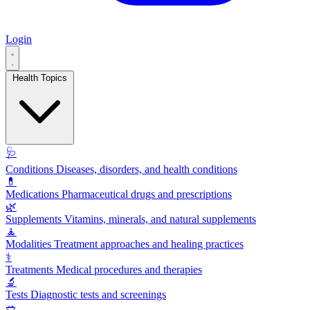
Login
Health Topics
🩺
Conditions
Diseases, disorders, and health conditions
💊
Medications
Pharmaceutical drugs and prescriptions
🌿
Supplements
Vitamins, minerals, and natural supplements
🧘
Modalities
Treatment approaches and healing practices
⚕️
Treatments
Medical procedures and therapies
🔬
Tests
Diagnostic tests and screenings
🥗