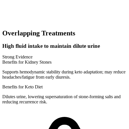
Overlapping Treatments
High fluid intake to maintain dilute urine
Strong Evidence
Benefits for Kidney Stones
Supports hemodynamic stability during keto adaptation; may reduce
headaches/fatigue from early diuresis.
Benefits for Keto Diet
Dilutes urine, lowering supersaturation of stone-forming salts and
reducing recurrence risk.