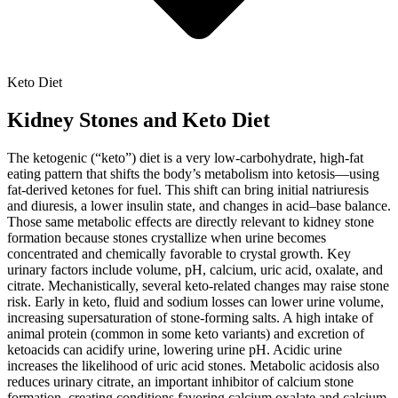
Keto Diet
Kidney Stones and Keto Diet
The ketogenic (“keto”) diet is a very low-carbohydrate, high-fat
eating pattern that shifts the body’s metabolism into ketosis—using
fat-derived ketones for fuel. This shift can bring initial natriuresis
and diuresis, a lower insulin state, and changes in acid–base balance.
Those same metabolic effects are directly relevant to kidney stone
formation because stones crystallize when urine becomes
concentrated and chemically favorable to crystal growth. Key
urinary factors include volume, pH, calcium, uric acid, oxalate, and
citrate. Mechanistically, several keto-related changes may raise stone
risk. Early in keto, fluid and sodium losses can lower urine volume,
increasing supersaturation of stone-forming salts. A high intake of
animal protein (common in some keto variants) and excretion of
ketoacids can acidify urine, lowering urine pH. Acidic urine
increases the likelihood of uric acid stones. Metabolic acidosis also
reduces urinary citrate, an important inhibitor of calcium stone
formation, creating conditions favoring calcium oxalate and calcium