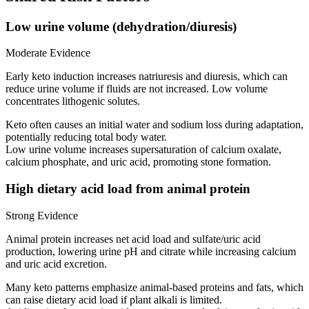
Low urine volume (dehydration/diuresis)
Moderate Evidence
Early keto induction increases natriuresis and diuresis, which can
reduce urine volume if fluids are not increased. Low volume
concentrates lithogenic solutes.
Keto often causes an initial water and sodium loss during adaptation,
potentially reducing total body water.
Low urine volume increases supersaturation of calcium oxalate,
calcium phosphate, and uric acid, promoting stone formation.
High dietary acid load from animal protein
Strong Evidence
Animal protein increases net acid load and sulfate/uric acid
production, lowering urine pH and citrate while increasing calcium
and uric acid excretion.
Many keto patterns emphasize animal-based proteins and fats, which
can raise dietary acid load if plant alkali is limited.