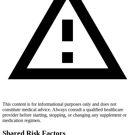
This content is for informational purposes only and does not
constitute medical advice. Always consult a qualified healthcare
provider before starting, stopping, or changing any supplement or
medication regimen.
Shared Risk Factors