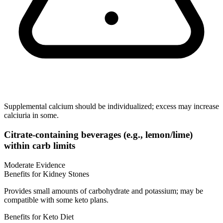
Supplemental calcium should be individualized; excess may increase
calciuria in some.
Citrate-containing beverages (e.g., lemon/lime)
within carb limits
Moderate Evidence
Benefits for Kidney Stones
Provides small amounts of carbohydrate and potassium; may be
compatible with some keto plans.
Benefits for Keto Diet