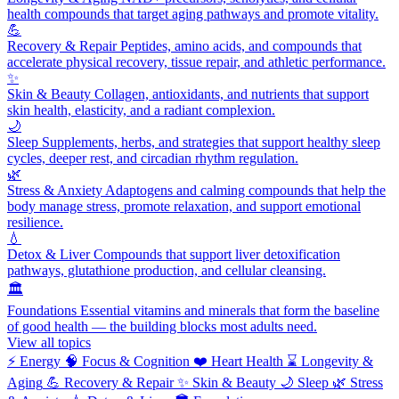
health compounds that target aging pathways and promote vitality.
💪
Recovery & Repair
Peptides, amino acids, and compounds that
accelerate physical recovery, tissue repair, and athletic performance.
✨
Skin & Beauty
Collagen, antioxidants, and nutrients that support
skin health, elasticity, and a radiant complexion.
🌙
Sleep
Supplements, herbs, and strategies that support healthy sleep
cycles, deeper rest, and circadian rhythm regulation.
🌿
Stress & Anxiety
Adaptogens and calming compounds that help the
body manage stress, promote relaxation, and support emotional
resilience.
💧
Detox & Liver
Compounds that support liver detoxification
pathways, glutathione production, and cellular cleansing.
🏛️
Foundations
Essential vitamins and minerals that form the baseline
of good health — the building blocks most adults need.
View all topics
⚡
Energy
🧠
Focus & Cognition
❤️
Heart Health
⌛
Longevity &
Aging
💪
Recovery & Repair
✨
Skin & Beauty
🌙
Sleep
🌿
Stress