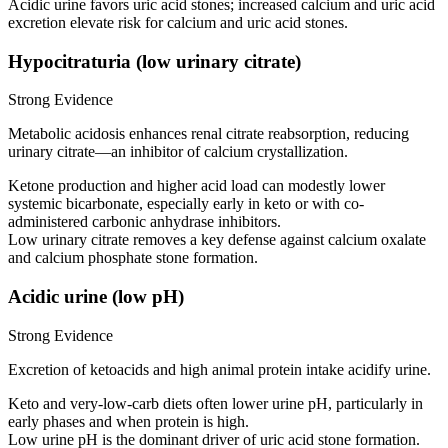
Acidic urine favors uric acid stones; increased calcium and uric acid
excretion elevate risk for calcium and uric acid stones.
Hypocitraturia (low urinary citrate)
Strong Evidence
Metabolic acidosis enhances renal citrate reabsorption, reducing
urinary citrate—an inhibitor of calcium crystallization.
Ketone production and higher acid load can modestly lower
systemic bicarbonate, especially early in keto or with co-
administered carbonic anhydrase inhibitors.
Low urinary citrate removes a key defense against calcium oxalate
and calcium phosphate stone formation.
Acidic urine (low pH)
Strong Evidence
Excretion of ketoacids and high animal protein intake acidify urine.
Keto and very-low-carb diets often lower urine pH, particularly in
early phases and when protein is high.
Low urine pH is the dominant driver of uric acid stone formation.