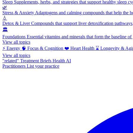
Sleep
Supplements, herbs, and strategies that support healthy sleep cy
🌿
Stress & Anxiety
Adaptogens and calming compounds that help the bod
💧
Detox & Liver
Compounds that support liver detoxification pathways, 
🏛️
Foundations
Essential vitamins and minerals that form the baseline o
View all topics
⚡
Energy
🧠
Focus & Cognition
❤️
Heart Health
⌛
Longevity & Agi
View all topics
"related"
Treatment Briefs
Health AI
Practitioners
List your practice