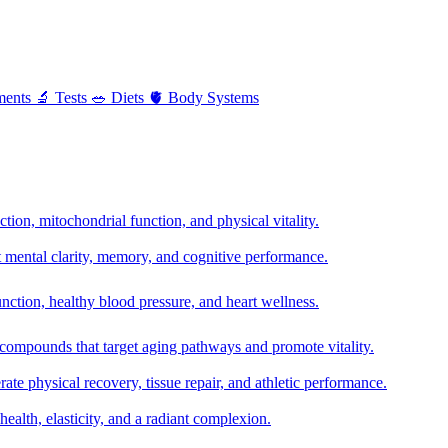
ments
🔬
Tests
🥗
Diets
🫀
Body Systems
ion, mitochondrial function, and physical vitality.
t mental clarity, memory, and cognitive performance.
nction, healthy blood pressure, and heart wellness.
 compounds that target aging pathways and promote vitality.
te physical recovery, tissue repair, and athletic performance.
health, elasticity, and a radiant complexion.