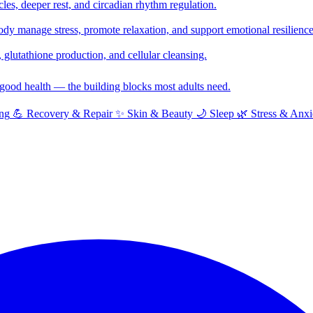
cles, deeper rest, and circadian rhythm regulation.
y manage stress, promote relaxation, and support emotional resilience
glutathione production, and cellular cleansing.
f good health — the building blocks most adults need.
ng
💪
Recovery & Repair
✨
Skin & Beauty
🌙
Sleep
🌿
Stress & Anxi