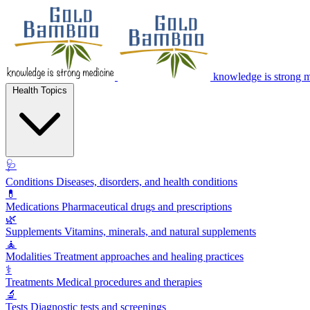
knowledge is strong 
Health Topics
🩺
Conditions
Diseases, disorders, and health conditions
💊
Medications
Pharmaceutical drugs and prescriptions
🌿
Supplements
Vitamins, minerals, and natural supplements
🧘
Modalities
Treatment approaches and healing practices
⚕️
Treatments
Medical procedures and therapies
🔬
Tests
Diagnostic tests and screenings