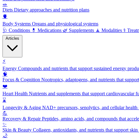
🥗
Diets
Dietary approaches and nutrition plans
🫀
Body Systems
Organs and physiological systems
🩺
Conditions
💊
Medications
🌿
Supplements
🧘
Modalities
⚕️
Treat
Articles
⚡
Energy
Compounds and nutrients that support sustained energy product
🧠
Focus & Cognition
Nootropics, adaptogens, and nutrients that suppor
❤️
Heart Health
Nutrients and supplements that support cardiovascular fu
⌛
Longevity & Aging
NAD+ precursors, senolytics, and cellular health
💪
Recovery & Repair
Peptides, amino acids, and compounds that accelera
✨
Skin & Beauty
Collagen, antioxidants, and nutrients that support skin 
🌙