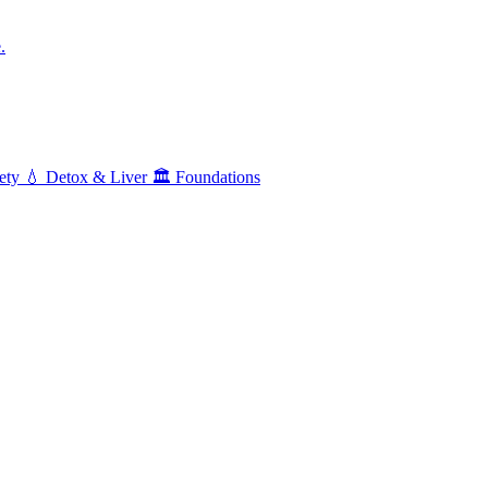
.
ety
💧
Detox & Liver
🏛️
Foundations