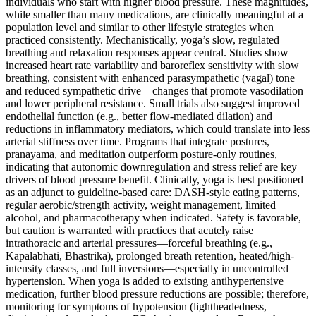
individuals who start with higher blood pressure. These magnitudes,
while smaller than many medications, are clinically meaningful at a
population level and similar to other lifestyle strategies when
practiced consistently. Mechanistically, yoga’s slow, regulated
breathing and relaxation responses appear central. Studies show
increased heart rate variability and baroreflex sensitivity with slow
breathing, consistent with enhanced parasympathetic (vagal) tone
and reduced sympathetic drive—changes that promote vasodilation
and lower peripheral resistance. Small trials also suggest improved
endothelial function (e.g., better flow-mediated dilation) and
reductions in inflammatory mediators, which could translate into less
arterial stiffness over time. Programs that integrate postures,
pranayama, and meditation outperform posture-only routines,
indicating that autonomic downregulation and stress relief are key
drivers of blood pressure benefit. Clinically, yoga is best positioned
as an adjunct to guideline-based care: DASH-style eating patterns,
regular aerobic/strength activity, weight management, limited
alcohol, and pharmacotherapy when indicated. Safety is favorable,
but caution is warranted with practices that acutely raise
intrathoracic and arterial pressures—forceful breathing (e.g.,
Kapalabhati, Bhastrika), prolonged breath retention, heated/high-
intensity classes, and full inversions—especially in uncontrolled
hypertension. When yoga is added to existing antihypertensive
medication, further blood pressure reductions are possible; therefore,
monitoring for symptoms of hypotension (lightheadedness,