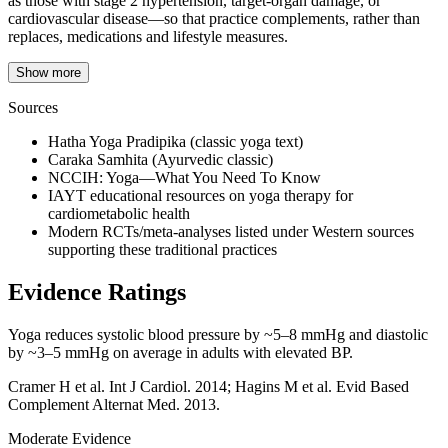
as those with stage 2 hypertension, target‑organ damage, or
cardiovascular disease—so that practice complements, rather than
replaces, medications and lifestyle measures.
Show more
Sources
Hatha Yoga Pradipika (classic yoga text)
Caraka Samhita (Ayurvedic classic)
NCCIH: Yoga—What You Need To Know
IAYT educational resources on yoga therapy for
cardiometabolic health
Modern RCTs/meta-analyses listed under Western sources
supporting these traditional practices
Evidence Ratings
Yoga reduces systolic blood pressure by ~5–8 mmHg and diastolic
by ~3–5 mmHg on average in adults with elevated BP.
Cramer H et al. Int J Cardiol. 2014; Hagins M et al. Evid Based
Complement Alternat Med. 2013.
Moderate Evidence