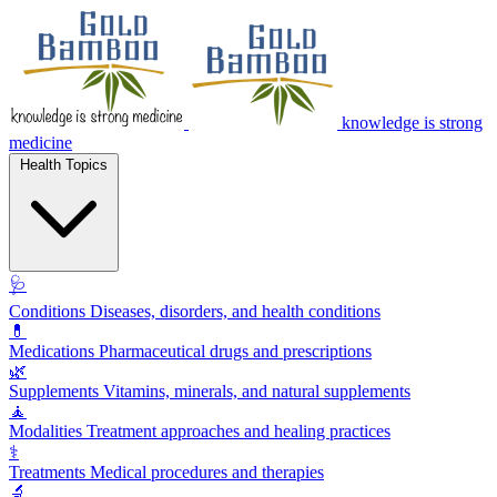
knowledge is strong
medicine
Health Topics
🩺
Conditions
Diseases, disorders, and health conditions
💊
Medications
Pharmaceutical drugs and prescriptions
🌿
Supplements
Vitamins, minerals, and natural supplements
🧘
Modalities
Treatment approaches and healing practices
⚕️
Treatments
Medical procedures and therapies
🔬