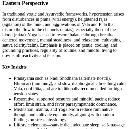
Eastern Perspective
In traditional yogic and Ayurvedic frameworks, hypertension arises
from disturbances in prana (vital energy), heightened rajas
(agitation) of the mind, and aggravations of Vata and Pitta that
disturb the flow in the channels (srotas), especially those of the
blood (rakta). Yoga is used to restore balance through breath-
centered movement, mental steadiness, and relaxation, cultivating
sattva (clarity/calm). Emphasis is placed on gentle, cooling, and
grounding practices, regularity of routine, and mindful living to
downshift reactivity and tension.
Key Insights
Pranayama such as Nadi Shodhana (alternate-nostril),
Bhramari (humming), and slow diaphragmatic breathing calm
Vata, cool Pitta, and are traditionally recommended for high
tension states.
Restorative, supported postures and mindful pacing reduce
effort, limit strain, and favor parasympathetic dominance.
Meditation, mantra, and Yoga Nidra reduce ruminative
thought and cultivate equanimity, aligning with modern
findings on stress physiology.
Lifestyle elements—sattvic diet, adequate sleep, self-massage