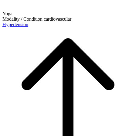
Yoga
Modality / Condition
cardiovascular
Hypertension