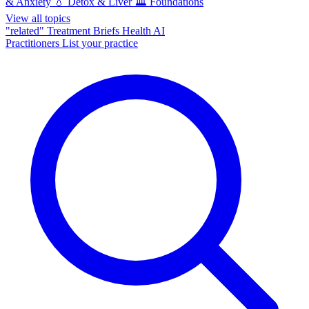
& Anxiety
💧
Detox & Liver
🏛️
Foundations
View all topics
"related"
Treatment Briefs
Health AI
Practitioners
List your practice