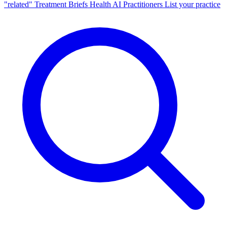
"related"
Treatment Briefs
Health AI
Practitioners
List your practice