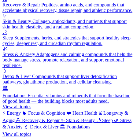
Recovery & Repair
Peptides, amino acids, and compounds that
accelerate physical recovery, tissue repair, and athletic performance.
✨
Skin & Beauty
Collagen, antioxidants, and nutrients that support
skin health, elasticity, and a radiant complexion.
🌙
Sleep
Supplements, herbs, and strategies that support healthy sleep
cycles, deeper rest, and circadian rhythm regulation.
🌿
Stress & Anxiety
Adaptogens and calming compounds that help the
body manage stress, promote relaxation, and support emotional
resilience.
💧
Detox & Liver
Compounds that support liver detoxification
pathways, glutathione production, and cellular cleansing.
🏛️
Foundations
Essential vitamins and minerals that form the baseline
of good health — the building blocks most adults need.
View all topics
⚡
Energy
🧠
Focus & Cognition
❤️
Heart Health
⌛
Longevity &
Aging
💪
Recovery & Repair
✨
Skin & Beauty
🌙
Sleep
🌿
Stress
& Anxiety
💧
Detox & Liver
🏛️
Foundations
View all topics