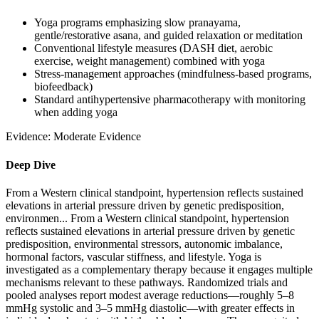
Yoga programs emphasizing slow pranayama,
gentle/restorative asana, and guided relaxation or meditation
Conventional lifestyle measures (DASH diet, aerobic
exercise, weight management) combined with yoga
Stress-management approaches (mindfulness-based programs,
biofeedback)
Standard antihypertensive pharmacotherapy with monitoring
when adding yoga
Evidence:
Moderate Evidence
Deep Dive
From a Western clinical standpoint, hypertension reflects sustained
elevations in arterial pressure driven by genetic predisposition,
environmen...
From a Western clinical standpoint, hypertension
reflects sustained elevations in arterial pressure driven by genetic
predisposition, environmental stressors, autonomic imbalance,
hormonal factors, vascular stiffness, and lifestyle. Yoga is
investigated as a complementary therapy because it engages multiple
mechanisms relevant to these pathways. Randomized trials and
pooled analyses report modest average reductions—roughly 5–8
mmHg systolic and 3–5 mmHg diastolic—with greater effects in