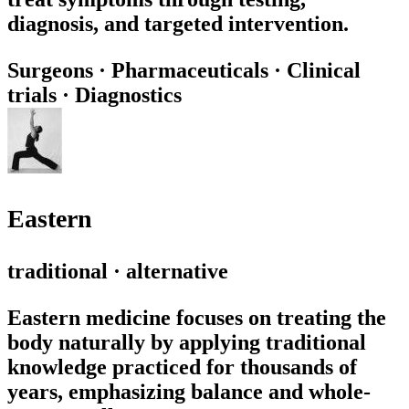
diagnosis, and targeted intervention.
Surgeons
·
Pharmaceuticals
·
Clinical
trials
·
Diagnostics
Eastern
traditional · alternative
Eastern medicine focuses on treating the
body naturally by applying traditional
knowledge practiced for thousands of
years, emphasizing balance and whole-