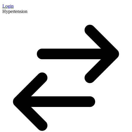
Login
Hypertension