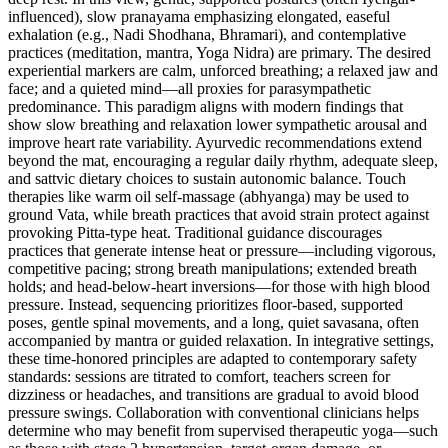
influenced), slow pranayama emphasizing elongated, easeful
exhalation (e.g., Nadi Shodhana, Bhramari), and contemplative
practices (meditation, mantra, Yoga Nidra) are primary. The desired
experiential markers are calm, unforced breathing; a relaxed jaw and
face; and a quieted mind—all proxies for parasympathetic
predominance. This paradigm aligns with modern findings that
show slow breathing and relaxation lower sympathetic arousal and
improve heart rate variability. Ayurvedic recommendations extend
beyond the mat, encouraging a regular daily rhythm, adequate sleep,
and sattvic dietary choices to sustain autonomic balance. Touch
therapies like warm oil self-massage (abhyanga) may be used to
ground Vata, while breath practices that avoid strain protect against
provoking Pitta-type heat. Traditional guidance discourages
practices that generate intense heat or pressure—including vigorous,
competitive pacing; strong breath manipulations; extended breath
holds; and head‑below‑heart inversions—for those with high blood
pressure. Instead, sequencing prioritizes floor-based, supported
poses, gentle spinal movements, and a long, quiet savasana, often
accompanied by mantra or guided relaxation. In integrative settings,
these time-honored principles are adapted to contemporary safety
standards: sessions are titrated to comfort, teachers screen for
dizziness or headaches, and transitions are gradual to avoid blood
pressure swings. Collaboration with conventional clinicians helps
determine who may benefit from supervised therapeutic yoga—such