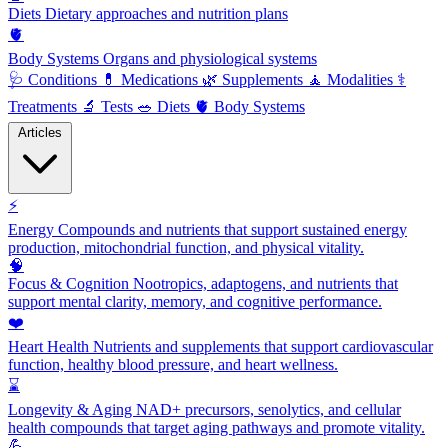
Diets
Dietary approaches and nutrition plans
🫀
Body Systems
Organs and physiological systems
🩺
Conditions
💊
Medications
🌿
Supplements
🧘
Modalities
⚕️
Treatments
🔬
Tests
🥗
Diets
🫀
Body Systems
Articles
⚡
Energy
Compounds and nutrients that support sustained energy
production, mitochondrial function, and physical vitality.
🧠
Focus & Cognition
Nootropics, adaptogens, and nutrients that
support mental clarity, memory, and cognitive performance.
❤️
Heart Health
Nutrients and supplements that support cardiovascular
function, healthy blood pressure, and heart wellness.
⌛
Longevity & Aging
NAD+ precursors, senolytics, and cellular
health compounds that target aging pathways and promote vitality.
💪