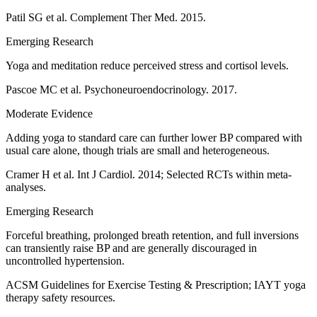
Patil SG et al. Complement Ther Med. 2015.
Emerging Research
Yoga and meditation reduce perceived stress and cortisol levels.
Pascoe MC et al. Psychoneuroendocrinology. 2017.
Moderate Evidence
Adding yoga to standard care can further lower BP compared with
usual care alone, though trials are small and heterogeneous.
Cramer H et al. Int J Cardiol. 2014; Selected RCTs within meta-
analyses.
Emerging Research
Forceful breathing, prolonged breath retention, and full inversions
can transiently raise BP and are generally discouraged in
uncontrolled hypertension.
ACSM Guidelines for Exercise Testing & Prescription; IAYT yoga
therapy safety resources.