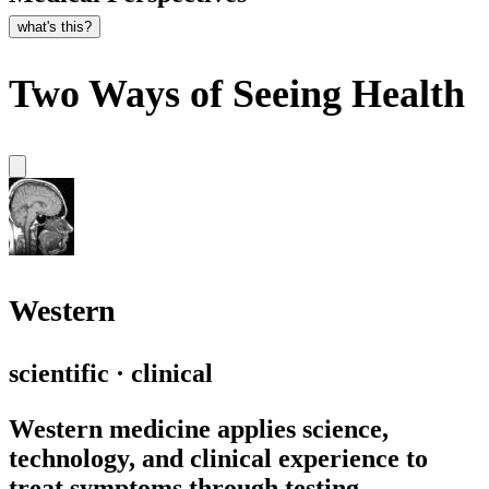
what's this?
Two Ways of Seeing Health
Western
scientific · clinical
Western medicine applies science,
technology, and clinical experience to
treat symptoms through testing,