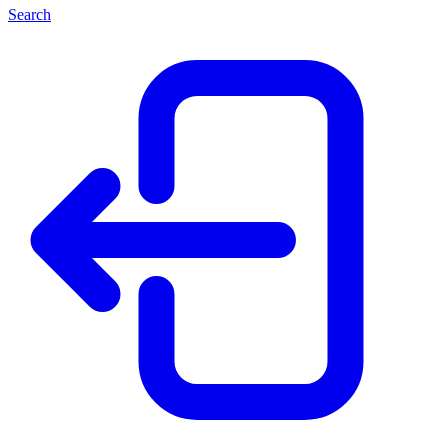
Search