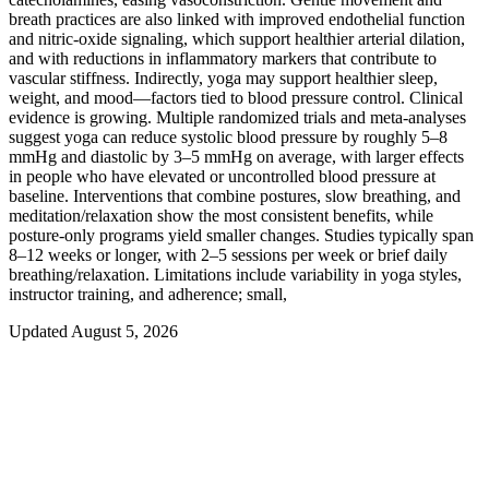
breath practices are also linked with improved endothelial function
and nitric‑oxide signaling, which support healthier arterial dilation,
and with reductions in inflammatory markers that contribute to
vascular stiffness. Indirectly, yoga may support healthier sleep,
weight, and mood—factors tied to blood pressure control. Clinical
evidence is growing. Multiple randomized trials and meta-analyses
suggest yoga can reduce systolic blood pressure by roughly 5–8
mmHg and diastolic by 3–5 mmHg on average, with larger effects
in people who have elevated or uncontrolled blood pressure at
baseline. Interventions that combine postures, slow breathing, and
meditation/relaxation show the most consistent benefits, while
posture-only programs yield smaller changes. Studies typically span
8–12 weeks or longer, with 2–5 sessions per week or brief daily
breathing/relaxation. Limitations include variability in yoga styles,
instructor training, and adherence; small,
Updated August 5, 2026