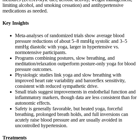
limiting alcohol, and smoking cessation) and antihypertensive
medications as needed.
Key Insights
Meta-analyses of randomized trials show average blood
pressure reductions of about 5–8 mmHg systolic and 3–5
mmHg diastolic with yoga, larger in hypertensive vs.
normotensive participants.
Programs combining postures, slow breathing, and
meditation/relaxation outperform posture-only yoga for blood
pressure outcomes.
Physiologic studies link yoga and slow breathing with
improved heart rate variability and baroreflex sensitivity,
consistent with reduced sympathetic drive.
Small trials suggest improvements in endothelial function and
inflammatory markers, though data are less consistent than for
autonomic effects.
Safety is generally favorable, but heated yoga, forceful
breathing, prolonged breath holds, and full inversions can
acutely raise blood pressure and are usually avoided in
uncontrolled hypertension.
Treatments