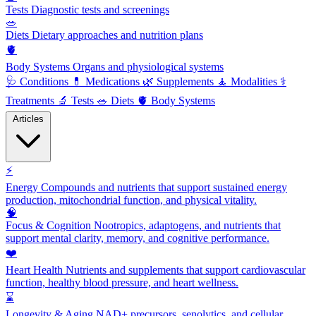
Tests
Diagnostic tests and screenings
🥗
Diets
Dietary approaches and nutrition plans
🫀
Body Systems
Organs and physiological systems
🩺
Conditions
💊
Medications
🌿
Supplements
🧘
Modalities
⚕️
Treatments
🔬
Tests
🥗
Diets
🫀
Body Systems
Articles
⚡
Energy
Compounds and nutrients that support sustained energy
production, mitochondrial function, and physical vitality.
🧠
Focus & Cognition
Nootropics, adaptogens, and nutrients that
support mental clarity, memory, and cognitive performance.
❤️
Heart Health
Nutrients and supplements that support cardiovascular
function, healthy blood pressure, and heart wellness.
⌛
Longevity & Aging
NAD+ precursors, senolytics, and cellular