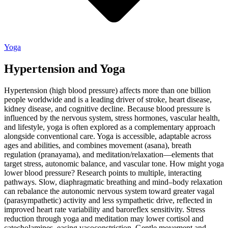
Yoga
Hypertension and Yoga
Hypertension (high blood pressure) affects more than one billion
people worldwide and is a leading driver of stroke, heart disease,
kidney disease, and cognitive decline. Because blood pressure is
influenced by the nervous system, stress hormones, vascular health,
and lifestyle, yoga is often explored as a complementary approach
alongside conventional care. Yoga is accessible, adaptable across
ages and abilities, and combines movement (asana), breath
regulation (pranayama), and meditation/relaxation—elements that
target stress, autonomic balance, and vascular tone. How might yoga
lower blood pressure? Research points to multiple, interacting
pathways. Slow, diaphragmatic breathing and mind–body relaxation
can rebalance the autonomic nervous system toward greater vagal
(parasympathetic) activity and less sympathetic drive, reflected in
improved heart rate variability and baroreflex sensitivity. Stress
reduction through yoga and meditation may lower cortisol and
catecholamines, easing vasoconstriction. Gentle movement and