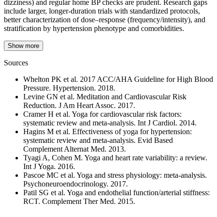
dizziness) and regular home BP checks are prudent. Research gaps
include larger, longer-duration trials with standardized protocols,
better characterization of dose–response (frequency/intensity), and
stratification by hypertension phenotype and comorbidities.
Show more
Sources
Whelton PK et al. 2017 ACC/AHA Guideline for High Blood
Pressure. Hypertension. 2018.
Levine GN et al. Meditation and Cardiovascular Risk
Reduction. J Am Heart Assoc. 2017.
Cramer H et al. Yoga for cardiovascular risk factors:
systematic review and meta-analysis. Int J Cardiol. 2014.
Hagins M et al. Effectiveness of yoga for hypertension:
systematic review and meta-analysis. Evid Based
Complement Alternat Med. 2013.
Tyagi A, Cohen M. Yoga and heart rate variability: a review.
Int J Yoga. 2016.
Pascoe MC et al. Yoga and stress physiology: meta-analysis.
Psychoneuroendocrinology. 2017.
Patil SG et al. Yoga and endothelial function/arterial stiffness:
RCT. Complement Ther Med. 2015.