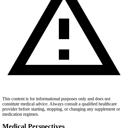
This content is for informational purposes only and does not
constitute medical advice. Always consult a qualified healthcare
provider before starting, stopping, or changing any supplement or
medication regimen.
Medical Perspectives