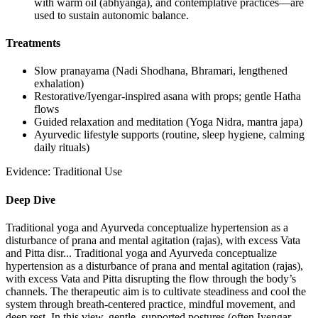
with warm oil (abhyanga), and contemplative practices—are
used to sustain autonomic balance.
Treatments
Slow pranayama (Nadi Shodhana, Bhramari, lengthened
exhalation)
Restorative/Iyengar-inspired asana with props; gentle Hatha
flows
Guided relaxation and meditation (Yoga Nidra, mantra japa)
Ayurvedic lifestyle supports (routine, sleep hygiene, calming
daily rituals)
Evidence:
Traditional Use
Deep Dive
Traditional yoga and Ayurveda conceptualize hypertension as a
disturbance of prana and mental agitation (rajas), with excess Vata
and Pitta disr...
Traditional yoga and Ayurveda conceptualize
hypertension as a disturbance of prana and mental agitation (rajas),
with excess Vata and Pitta disrupting the flow through the body’s
channels. The therapeutic aim is to cultivate steadiness and cool the
system through breath-centered practice, mindful movement, and
deep rest. In this view, gentle, supported postures (often Iyengar-