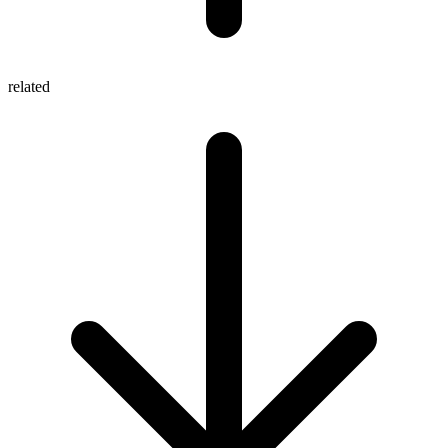
related