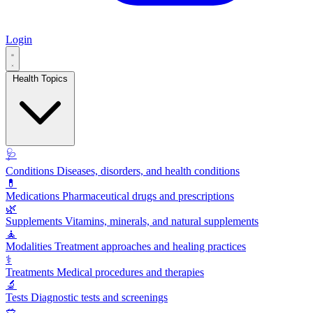
Login
Health Topics
🩺
Conditions
Diseases, disorders, and health conditions
💊
Medications
Pharmaceutical drugs and prescriptions
🌿
Supplements
Vitamins, minerals, and natural supplements
🧘
Modalities
Treatment approaches and healing practices
⚕️
Treatments
Medical procedures and therapies
🔬
Tests
Diagnostic tests and screenings
🥗