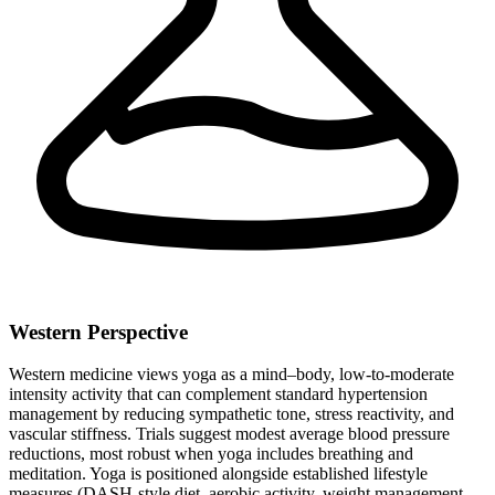
Western Perspective
Western medicine views yoga as a mind–body, low-to-moderate
intensity activity that can complement standard hypertension
management by reducing sympathetic tone, stress reactivity, and
vascular stiffness. Trials suggest modest average blood pressure
reductions, most robust when yoga includes breathing and
meditation. Yoga is positioned alongside established lifestyle
measures (DASH-style diet, aerobic activity, weight management,