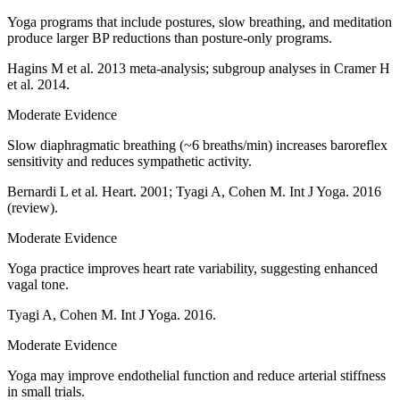
Yoga programs that include postures, slow breathing, and meditation
produce larger BP reductions than posture-only programs.
Hagins M et al. 2013 meta-analysis; subgroup analyses in Cramer H
et al. 2014.
Moderate Evidence
Slow diaphragmatic breathing (~6 breaths/min) increases baroreflex
sensitivity and reduces sympathetic activity.
Bernardi L et al. Heart. 2001; Tyagi A, Cohen M. Int J Yoga. 2016
(review).
Moderate Evidence
Yoga practice improves heart rate variability, suggesting enhanced
vagal tone.
Tyagi A, Cohen M. Int J Yoga. 2016.
Moderate Evidence
Yoga may improve endothelial function and reduce arterial stiffness
in small trials.