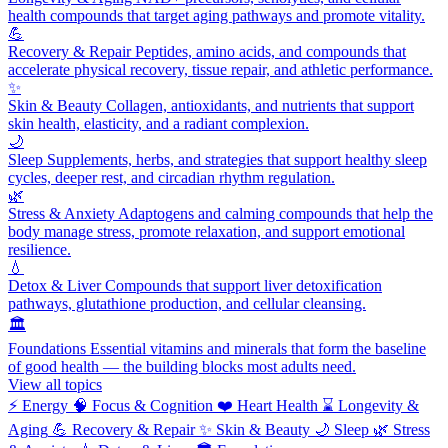
health compounds that target aging pathways and promote vitality.
💪
Recovery & Repair
Peptides, amino acids, and compounds that
accelerate physical recovery, tissue repair, and athletic performance.
✨
Skin & Beauty
Collagen, antioxidants, and nutrients that support
skin health, elasticity, and a radiant complexion.
🌙
Sleep
Supplements, herbs, and strategies that support healthy sleep
cycles, deeper rest, and circadian rhythm regulation.
🌿
Stress & Anxiety
Adaptogens and calming compounds that help the
body manage stress, promote relaxation, and support emotional
resilience.
💧
Detox & Liver
Compounds that support liver detoxification
pathways, glutathione production, and cellular cleansing.
🏛️
Foundations
Essential vitamins and minerals that form the baseline
of good health — the building blocks most adults need.
View all topics
⚡
Energy
🧠
Focus & Cognition
❤️
Heart Health
⌛
Longevity &
Aging
💪
Recovery & Repair
✨
Skin & Beauty
🌙
Sleep
🌿
Stress