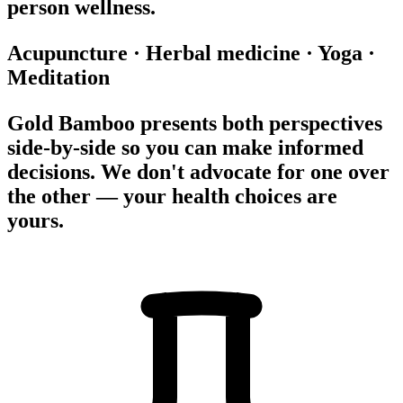
person wellness.
Acupuncture
·
Herbal medicine
·
Yoga
·
Meditation
Gold Bamboo presents both perspectives
side-by-side so you can make informed
decisions. We don't advocate for one over
the other — your health choices are
yours.