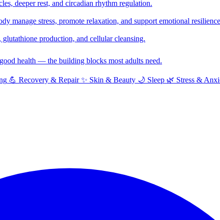
cles, deeper rest, and circadian rhythm regulation.
y manage stress, promote relaxation, and support emotional resilience
glutathione production, and cellular cleansing.
f good health — the building blocks most adults need.
ng
💪
Recovery & Repair
✨
Skin & Beauty
🌙
Sleep
🌿
Stress & Anxi