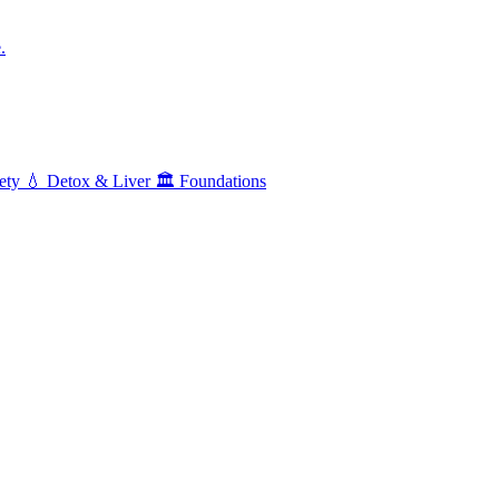
.
ety
💧
Detox & Liver
🏛️
Foundations