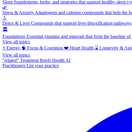
Sleep
Supplements, herbs, and strategies that support healthy sleep cy
🌿
Stress & Anxiety
Adaptogens and calming compounds that help the bod
💧
Detox & Liver
Compounds that support liver detoxification pathways, 
🏛️
Foundations
Essential vitamins and minerals that form the baseline o
View all topics
⚡
Energy
🧠
Focus & Cognition
❤️
Heart Health
⌛
Longevity & Agi
View all topics
"related"
Treatment Briefs
Health AI
Practitioners
List your practice