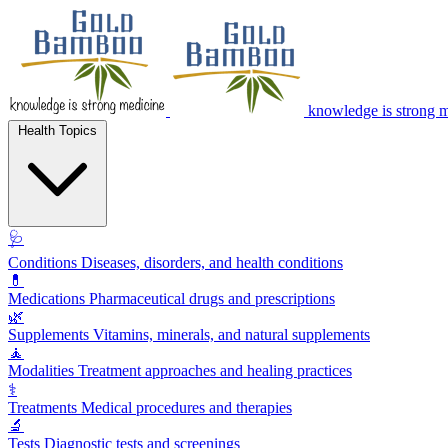
knowledge is strong 
Health Topics
🩺
Conditions
Diseases, disorders, and health conditions
💊
Medications
Pharmaceutical drugs and prescriptions
🌿
Supplements
Vitamins, minerals, and natural supplements
🧘
Modalities
Treatment approaches and healing practices
⚕️
Treatments
Medical procedures and therapies
🔬
Tests
Diagnostic tests and screenings