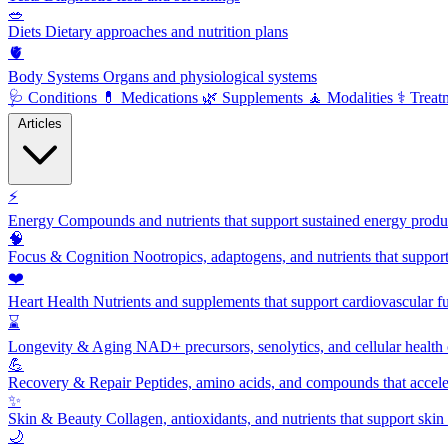
🥗
Diets
Dietary approaches and nutrition plans
🫀
Body Systems
Organs and physiological systems
🩺
Conditions
💊
Medications
🌿
Supplements
🧘
Modalities
⚕️
Treat
Articles
⚡
Energy
Compounds and nutrients that support sustained energy product
🧠
Focus & Cognition
Nootropics, adaptogens, and nutrients that suppor
❤️
Heart Health
Nutrients and supplements that support cardiovascular fu
⌛
Longevity & Aging
NAD+ precursors, senolytics, and cellular health
💪
Recovery & Repair
Peptides, amino acids, and compounds that accelera
✨
Skin & Beauty
Collagen, antioxidants, and nutrients that support skin 
🌙