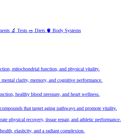
ments
🔬
Tests
🥗
Diets
🫀
Body Systems
ion, mitochondrial function, and physical vitality.
t mental clarity, memory, and cognitive performance.
nction, healthy blood pressure, and heart wellness.
 compounds that target aging pathways and promote vitality.
te physical recovery, tissue repair, and athletic performance.
health, elasticity, and a radiant complexion.