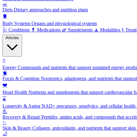
🥗
Diets
Dietary approaches and nutrition plans
🫀
Body Systems
Organs and physiological systems
🩺
Conditions
💊
Medications
🌿
Supplements
🧘
Modalities
⚕️
Treat
Articles
⚡
Energy
Compounds and nutrients that support sustained energy product
🧠
Focus & Cognition
Nootropics, adaptogens, and nutrients that suppor
❤️
Heart Health
Nutrients and supplements that support cardiovascular fu
⌛
Longevity & Aging
NAD+ precursors, senolytics, and cellular health
💪
Recovery & Repair
Peptides, amino acids, and compounds that accelera
✨
Skin & Beauty
Collagen, antioxidants, and nutrients that support skin 
🌙