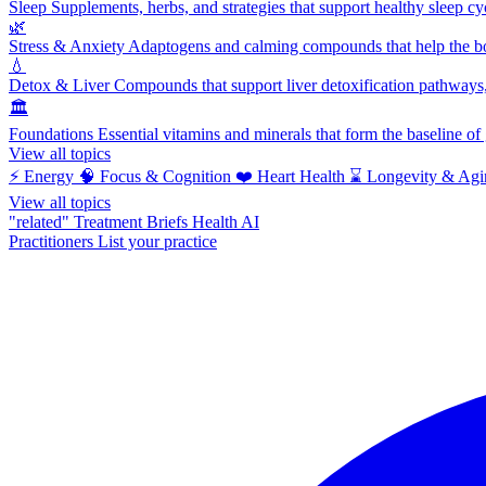
Sleep
Supplements, herbs, and strategies that support healthy sleep cy
🌿
Stress & Anxiety
Adaptogens and calming compounds that help the bod
💧
Detox & Liver
Compounds that support liver detoxification pathways, 
🏛️
Foundations
Essential vitamins and minerals that form the baseline o
View all topics
⚡
Energy
🧠
Focus & Cognition
❤️
Heart Health
⌛
Longevity & Agi
View all topics
"related"
Treatment Briefs
Health AI
Practitioners
List your practice