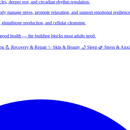
cles, deeper rest, and circadian rhythm regulation.
y manage stress, promote relaxation, and support emotional resilience
glutathione production, and cellular cleansing.
f good health — the building blocks most adults need.
ng
💪
Recovery & Repair
✨
Skin & Beauty
🌙
Sleep
🌿
Stress & Anxi