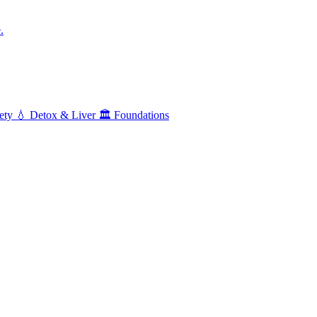
.
ety
💧
Detox & Liver
🏛️
Foundations