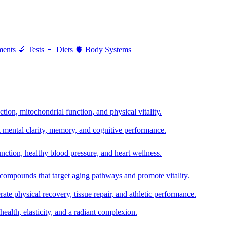
ments
🔬
Tests
🥗
Diets
🫀
Body Systems
ion, mitochondrial function, and physical vitality.
t mental clarity, memory, and cognitive performance.
nction, healthy blood pressure, and heart wellness.
 compounds that target aging pathways and promote vitality.
te physical recovery, tissue repair, and athletic performance.
health, elasticity, and a radiant complexion.