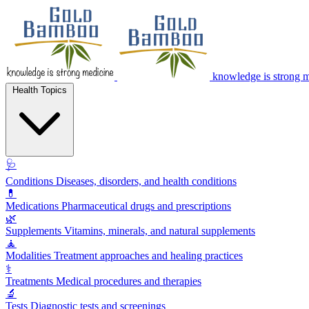
knowledge is strong 
Health Topics
🩺
Conditions
Diseases, disorders, and health conditions
💊
Medications
Pharmaceutical drugs and prescriptions
🌿
Supplements
Vitamins, minerals, and natural supplements
🧘
Modalities
Treatment approaches and healing practices
⚕️
Treatments
Medical procedures and therapies
🔬
Tests
Diagnostic tests and screenings