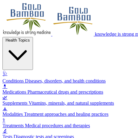
knowledge is strong 
Health Topics
🩺
Conditions
Diseases, disorders, and health conditions
💊
Medications
Pharmaceutical drugs and prescriptions
🌿
Supplements
Vitamins, minerals, and natural supplements
🧘
Modalities
Treatment approaches and healing practices
⚕️
Treatments
Medical procedures and therapies
🔬
Tests
Diagnostic tests and screenings