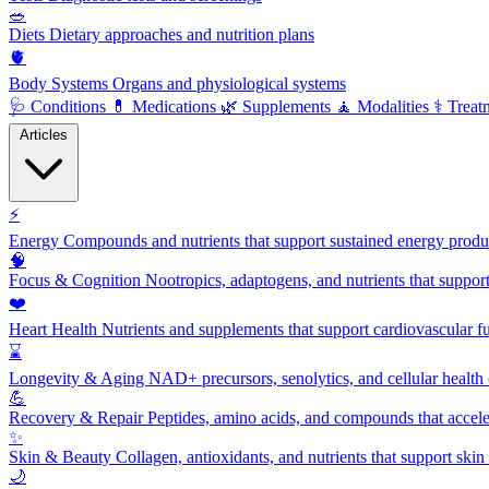
🥗
Diets
Dietary approaches and nutrition plans
🫀
Body Systems
Organs and physiological systems
🩺
Conditions
💊
Medications
🌿
Supplements
🧘
Modalities
⚕️
Treat
Articles
⚡
Energy
Compounds and nutrients that support sustained energy product
🧠
Focus & Cognition
Nootropics, adaptogens, and nutrients that suppor
❤️
Heart Health
Nutrients and supplements that support cardiovascular fu
⌛
Longevity & Aging
NAD+ precursors, senolytics, and cellular health
💪
Recovery & Repair
Peptides, amino acids, and compounds that accelera
✨
Skin & Beauty
Collagen, antioxidants, and nutrients that support skin 
🌙