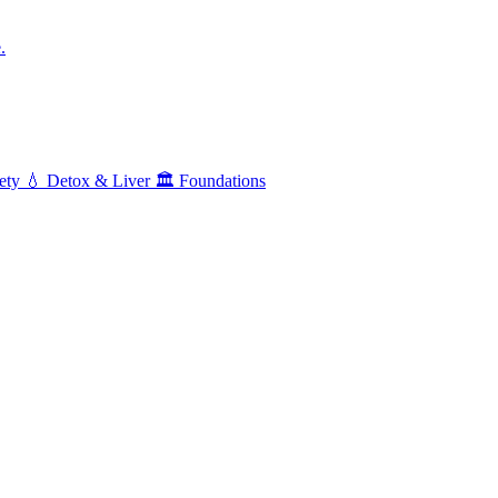
.
ety
💧
Detox & Liver
🏛️
Foundations