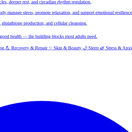
cles, deeper rest, and circadian rhythm regulation.
y manage stress, promote relaxation, and support emotional resilience
glutathione production, and cellular cleansing.
f good health — the building blocks most adults need.
ng
💪
Recovery & Repair
✨
Skin & Beauty
🌙
Sleep
🌿
Stress & Anxi