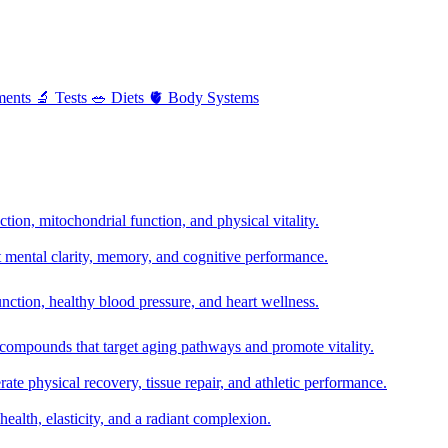
ments
🔬
Tests
🥗
Diets
🫀
Body Systems
ion, mitochondrial function, and physical vitality.
t mental clarity, memory, and cognitive performance.
nction, healthy blood pressure, and heart wellness.
 compounds that target aging pathways and promote vitality.
te physical recovery, tissue repair, and athletic performance.
health, elasticity, and a radiant complexion.