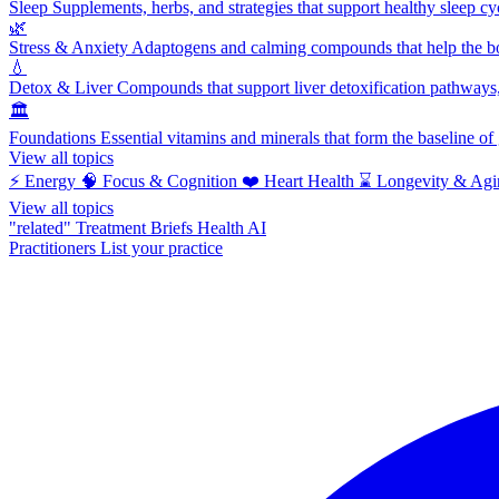
Sleep
Supplements, herbs, and strategies that support healthy sleep cy
🌿
Stress & Anxiety
Adaptogens and calming compounds that help the bod
💧
Detox & Liver
Compounds that support liver detoxification pathways, 
🏛️
Foundations
Essential vitamins and minerals that form the baseline o
View all topics
⚡
Energy
🧠
Focus & Cognition
❤️
Heart Health
⌛
Longevity & Agi
View all topics
"related"
Treatment Briefs
Health AI
Practitioners
List your practice