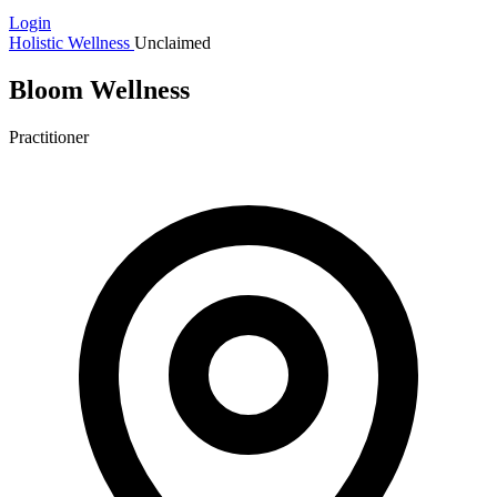
Login
Holistic Wellness
Unclaimed
Bloom Wellness
Practitioner