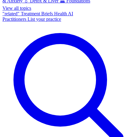
& Anxiety
💧
Detox & Liver
🏛️
Foundations
View all topics
"related"
Treatment Briefs
Health AI
Practitioners
List your practice