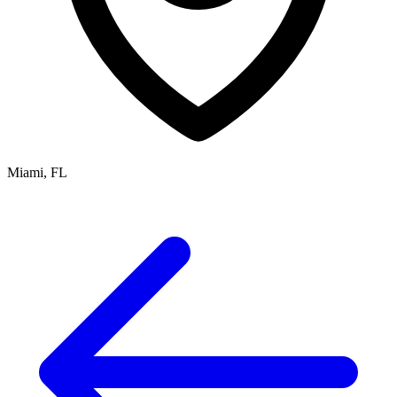
Miami, FL