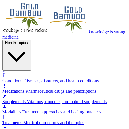
knowledge is strong
medicine
Health Topics
🩺
Conditions
Diseases, disorders, and health conditions
💊
Medications
Pharmaceutical drugs and prescriptions
🌿
Supplements
Vitamins, minerals, and natural supplements
🧘
Modalities
Treatment approaches and healing practices
⚕️
Treatments
Medical procedures and therapies
🔬