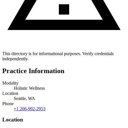
This directory is for informational purposes. Verify credentials
independently.
Practice Information
Modality
Holistic Wellness
Location
Seattle, WA
Phone
+1 206-992-2953
Location