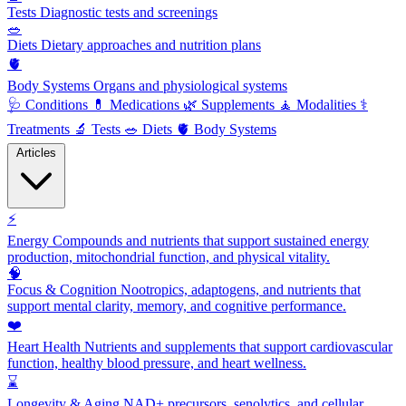
Tests
Diagnostic tests and screenings
🥗
Diets
Dietary approaches and nutrition plans
🫀
Body Systems
Organs and physiological systems
🩺
Conditions
💊
Medications
🌿
Supplements
🧘
Modalities
⚕️
Treatments
🔬
Tests
🥗
Diets
🫀
Body Systems
Articles
⚡
Energy
Compounds and nutrients that support sustained energy
production, mitochondrial function, and physical vitality.
🧠
Focus & Cognition
Nootropics, adaptogens, and nutrients that
support mental clarity, memory, and cognitive performance.
❤️
Heart Health
Nutrients and supplements that support cardiovascular
function, healthy blood pressure, and heart wellness.
⌛
Longevity & Aging
NAD+ precursors, senolytics, and cellular