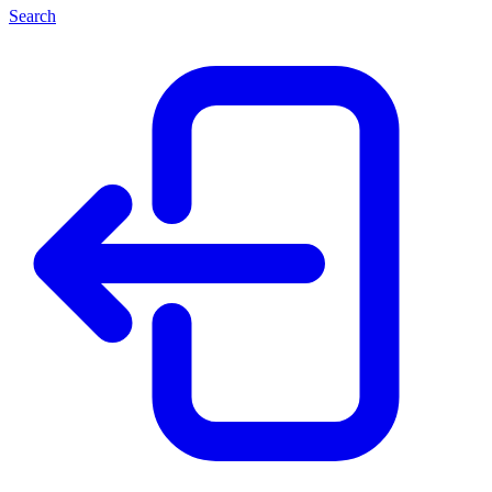
Search