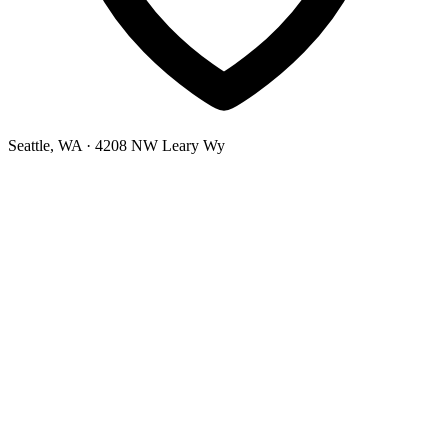
Seattle, WA
· 4208 NW Leary Wy