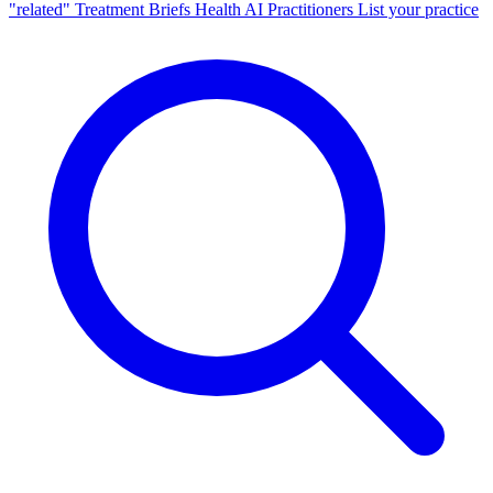
"related"
Treatment Briefs
Health AI
Practitioners
List your practice