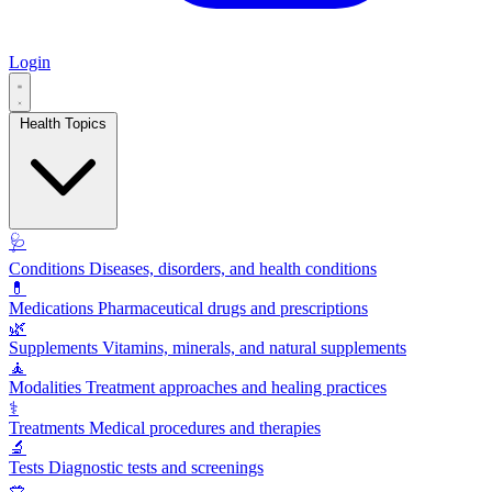
Login
Health Topics
🩺
Conditions
Diseases, disorders, and health conditions
💊
Medications
Pharmaceutical drugs and prescriptions
🌿
Supplements
Vitamins, minerals, and natural supplements
🧘
Modalities
Treatment approaches and healing practices
⚕️
Treatments
Medical procedures and therapies
🔬
Tests
Diagnostic tests and screenings
🥗