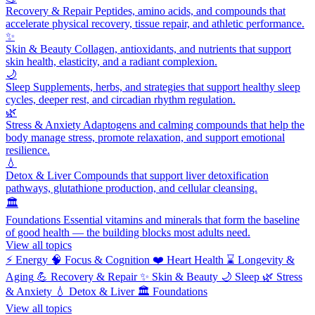
Recovery & Repair
Peptides, amino acids, and compounds that
accelerate physical recovery, tissue repair, and athletic performance.
✨
Skin & Beauty
Collagen, antioxidants, and nutrients that support
skin health, elasticity, and a radiant complexion.
🌙
Sleep
Supplements, herbs, and strategies that support healthy sleep
cycles, deeper rest, and circadian rhythm regulation.
🌿
Stress & Anxiety
Adaptogens and calming compounds that help the
body manage stress, promote relaxation, and support emotional
resilience.
💧
Detox & Liver
Compounds that support liver detoxification
pathways, glutathione production, and cellular cleansing.
🏛️
Foundations
Essential vitamins and minerals that form the baseline
of good health — the building blocks most adults need.
View all topics
⚡
Energy
🧠
Focus & Cognition
❤️
Heart Health
⌛
Longevity &
Aging
💪
Recovery & Repair
✨
Skin & Beauty
🌙
Sleep
🌿
Stress
& Anxiety
💧
Detox & Liver
🏛️
Foundations
View all topics