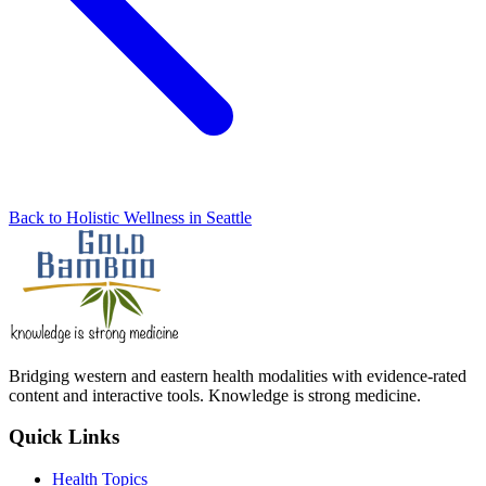
Back to Holistic Wellness in Seattle
Bridging western and eastern health modalities with evidence-rated
content and interactive tools. Knowledge is strong medicine.
Quick Links
Health Topics