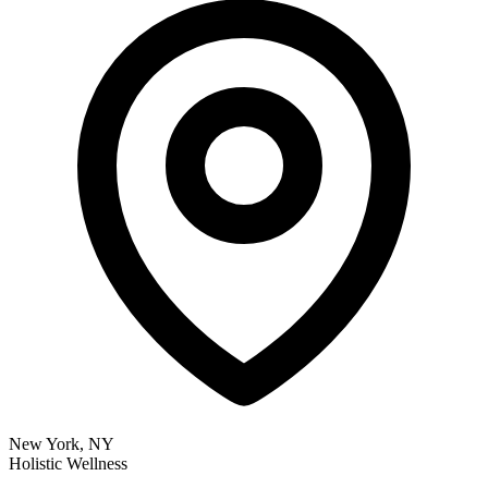
New York, NY
Holistic Wellness