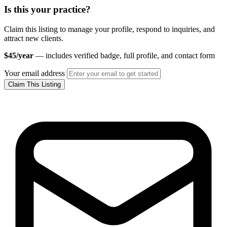
Is this your practice?
Claim this listing to manage your profile, respond to inquiries, and
attract new clients.
$45/year
— includes verified badge, full profile, and contact form
Your email address
Claim This Listing