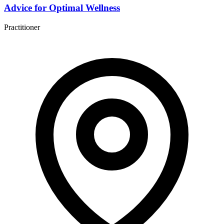
Advice for Optimal Wellness
Practitioner