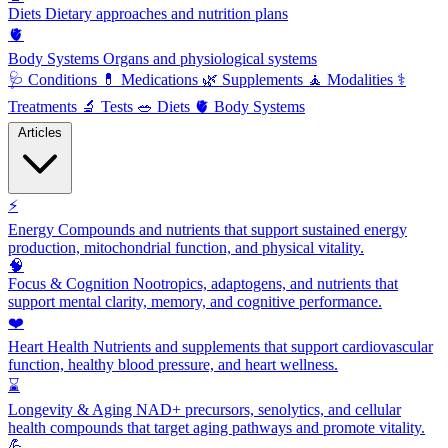
Diets
Dietary approaches and nutrition plans
🫀
Body Systems
Organs and physiological systems
🩺
Conditions
💊
Medications
🌿
Supplements
🧘
Modalities
⚕️
Treatments
🔬
Tests
🥗
Diets
🫀
Body Systems
Articles
⚡
Energy
Compounds and nutrients that support sustained energy
production, mitochondrial function, and physical vitality.
🧠
Focus & Cognition
Nootropics, adaptogens, and nutrients that
support mental clarity, memory, and cognitive performance.
❤️
Heart Health
Nutrients and supplements that support cardiovascular
function, healthy blood pressure, and heart wellness.
⌛
Longevity & Aging
NAD+ precursors, senolytics, and cellular
health compounds that target aging pathways and promote vitality.
💪