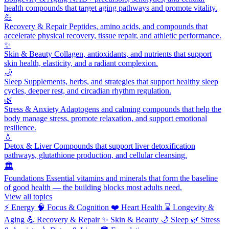
health compounds that target aging pathways and promote vitality.
💪
Recovery & Repair
Peptides, amino acids, and compounds that
accelerate physical recovery, tissue repair, and athletic performance.
✨
Skin & Beauty
Collagen, antioxidants, and nutrients that support
skin health, elasticity, and a radiant complexion.
🌙
Sleep
Supplements, herbs, and strategies that support healthy sleep
cycles, deeper rest, and circadian rhythm regulation.
🌿
Stress & Anxiety
Adaptogens and calming compounds that help the
body manage stress, promote relaxation, and support emotional
resilience.
💧
Detox & Liver
Compounds that support liver detoxification
pathways, glutathione production, and cellular cleansing.
🏛️
Foundations
Essential vitamins and minerals that form the baseline
of good health — the building blocks most adults need.
View all topics
⚡
Energy
🧠
Focus & Cognition
❤️
Heart Health
⌛
Longevity &
Aging
💪
Recovery & Repair
✨
Skin & Beauty
🌙
Sleep
🌿
Stress