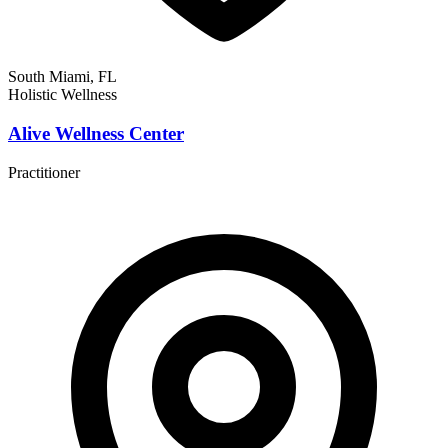
South Miami, FL
Holistic Wellness
Alive Wellness Center
Practitioner