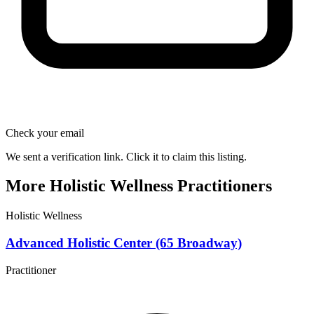
Check your email
We sent a verification link. Click it to claim this listing.
More Holistic Wellness Practitioners
Holistic Wellness
Advanced Holistic Center (65 Broadway)
Practitioner