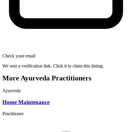
Check your email
We sent a verification link. Click it to claim this listing.
More Ayurveda Practitioners
Ayurveda
Home Maintenance
Practitioner