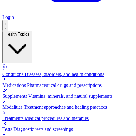
Login
Health Topics
🩺
Conditions
Diseases, disorders, and health conditions
💊
Medications
Pharmaceutical drugs and prescriptions
🌿
Supplements
Vitamins, minerals, and natural supplements
🧘
Modalities
Treatment approaches and healing practices
⚕️
Treatments
Medical procedures and therapies
🔬
Tests
Diagnostic tests and screenings
🥗