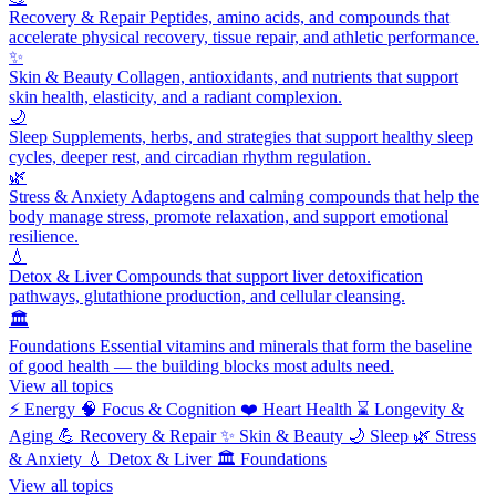
Recovery & Repair
Peptides, amino acids, and compounds that
accelerate physical recovery, tissue repair, and athletic performance.
✨
Skin & Beauty
Collagen, antioxidants, and nutrients that support
skin health, elasticity, and a radiant complexion.
🌙
Sleep
Supplements, herbs, and strategies that support healthy sleep
cycles, deeper rest, and circadian rhythm regulation.
🌿
Stress & Anxiety
Adaptogens and calming compounds that help the
body manage stress, promote relaxation, and support emotional
resilience.
💧
Detox & Liver
Compounds that support liver detoxification
pathways, glutathione production, and cellular cleansing.
🏛️
Foundations
Essential vitamins and minerals that form the baseline
of good health — the building blocks most adults need.
View all topics
⚡
Energy
🧠
Focus & Cognition
❤️
Heart Health
⌛
Longevity &
Aging
💪
Recovery & Repair
✨
Skin & Beauty
🌙
Sleep
🌿
Stress
& Anxiety
💧
Detox & Liver
🏛️
Foundations
View all topics