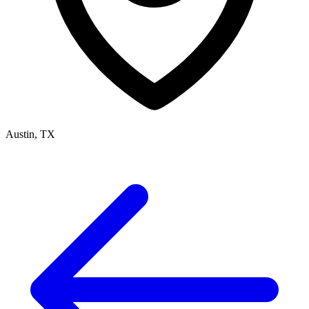
Austin, TX