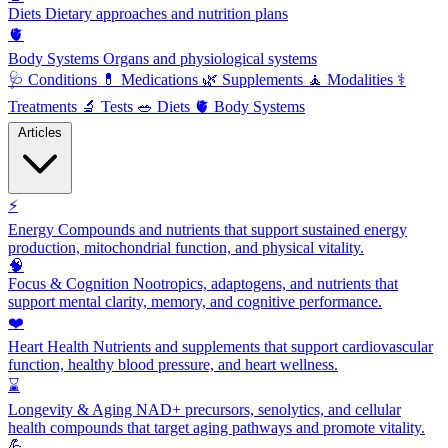
Diets
Dietary approaches and nutrition plans
🫀
Body Systems
Organs and physiological systems
🩺
Conditions
💊
Medications
🌿
Supplements
🧘
Modalities
⚕️
Treatments
🔬
Tests
🥗
Diets
🫀
Body Systems
Articles
⚡
Energy
Compounds and nutrients that support sustained energy
production, mitochondrial function, and physical vitality.
🧠
Focus & Cognition
Nootropics, adaptogens, and nutrients that
support mental clarity, memory, and cognitive performance.
❤️
Heart Health
Nutrients and supplements that support cardiovascular
function, healthy blood pressure, and heart wellness.
⌛
Longevity & Aging
NAD+ precursors, senolytics, and cellular
health compounds that target aging pathways and promote vitality.
💪