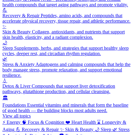
health compounds that target aging pathways and promote vitality.
💪
Recovery & Repair
Peptides, amino acids, and compounds that
accelerate physical recovery, tissue repair, and athletic performance.
✨
Skin & Beauty
Collagen, antioxidants, and nutrients that support
skin health, elasticity, and a radiant complexion.
🌙
Sleep
Supplements, herbs, and strategies that support healthy sleep
cycles, deeper rest, and circadian rhythm regulation.
🌿
Stress & Anxiety
Adaptogens and calming compounds that help the
body manage stress, promote relaxation, and support emotional
resilience.
💧
Detox & Liver
Compounds that support liver detoxification
pathways, glutathione production, and cellular cleansing.
🏛️
Foundations
Essential vitamins and minerals that form the baseline
of good health — the building blocks most adults need.
View all topics
⚡
Energy
🧠
Focus & Cognition
❤️
Heart Health
⌛
Longevity &
Aging
💪
Recovery & Repair
✨
Skin & Beauty
🌙
Sleep
🌿
Stress