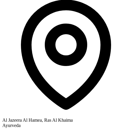
Al Jazeera Al Hamea, Ras Al Khaima
Ayurveda