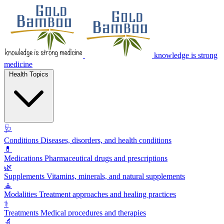
knowledge is strong
medicine
Health Topics
🩺
Conditions
Diseases, disorders, and health conditions
💊
Medications
Pharmaceutical drugs and prescriptions
🌿
Supplements
Vitamins, minerals, and natural supplements
🧘
Modalities
Treatment approaches and healing practices
⚕️
Treatments
Medical procedures and therapies
🔬