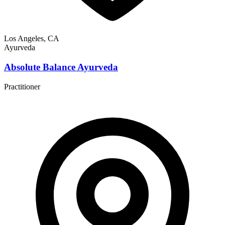
Los Angeles, CA
Ayurveda
Absolute Balance Ayurveda
Practitioner