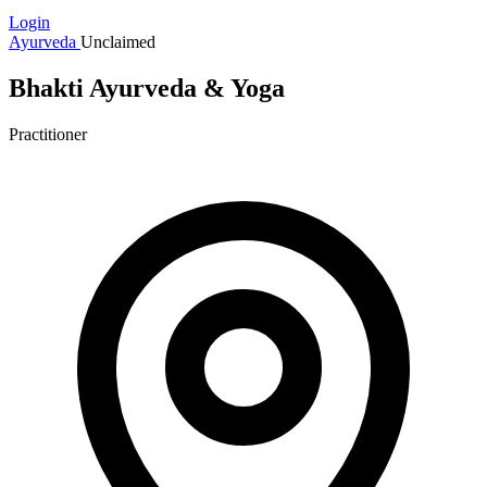
Login
Ayurveda
Unclaimed
Bhakti Ayurveda & Yoga
Practitioner