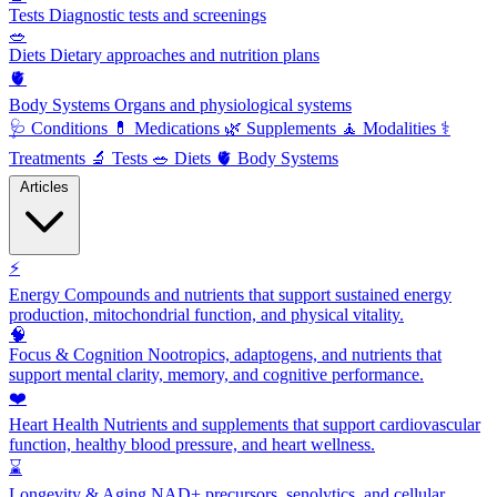
Tests
Diagnostic tests and screenings
🥗
Diets
Dietary approaches and nutrition plans
🫀
Body Systems
Organs and physiological systems
🩺
Conditions
💊
Medications
🌿
Supplements
🧘
Modalities
⚕️
Treatments
🔬
Tests
🥗
Diets
🫀
Body Systems
Articles
⚡
Energy
Compounds and nutrients that support sustained energy
production, mitochondrial function, and physical vitality.
🧠
Focus & Cognition
Nootropics, adaptogens, and nutrients that
support mental clarity, memory, and cognitive performance.
❤️
Heart Health
Nutrients and supplements that support cardiovascular
function, healthy blood pressure, and heart wellness.
⌛
Longevity & Aging
NAD+ precursors, senolytics, and cellular