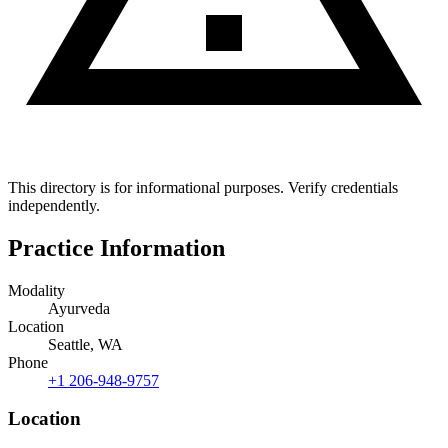
This directory is for informational purposes. Verify credentials
independently.
Practice Information
Modality
Ayurveda
Location
Seattle, WA
Phone
+1 206-948-9757
Location