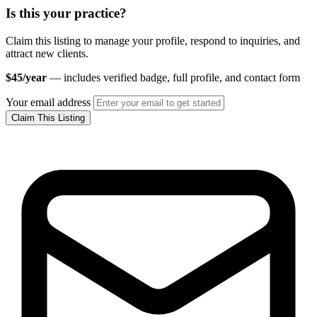
Is this your practice?
Claim this listing to manage your profile, respond to inquiries, and
attract new clients.
$45/year
— includes verified badge, full profile, and contact form
Your email address
Claim This Listing