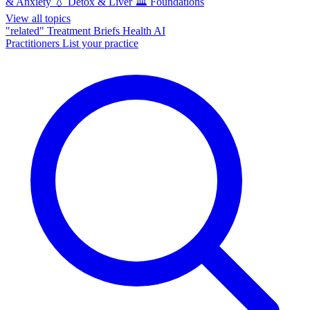
& Anxiety
💧
Detox & Liver
🏛️
Foundations
View all topics
"related"
Treatment Briefs
Health AI
Practitioners
List your practice