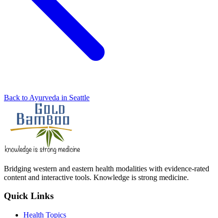
Back to Ayurveda in Seattle
Bridging western and eastern health modalities with evidence-rated
content and interactive tools. Knowledge is strong medicine.
Quick Links
Health Topics