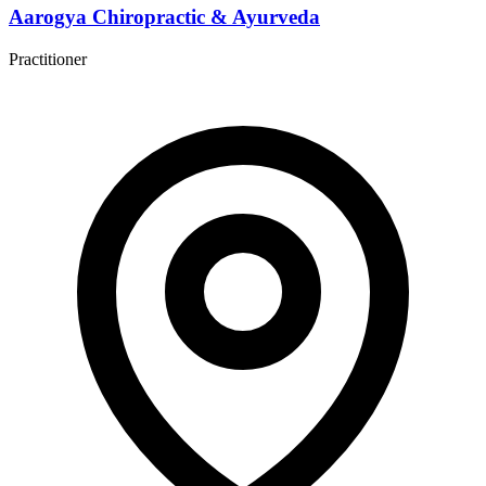
Aarogya Chiropractic & Ayurveda
Practitioner