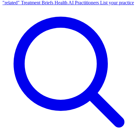
"related"
Treatment Briefs
Health AI
Practitioners
List your practice