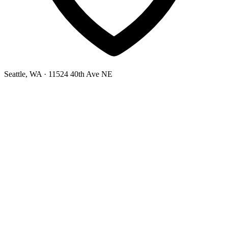
Seattle, WA
· 11524 40th Ave NE