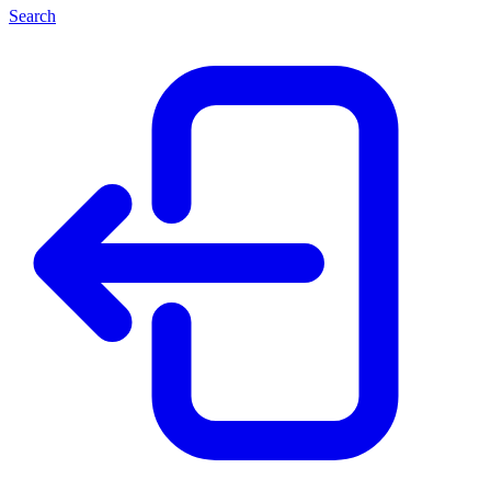
Search