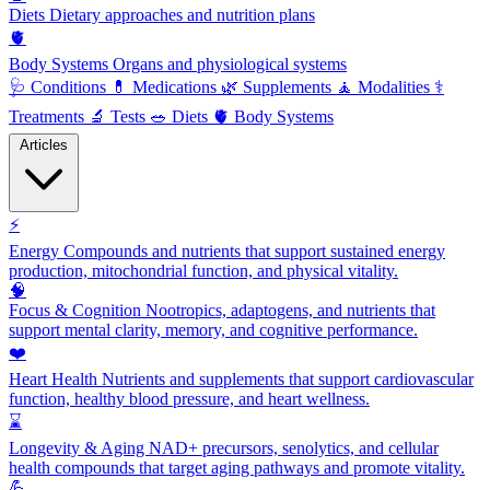
Diets
Dietary approaches and nutrition plans
🫀
Body Systems
Organs and physiological systems
🩺
Conditions
💊
Medications
🌿
Supplements
🧘
Modalities
⚕️
Treatments
🔬
Tests
🥗
Diets
🫀
Body Systems
Articles
⚡
Energy
Compounds and nutrients that support sustained energy
production, mitochondrial function, and physical vitality.
🧠
Focus & Cognition
Nootropics, adaptogens, and nutrients that
support mental clarity, memory, and cognitive performance.
❤️
Heart Health
Nutrients and supplements that support cardiovascular
function, healthy blood pressure, and heart wellness.
⌛
Longevity & Aging
NAD+ precursors, senolytics, and cellular
health compounds that target aging pathways and promote vitality.
💪