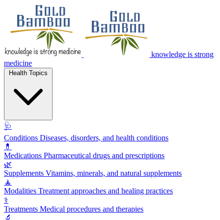
knowledge is strong
medicine
Health Topics
🩺
Conditions
Diseases, disorders, and health conditions
💊
Medications
Pharmaceutical drugs and prescriptions
🌿
Supplements
Vitamins, minerals, and natural supplements
🧘
Modalities
Treatment approaches and healing practices
⚕️
Treatments
Medical procedures and therapies
🔬