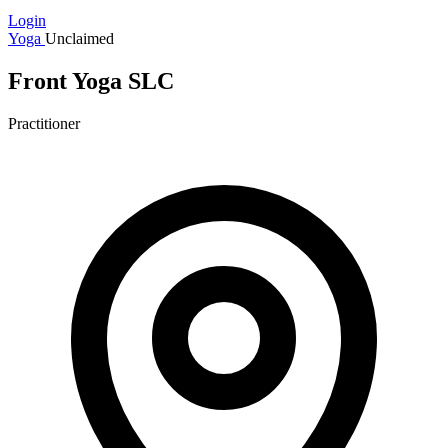
Login
Yoga
Unclaimed
Front Yoga SLC
Practitioner