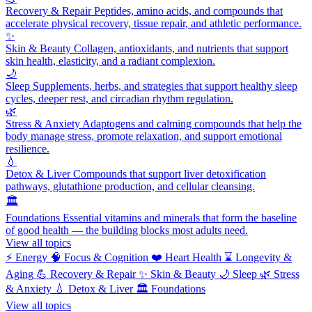
Recovery & Repair
Peptides, amino acids, and compounds that
accelerate physical recovery, tissue repair, and athletic performance.
✨
Skin & Beauty
Collagen, antioxidants, and nutrients that support
skin health, elasticity, and a radiant complexion.
🌙
Sleep
Supplements, herbs, and strategies that support healthy sleep
cycles, deeper rest, and circadian rhythm regulation.
🌿
Stress & Anxiety
Adaptogens and calming compounds that help the
body manage stress, promote relaxation, and support emotional
resilience.
💧
Detox & Liver
Compounds that support liver detoxification
pathways, glutathione production, and cellular cleansing.
🏛️
Foundations
Essential vitamins and minerals that form the baseline
of good health — the building blocks most adults need.
View all topics
⚡
Energy
🧠
Focus & Cognition
❤️
Heart Health
⌛
Longevity &
Aging
💪
Recovery & Repair
✨
Skin & Beauty
🌙
Sleep
🌿
Stress
& Anxiety
💧
Detox & Liver
🏛️
Foundations
View all topics