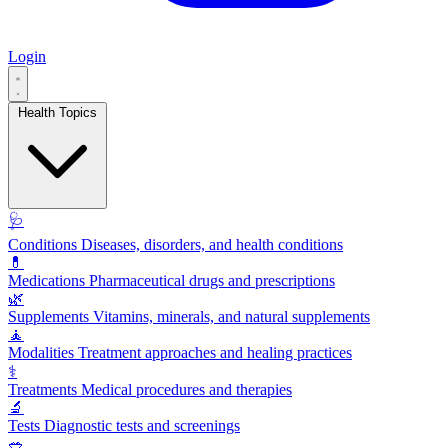
Login
Health Topics
🩺
Conditions
Diseases, disorders, and health conditions
💊
Medications
Pharmaceutical drugs and prescriptions
🌿
Supplements
Vitamins, minerals, and natural supplements
🧘
Modalities
Treatment approaches and healing practices
⚕️
Treatments
Medical procedures and therapies
🔬
Tests
Diagnostic tests and screenings
🥗