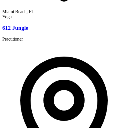
Miami Beach, FL
Yoga
612 Jungle
Practitioner