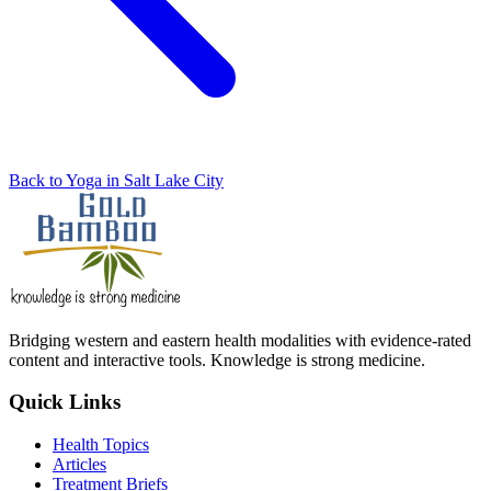
Back to Yoga in Salt Lake City
Bridging western and eastern health modalities with evidence-rated
content and interactive tools. Knowledge is strong medicine.
Quick Links
Health Topics
Articles
Treatment Briefs