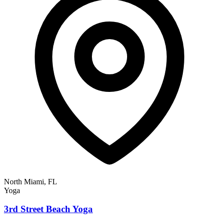
North Miami, FL
Yoga
3rd Street Beach Yoga