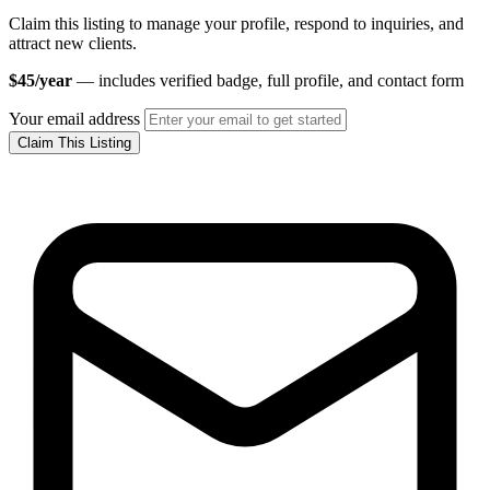
Claim this listing to manage your profile, respond to inquiries, and
attract new clients.
$45/year
— includes verified badge, full profile, and contact form
Your email address
Claim This Listing