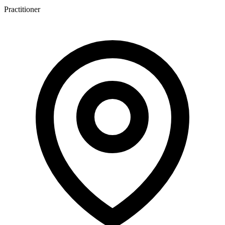
Practitioner