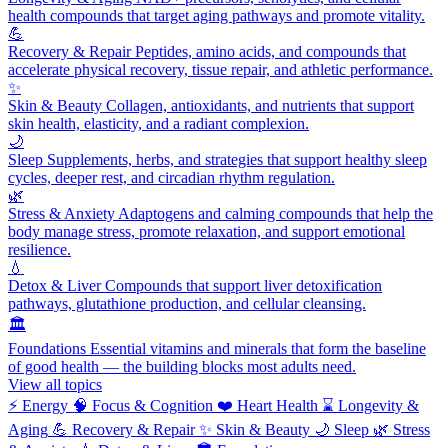
health compounds that target aging pathways and promote vitality.
💪
Recovery & Repair
Peptides, amino acids, and compounds that
accelerate physical recovery, tissue repair, and athletic performance.
✨
Skin & Beauty
Collagen, antioxidants, and nutrients that support
skin health, elasticity, and a radiant complexion.
🌙
Sleep
Supplements, herbs, and strategies that support healthy sleep
cycles, deeper rest, and circadian rhythm regulation.
🌿
Stress & Anxiety
Adaptogens and calming compounds that help the
body manage stress, promote relaxation, and support emotional
resilience.
💧
Detox & Liver
Compounds that support liver detoxification
pathways, glutathione production, and cellular cleansing.
🏛️
Foundations
Essential vitamins and minerals that form the baseline
of good health — the building blocks most adults need.
View all topics
⚡
Energy
🧠
Focus & Cognition
❤️
Heart Health
⌛
Longevity &
Aging
💪
Recovery & Repair
✨
Skin & Beauty
🌙
Sleep
🌿
Stress