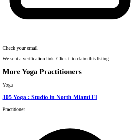
Check your email
We sent a verification link. Click it to claim this listing.
More Yoga Practitioners
Yoga
305 Yoga : Studio in North Miami Fl
Practitioner