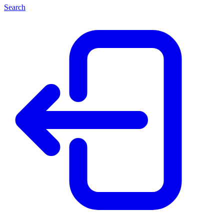
Search