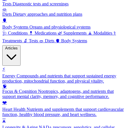
Tests
Diagnostic tests and screenings
🥗
Diets
Dietary approaches and nutrition plans
🫀
Body Systems
Organs and physiological systems
🩺
Conditions
💊
Medications
🌿
Supplements
🧘
Modalities
⚕️
Treatments
🔬
Tests
🥗
Diets
🫀
Body Systems
Articles
⚡
Energy
Compounds and nutrients that support sustained energy
production, mitochondrial function, and physical vitality.
🧠
Focus & Cognition
Nootropics, adaptogens, and nutrients that
support mental clarity, memory, and cognitive performance.
❤️
Heart Health
Nutrients and supplements that support cardiovascular
function, healthy blood pressure, and heart wellness.
⌛
Longevity & Aging
NAD+ precursors, senolytics, and cellular