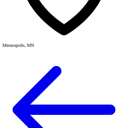
Minneapolis, MN