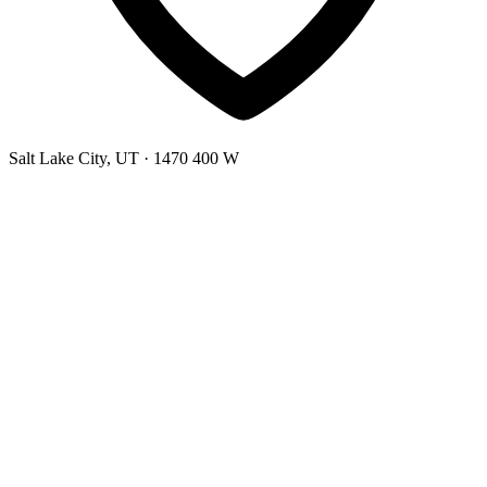
Salt Lake City, UT
· 1470 400 W