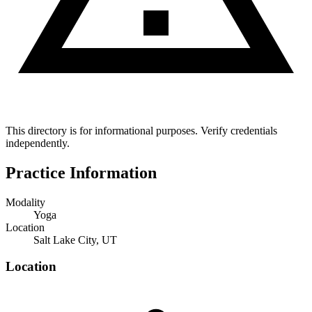
This directory is for informational purposes. Verify credentials
independently.
Practice Information
Modality
Yoga
Location
Salt Lake City, UT
Location