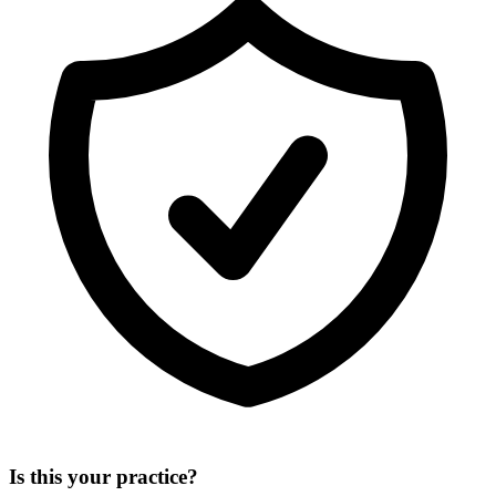
Is this your practice?