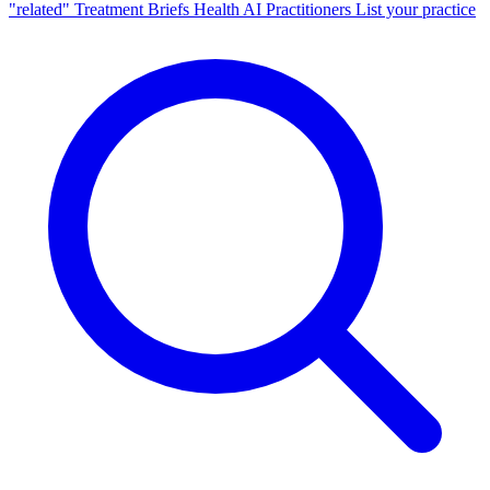
"related"
Treatment Briefs
Health AI
Practitioners
List your practice