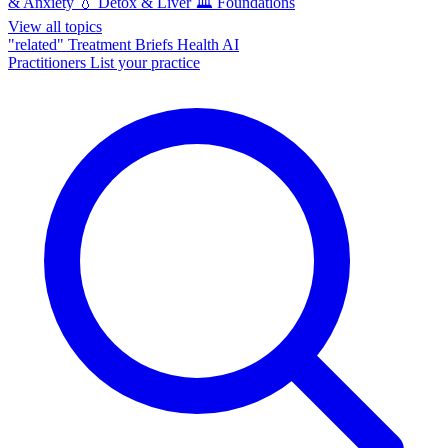
& Anxiety
💧
Detox & Liver
🏛️
Foundations
View all topics
"related"
Treatment Briefs
Health AI
Practitioners
List your practice