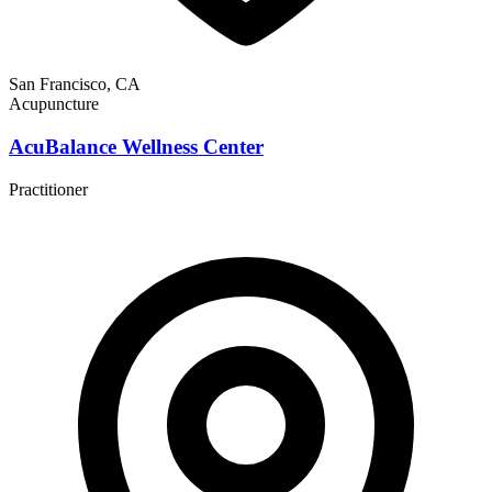
San Francisco, CA
Acupuncture
AcuBalance Wellness Center
Practitioner