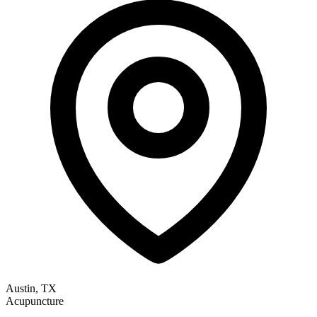
Austin, TX
Acupuncture