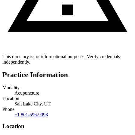
This directory is for informational purposes. Verify credentials
independently.
Practice Information
Modality
Acupuncture
Location
Salt Lake City, UT
Phone
+1 801-596-9998
Location