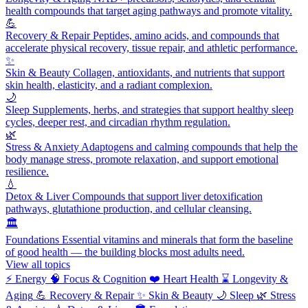
health compounds that target aging pathways and promote vitality.
💪
Recovery & Repair
Peptides, amino acids, and compounds that
accelerate physical recovery, tissue repair, and athletic performance.
✨
Skin & Beauty
Collagen, antioxidants, and nutrients that support
skin health, elasticity, and a radiant complexion.
🌙
Sleep
Supplements, herbs, and strategies that support healthy sleep
cycles, deeper rest, and circadian rhythm regulation.
🌿
Stress & Anxiety
Adaptogens and calming compounds that help the
body manage stress, promote relaxation, and support emotional
resilience.
💧
Detox & Liver
Compounds that support liver detoxification
pathways, glutathione production, and cellular cleansing.
🏛️
Foundations
Essential vitamins and minerals that form the baseline
of good health — the building blocks most adults need.
View all topics
⚡
Energy
🧠
Focus & Cognition
❤️
Heart Health
⌛
Longevity &
Aging
💪
Recovery & Repair
✨
Skin & Beauty
🌙
Sleep
🌿
Stress