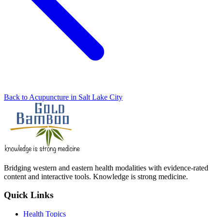
Back to Acupuncture in Salt Lake City
Bridging western and eastern health modalities with evidence-rated
content and interactive tools. Knowledge is strong medicine.
Quick Links
Health Topics