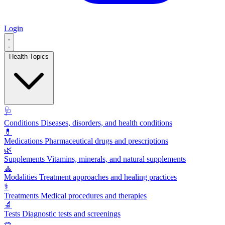
Login
Health Topics
🩺
Conditions
Diseases, disorders, and health conditions
💊
Medications
Pharmaceutical drugs and prescriptions
🌿
Supplements
Vitamins, minerals, and natural supplements
🧘
Modalities
Treatment approaches and healing practices
⚕️
Treatments
Medical procedures and therapies
🔬
Tests
Diagnostic tests and screenings
🥗