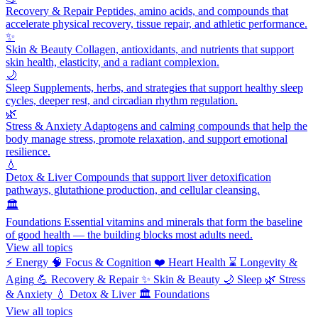
Recovery & Repair
Peptides, amino acids, and compounds that
accelerate physical recovery, tissue repair, and athletic performance.
✨
Skin & Beauty
Collagen, antioxidants, and nutrients that support
skin health, elasticity, and a radiant complexion.
🌙
Sleep
Supplements, herbs, and strategies that support healthy sleep
cycles, deeper rest, and circadian rhythm regulation.
🌿
Stress & Anxiety
Adaptogens and calming compounds that help the
body manage stress, promote relaxation, and support emotional
resilience.
💧
Detox & Liver
Compounds that support liver detoxification
pathways, glutathione production, and cellular cleansing.
🏛️
Foundations
Essential vitamins and minerals that form the baseline
of good health — the building blocks most adults need.
View all topics
⚡
Energy
🧠
Focus & Cognition
❤️
Heart Health
⌛
Longevity &
Aging
💪
Recovery & Repair
✨
Skin & Beauty
🌙
Sleep
🌿
Stress
& Anxiety
💧
Detox & Liver
🏛️
Foundations
View all topics