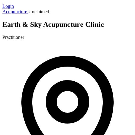
Login
Acupuncture
Unclaimed
Earth & Sky Acupuncture Clinic
Practitioner