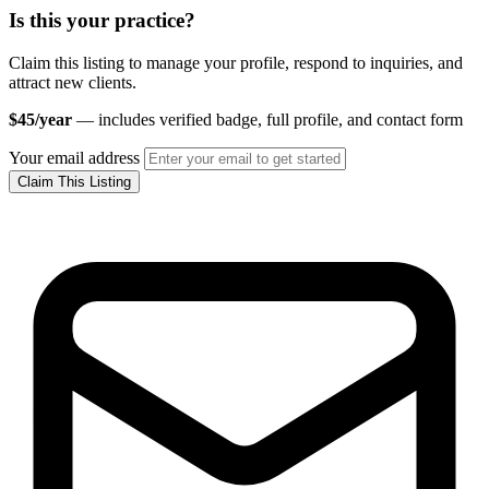
Is this your practice?
Claim this listing to manage your profile, respond to inquiries, and
attract new clients.
$45/year
— includes verified badge, full profile, and contact form
Your email address
Claim This Listing