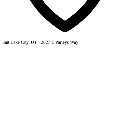
Salt Lake City, UT
· 2627 E Parleys Way