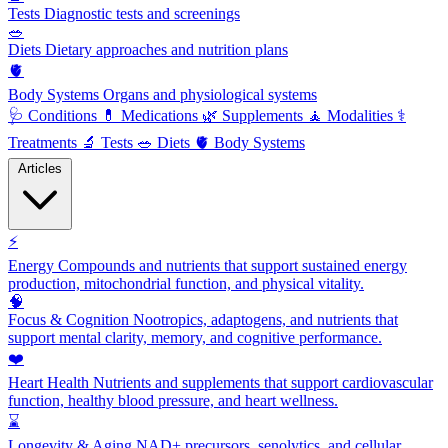
Tests
Diagnostic tests and screenings
🥗
Diets
Dietary approaches and nutrition plans
🫀
Body Systems
Organs and physiological systems
🩺
Conditions
💊
Medications
🌿
Supplements
🧘
Modalities
⚕️
Treatments
🔬
Tests
🥗
Diets
🫀
Body Systems
Articles
⚡
Energy
Compounds and nutrients that support sustained energy
production, mitochondrial function, and physical vitality.
🧠
Focus & Cognition
Nootropics, adaptogens, and nutrients that
support mental clarity, memory, and cognitive performance.
❤️
Heart Health
Nutrients and supplements that support cardiovascular
function, healthy blood pressure, and heart wellness.
⌛
Longevity & Aging
NAD+ precursors, senolytics, and cellular