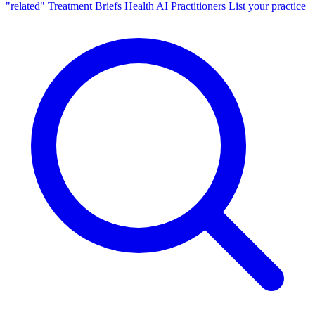
"related"
Treatment Briefs
Health AI
Practitioners
List your practice