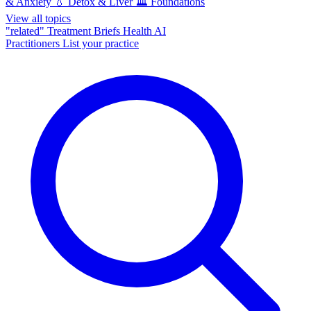
& Anxiety
💧
Detox & Liver
🏛️
Foundations
View all topics
"related"
Treatment Briefs
Health AI
Practitioners
List your practice