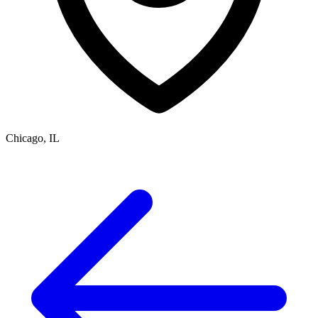
Chicago, IL