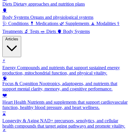
Diets
Dietary approaches and nutrition plans
🫀
Body Systems
Organs and physiological systems
🩺
Conditions
💊
Medications
🌿
Supplements
🧘
Modalities
⚕️
Treatments
🔬
Tests
🥗
Diets
🫀
Body Systems
Articles
⚡
Energy
Compounds and nutrients that support sustained energy
production, mitochondrial function, and physical vitality.
🧠
Focus & Cognition
Nootropics, adaptogens, and nutrients that
support mental clarity, memory, and cognitive performance.
❤️
Heart Health
Nutrients and supplements that support cardiovascular
function, healthy blood pressure, and heart wellness.
⌛
Longevity & Aging
NAD+ precursors, senolytics, and cellular
health compounds that target aging pathways and promote vitality.
💪