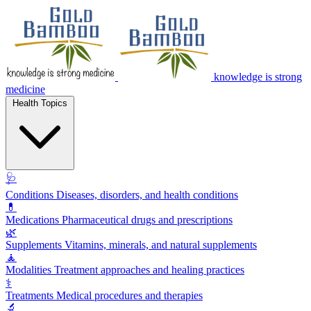
knowledge is strong
medicine
Health Topics
🩺
Conditions
Diseases, disorders, and health conditions
💊
Medications
Pharmaceutical drugs and prescriptions
🌿
Supplements
Vitamins, minerals, and natural supplements
🧘
Modalities
Treatment approaches and healing practices
⚕️
Treatments
Medical procedures and therapies
🔬