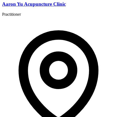
Aaron Yu Acupuncture Clinic
Practitioner