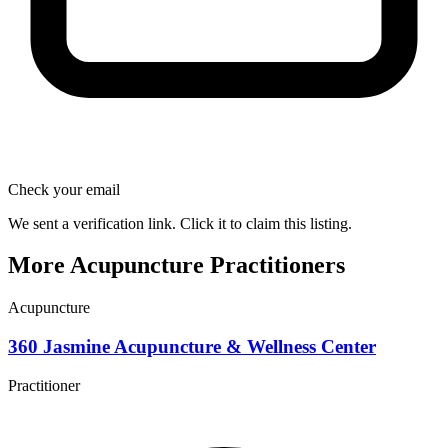
Check your email
We sent a verification link. Click it to claim this listing.
More Acupuncture Practitioners
Acupuncture
360 Jasmine Acupuncture & Wellness Center
Practitioner