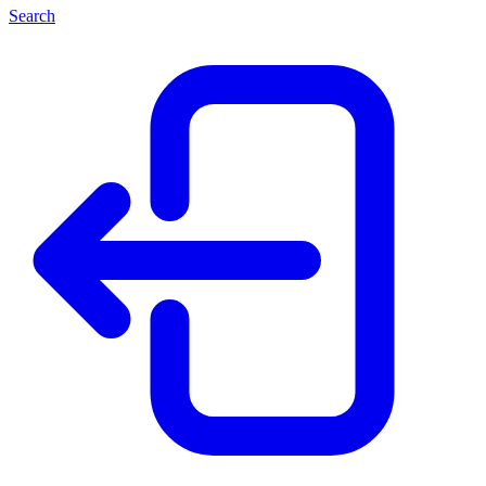
Search