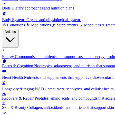
🥗
Diets
Dietary approaches and nutrition plans
🫀
Body Systems
Organs and physiological systems
🩺
Conditions
💊
Medications
🌿
Supplements
🧘
Modalities
⚕️
Treat
Articles
⚡
Energy
Compounds and nutrients that support sustained energy product
🧠
Focus & Cognition
Nootropics, adaptogens, and nutrients that suppor
❤️
Heart Health
Nutrients and supplements that support cardiovascular fu
⌛
Longevity & Aging
NAD+ precursors, senolytics, and cellular health
💪
Recovery & Repair
Peptides, amino acids, and compounds that accelera
✨
Skin & Beauty
Collagen, antioxidants, and nutrients that support skin 
🌙