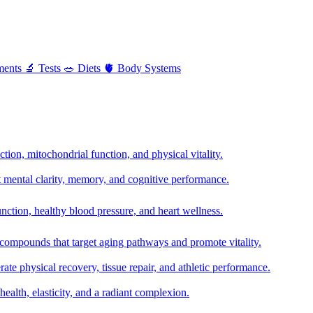
ments
🔬
Tests
🥗
Diets
🫀
Body Systems
ion, mitochondrial function, and physical vitality.
t mental clarity, memory, and cognitive performance.
nction, healthy blood pressure, and heart wellness.
 compounds that target aging pathways and promote vitality.
te physical recovery, tissue repair, and athletic performance.
health, elasticity, and a radiant complexion.