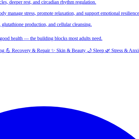
cles, deeper rest, and circadian rhythm regulation.
y manage stress, promote relaxation, and support emotional resilience
glutathione production, and cellular cleansing.
f good health — the building blocks most adults need.
ng
💪
Recovery & Repair
✨
Skin & Beauty
🌙
Sleep
🌿
Stress & Anxi