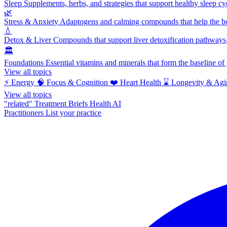
Sleep
Supplements, herbs, and strategies that support healthy sleep cy
🌿
Stress & Anxiety
Adaptogens and calming compounds that help the bod
💧
Detox & Liver
Compounds that support liver detoxification pathways, 
🏛️
Foundations
Essential vitamins and minerals that form the baseline o
View all topics
⚡
Energy
🧠
Focus & Cognition
❤️
Heart Health
⌛
Longevity & Agi
View all topics
"related"
Treatment Briefs
Health AI
Practitioners
List your practice