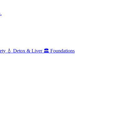
.
ety
💧
Detox & Liver
🏛️
Foundations