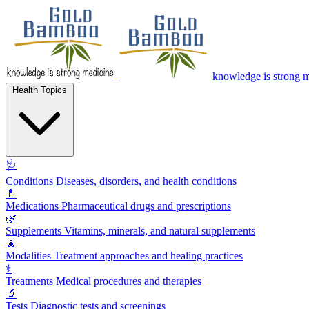
knowledge is strong 
Health Topics
🩺
Conditions
Diseases, disorders, and health conditions
💊
Medications
Pharmaceutical drugs and prescriptions
🌿
Supplements
Vitamins, minerals, and natural supplements
🧘
Modalities
Treatment approaches and healing practices
⚕️
Treatments
Medical procedures and therapies
🔬
Tests
Diagnostic tests and screenings