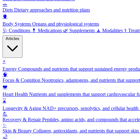
🥗
Diets
Dietary approaches and nutrition plans
🫀
Body Systems
Organs and physiological systems
🩺
Conditions
💊
Medications
🌿
Supplements
🧘
Modalities
⚕️
Treat
Articles
⚡
Energy
Compounds and nutrients that support sustained energy product
🧠
Focus & Cognition
Nootropics, adaptogens, and nutrients that suppor
❤️
Heart Health
Nutrients and supplements that support cardiovascular fu
⌛
Longevity & Aging
NAD+ precursors, senolytics, and cellular health
💪
Recovery & Repair
Peptides, amino acids, and compounds that accelera
✨
Skin & Beauty
Collagen, antioxidants, and nutrients that support skin 
🌙