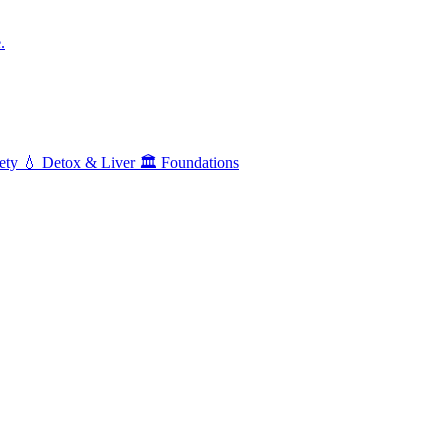
.
ety
💧
Detox & Liver
🏛️
Foundations