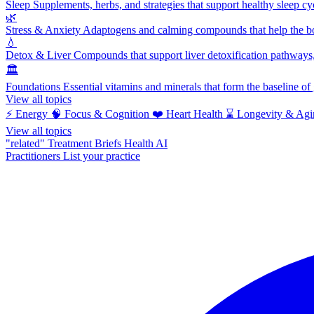
Sleep
Supplements, herbs, and strategies that support healthy sleep cy
🌿
Stress & Anxiety
Adaptogens and calming compounds that help the bod
💧
Detox & Liver
Compounds that support liver detoxification pathways, 
🏛️
Foundations
Essential vitamins and minerals that form the baseline o
View all topics
⚡
Energy
🧠
Focus & Cognition
❤️
Heart Health
⌛
Longevity & Agi
View all topics
"related"
Treatment Briefs
Health AI
Practitioners
List your practice