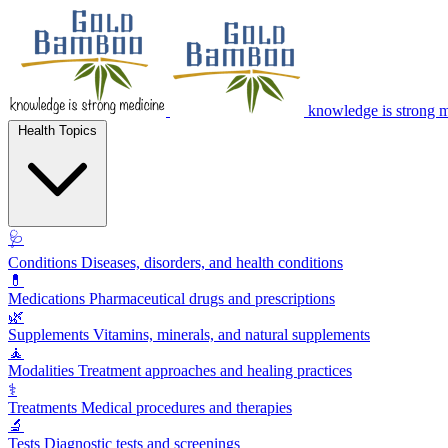
knowledge is strong 
Health Topics
🩺
Conditions
Diseases, disorders, and health conditions
💊
Medications
Pharmaceutical drugs and prescriptions
🌿
Supplements
Vitamins, minerals, and natural supplements
🧘
Modalities
Treatment approaches and healing practices
⚕️
Treatments
Medical procedures and therapies
🔬
Tests
Diagnostic tests and screenings