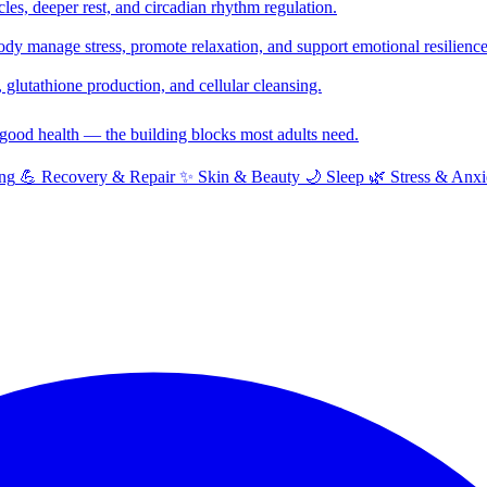
cles, deeper rest, and circadian rhythm regulation.
y manage stress, promote relaxation, and support emotional resilience
glutathione production, and cellular cleansing.
f good health — the building blocks most adults need.
ng
💪
Recovery & Repair
✨
Skin & Beauty
🌙
Sleep
🌿
Stress & Anxi