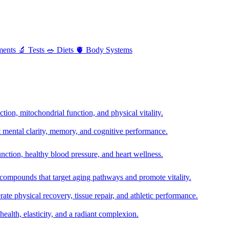
ments
🔬
Tests
🥗
Diets
🫀
Body Systems
ion, mitochondrial function, and physical vitality.
t mental clarity, memory, and cognitive performance.
nction, healthy blood pressure, and heart wellness.
 compounds that target aging pathways and promote vitality.
te physical recovery, tissue repair, and athletic performance.
health, elasticity, and a radiant complexion.