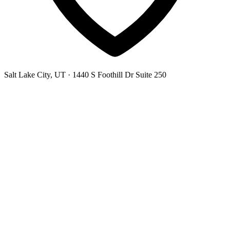
Salt Lake City, UT
· 1440 S Foothill Dr Suite 250