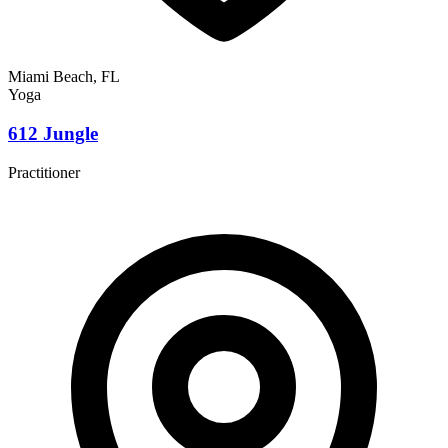
Miami Beach, FL
Yoga
612 Jungle
Practitioner