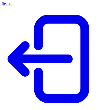
Search