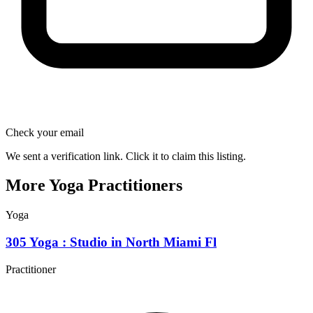
Check your email
We sent a verification link. Click it to claim this listing.
More Yoga Practitioners
Yoga
305 Yoga : Studio in North Miami Fl
Practitioner