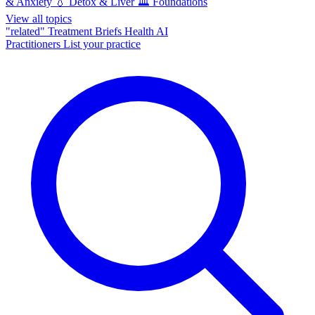
& Anxiety
💧
Detox & Liver
🏛️
Foundations
View all topics
"related"
Treatment Briefs
Health AI
Practitioners
List your practice