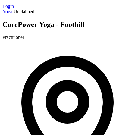
Login
Yoga
Unclaimed
CorePower Yoga - Foothill
Practitioner