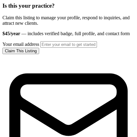
Is this your practice?
Claim this listing to manage your profile, respond to inquiries, and
attract new clients.
$45/year
— includes verified badge, full profile, and contact form
Your email address
Claim This Listing