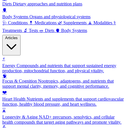
Diets
Dietary approaches and nutrition plans
🫀
Body Systems
Organs and physiological systems
🩺
Conditions
💊
Medications
🌿
Supplements
🧘
Modalities
⚕️
Treatments
🔬
Tests
🥗
Diets
🫀
Body Systems
Articles
⚡
Energy
Compounds and nutrients that support sustained energy
production, mitochondrial function, and physical vitality.
🧠
Focus & Cognition
Nootropics, adaptogens, and nutrients that
support mental clarity, memory, and cognitive performance.
❤️
Heart Health
Nutrients and supplements that support cardiovascular
function, healthy blood pressure, and heart wellness.
⌛
Longevity & Aging
NAD+ precursors, senolytics, and cellular
health compounds that target aging pathways and promote vitality.
💪