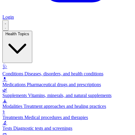
Login
Health Topics
🩺
Conditions
Diseases, disorders, and health conditions
💊
Medications
Pharmaceutical drugs and prescriptions
🌿
Supplements
Vitamins, minerals, and natural supplements
🧘
Modalities
Treatment approaches and healing practices
⚕️
Treatments
Medical procedures and therapies
🔬
Tests
Diagnostic tests and screenings
🥗