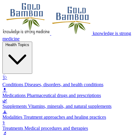
knowledge is strong
medicine
Health Topics
🩺
Conditions
Diseases, disorders, and health conditions
💊
Medications
Pharmaceutical drugs and prescriptions
🌿
Supplements
Vitamins, minerals, and natural supplements
🧘
Modalities
Treatment approaches and healing practices
⚕️
Treatments
Medical procedures and therapies
🔬