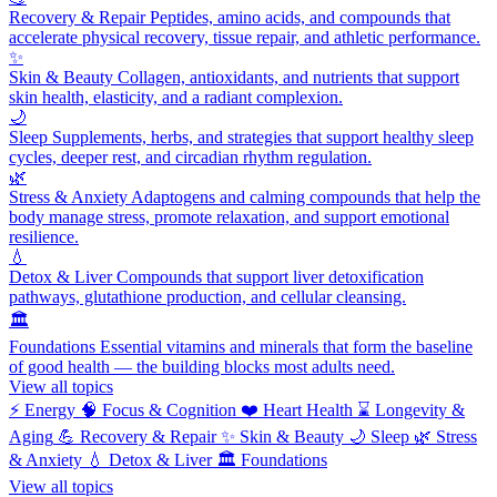
Recovery & Repair
Peptides, amino acids, and compounds that
accelerate physical recovery, tissue repair, and athletic performance.
✨
Skin & Beauty
Collagen, antioxidants, and nutrients that support
skin health, elasticity, and a radiant complexion.
🌙
Sleep
Supplements, herbs, and strategies that support healthy sleep
cycles, deeper rest, and circadian rhythm regulation.
🌿
Stress & Anxiety
Adaptogens and calming compounds that help the
body manage stress, promote relaxation, and support emotional
resilience.
💧
Detox & Liver
Compounds that support liver detoxification
pathways, glutathione production, and cellular cleansing.
🏛️
Foundations
Essential vitamins and minerals that form the baseline
of good health — the building blocks most adults need.
View all topics
⚡
Energy
🧠
Focus & Cognition
❤️
Heart Health
⌛
Longevity &
Aging
💪
Recovery & Repair
✨
Skin & Beauty
🌙
Sleep
🌿
Stress
& Anxiety
💧
Detox & Liver
🏛️
Foundations
View all topics