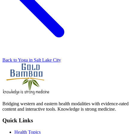
Back to Yoga in Salt Lake City
Bridging western and eastern health modalities with evidence-rated
content and interactive tools. Knowledge is strong medicine.
Quick Links
Health Topics