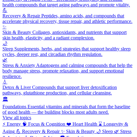
health compounds that target aging pathways and promote vitality.
💪
Recovery & Repair
Peptides, amino acids, and compounds that
accelerate physical recovery, tissue repair, and athletic performance.
✨
Skin & Beauty
Collagen, antioxidants, and nutrients that support
skin health, elasticity, and a radiant complexion.
🌙
Sleep
Supplements, herbs, and strategies that support healthy sleep
cycles, deeper rest, and circadian rhythm regulation.
🌿
Stress & Anxiety
Adaptogens and calming compounds that help the
body manage stress, promote relaxation, and support emotional
resilience.
💧
Detox & Liver
Compounds that support liver detoxification
pathways, glutathione production, and cellular cleansing.
🏛️
Foundations
Essential vitamins and minerals that form the baseline
of good health — the building blocks most adults need.
View all topics
⚡
Energy
🧠
Focus & Cognition
❤️
Heart Health
⌛
Longevity &
Aging
💪
Recovery & Repair
✨
Skin & Beauty
🌙
Sleep
🌿
Stress