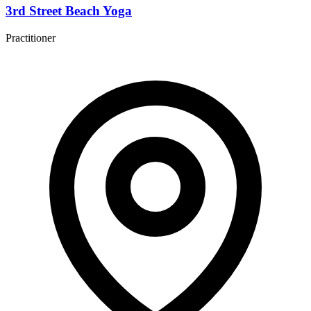
3rd Street Beach Yoga
Practitioner