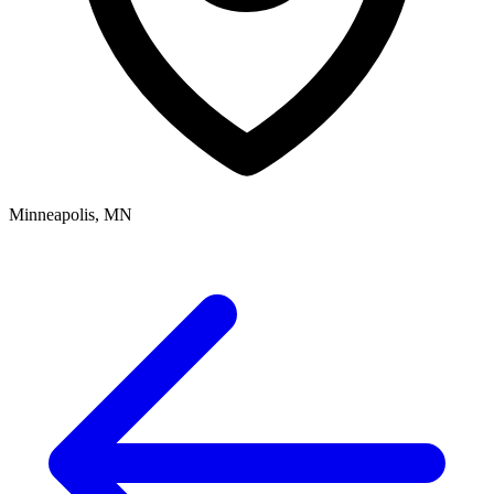
Minneapolis, MN