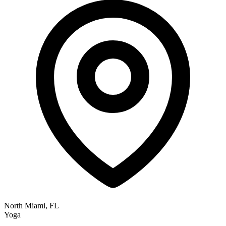
North Miami, FL
Yoga