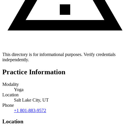
This directory is for informational purposes. Verify credentials
independently.
Practice Information
Modality
Yoga
Location
Salt Lake City, UT
Phone
+1 801-883-9572
Location