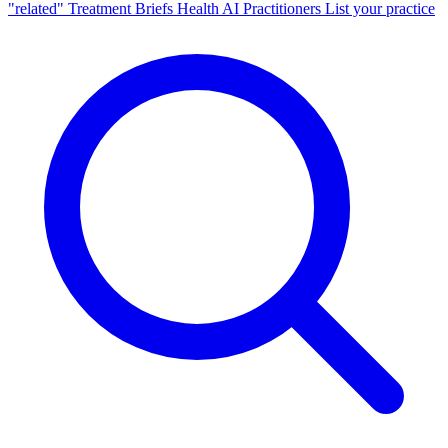
"related"
Treatment Briefs
Health AI
Practitioners
List your practice