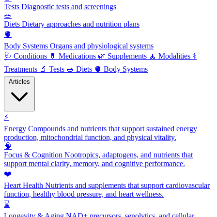
Tests
Diagnostic tests and screenings
🥗
Diets
Dietary approaches and nutrition plans
🫀
Body Systems
Organs and physiological systems
🩺
Conditions
💊
Medications
🌿
Supplements
🧘
Modalities
⚕️
Treatments
🔬
Tests
🥗
Diets
🫀
Body Systems
Articles
⚡
Energy
Compounds and nutrients that support sustained energy
production, mitochondrial function, and physical vitality.
🧠
Focus & Cognition
Nootropics, adaptogens, and nutrients that
support mental clarity, memory, and cognitive performance.
❤️
Heart Health
Nutrients and supplements that support cardiovascular
function, healthy blood pressure, and heart wellness.
⌛
Longevity & Aging
NAD+ precursors, senolytics, and cellular